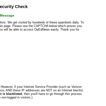
curity Check
r Message
klists. We get visited by hundreds of these spambots daily. To
 this page. Please use the CAPTCHA below which proves you
 you will be able to access OpEdNews easily. Thank you for
n. However, if your Internet Service Provider (such as Verizon
ce, AND these IP addresses are NOT on an Internet blaclist,
at
is blacklisted
, then you'll have to go through this process
non-logged in visitors.)