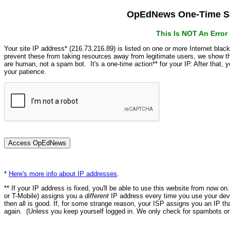
OpEdNews One-Time Se
This Is NOT An Erro
Your site IP address* (216.73.216.89) is listed on one or more Internet blac
prevent these from taking resources away from legitimate users, we show
are human, not a spam bot. It's a one-time action** for your IP. After that,
your patience.
*
Here's more info about IP addresses
.
** If your IP address is fixed, you'll be able to use this website from now o
or T-Mobile) assigns you a
different
IP address every time you use your devi
then all is good. If, for some strange reason, your ISP assigns you an IP th
again. (Unless you keep yourself logged in. We only check for spambots on 