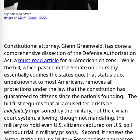
any American citizen
Image
123rf
Details
DMCA
(
by
)
Constitutional attorney, Glenn Greenwald, has done a
comprehensive dissection of the Defense Authorization
Act, a
must-read article
for all American citizens. While
the bill, which passed in the Senate on Thursday,
essentially codifies the status quo, that status quo,
unbeknownst to most Americans, removes all
protections under the law that the constitution has
guaranteed to citizens since the nation's founding. The
bill first requires that all accused terrorists be
indefinitely
imprisoned by the military, not the civilian
court system, allowing, though not mandating, the
military to hold even U.S. citizens captured on U.S. soil
without trial in military prisons. Second, it renews the
Authorization to Use Military Force against any person