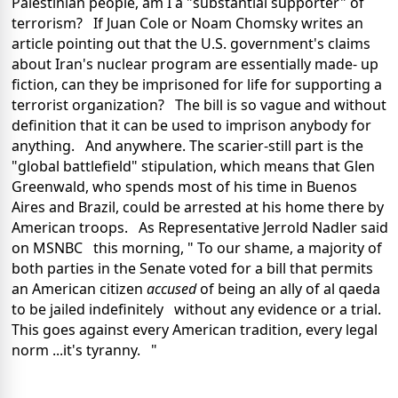
Palestinian people, am I a "substantial supporter" of
terrorism? If Juan Cole or Noam Chomsky writes an
article pointing out that the U.S. government's claims
about Iran's nuclear program are essentially made- up
fiction, can they be imprisoned for life for supporting a
terrorist organization? The bill is so vague and without
definition that it can be used to imprison anybody for
anything. And anywhere. The scarier-still part is the
"global battlefield" stipulation, which means that Glen
Greenwald, who spends most of his time in Buenos
Aires and Brazil, could be arrested at his home there by
American troops. As Representative Jerrold Nadler said
on MSNBC this morning, " To our shame, a majority of
both parties in the Senate voted for a bill that permits
an American citizen
accused
of being an ally of al qaeda
to be jailed indefinitely without any evidence or a trial.
This goes against every American tradition, every legal
norm ...it's tyranny. "