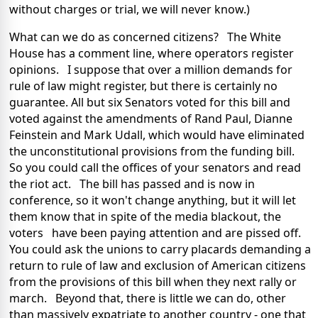
without charges or trial, we will never know.)
What can we do as concerned citizens? The White
House has a comment line, where operators register
opinions. I suppose that over a million demands for
rule of law might register, but there is certainly no
guarantee. All but six Senators voted for this bill and
voted against the amendments of Rand Paul, Dianne
Feinstein and Mark Udall, which would have eliminated
the unconstitutional provisions from the funding bill.
So you could call the offices of your senators and read
the riot act. The bill has passed and is now in
conference, so it won't change anything, but it will let
them know that in spite of the media blackout, the
voters have been paying attention and are pissed off.
You could ask the unions to carry placards demanding a
return to rule of law and exclusion of American citizens
from the provisions of this bill when they next rally or
march. Beyond that, there is little we can do, other
than massively expatriate to another country - one that