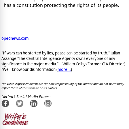
has a constitution protecting the rights of its people.
opednews.com
"If wars can be started by lies, peace can be started by truth." Julian
Assange "The Central Intelligence Agency owns everyone of any
significance in the major media." -- William Colby (Former CIA Director)
"We'll know our disinformation (
more...
)
The views expressed herein are the sole responsibility of the author and do not necessarily
reflect those of this website or its editors.
Lila York Social Media Pages: