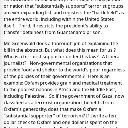
or nation that "substantially supports" terrorist groups,
an ever-expanding list, and registers the "battlefield" as
the entire world, including within the United States
itself. Third, it restricts the president's ability to
transfer detainees from Guantanamo prison.
Mr. Greenwald does a thorough job of explaining the
bill in the abstract. But what does this mean for us ?
Who is a terrorist supporter under this law? A Liberal
journalist? Non-governmental organizations that
provide food and shelter to the world's poor, regardless
of the policies of their governments ? Here is an
example: Oxfam provides grain and medical treatment
to the poorest nations in Africa and the Middle East,
including Palestine. So if the government of Gaza, now
classified as a terrorist organization, benefits from
Oxfam's generosity, does that make Oxfam a
"substantial supporter" of terrorism? If I write a ten
dollar check to Oxfam and one dollar is spent on the