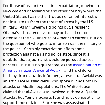
For those of us contemplating expatriation, moving to
New Zealand or Iceland or any other country where the
United States has neither troops nor an oil interest will
not insulate us from the threat of arrest by the U.S.
military. As Mr. Greenwald points out, President
Obama's threatened veto may be based not on a
defense of the civil liberties of American citizens, but on
the question of who gets to imprison us - the military or
the police. Certainly expatriation offers some
protection against a rising police state, since it is
doubtful that a journalist would be pursued across
borders. But it is no guarantee, as the
assassination of
American citizen Anwar al-Awlaki
and his children,
both by drone attacks in Yemen, attests. (al-Awlaki was
an articulate Muslim cleric who spoke out against US
attacks on Muslim populations. The White House
claimed that al-Awlaki was involved in three Al Qaeda
attacks, but Yemeni experts found no evidence at all to
support those claims. Since he was assassinated