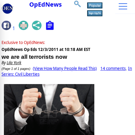
OpEdNews
1
Exclusive to OpEdNews:
OpEdNews Op Eds
12/3/2011 at 10:18 AM EST
we are all terrorists now
By
Lila York
(View How Many People Read This)
14 comments
In
,
(Page 1 of 1 pages)
Series: Civil Liberties