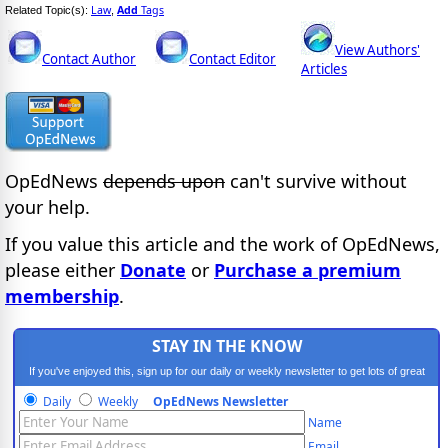
Law
Add
Tags
Related Topic(s):
,
View Authors'
Contact Author
Contact Editor
Articles
OpEdNews
depends upon
can't survive without
your help.
If you value this article and the work of OpEdNews,
please either
Donate
or
Purchase a premium
membership
.
STAY IN THE KNOW
If you've enjoyed this, sign up for our daily or weekly newsletter to get lots of great
progressive content.
Daily
Weekly
OpEdNews Newsletter
Name
Email