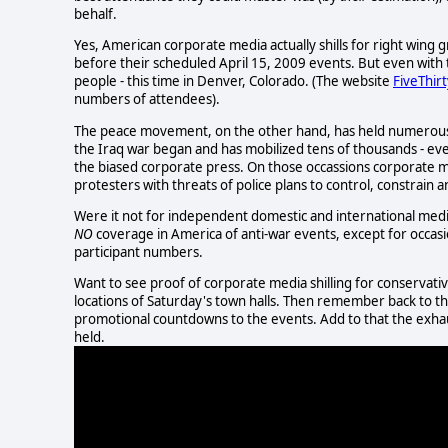
behalf.
Yes, American corporate media actually shills for right win
before their scheduled April 15, 2009 events. But even with 
people - this time in Denver, Colorado. (The website
FiveThir
numbers of attendees).
The peace movement, on the other hand, has held numerous ma
the Iraq war began and has mobilized tens of thousands - ev
the biased corporate press. On those occassions corporate m
protesters with threats of police plans to control, constrain 
Were it not for independent domestic and international medi
NO
coverage in America of anti-war events, except for occasi
participant numbers.
Want to see proof of corporate media shilling for conservat
locations of Saturday's town halls. Then remember back to th
promotional countdowns to the events. Add to that the exhau
held.