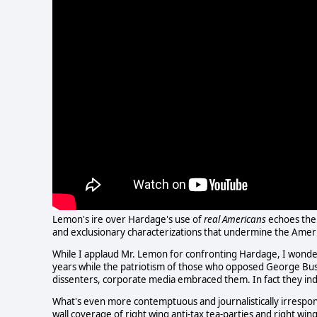
Lemon's ire over Hardage's use of
real Americans
echoes the 
and exclusionary characterizations that undermine the Amer
While I applaud Mr. Lemon for confronting Hardage, I wonder
years while the patriotism of those who opposed George Bush
dissenters, corporate media embraced them. In fact they in
What's even more contemptuous and journalistically irrespons
wall coverage of right wing anti-tax tea-parties and right wi