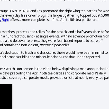
g groups. CNN, MSNBC and Fox promoted the right wing tea-parties for we
the every day free on-air plugs, the largest gathering topped out at 5,00
tyEight
offers a more complete list of the April 15th tea-parties and
rches, protests and rallies for the past six and a half years since befo
en a hundred thousand - at single events, with no advance promotion fro
edia did do advance press, they were fear-based reports to scare off
and contain the non-violent,
unarmed
peaceniks.
a's dedication to truth and disclosure, there would have been minimal to
onal broadcast blips and miniscule print blurbs that under-reported
ives? Watch Don Lemon in the video below displaying a map announcing th
e days preceding the April 15th tea-parties and corporate media's daily
stive coverage corporate media provided on-site at nearly every tea pa