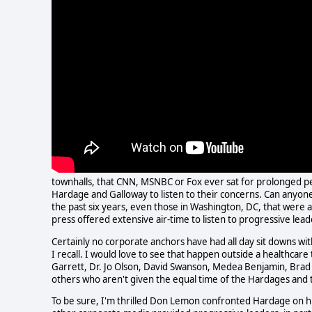
townhalls, that CNN, MSNBC or Fox ever sat for prolonged p
Hardage and Galloway to listen to their concerns. Can anyone
the past six years, even those in Washington, DC, that wer
press offered extensive air-time to listen to progressive lead
Certainly no corporate anchors have had all day sit downs wit
I recall. I would love to see that happen outside a healthca
Garrett, Dr. Jo Olson, David Swanson, Medea Benjamin, Brad
others who aren't given the equal time of the Hardages and 
To be sure, I'm thrilled Don Lemon confronted Hardage on h