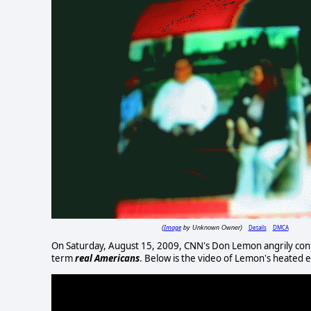
Image
Details
DMCA
(
by Unknown Owner)
On Saturday, August 15, 2009, CNN's Don Lemon angrily conf
term
real Americans
. Below is the video of Lemon's heated