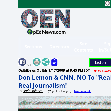
Site
Sig
Sections
Directory
Contents
in/Su
Listen
65
OpEdNews Op Eds
8/17/2009 at 9:45 PM EDT
H4'ed 8/17/09
Don Lemon & CNN, NO To "Real 
Real Journalism!
By
Linda Milazzo
No comments
(Page 1 of 1 pages)