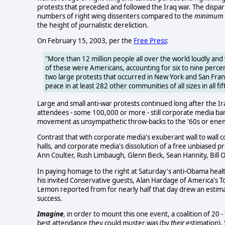
protests that preceded and followed the Iraq war. The dispa
numbers of right wing dissenters compared to the
minimum
the height of journalistic dereliction.
On February 15, 2003, per the
Free Press
:
"More than 12 million people all over the world loudly and 
of these were Americans, accounting for six to nine perc
two large protests that occurred in New York and San Fr
peace in at least 282 other communities of all sizes in all fif
Large and small anti-war protests continued long after the 
attendees - some 100,000 or more - still corporate media bare
movement as unsympathetic throw-backs to the '60s or enemy
Contrast that with corporate media's exuberant wall to wall
halls, and corporate media's dissolution of a free unbiased pre
Ann Coulter, Rush Limbaugh, Glenn Beck, Sean Hannity, Bill O'
In paying homage to the right at Saturday's anti-Obama healt
his invited Conservative guests, Alan Hardage of America's T
Lemon reported from for nearly half that day drew an estim
success.
Imagine
, in order to mount this one event, a coalition of 20 -
best attendance they could muster was (by
their
estimation), 