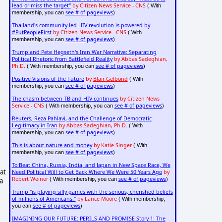
lead or miss the target"
by Citizen News Service - CNS
( With
see # of pageviews
membership, you can
)
Thailand's community-led HIV revolution is powered by
#PutPeopleFirst
by Citizen News Service - CNS
( With
see # of pageviews
membership, you can
)
Trump and Pete Hegseth's Iran War Narrative: Separating
Political Rhetoric from Battlefield Reality
by Abbas Sadeghian,
Ph.D.
see # of pageviews
( With membership, you can
)
Positive Visions of the Future
by
Blair Gelbond
( With
see # of pageviews
membership, you can
)
The chasm between TB and HIV continues
by Citizen News
Service - CNS
see # of pageviews
( With membership, you can
)
Reuters, Reza Pahlavi, and the Challenge of Democratic
Legitimacy in Iran
by Abbas Sadeghian, Ph.D.
( With
see # of pageviews
membership, you can
)
This is about nature and money
by Katie Singer
( With
see # of pageviews
membership, you can
)
To Beat China, Russia, India, and Japan in New Space Race, We
at
Need Political Will to Get Back Where We Were 50 Years Ago
by
Robert Weiner
see # of pageviews
( With membership, you can
)
a
Trump "is playing silly games with the serious, cherished beliefs
of millions of Americans."
by Lance Moore
( With membership,
see # of pageviews
you can
)
IMAGINING OUR FUTURE: PERILS AND PROMISE Story 1: The