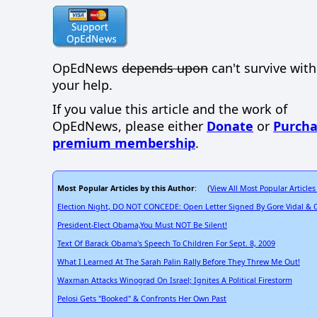
OpEdNews
depends upon
can't survive wit
your help.
If you value this article and the work of
OpEdNews, please either
Donate
or
Purcha
premium membership
.
Most Popular Articles by this Author
View All Most Popular Articles
: (
Election Night, DO NOT CONCEDE: Open Letter Signed By Gore Vidal & 
President-Elect Obama,You Must NOT Be Silent!
Text Of Barack Obama's Speech To Children For Sept. 8, 2009
What I Learned At The Sarah Palin Rally Before They Threw Me Out!
Waxman Attacks Winograd On Israel; Ignites A Political Firestorm
Pelosi Gets "Booked" & Confronts Her Own Past