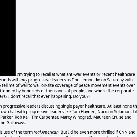
I'm trying to recall at what anti-war events or recent healthcare
eriods with
any
progressive leaders as Don Lemon did on Saturday with
 tell me of wall to wall on-site coverage of peace movement events over
e attended by hundreds of thousands of people, and where the corporate
ers? I don't recall that ever happening. Do you??
h progressive leaders discussing single payer healthcare. At least none th
re town hall with progressive leaders like Tom Hayden, Norman Solomon, Lil
 Parker, Rob Kall, Tim Carpenter, Marcy Winograd, Maureen Cruise and
the Galloways.
is use of the term
real American.
But I'd be even more thrilled if CNN and