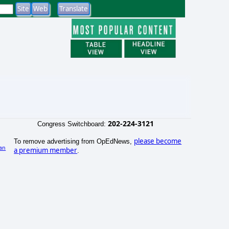
202-224-3121
Congress Switchboard:
please become
To remove advertising from OpEdNews,
an
a premium member
.
)