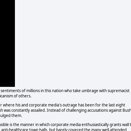
sentiments of millions in this nation who take umbrage with supremacist
icanism of others.
 where his and corporate media's outrage has been for the last eight
 was constantly assailed. Instead of challenging accusations against Bus
dulged them.
ible is the manner in which corporate media enthusiastically grants wall 
ng anti-healthcare town halls, but barely covered the many well attended