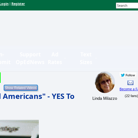
Login
Register
|
n-
Support
Ad
Text
bmit
OpEdNews
Rates
Sizes
Become a F
Americans" - YES To
(22 fans
Linda Milazzo