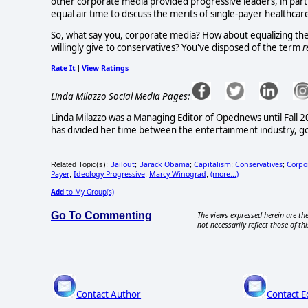
other corporate media provided progressive leaders, in par
equal air time to discuss the merits of single-payer healthcar
So, what say you, corporate media? How about equalizing the 
willingly give to conservatives? You've disposed of the term
r
Rate It
View Ratings
|
Linda Milazzo Social Media Pages:
Linda Milazzo was a Managing Editor of Opednews until Fall 20
has divided her time between the entertainment industry, 
Bailout
Barack Obama
Capitalism
Conservatives
Corpo
Related Topic(s):
;
;
;
;
Payer
Ideology Progressive
Marcy Winograd
(more...)
;
;
;
Add
to My Group(s)
Go To Commenting
The views expressed herein are the
not necessarily reflect those of thi
Contact Author
Contact E