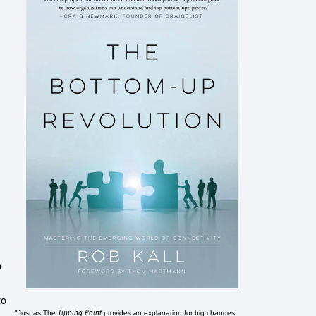
h
to
Tipping Point
"Just as The
provides an explanation for big changes,