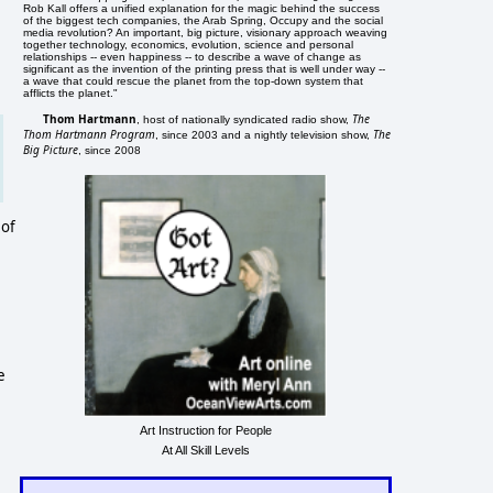
Rob Kall offers a unified explanation for the magic behind the success
of the biggest tech companies, the Arab Spring, Occupy and the social
media revolution? An important, big picture, visionary approach weaving
together technology, economics, evolution, science and personal
relationships -- even happiness -- to describe a wave of change as
significant as the invention of the printing press that is well under way --
a wave that could rescue the planet from the top-down system that
afflicts the planet."
Thom Hartmann
The
, host of nationally syndicated radio show,
Thom Hartmann Program
The
, since 2003 and a nightly television show,
Big Picture
, since 2008
 of
e
Art Instruction for People
At All Skill Levels