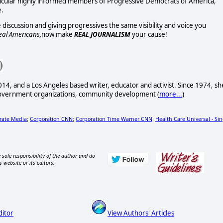
ticular highly informed members of Progressive Democrats of America,
e.
discussion and giving progressives the same visibility and voice you
eal Americans,
now make
REAL JOURNALISM
your cause!
14, and a Los Angeles based writer, educator and activist. Since 1974, sh
government organizations, community development (
more...
)
rate Media
Corporation CNN
Corporation Time Warner CNN
Health Care Universal - Sin
;
;
;
 sole responsibility of the author and do
s website or its editors.
ditor
View Authors' Articles