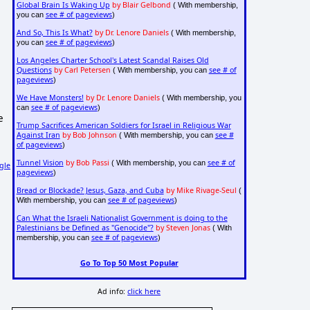
Global Brain Is Waking Up
by Blair Gelbond
( With membership,
see # of pageviews
you can
)
And So, This Is What?
by Dr. Lenore Daniels
( With membership,
see # of pageviews
you can
)
Los Angeles Charter School's Latest Scandal Raises Old
Questions
by Carl Petersen
see # of
( With membership, you can
pageviews
)
We Have Monsters!
by Dr. Lenore Daniels
( With membership, you
see # of pageviews
can
)
e
Trump Sacrifices American Soldiers for Israel in Religious War
Against Iran
by Bob Johnson
see #
( With membership, you can
of pageviews
)
Tunnel Vision
by Bob Passi
see # of
( With membership, you can
gle
pageviews
)
Bread or Blockade? Jesus, Gaza, and Cuba
by Mike Rivage-Seul
(
see # of pageviews
With membership, you can
)
Can What the Israeli Nationalist Government is doing to the
Palestinians be Defined as "Genocide"?
by Steven Jonas
( With
see # of pageviews
membership, you can
)
Go To Top 50 Most Popular
Ad info:
click here