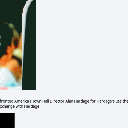
ronted America's Town Hall Director Alan Hardage for Hardage's use th
 exchange with Hardage: