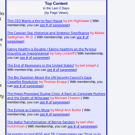
Top Content
in the Last 2 Days
(by Page Views)
eks
0
This CEO Wants a Key to Your House
by Jim Hightower
( With
see # of pageviews
membership, you can
)
The Caspian Sea: Historical and Strategic Significance
by Abbas
Sadeghian, Ph.D.
see # of
( With membership, you can
re
pageviews
)
m
Eating Healthy is Do-able / Eating healthily on the fly (plus
thoughts on hypoglycemia)
by Gary Lindorff
( With membership,
see # of pageviews
you can
)
The End of Recessions in the United States?
by Joel Joseph
(
see # of pageviews
With membership, you can
)
The Big Question About the UN Security Council's Gaza
Ceasefire Resolution
by Thomas Knapp
( With membership, you
e
see # of pageviews
can
)
The Hyper-Processed Sludge Crisis: A Rant on Corporate Pushers
rty
and the Death of Willpower
by Michael Chavers
( With
see # of pageviews
membership, you can
)
The Eclipse as Cosmic Muse
by Meryl Ann Butler
( With
see # of pageviews
membership, you can
)
The Awful Transformation of Bernie Sanders
by earl ofari
hutchinson
see # of pageviews
( With membership, you can
)
54 months to end AIDS and TB: Communities say "Trust us to