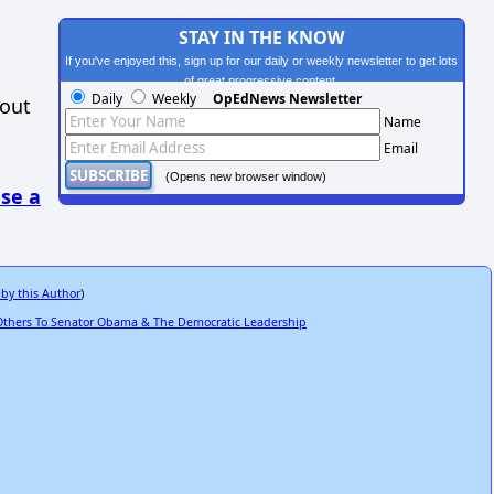
STAY IN THE KNOW
If you've enjoyed this, sign up for our daily or weekly newsletter to get lots
of great progressive content.
Daily
Weekly
OpEdNews Newsletter
hout
Name
Email
(Opens new browser window)
se a
 by this Author
)
Others To Senator Obama & The Democratic Leadership