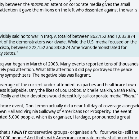
rity between the
maximum
attention corporate media gives the small
attention it gave the millions on the left who dissented against the war is
visibly said no to war in Iraq. A total of between 862,152 and 1,033,874
ent of the demonstrators worldwide. While the U.S. media focused on the
ancisco, between 222,152 and 333,874 Americans demonstrated for
ty states."
Iraq war began in March of 2003. Many events reported tens of thousands
ly paid attention. What little attention it did pay portrayed the peace
 sympathizers. The negative bias was flagrant.
 coverage of the current under-attended tea parties and healthcare town
ss is palpable. Only the likes of Lou Dobbs, Michelle Malkin, Sarah Palin,
Reilly and their devotees would deceitfully call corporate media "
liberal
."
hcare event, Don Lemon actually did a near full day of coverage alongsid
own Hall and Virginia Galloway of Americans For Prosperity. The event
ated 5,000 people, which its organizer, Hardage, pronounced a great
 that's
TWENTY
conservative groups - organized a full four weeks - still the
5,000 people! And that's with American corporate media shilling on their