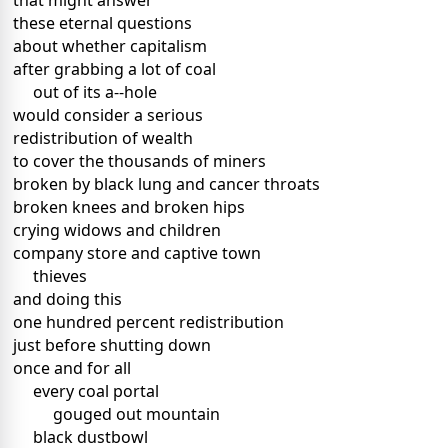
that might answer
these eternal questions
about whether capitalism
after grabbing a lot of coal
out of its a--hole
would consider a serious
redistribution of wealth
to cover the thousands of miners
broken by black lung and cancer throats
broken knees and broken hips
crying widows and children
company store and captive town
thieves
and doing this
one hundred percent redistribution
just before shutting down
once and for all
every coal portal
gouged out mountain
black dustbowl