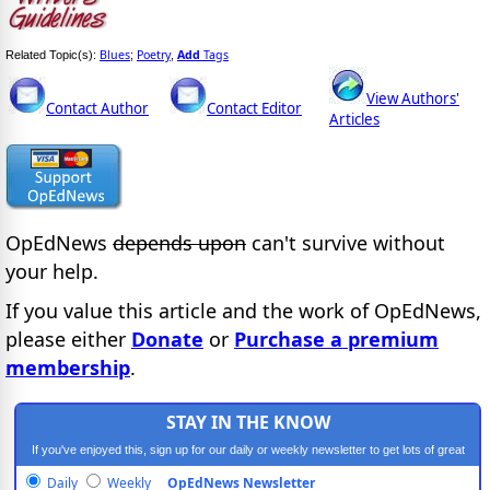
Blues
Poetry
Add
Tags
Related Topic(s):
;
,
View Authors'
Contact Author
Contact Editor
Articles
OpEdNews
depends upon
can't survive without
your help.
If you value this article and the work of OpEdNews,
please either
Donate
or
Purchase a premium
membership
.
STAY IN THE KNOW
If you've enjoyed this, sign up for our daily or weekly newsletter to get lots of great
progressive content.
Daily
Weekly
OpEdNews Newsletter