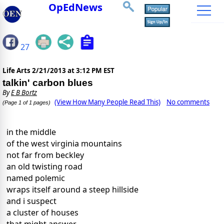
OpEdNews
27
Life Arts
2/21/2013 at 3:12 PM EST
talkin' carbon blues
By
E B Bortz
(View How Many People Read This)
No comments
(Page 1 of 1 pages)
in the middle
of the west virginia mountains
not far from beckley
an old twisting road
named polemic
wraps itself around a steep hillside
and i suspect
a cluster of houses