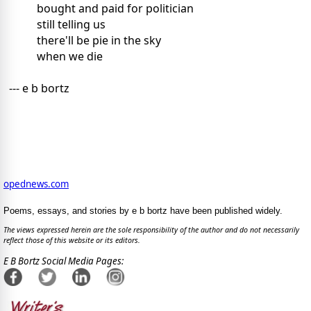
bought and paid for politician
still telling us
there'll be pie in the sky
when we die
--- e b bortz
opednews.com
Poems, essays, and stories by e b bortz have been published widely.
The views expressed herein are the sole responsibility of the author and do not necessarily
reflect those of this website or its editors.
E B Bortz Social Media Pages: