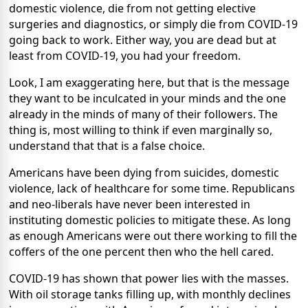
domestic violence, die from not getting elective
surgeries and diagnostics, or simply die from COVID-19
going back to work. Either way, you are dead but at
least from COVID-19, you had your freedom.
Look, I am exaggerating here, but that is the message
they want to be inculcated in your minds and the one
already in the minds of many of their followers. The
thing is, most willing to think if even marginally so,
understand that that is a false choice.
Americans have been dying from suicides, domestic
violence, lack of healthcare for some time. Republicans
and neo-liberals have never been interested in
instituting domestic policies to mitigate these. As long
as enough Americans were out there working to fill the
coffers of the one percent then who the hell cared.
COVID-19 has shown that power lies with the masses.
With oil storage tanks filling up, with monthly declines