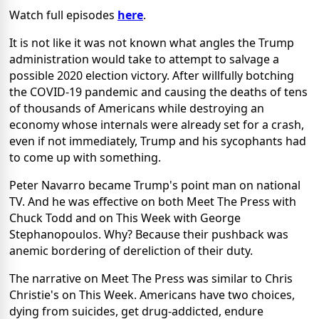
Watch full episodes
here
.
It is not like it was not known what angles the Trump
administration would take to attempt to salvage a
possible 2020 election victory. After willfully botching
the COVID-19 pandemic and causing the deaths of tens
of thousands of Americans while destroying an
economy whose internals were already set for a crash,
even if not immediately, Trump and his sycophants had
to come up with something.
Peter Navarro became Trump's point man on national
TV. And he was effective on both Meet The Press with
Chuck Todd and on This Week with George
Stephanopoulos. Why? Because their pushback was
anemic bordering of dereliction of their duty.
The narrative on Meet The Press was similar to Chris
Christie's on This Week. Americans have two choices,
dying from suicides, get drug-addicted, endure