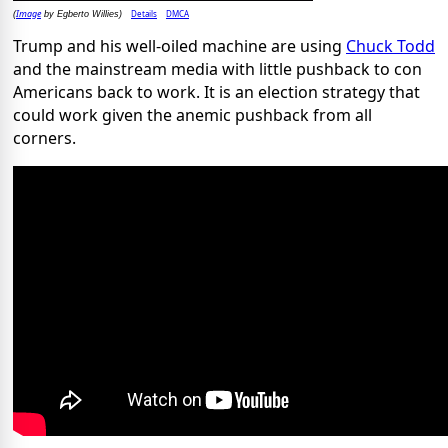
Image
Details
DMCA
(
by Egberto Willies)
Trump and his well-oiled machine are using
Chuck Todd
and the mainstream media with little pushback to con
Americans back to work. It is an election strategy that
could work given the anemic pushback from all
corners.