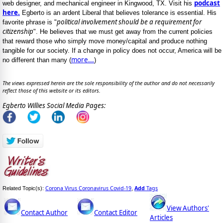
podcast
web designer, and mechanical engineer in Kingwood, TX. Visit his
here.
Egberto is an ardent Liberal that believes tolerance is essential. His
political involvement should be a requirement for
favorite phrase is "
citizenship
". He believes that we must get away from the current policies
that reward those who simply move money/capital and produce nothing
tangible for our society. If a change in policy does not occur, America will be
more...
no different than many (
)
The views expressed herein are the sole responsibility of the author and do not necessarily
reflect those of this website or its editors.
Egberto Willies Social Media Pages:
Corona Virus Coronavirus Covid-19
Add
Tags
Related Topic(s):
,
View Authors'
Contact Author
Contact Editor
Articles