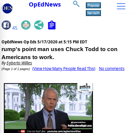
OpEdNews
45
OpEdNews Op Eds
5/17/2020 at 5:15 PM EDT
rump's point man uses Chuck Todd to con
Americans to work.
By
Egberto Willies
(View How Many People Read This)
No comments
(Page 1 of 1 pages)