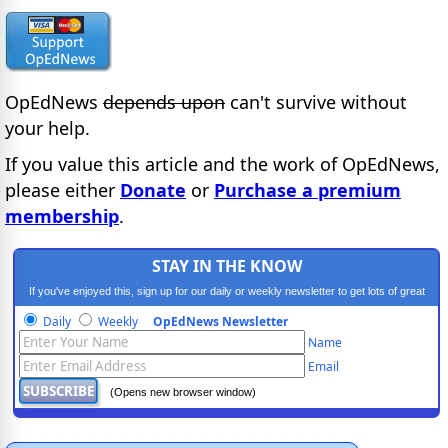
OpEdNews
depends upon
can't survive without
your help.
If you value this article and the work of OpEdNews,
please either
Donate
or
Purchase a premium
membership
.
STAY IN THE KNOW
If you've enjoyed this, sign up for our daily or weekly newsletter to get lots of great
progressive content.
Daily
Weekly
OpEdNews Newsletter
Name
Email
(Opens new browser window)