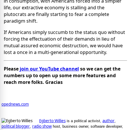
in consumption, with Americans forced into a simpler
life, our extractive economy is stalling and the
plutocrats are finally starting to fear a complete
paradigm shift.
If Americans simply succumb to the status quo without
forcing the effectuation of their demands in lieu of
mutual assured economic destruction, we would have
lost a once in a multi-generational opportunity.
Please
join our YouTube channel
so we can get the
numbers up to open up some more features and
reach more folks. Gracias
opednews.com
Egberto Willies
author
is a political activist,
,
political blogger
radio show
,
host, business owner, software developer,