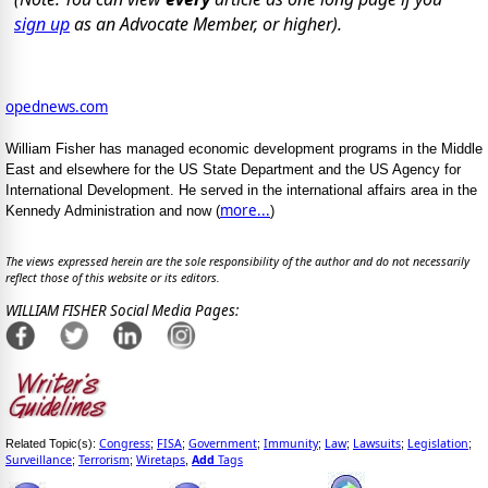
sign up
as an Advocate Member, or higher).
opednews.com
William Fisher has managed economic development programs in the Middle
East and elsewhere for the US State Department and the US Agency for
International Development. He served in the international affairs area in the
more...
Kennedy Administration and now (
)
The views expressed herein are the sole responsibility of the author and do not necessarily
reflect those of this website or its editors.
WILLIAM FISHER Social Media Pages:
Congress
FISA
Government
Immunity
Law
Lawsuits
Legislation
Related Topic(s):
;
;
;
;
;
;
;
Surveillance
Terrorism
Wiretaps
Add
Tags
;
;
,