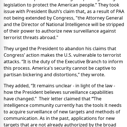
legislation to protect the American people.”
They took
issue with President Bush’s claim that
,
as a result of PAA
not being extended by Congress, "the Attorney General
and the Director of National Intelligence will be stripped
of their power to authorize new surveillance against
terrorist threats abroad."
They urged the President to abandon his claims that
Congress’ action makes the U.S. vulnerable to terrorist
attacks. “It is the duty of the Executive Branch to inform
this process. America's security cannot be captive to
partisan bickering and distortions,” they wrote.
They added, “It remains unclear - in light of the law -
how the President believes surveillance capabilities
have changed.”
Their letter claimed that
“
The
intelligence community currently has the tools it needs
to acquire surveillance of new targets and methods of
communication. As in the past, applications for new
targets that are not already authorized by the broad