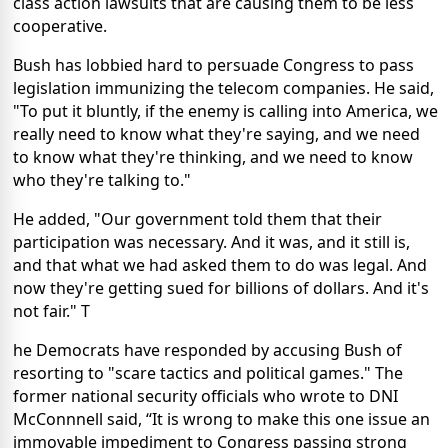
class action lawsuits that are causing them to be less
cooperative.
Bush has lobbied hard to persuade Congress to pass
legislation immunizing the telecom companies. He said,
"To put it bluntly, if the enemy is calling into America, we
really need to know what they're saying, and we need
to know what they're thinking, and we need to know
who they're talking to."
He added, "Our government told them that their
participation was necessary. And it was, and it still is,
and that what we had asked them to do was legal. And
now they're getting sued for billions of dollars. And it's
not fair."
T
he Democrats have responded by accusing Bush of
resorting to "scare tactics and political games."
The
former national security officials who wrote to DNI
McConnnell said, “It is wrong to make this one issue an
immovable impediment to Congress passing strong