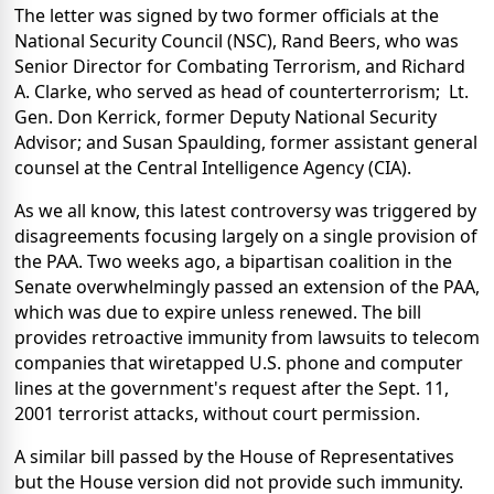
The letter was signed by two former officials at the
National Security Council (NSC), Rand Beers, who was
Senior Director for Combating Terrorism, and Richard
A. Clarke, who served as head of counterterrorism;
Lt.
Gen. Don Kerrick, former Deputy National Security
Advisor; and Susan Spaulding, former assistant general
counsel at the Central Intelligence Agency (CIA).
As we all know, this latest controversy was triggered by
disagreements focusing largely on a single provision of
the PAA. Two weeks ago, a bipartisan coalition in the
Senate overwhelmingly passed an extension of the PAA,
which was due to expire unless renewed. The bill
provides retroactive immunity from lawsuits to telecom
companies that wiretapped U.S. phone and computer
lines at the government's request after the Sept. 11,
2001 terrorist attacks, without court permission.
A similar bill passed by the House of Representatives
but the House version did not provide such immunity.