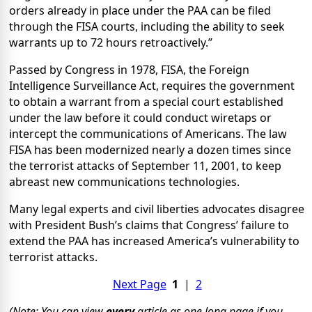
orders already in place under the PAA can be filed
through the FISA courts, including the ability to seek
warrants up to 72 hours retroactively.”
Passed by Congress in 1978, FISA, the Foreign
Intelligence Surveillance Act, requires the government
to obtain a warrant from a special court established
under the law before it could conduct wiretaps or
intercept the communications of Americans. The law
FISA has been modernized nearly a dozen times since
the terrorist attacks of September 11, 2001, to keep
abreast new communications technologies.
Many legal experts and civil liberties advocates disagree
with President Bush’s claims that Congress’ failure to
extend the PAA has increased America’s vulnerability to
terrorist attacks.
Next Page
1
|
2
(Note: You can view
every
article as one long page if you