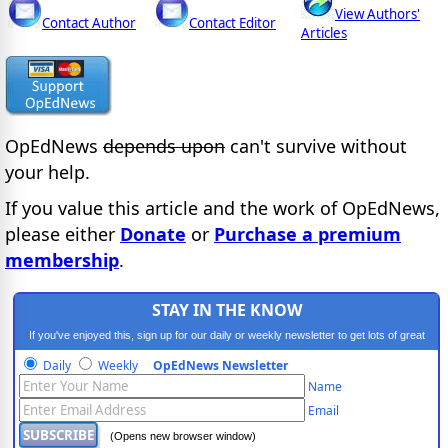
View Authors'
Contact Author
Contact Editor
Articles
OpEdNews
depends upon
can't survive without
your help.
If you value this article and the work of OpEdNews,
please either
Donate
or
Purchase a premium
membership
.
STAY IN THE KNOW
If you've enjoyed this, sign up for our daily or weekly newsletter to get lots of great
progressive content.
Daily
Weekly
OpEdNews Newsletter
Name
Email
(Opens new browser window)