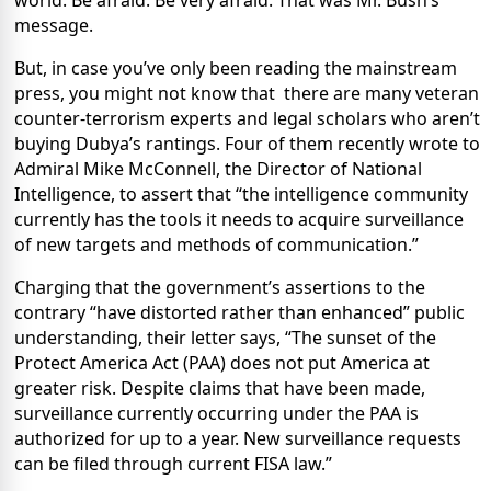
world.
Be afraid. Be very afraid.
That was Mr. Bush’s
message.
But, in case you’ve only been reading the mainstream
press, you might not know that
there are many veteran
counter-terrorism experts and legal scholars who aren’t
buying Dubya’s rantings.
Four of them recently wrote to
Admiral Mike McConnell, the Director of National
Intelligence, to assert that “the intelligence community
currently has the tools it needs to acquire surveillance
of new targets and methods of communication.”
Charging that the government’s assertions to the
contrary “have distorted rather than enhanced” public
understanding, their letter says, “The sunset of the
Protect America Act (PAA) does not put America at
greater risk. Despite claims that have been made,
surveillance currently occurring under the PAA is
authorized for up to a year. New surveillance requests
can be filed through current FISA law.”