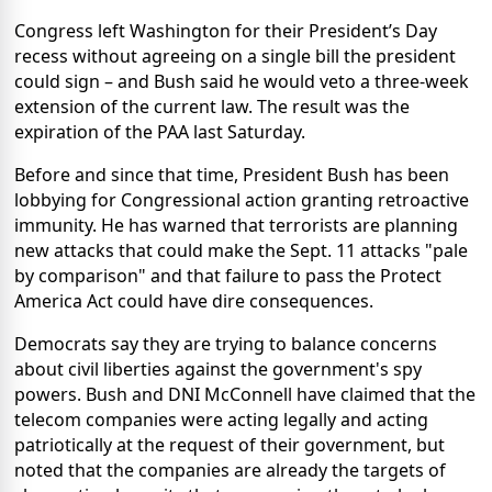
Congress left Washington for their President’s Day
recess without agreeing on a single bill the president
could sign – and Bush said he would veto a three-week
extension of the current law. The result was the
expiration of the PAA last Saturday.
Before and since that time, President Bush has been
lobbying for Congressional action granting retroactive
immunity. He has warned that terrorists are planning
new attacks that could make the Sept. 11 attacks "pale
by comparison" and that failure to pass the Protect
America Act could have dire consequences.
Democrats say they are trying to balance concerns
about civil liberties against the government's spy
powers.
Bush and DNI McConnell have claimed that the
telecom companies were acting legally and acting
patriotically at the request of their government, but
noted that the companies are already the targets of