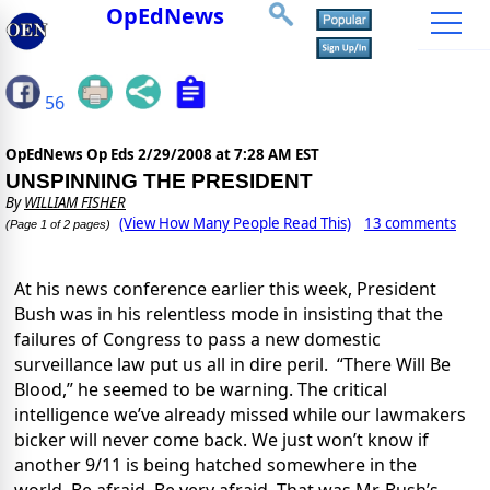
OpEdNews
56
OpEdNews Op Eds
2/29/2008 at 7:28 AM EST
UNSPINNING THE PRESIDENT
By
WILLIAM FISHER
(View How Many People Read This)
13 comments
(Page 1 of 2 pages)
At his news conference earlier this week, President
Bush was in his relentless mode in insisting that the
failures of Congress to pass a new domestic
surveillance law put us all in dire peril.
“There Will Be
Blood,” he seemed to be warning. The critical
intelligence we’ve already missed while our lawmakers
bicker will never come back. We just won’t know if
another 9/11 is being hatched somewhere in the