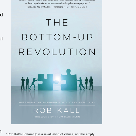
ed
al
n
"Rob Kall's Bottom Up is a revaluation of values, not the empty