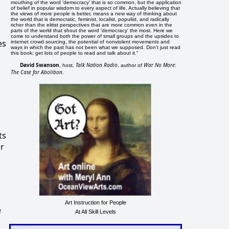
mouthing of the word 'democracy' that is so common, but the application
of belief in popular wisdom to every aspect of life. Actually believing that
the views of more people is better, means a new way of thinking about
the world that is democratic, feminist, localist, populist, and radically
richer than the elitist perspectives that are more common even in the
parts of the world that shout the word 'democracy' the most. Here we
come to understand both the power of small groups and the upsides to
es
internet crowd sourcing, the potential of nonviolent movements and
ways in which the past has not been what we supposed. Don't just read
this book; get lots of people to read and talk about it."
David Swanson
Talk Nation Radio
War No More:
, host,
, author of
The Case for Abolition
.
ts
or
Art Instruction for People
e
At All Skill Levels