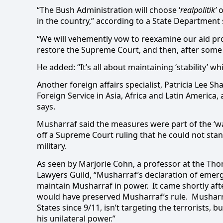
“The Bush Administration will choose ‘
realpolitik’
o
in the country,” according to a State Departmen
“We will vehemently vow to reexamine our aid prog
restore the Supreme Court, and then, after some ‘
He added: “It’s all about maintaining ‘stability’ 
Another foreign affairs specialist, Patricia Lee S
Foreign Service in Asia, Africa and Latin America,
says.
Musharraf said the measures were part of the ‘wa
off a Supreme Court ruling that he could not stan
military.
As seen by Marjorie Cohn, a professor at the Tho
Lawyers Guild,
“Musharraf’s declaration of emerg
maintain Musharraf in power. It came shortly afte
would have preserved Musharraf’s rule. Musharra
States since 9/11, isn’t targeting the terrorists,
his unilateral power.”