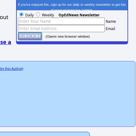
If you've enjoyed this, sign up for our daily or weekly newsletter to get lots
of great progressive content.
Daily
Weekly
OpEdNews Newsletter
hout
Name
Email
(Opens new browser window)
se a
 by this Author
)