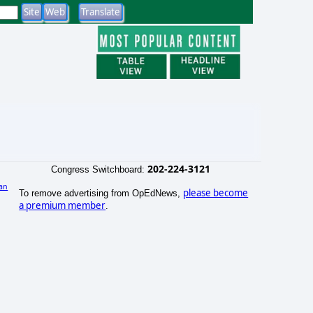
202-224-3121
Congress Switchboard:
an
please become
To remove advertising from OpEdNews,
)
a premium member
.