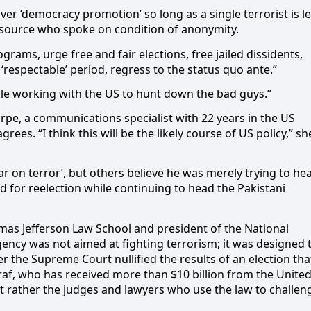
ver ‘democracy promotion’ so long as a single terrorist is le
t source who spoke on condition of anonymity.
rams, urge free and fair elections, free jailed dissidents,
respectable’ period, regress to the status quo ante.”
while working with the US to hunt down the bad guys.”
harpe, a communications specialist with 22 years in the US
agrees. “I think this will be the likely course of US policy,” sh
r on terror’, but others believe he was merely trying to he
d for reelection while continuing to head the Pakistani
mas Jefferson Law School and president of the National
ency was not aimed at fighting terrorism; it was designed 
r the Supreme Court nullified the results of an election tha
f, who has received more than $10 billion from the Unite
 but rather the judges and lawyers who use the law to challen