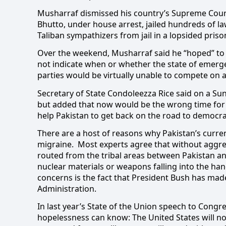
Musharraf dismissed his country’s Supreme Court
Bhutto, under house arrest, jailed hundreds of l
Taliban sympathizers from jail in a lopsided pris
Over the weekend, Musharraf said he “hoped” to h
not indicate when or whether the state of emerge
parties would be virtually unable to compete on any
Secretary of State Condoleezza Rice said on a Su
but added that now would be the wrong time for 
help Pakistan to get back on the road to democra
There are a host of reasons why Pakistan’s curren
migraine.
Most experts agree that without aggres
routed from the tribal areas between Pakistan an
nuclear materials or weapons falling into the hand
concerns is the fact that President Bush has mad
Administration.
In last year’s State of the Union speech to Congre
hopelessness can know: The United States will n