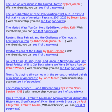
The End of Recessions in the United States?
by Joel Joseph
(
see # of pageviews
With membership, you can
)
The Republication of: "The 15% Solution," first pub. in 1996; A
Political History of American Fascism, 2001-2022
by Steven Jonas
see # of pageviews
( With membership, you can
)
The Myriad Ways You Can Help OpEdNews
by Rob Kall
( With
see # of pageviews
membership, you can
)
Reuters, Reza Pahlavi, and the Challenge of Democratic
Legitimacy in Iran
by Abbas Sadeghian, Ph.D.
( With
see # of pageviews
membership, you can
)
Positive Visions of the Future
by
Blair Gelbond
( With
see # of pageviews
membership, you can
)
To Beat China, Russia, India, and Japan in New Space Race, We
Need Political Will to Get Back Where We Were 50 Years Ago
by
Robert Weiner
see # of pageviews
( With membership, you can
)
Trump "is playing silly games with the serious, cherished beliefs
of millions of Americans."
by Lance Moore
( With membership,
see # of pageviews
you can
)
The chasm between TB and HIV continues
by Citizen News
Service - CNS
see # of pageviews
( With membership, you can
)
Paul Fitzgerald, Elizabeth Gould and Monika Wiesak discuss the
History and Significance of JFK on Reality with Bruce de
by Paul
Fitzgerald Elizabeth Gould
see # of
( With membership, you can
pageviews
)