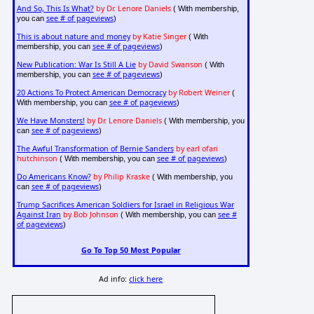
And So, This Is What?
by Dr. Lenore Daniels
( With membership,
see # of pageviews
you can
)
This is about nature and money
by Katie Singer
( With
see # of pageviews
membership, you can
)
New Publication: War Is Still A Lie
by David Swanson
( With
see # of pageviews
membership, you can
)
20 Actions To Protect American Democracy
by Robert Weiner
(
see # of pageviews
With membership, you can
)
We Have Monsters!
by Dr. Lenore Daniels
( With membership, you
see # of pageviews
can
)
The Awful Transformation of Bernie Sanders
by earl ofari
hutchinson
see # of pageviews
( With membership, you can
)
Do Americans Know?
by Philip Kraske
( With membership, you
see # of pageviews
can
)
Trump Sacrifices American Soldiers for Israel in Religious War
Against Iran
by Bob Johnson
see #
( With membership, you can
of pageviews
)
Go To Top 50 Most Popular
Ad info:
click here