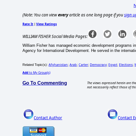
N
(Note: You can view
every
article as one long page if you
sign u
Rate It
View Ratings
|
WILLIAM FISHER Social Media Pages:
William Fisher has managed economic development programs in 
Agency for International Development. He served in the internati
Afghanistan
Arab
Carter
Democracy
Egypt
Elections
Related Topic(s):
;
;
;
;
;
;
Add
to My Group(s)
Go To Commenting
The views expressed herein are the
not necessarily reflect those of thi
Contact Author
Contact E