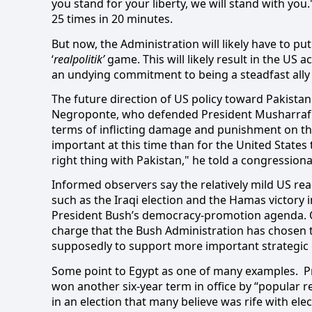
you stand for your liberty, we will stand with yo
25 times in 20 minutes.
But now, the Administration will likely have to 
‘
realpolitik’
game. This will likely result in the US 
an undying commitment to being a steadfast ally 
The future direction of US policy toward Pakista
Negroponte, who defended President Musharraf as
terms of inflicting damage and punishment on the
important at this time than for the United States
right thing with Pakistan," he told a congression
Informed observers say the relatively mild US reac
such as the Iraqi election and the Hamas victory i
President Bush’s democracy-promotion agenda. Oth
charge that the Bush Administration has chosen 
supposedly to support more important strategic 
Some point to Egypt as one of many examples.
P
won another six-year term in office by “popular r
in an election that many believe was rife with ele