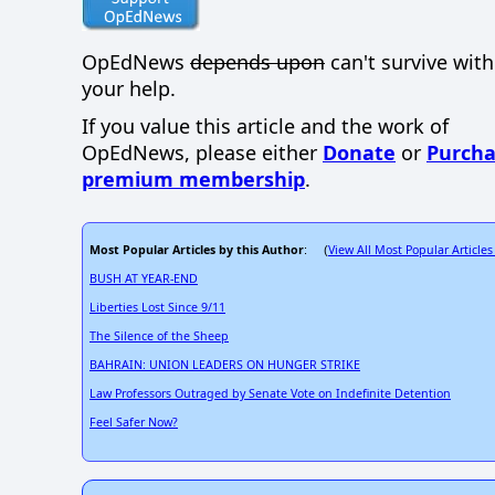
OpEdNews
depends upon
can't survive wit
your help.
If you value this article and the work of
OpEdNews, please either
Donate
or
Purcha
premium membership
.
Most Popular Articles by this Author
View All Most Popular Articles
: (
BUSH AT YEAR-END
Liberties Lost Since 9/11
The Silence of the Sheep
BAHRAIN: UNION LEADERS ON HUNGER STRIKE
Law Professors Outraged by Senate Vote on Indefinite Detention
Feel Safer Now?