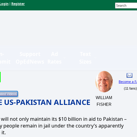
Login
Register
|
n-
Support
Ad
Text
bmit
OpEdNews
Rates
Sizes
Become a F
(11 fans
WILLIAM
VE US-PAKISTAN ALLIANCE
FISHER
ill not only maintain its $10 billion in aid to Pakistan –
people remain in jail under the country’s apparently
it.