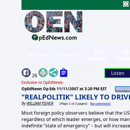
Site
Sig
Sections
Directory
Contents
in/Su
Listen
26
Exclusive to OpEdNews:
OpEdNews Op Eds
11/11/2007 at 3:20 PM EST
"REALPOLITIK" LIKELY TO DRI
By
WILLIAM FISHER
No comments
(Page 1 of 2 pages)
Most foreign policy observers believe that the US w
regardless of which leader emerges, or how many 
indefinite “state of emergency” – but will increase 