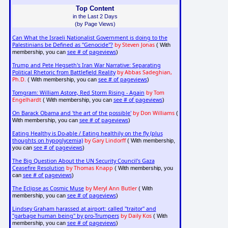
Top Content
in the Last 2 Days
(by Page Views)
Can What the Israeli Nationalist Government is doing to the
Palestinians be Defined as "Genocide"?
by Steven Jonas
( With
see # of pageviews
membership, you can
)
Trump and Pete Hegseth's Iran War Narrative: Separating
Political Rhetoric from Battlefield Reality
by Abbas Sadeghian,
Ph.D.
see # of pageviews
( With membership, you can
)
Tomgram: William Astore, Red Storm Rising - Again
by Tom
Engelhardt
see # of pageviews
( With membership, you can
)
On Barack Obama and 'the art of the possible'
by Don Williams
(
see # of pageviews
With membership, you can
)
Eating Healthy is Do-able / Eating healthily on the fly (plus
thoughts on hypoglycemia)
by Gary Lindorff
( With membership,
see # of pageviews
you can
)
The Big Question About the UN Security Council's Gaza
Ceasefire Resolution
by Thomas Knapp
( With membership, you
see # of pageviews
can
)
The Eclipse as Cosmic Muse
by Meryl Ann Butler
( With
see # of pageviews
membership, you can
)
Lindsey Graham harassed at airport: called "traitor" and
"garbage human being" by pro-Trumpers
by Daily Kos
( With
see # of pageviews
membership, you can
)