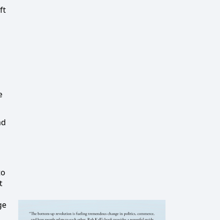
ft
e
ad
to
t
d
ge