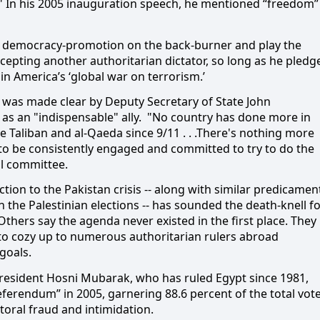
u." In his 2005 inauguration speech, he mentioned “freedom”
put democracy-promotion on the
back-burner and play the
accepting another authoritarian dictator, so long as he pledg
in America’s ‘global war on terrorism.’
n was made clear by Deputy Secretary of State John
 an "indispensable" ally.
"No country has done more in
 Taliban and al-Qaeda since 9/11 . . .There's nothing more
 to be consistently engaged and committed to try to do the
al committee.
tion to the Pakistan crisis -- along with similar predicamen
n the Palestinian elections -- has sounded the death-knell f
ers say the agenda never existed in the first place. They
to cozy up to numerous authoritarian rulers abroad
goals.
resident Hosni Mubarak, who has ruled Egypt since 1981,
eferendum” in 2005, garnering 88.6 percent of the total vot
ctoral fraud and intimidation.