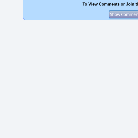
To View Comments or Join t