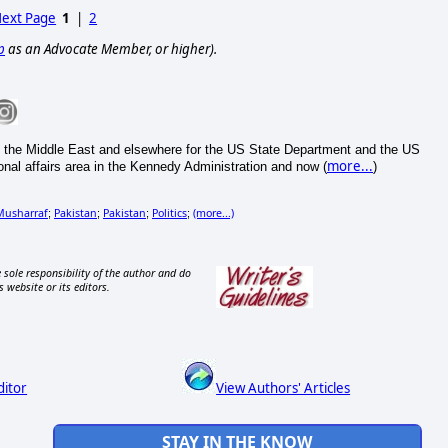
ext Page
1
|
2
p
as an Advocate Member, or higher).
the Middle East and elsewhere for the US State Department and the US
more...
onal affairs area in the Kennedy Administration and now (
)
Musharraf
Pakistan
Pakistan
Politics
(more...)
;
;
;
;
 sole responsibility of the author and do
s website or its editors.
ditor
View Authors' Articles
STAY IN THE KNOW