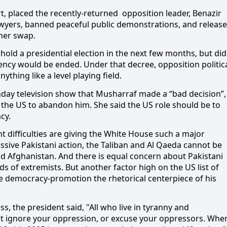
, placed the recently-returned
opposition leader, Benazir
awyers, banned peaceful public demonstrations, and releas
oner swap.
old a presidential election in the next few months, but did
ncy would be ended. Under that decree, opposition politic
thing like a level playing field.
nday television show that Musharraf made a “bad decision”,
the US to abandon him. She said the US role should be to
cy.
t difficulties are giving the White House such a major
sive Pakistani action, the Taliban and Al Qaeda cannot be
d Afghanistan. And there is equal concern about Pakistani
s of extremists. But another factor high on the US list of
e democracy-promotion the rhetorical centerpiece of his
ss, the president said,
"All who live in tyranny and
ot ignore your oppression, or excuse your oppressors. Whe