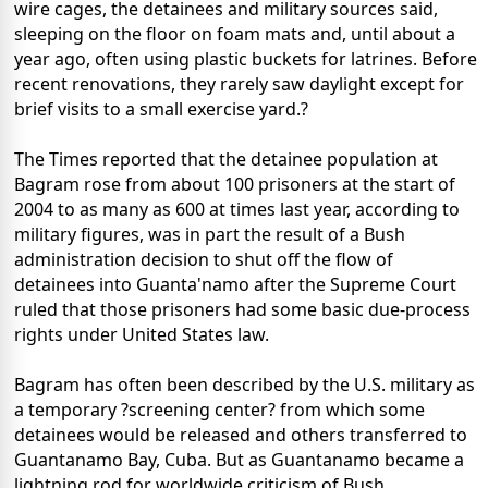
wire cages, the detainees and military sources said,
sleeping on the floor on foam mats and, until about a
year ago, often using plastic buckets for latrines. Before
recent renovations, they rarely saw daylight except for
brief visits to a small exercise yard.?
The Times reported that the detainee population at
Bagram rose from about 100 prisoners at the start of
2004 to as many as 600 at times last year, according to
military figures, was in part the result of a Bush
administration decision to shut off the flow of
detainees into Guanta'namo after the Supreme Court
ruled that those prisoners had some basic due-process
rights under United States law.
Bagram has often been described by the U.S. military as
a temporary ?screening center? from which some
detainees would be released and others transferred to
Guantanamo Bay, Cuba. But as Guantanamo became a
lightning rod for worldwide criticism of Bush