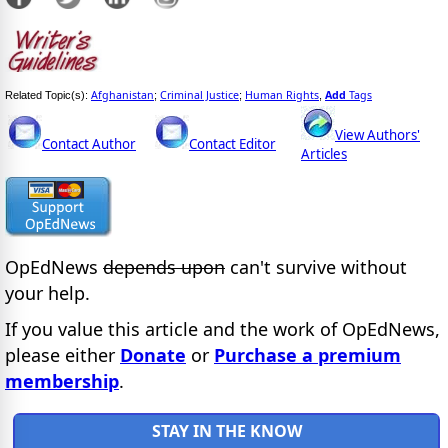
Afghanistan
Criminal Justice
Human Rights
Add
Tags
Related Topic(s):
;
;
,
View Authors'
Contact Author
Contact Editor
Articles
OpEdNews
depends upon
can't survive without
your help.
If you value this article and the work of OpEdNews,
please either
Donate
or
Purchase a premium
membership
.
STAY IN THE KNOW