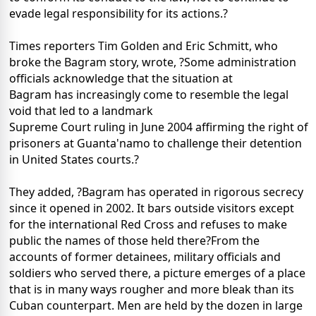
evade legal responsibility for its actions.?
Times reporters Tim Golden and Eric Schmitt, who
broke the Bagram story, wrote, ?Some administration
officials acknowledge that the situation at
Bagram has increasingly come to resemble the legal
void that led to a landmark
Supreme Court ruling in June 2004 affirming the right of
prisoners at Guanta'namo to challenge their detention
in United States courts.?
They added, ?Bagram has operated in rigorous secrecy
since it opened in 2002. It bars outside visitors except
for the international Red Cross and refuses to make
public the names of those held there?From the
accounts of former detainees, military officials and
soldiers who served there, a picture emerges of a place
that is in many ways rougher and more bleak than its
Cuban counterpart. Men are held by the dozen in large