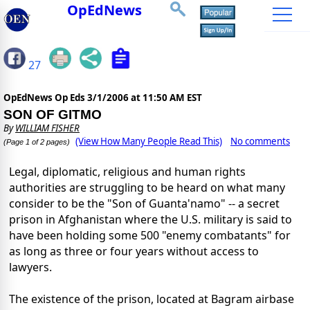
OpEdNews
27
OpEdNews Op Eds
3/1/2006 at 11:50 AM EST
SON OF GITMO
By
WILLIAM FISHER
(View How Many People Read This)
No comments
(Page 1 of 2 pages)
Legal, diplomatic, religious and human rights
authorities are struggling to be heard on what many
consider to be the "Son of Guanta'namo" -- a secret
prison in Afghanistan where the U.S. military is said to
have been holding some 500 "enemy combatants" for
as long as three or four years without access to
lawyers.
The existence of the prison, located at Bagram airbase