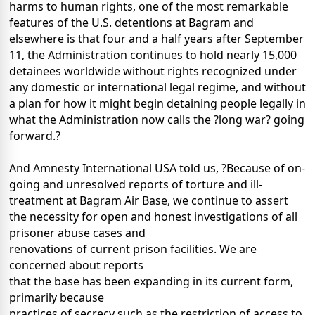
harms to human rights, one of the most remarkable
features of the U.S. detentions at Bagram and
elsewhere is that four and a half years after September
11, the Administration continues to hold nearly 15,000
detainees worldwide without rights recognized under
any domestic or international legal regime, and without
a plan for how it might begin detaining people legally in
what the Administration now calls the ?long war? going
forward.?
And Amnesty International USA told us, ?Because of on-
going and unresolved reports of torture and ill-
treatment at Bagram Air Base, we continue to assert
the necessity for open and honest investigations of all
prisoner abuse cases and
renovations of current prison facilities. We are
concerned about reports
that the base has been expanding in its current form,
primarily because
practices of secrecy such as the restriction of access to