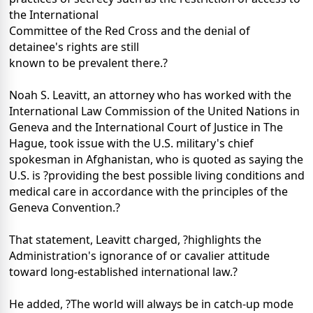
the International
Committee of the Red Cross and the denial of
detainee's rights are still
known to be prevalent there.?
Noah S. Leavitt, an attorney who has worked with the
International Law Commission of the United Nations in
Geneva and the International Court of Justice in The
Hague, took issue with the U.S. military's chief
spokesman in Afghanistan, who is quoted as saying the
U.S. is ?providing the best possible living conditions and
medical care in accordance with the principles of the
Geneva Convention.?
That statement, Leavitt charged, ?highlights the
Administration's ignorance of or cavalier attitude
toward long-established international law.?
He added, ?The world will always be in catch-up mode