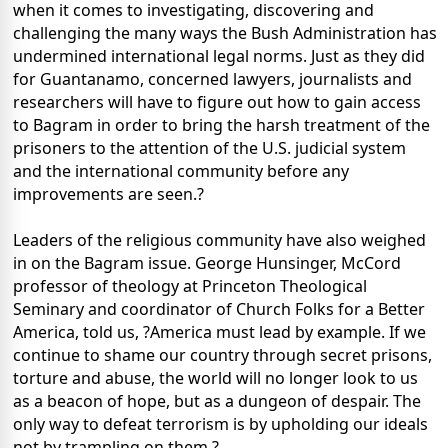
when it comes to investigating, discovering and
challenging the many ways the Bush Administration has
undermined international legal norms. Just as they did
for Guantanamo, concerned lawyers, journalists and
researchers will have to figure out how to gain access
to Bagram in order to bring the harsh treatment of the
prisoners to the attention of the U.S. judicial system
and the international community before any
improvements are seen.?
Leaders of the religious community have also weighed
in on the Bagram issue. George Hunsinger, McCord
professor of theology at Princeton Theological
Seminary and coordinator of Church Folks for a Better
America, told us, ?America must lead by example. If we
continue to shame our country through secret prisons,
torture and abuse, the world will no longer look to us
as a beacon of hope, but as a dungeon of despair. The
only way to defeat terrorism is by upholding our ideals
not by trampling on them.?