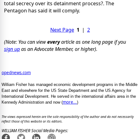
total secrecy over its detainment process?. The
Pentagon has said it will comply.
Next Page
1
|
2
(Note: You can view
every
article as one long page if you
sign up
as an Advocate Member, or higher).
opednews.com
William Fisher has managed economic development programs in the Middle
East and elsewhere for the US State Department and the US Agency for
International Development. He served in the international affairs area in the
more...
Kennedy Administration and now (
)
The views expressed herein are the sole responsibility of the author and do not necessarily
reflect those of this website or its editors.
WILLIAM FISHER Social Media Pages: