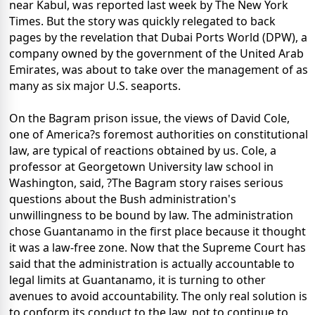
near Kabul, was reported last week by The New York
Times. But the story was quickly relegated to back
pages by the revelation that Dubai Ports World (DPW), a
company owned by the government of the United Arab
Emirates, was about to take over the management of as
many as six major U.S. seaports.
On the Bagram prison issue, the views of David Cole,
one of America?s foremost authorities on constitutional
law, are typical of reactions obtained by us. Cole, a
professor at Georgetown University law school in
Washington, said, ?The Bagram story raises serious
questions about the Bush administration's
unwillingness to be bound by law. The administration
chose Guantanamo in the first place because it thought
it was a law-free zone. Now that the Supreme Court has
said that the administration is actually accountable to
legal limits at Guantanamo, it is turning to other
avenues to avoid accountability. The only real solution is
to conform its conduct to the law, not to continue to