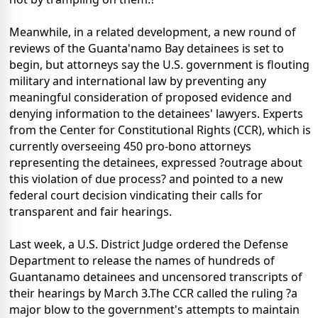
Meanwhile, in a related development, a new round of
reviews of the Guanta'namo Bay detainees is set to
begin, but attorneys say the U.S. government is flouting
military and international law by preventing any
meaningful consideration of proposed evidence and
denying information to the detainees' lawyers. Experts
from the Center for Constitutional Rights (CCR), which is
currently overseeing 450 pro-bono attorneys
representing the detainees, expressed ?outrage about
this violation of due process? and pointed to a new
federal court decision vindicating their calls for
transparent and fair hearings.
Last week, a U.S. District Judge ordered the Defense
Department to release the names of hundreds of
Guantanamo detainees and uncensored transcripts of
their hearings by March 3.The CCR called the ruling ?a
major blow to the government's attempts to maintain