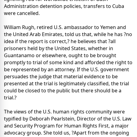
Administration detention policies, transfers to Cuba
were cancelled.
William Rugh, retired U.S. ambassador to Yemen and
the United Arab Emirates, told us that, while he has ?no
idea if the report is correct,? he believes that ?all
prisoners held by the United States, whether in
Guantanamo or elsewhere, ought to be brought
promptly to trial of some kind and afforded the right to
be represented by an attorney. If the U.S. government
persuades the judge that material evidence to be
presented at the trial is legitimately classified, the trial
could be closed to the public but there should be a
trial.?
The views of the U.S. human rights community were
typified by Deborah Pearlstein, Director of the U.S. Law
and Security Program for Human Rights First, a major
advocacy group. She told us, ?Apart from the ongoing