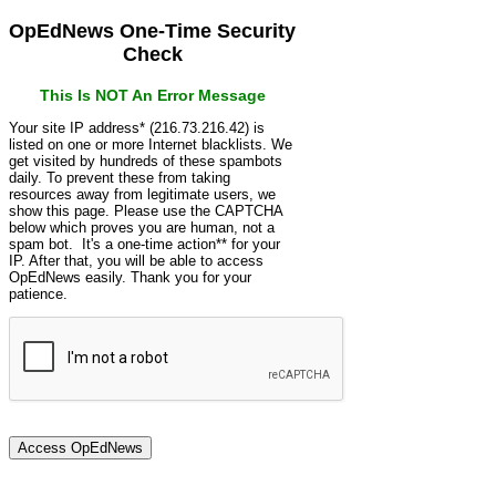
OpEdNews One-Time Security
Check
This Is NOT An Error Message
Your site IP address* (216.73.216.42) is
listed on one or more Internet blacklists. We
get visited by hundreds of these spambots
daily. To prevent these from taking
resources away from legitimate users, we
show this page. Please use the CAPTCHA
below which proves you are human, not a
spam bot. It's a one-time action** for your
IP. After that, you will be able to access
OpEdNews easily. Thank you for your
patience.