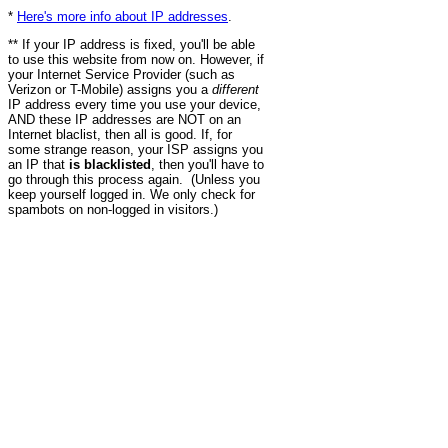
*
Here's more info about IP addresses
.
** If your IP address is fixed, you'll be able
to use this website from now on. However, if
your Internet Service Provider (such as
Verizon or T-Mobile) assigns you a
different
IP address every time you use your device,
AND these IP addresses are NOT on an
Internet blaclist, then all is good. If, for
some strange reason, your ISP assigns you
an IP that
is blacklisted
, then you'll have to
go through this process again. (Unless you
keep yourself logged in. We only check for
spambots on non-logged in visitors.)