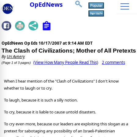
OpEdNews
OpEdNews Op Eds
10/17/2007 at 9:14 AM EDT
The Clash of Civilizations; Mother of All Pretexts
By
Uri Avnery
(View How Many People Read This)
2 comments
(Page 1 of 3 pages)
W
hen I hear mention of the "Clash of Civilizations" I don't know
whether to laugh or to cry.
To laugh, because it is such a silly notion.
To cry, because it is liable to cause untold disasters.
To cry even more, because our leaders are exploiting this slogan as a
pretext for sabotaging any possibility of an Israeli-Palestinian