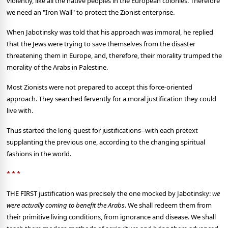
violently, like all the native peoples in the European colonies. Therefore
we need an "Iron Wall" to protect the Zionist enterprise.
When Jabotinsky was told that his approach was immoral, he replied
that the Jews were trying to save themselves from the disaster
threatening them in Europe, and, therefore, their morality trumped the
morality of the Arabs in Palestine.
Most Zionists were not prepared to accept this force-oriented
approach. They searched fervently for a moral justification they could
live with.
Thus started the long quest for justifications--with each pretext
supplanting the previous one, according to the changing spiritual
fashions in the world.
* * *
THE FIRST justification was precisely the one mocked by Jabotinsky:
we
were actually coming to benefit the Arabs
. We shall redeem them from
their primitive living conditions, from ignorance and disease. We shall