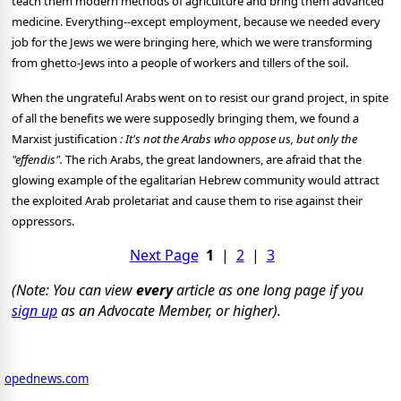
teach them modern methods of agriculture and bring them advanced
medicine. Everything--except employment, because we needed every
job for the Jews we were bringing here, which we were transforming
from ghetto-Jews into a people of workers and tillers of the soil.
When the ungrateful Arabs went on to resist our grand project, in spite
of all the benefits we were supposedly bringing them, we found a
Marxist justification
: It's not the Arabs who oppose us, but only the
"effendis".
The rich Arabs, the great landowners, are afraid that the
glowing example of the egalitarian Hebrew community would attract
the exploited Arab proletariat and cause them to rise against their
oppressors.
Next Page
1
|
2
|
3
(Note: You can view
every
article as one long page if you
sign up
as an Advocate Member, or higher).
opednews.com