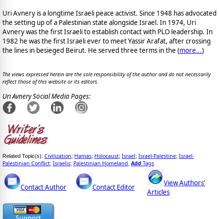
Uri Avnery is a longtime Israeli peace activist. Since 1948 has advocated
the setting up of a Palestinian state alongside Israel. In 1974, Uri
Avnery was the first Israeli to establish contact with PLO leadership. In
1982 he was the first Israeli ever to meet Yassir Arafat, after crossing
the lines in besieged Beirut. He served three terms in the (
more...
)
The views expressed herein are the sole responsibility of the author and do not necessarily
reflect those of this website or its editors.
Uri Avnery Social Media Pages:
Civilization
Hamas
Holocaust
Israel
Israel-Palestine
Israel-
Related Topic(s):
;
;
;
;
;
Palestinian Conflict
Israelis
Palestinian Homeland
Add
Tags
;
;
,
View Authors'
Contact Author
Contact Editor
Articles