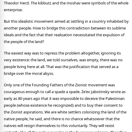
Theodor Herzl. The kibbutz and the moshav were symbols of the whole
enterprise.
But this idealistic movement aimed at settling in a country inhabited by
another people. How to bridge this contradiction between its sublime
ideals and the fact that their realization necessitated the expulsion of
the people of the land?
The easiest way was to repress the problem altogether, ignoring its
very existence: the land, we told ourselves, was empty, there was no
people living here at all. That was the justification that served as a
bridge over the moral abyss.
Only one of the Founding Fathers of the Zionist movement was
courageous enough to call a spade a spade. Ze'ev Jabotinsky wrote as
early as 80 years ago that it was impossible to deceive the Palestinian
people (whose existence he recognized) and to buy their consent to
the Zionist aspirations. We are white settlers colonizing the land of the
native people, he said, and there is no chance whatsoever that the
natives will resign themselves to this voluntarily. They will resist