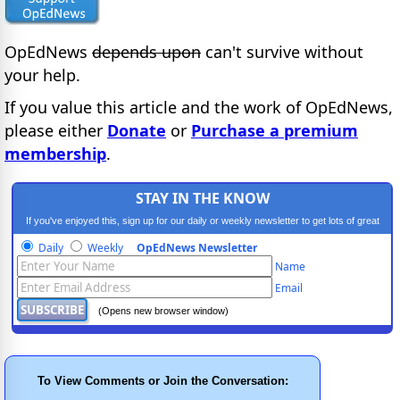
OpEdNews
depends upon
can't survive without
your help.
If you value this article and the work of OpEdNews,
please either
Donate
or
Purchase a premium
membership
.
STAY IN THE KNOW
If you've enjoyed this, sign up for our daily or weekly newsletter to get lots of great
progressive content.
Daily
Weekly
OpEdNews Newsletter
Name
Email
(Opens new browser window)
To View Comments or Join the Conversation: