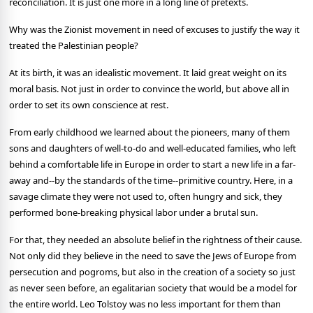
reconciliation. It is just one more in a long line of pretexts.
Why was the Zionist movement in need of excuses to justify the way it
treated the Palestinian people?
At its birth, it was an idealistic movement. It laid great weight on its
moral basis. Not just in order to convince the world, but above all in
order to set its own conscience at rest.
From early childhood we learned about the pioneers, many of them
sons and daughters of well-to-do and well-educated families, who left
behind a comfortable life in Europe in order to start a new life in a far-
away and--by the standards of the time--primitive country. Here, in a
savage climate they were not used to, often hungry and sick, they
performed bone-breaking physical labor under a brutal sun.
For that, they needed an absolute belief in the rightness of their cause.
Not only did they believe in the need to save the Jews of Europe from
persecution and pogroms, but also in the creation of a society so just
as never seen before, an egalitarian society that would be a model for
the entire world. Leo Tolstoy was no less important for them than