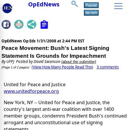
OpEdNews
OpEdNews Op Eds
1/31/2008 at 2:44 PM EST
Peace Movement: Bush's Latest Signing
Statement Is Grounds for Impeachment
By
UFPJ
Posted by David Swanson
(about the submitter)
(View How Many People Read This)
3 comments
(Page 1 of 2 pages)
United for Peace and Justice
www.unitedforpeace.org
New York, NY -- United for Peace and Justice, the
country's largest anti-war coalition with over 1400
member groups, condemns President Bush's continued
arrogant and unconstitutional use of signing
statements.