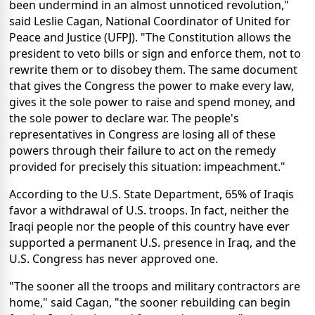
been undermind in an almost unnoticed revolution,"
said Leslie Cagan, National Coordinator of United for
Peace and Justice (UFPJ). "The Constitution allows the
president to veto bills or sign and enforce them, not to
rewrite them or to disobey them. The same document
that gives the Congress the power to make every law,
gives it the sole power to raise and spend money, and
the sole power to declare war. The people's
representatives in Congress are losing all of these
powers through their failure to act on the remedy
provided for precisely this situation: impeachment."
According to the U.S. State Department, 65% of Iraqis
favor a withdrawal of U.S. troops. In fact, neither the
Iraqi people nor the people of this country have ever
supported a permanent U.S. presence in Iraq, and the
U.S. Congress has never approved one.
"The sooner all the troops and military contractors are
home," said Cagan, "the sooner rebuilding can begin