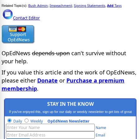
Bush Admin
Impeachment
Signing Statements
Add
Tags
Related Topic(s):
;
;
,
Contact Editor
OpEdNews
depends upon
can't survive without
your help.
If you value this article and the work of OpEdNews,
please either
Donate
or
Purchase a premium
membership
.
STAY IN THE KNOW
If you've enjoyed this, sign up for our daily or weekly newsletter to get lots of great
progressive content.
Daily
Weekly
OpEdNews Newsletter
Name
Email