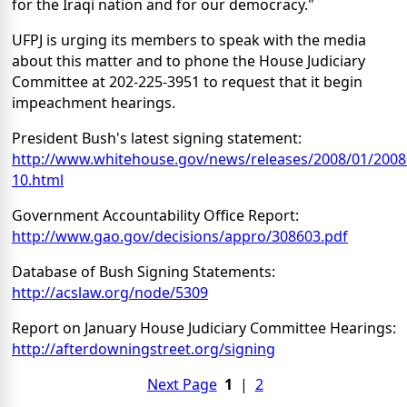
for the Iraqi nation and for our democracy."
UFPJ is urging its members to speak with the media
about this matter and to phone the House Judiciary
Committee at 202-225-3951 to request that it begin
impeachment hearings.
President Bush's latest signing statement:
http://www.whitehouse.gov/news/releases/2008/01/2008
10.html
Government Accountability Office Report:
http://www.gao.gov/decisions/appro/308603.pdf
Database of Bush Signing Statements:
http://acslaw.org/node/5309
Report on January House Judiciary Committee Hearings:
http://afterdowningstreet.org/signing
Next Page
1
|
2