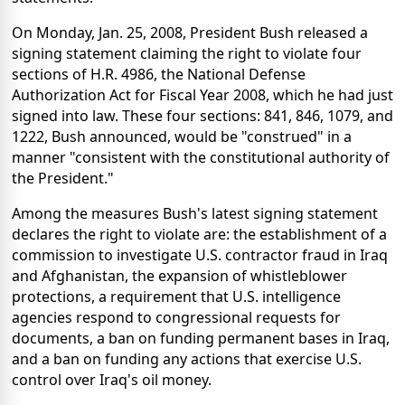
On Monday, Jan. 25, 2008, President Bush released a
signing statement claiming the right to violate four
sections of H.R. 4986, the National Defense
Authorization Act for Fiscal Year 2008, which he had just
signed into law. These four sections: 841, 846, 1079, and
1222, Bush announced, would be "construed" in a
manner "consistent with the constitutional authority of
the President."
Among the measures Bush's latest signing statement
declares the right to violate are: the establishment of a
commission to investigate U.S. contractor fraud in Iraq
and Afghanistan, the expansion of whistleblower
protections, a requirement that U.S. intelligence
agencies respond to congressional requests for
documents, a ban on funding permanent bases in Iraq,
and a ban on funding any actions that exercise U.S.
control over Iraq's oil money.