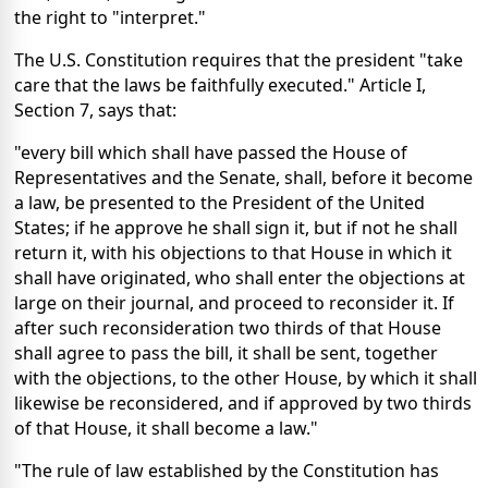
the right to "interpret."
The U.S. Constitution requires that the president "take
care that the laws be faithfully executed." Article I,
Section 7, says that:
"every bill which shall have passed the House of
Representatives and the Senate, shall, before it become
a law, be presented to the President of the United
States; if he approve he shall sign it, but if not he shall
return it, with his objections to that House in which it
shall have originated, who shall enter the objections at
large on their journal, and proceed to reconsider it. If
after such reconsideration two thirds of that House
shall agree to pass the bill, it shall be sent, together
with the objections, to the other House, by which it shall
likewise be reconsidered, and if approved by two thirds
of that House, it shall become a law."
"The rule of law established by the Constitution has