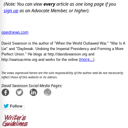
(Note: You can view
every
article as one long page if you
sign up
as an Advocate Member, or higher).
opednews.com
David Swanson is the author of "When the World Outlawed War," "War Is A
Lie" and "Daybreak: Undoing the Imperial Presidency and Forming a More
Perfect Union." He blogs at http://davidswanson.org and
more...
http://warisacrime.org and works for the online (
)
The views expressed herein are the sole responsibility of the author and do not necessarily
reflect those of this website or its editors.
David Swanson Social Media Pages: