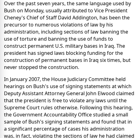
Over the past seven years, the same language used by
Bush on Monday, usually attributed to Vice President
Cheney's Chief of Staff David Addington, has been the
precursor to numerous violations of law by his
administration, including sections of law banning the
use of torture and banning the use of funds to
construct permanent U.S. military bases in Iraq. The
president has signed laws blocking funding for the
construction of permanent bases in Iraq six times, but
never stopped the construction.
In January 2007, the House Judiciary Committee held
hearings on Bush's use of signing statements at which
Deputy Assistant Attorney General John Elwood claimed
that the president is free to violate any laws until the
Supreme Court rules otherwise. Following this hearing,
the Government Accountability Office studied a small
sample of Bush's signing statements and found that in
a significant percentage of cases his administration
was, in fact, violating the sections of law he had claimed