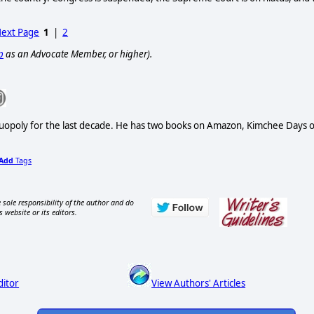
ext Page
1
|
2
p
as an Advocate Member, or higher).
Duopoly for the last decade. He has two books on Amazon, Kimchee Days 
Add
Tags
 sole responsibility of the author and do
s website or its editors.
ditor
View Authors' Articles