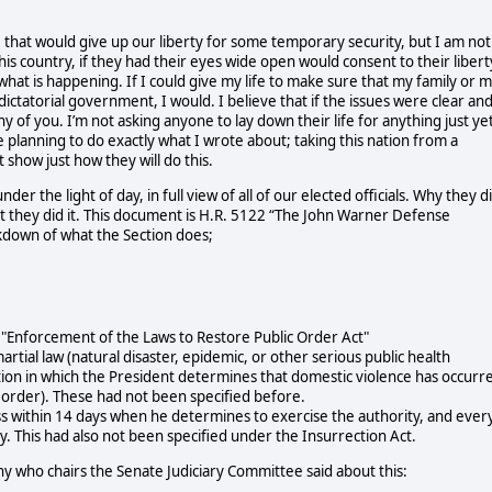
se that would give up our liberty for some temporary security, but I am not
this country, if they had their eyes wide open would consent to their libert
what is happening. If I could give my life to make sure that my family or 
 dictatorial government, I would.
I believe that if the issues were clear an
 of you. I’m not asking anyone to lay down their life for anything just yet
e planning to do exactly what I wrote about; taking this nation from a
 show just how they will do this.
der the light of day, in full view of all of our elected officials. Why they d
hat they did it. This document is H.R. 5122 “The John Warner Defense
akdown of what the Section does;
o "Enforcement of the Laws to Restore Public Order Act"
artial law (natural disaster, epidemic, or other serious public health
ition in which the President determines that domestic violence has occurr
ic order). These had not been specified before.
ss within 14 days when he determines to exercise the authority, and ever
y. This had also not been specified under the Insurrection Act.
hy who chairs the Senate Judiciary Committee said about this: