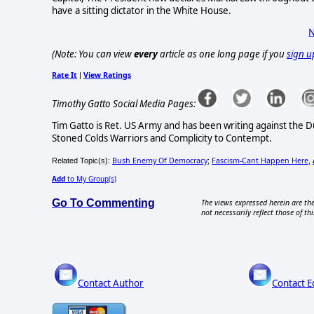
have a sitting dictator in the White House.
N
(Note: You can view
every
article as one long page if you
sign u
Rate It
View Ratings
|
Timothy Gatto Social Media Pages:
Tim Gatto is Ret. US Army and has been writing against the 
Stoned Colds Warriors and Complicity to Contempt.
Bush Enemy Of Democracy
Fascism-Cant Happen Here
Related Topic(s):
;
,
Add
to My Group(s)
Go To Commenting
The views expressed herein are the
not necessarily reflect those of thi
Contact Author
Contact E