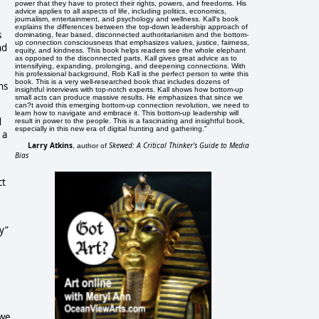
power that they have to protect their rights, powers, and freedoms. His
advice applies to all aspects of life, including politics, economics,
journalism, entertainment, and psychology and wellness. Kall's book
explains the differences between the top-down leadership approach of
s
dominating, fear based, disconnected authoritarianism and the bottom-
up connection consciousness that emphasizes values, justice, fairness,
nd
equity, and kindness. This book helps readers see the whole elephant
as opposed to the disconnected parts. Kall gives great advice as to
intensifying, expanding, prolonging, and deepening connections. With
his professional background, Rob Kall is the perfect person to write this
book. This is a very well-researched book that includes dozens of
ns
insightful interviews with top-notch experts. Kall shows how bottom-up
small acts can produce massive results. He emphasizes that since we
can?t avoid this emerging bottom-up connection revolution, we need to
learn how to navigate and embrace it. This bottom-up leadership will
d
result in power to the people. This is a fascinating and insightful book,
especially in this new era of digital hunting and gathering."
 a
Larry Atkins
Skewed: A Critical Thinker's Guide to Media
, author of
Bias
ct
y”
 we