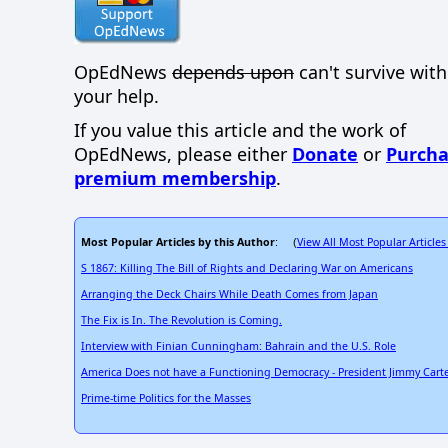
OpEdNews
depends upon
can't survive wit
your help.
If you value this article and the work of
OpEdNews, please either
Donate
or
Purcha
premium membership
.
Most Popular Articles by this Author
View All Most Popular Articles
: (
S 1867: Killing The Bill of Rights and Declaring War on Americans
Arranging the Deck Chairs While Death Comes from Japan
The Fix is In. The Revolution is Coming.
Interview with Finian Cunningham: Bahrain and the U.S. Role
America Does not have a Functioning Democracy - President Jimmy Carte
Prime-time Politics for the Masses