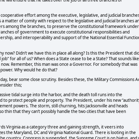
t he will ensure that he takes over the job of all three branches of
cooperative effort among the executive, legislative, and judicial branche
 matter of comity with respect to the legislative and judicial branches a
wers among the branches, to preserve the constitutional framework under
branches of government to execute constitutional responsibilities and
dership, and interoperability and support of the National Essential Functio
hy now? Didn’t we have this in place all along?
Is this the President that di
 job” for all of us? When does a State cease to be a State? That sounds like
ght now. Remember, this man was once a Governor. For somebody that was
 power. Why would he do that?
 day, bear some close scrutiny. Besides these, the Military Commissions A
nsider this;
assive tidal surge into the harbor, and the death toll runs into the
and to protect people and property. The President, under his new “authorit
ement powers. The storm, still churning, hits Jacksonville and heads
so thin that they can’t possibly handle the two cities that have been
s Virginia as a category three and gaining strength, it veers into
s the Maryland, DC and Virginia National Guard. There is looting in the
the country. Congress is suspended, the Supreme Court is on hiatus, and