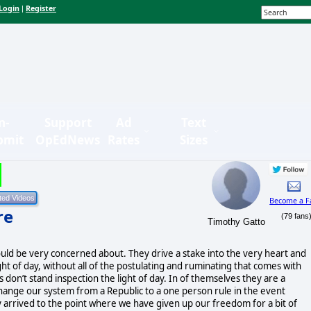
Login
Register
|
n-
Support
Ad
Text
bmit
OpEdNews
Rates
Sizes
Become a F
re
(79 fans
Timothy Gatto
ld be very concerned about. They drive a stake into the very heart and
ight of day, without all of the postulating and ruminating that comes with
 don’t stand inspection the light of day. In of themselves they are a
hange our system from a Republic to a one person rule in the event
y arrived to the point where we have given up our freedom for a bit of