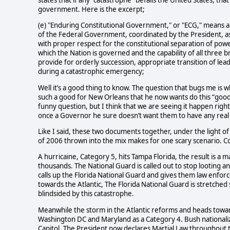
states that if any “catastrophe” befalls the United States, tha
government. Here is the excerpt;
(e) "Enduring Constitutional Government," or "ECG," means a 
of the Federal Government, coordinated by the President, as a
with proper respect for the constitutional separation of po
which the Nation is governed and the capability of all three 
provide for orderly succession, appropriate transition of lea
during a catastrophic emergency;
Well it’s a good thing to know. The question that bugs me is w
such a good
for New Orleans that he now wants do
this “good
funny question, but I think that we are seeing it happen ri
once a Governor he sure doesn’t want them to have any real
Like I said, these two documents together, under the light of
of 2006 thrown into the mix makes for one scary scenario. Co
A hurricaine, Category 5, hits Tampa Florida, the result is a m
thousands.
The National Guard is called out to stop looting 
calls up the Florida National Guard and gives them law enforc
towards the Atlantic, The Florida National Guard is stretched 
blindsided by this catastrophe.
Meanwhile the storm in the Atlantic reforms and heads toward
Washington DC and Maryland as a Category 4. Bush nationalize
Capitol, The President now declares Martial Law throughout 