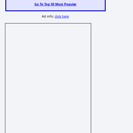
Go To Top 50 Most Popular
Ad info:
click here