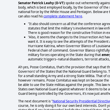
Senator Patrick Leahy (D-VT)
spoke out vehemently against 
body, which is best employed locally, by the Governor of the s
national force by the White House and Pentagon. Below are 
can also read his
complete statement here
.
"It also should concern us all that the conference agr
statutes that limit the military's involvement in law e
There is good reason for the constructive friction in ex
"Also, it seems the changes to the Insurrection Act 
want it. It is easy to see the attempts of the President
Hurricane Katrina, when Governor Blanco of Louisiana 
Federal chain of command. Governor Blanco rightfully i
military forces operating in the State during that
emer
automatic triggers--natural disasters, terrorist attack
Ah yes, Posse Comitatus, that’s the provision that says that 
Governors’ of the States that the National Guard belong to. Th
for a small standing Army and a strong State Militia. That of
however remains. Posse Comitatus was kept on because the c
be able to use the State militias against the people. This law 
States own National Guard against whatever it deems to be a th
Guard being controlled by the Governors, it’s now just anoth
The next document is "
National Security Presidential Directiv
course, he is only doing it for our own best interests. Don’t