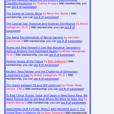
Ceasefire Resolution
by Thomas Knapp
( With membership, you
see # of pageviews
can
)
The Eclipse as Cosmic Muse
by Meryl Ann Butler
( With
see # of pageviews
membership, you can
)
The Caspian Sea: Historical and Strategic Significance
by Abbas
Sadeghian, Ph.D.
see # of
( With membership, you can
pageviews
)
The Awful Transformation of Bernie Sanders
by earl ofari
hutchinson
see # of pageviews
( With membership, you can
)
Trump and Pete Hegseth's Iran War Narrative: Separating
Political Rhetoric from Battlefield Reality
by Abbas Sadeghian,
Ph.D.
see # of pageviews
( With membership, you can
)
Positive Visions of the Future
by
Blair Gelbond
( With
see # of pageviews
membership, you can
)
Reuters, Reza Pahlavi, and the Challenge of Democratic
Legitimacy in Iran
by Abbas Sadeghian, Ph.D.
( With
see # of pageviews
membership, you can
)
The chasm between TB and HIV continues
by Citizen News
Service - CNS
see # of pageviews
( With membership, you can
)
To Beat China, Russia, India, and Japan in New Space Race, We
Need Political Will to Get Back Where We Were 50 Years Ago
by
Robert Weiner
see # of pageviews
( With membership, you can
)
IMAGINING OUR FUTURE: PERILS AND PROMISE Story 1: The
Global Brain Is Waking Up
by Blair Gelbond
( With membership,