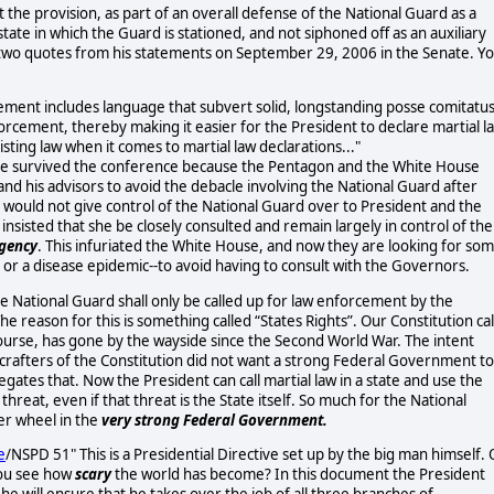
the provision, as part of an overall defense of the National Guard as a
tate in which the Guard is stationed, and not siphoned off as an auxiliary
two quotes from his statements on September 29, 2006 in the Senate. Y
eement includes language that subvert solid, longstanding posse comitatu
nforcement, thereby making it easier for the President to declare martial l
isting law when it comes to martial law declarations..."
have survived the conference because the Pentagon and the White House
 and his advisors to avoid the debacle involving the National Guard after
would not give control of the National Guard over to President and the
nsisted that she be closely consulted and remain largely in control of the
gency
. This infuriated the White House, and now they are looking for so
s, or a disease epidemic--to avoid having to consult with the Governors.
the National Guard shall only be called up for law enforcement by the
e reason for this is something called “States Rights”. Our Constitution cal
 course, has gone by the wayside since the Second World War. The intent
rafters of the Constitution did not want a strong Federal Government to
negates that. Now the President can call martial law in a state and use the
reat, even if that threat is the State itself. So much for the National
er wheel in the
very strong Federal Government.
e
/NSPD 51"
This is a Presidential Directive set up by the big man himself. 
 you see how
scary
the world has become? In this document the President