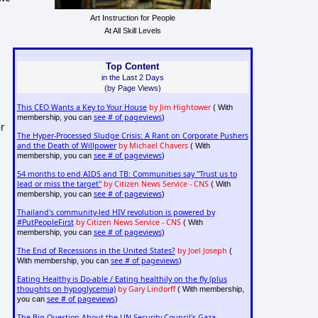
Art Instruction for People
At All Skill Levels
Top Content
in the Last 2 Days
(by Page Views)
This CEO Wants a Key to Your House
by Jim Hightower
( With
see # of pageviews
membership, you can
)
or
The Hyper-Processed Sludge Crisis: A Rant on Corporate Pushers
and the Death of Willpower
by Michael Chavers
( With
see # of pageviews
membership, you can
)
54 months to end AIDS and TB: Communities say "Trust us to
lead or miss the target"
by Citizen News Service - CNS
( With
see # of pageviews
membership, you can
)
Thailand's community-led HIV revolution is powered by
#PutPeopleFirst
by Citizen News Service - CNS
( With
see # of pageviews
membership, you can
)
The End of Recessions in the United States?
by Joel Joseph
(
see # of pageviews
With membership, you can
)
Eating Healthy is Do-able / Eating healthily on the fly (plus
thoughts on hypoglycemia)
by Gary Lindorff
( With membership,
see # of pageviews
you can
)
The Big Question About the UN Security Council's Gaza