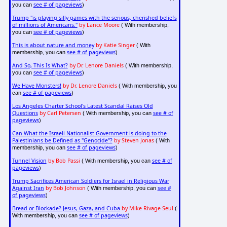
see # of pageviews
you can
)
Trump "is playing silly games with the serious, cherished beliefs
of millions of Americans."
by Lance Moore
( With membership,
see # of pageviews
you can
)
This is about nature and money
by Katie Singer
( With
see # of pageviews
membership, you can
)
And So, This Is What?
by Dr. Lenore Daniels
( With membership,
see # of pageviews
you can
)
We Have Monsters!
by Dr. Lenore Daniels
( With membership, you
see # of pageviews
can
)
Los Angeles Charter School's Latest Scandal Raises Old
Questions
by Carl Petersen
see # of
( With membership, you can
pageviews
)
Can What the Israeli Nationalist Government is doing to the
Palestinians be Defined as "Genocide"?
by Steven Jonas
( With
see # of pageviews
membership, you can
)
Tunnel Vision
by Bob Passi
see # of
( With membership, you can
pageviews
)
Trump Sacrifices American Soldiers for Israel in Religious War
Against Iran
by Bob Johnson
see #
( With membership, you can
of pageviews
)
Bread or Blockade? Jesus, Gaza, and Cuba
by Mike Rivage-Seul
(
see # of pageviews
With membership, you can
)