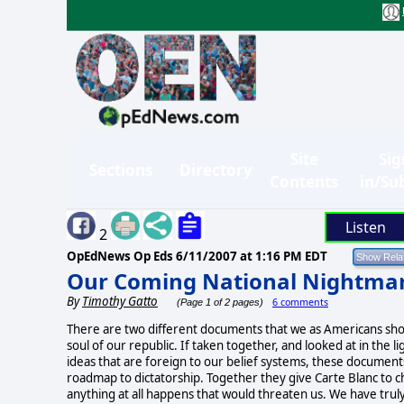
Site
Sig
Sections
Directory
Contents
in/Su
Listen
2
OpEdNews Op Eds
6/11/2007 at 1:16 PM EDT
Our Coming National Nightma
By
Timothy Gatto
6 comments
(Page 1 of 2 pages)
There are two different documents that we as Americans shou
soul of our republic. If taken together, and looked at in the l
ideas that are foreign to our belief systems, these documents
roadmap to dictatorship. Together they give Carte Blanc to c
anything at all happens that would threaten us. We have trul