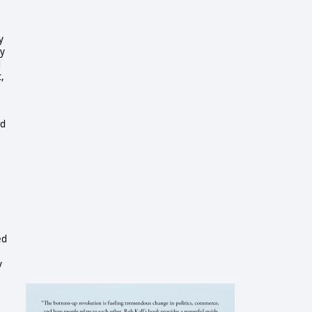
y
my
d
,
id
ed
y