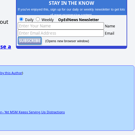
STAY IN THE KNOW
If you've enjoyed this, sign up for our daily or weekly newsletter to get lots
of great progressive content.
Daily
Weekly
OpEdNews Newsletter
hout
Name
Email
(Opens new browser window)
se a
 by this Author
)
r-- Yet MSM Keeps Serving Up Distractions