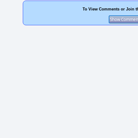
To View Comments or Join t