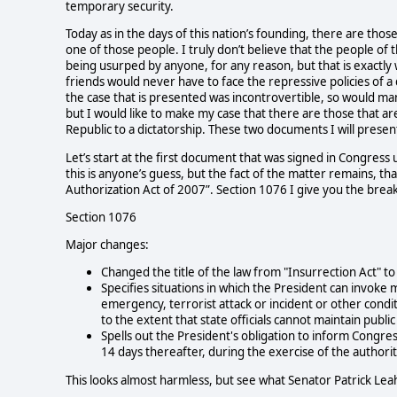
temporary security.
Today as in the days of this nation’s founding, there are tho
one of those people. I truly don’t believe that the people of 
being usurped by anyone, for any reason, but that is exactly 
friends would never have to face the repressive policies of a
the case that is presented was incontrovertible, so would many
but I would like to make my case that there are those that ar
Republic to a dictatorship. These two documents I will present
Let’s start at the first document that was signed in Congress un
this is anyone’s guess, but the fact of the matter remains, t
Authorization Act of 2007”. Section 1076 I give you the bre
Section 1076
Major changes:
Changed the title of the law from "Insurrection Act" t
Specifies situations in which the President can invoke m
emergency, terrorist attack or incident or other cond
to the extent that state officials cannot maintain publ
Spells out the President's obligation to inform Congre
14 days thereafter, during the exercise of the authorit
This looks almost harmless, but see what Senator Patrick Lea