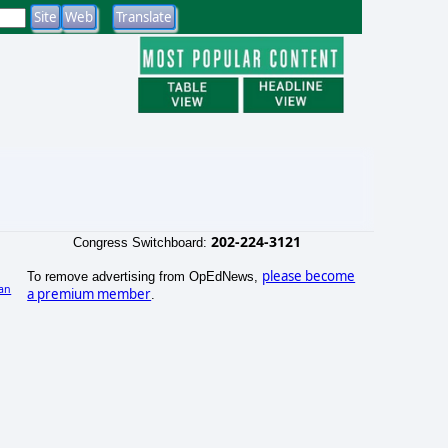
202-224-3121
Congress Switchboard:
please become
To remove advertising from OpEdNews,
an
a premium member
.
)