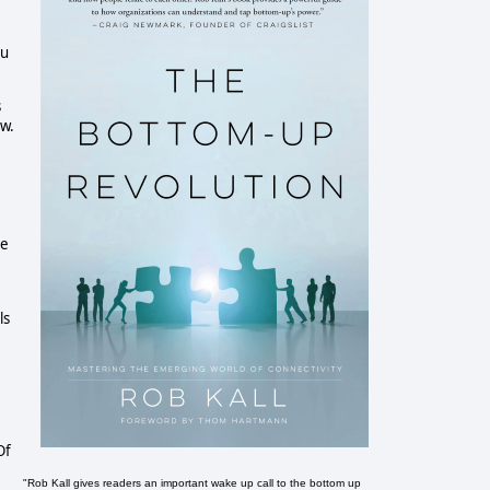
ou
s
aw.
me
ls
Of
"Rob Kall gives readers an important wake up call to the bottom up