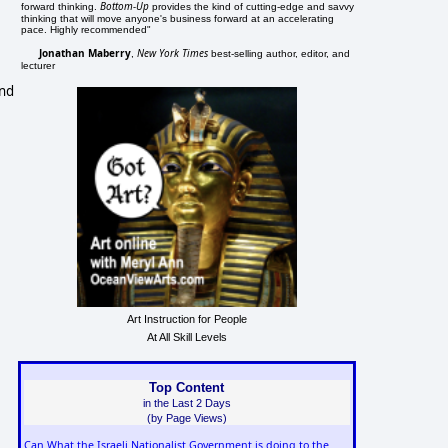
Bottom-Up
forward thinking.
provides the kind of cutting-edge and savvy
thinking that will move anyone's business forward at an accelerating
pace. Highly recommended"
Jonathan Maberry
New York Times
,
best-selling author, editor, and
lecturer
and
Art Instruction for People
At All Skill Levels
Top Content
in the Last 2 Days
(by Page Views)
Can What the Israeli Nationalist Government is doing to the