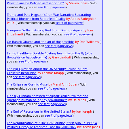
Palestinians be Defined as "Genocide"?
by Steven Jonas
( With
see # of pageviews
membership, you can
)
Trump and Pete Hegseth's Iran War Narrative: Separating
Political Rhetoric from Battlefield Reality
by Abbas Sadeghian,
Ph.D.
see # of pageviews
( With membership, you can
)
Tomgram: William Astore, Red Storm Rising - Again
by Tom
Engelhardt
see # of pageviews
( With membership, you can
)
On Barack Obama and 'the art of the possible'
by Don Williams
(
see # of pageviews
With membership, you can
)
Eating Healthy is Do-able / Eating healthily on the fly (plus
thoughts on hypoglycemia)
by Gary Lindorff
( With membership,
see # of pageviews
you can
)
The Big Question About the UN Security Council's Gaza
Ceasefire Resolution
by Thomas Knapp
( With membership, you
see # of pageviews
can
)
The Eclipse as Cosmic Muse
by Meryl Ann Butler
( With
see # of pageviews
membership, you can
)
Lindsey Graham harassed at airport: called "traitor" and
"garbage human being" by pro-Trumpers
by Daily Kos
( With
see # of pageviews
membership, you can
)
The End of Recessions in the United States?
by Joel Joseph
(
see # of pageviews
With membership, you can
)
The Republication of: "The 15% Solution," first pub. in 1996; A
Political History of American Fascism, 2001-2022
by Steven Jonas