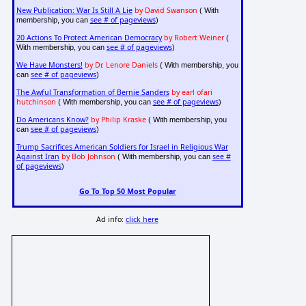
New Publication: War Is Still A Lie
by David Swanson
( With
see # of pageviews
membership, you can
)
20 Actions To Protect American Democracy
by Robert Weiner
(
see # of pageviews
With membership, you can
)
We Have Monsters!
by Dr. Lenore Daniels
( With membership, you
see # of pageviews
can
)
The Awful Transformation of Bernie Sanders
by earl ofari
hutchinson
see # of pageviews
( With membership, you can
)
Do Americans Know?
by Philip Kraske
( With membership, you
see # of pageviews
can
)
Trump Sacrifices American Soldiers for Israel in Religious War
Against Iran
by Bob Johnson
see #
( With membership, you can
of pageviews
)
Go To Top 50 Most Popular
Ad info:
click here