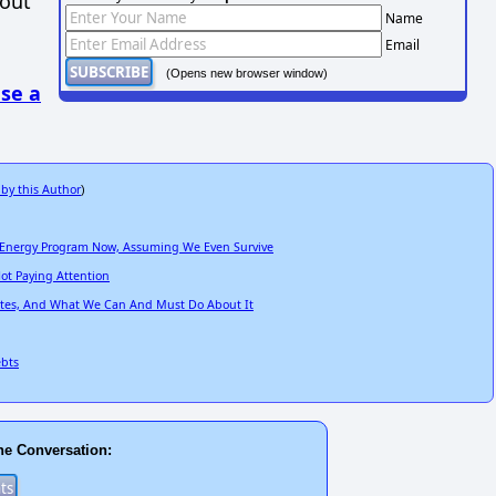
hout
Name
Email
(Opens new browser window)
se a
 by this Author
)
ve Energy Program Now, Assuming We Even Survive
ot Paying Attention
tates, And What We Can And Must Do About It
ebts
he Conversation: