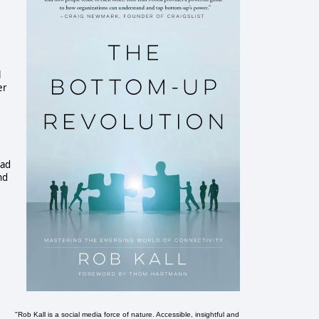
l
er
had
nd
"Rob Kall is a social media force of nature. Accessible, insightful and