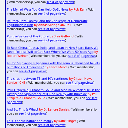
see # of pageviews
( With membership, you can
)
The Myriad Ways You Can Help OpEdNews
by Rob Kall
( With
see # of pageviews
membership, you can
)
Reuters, Reza Pahlavi, and the Challenge of Democratic
Legitimacy in Iran
by Abbas Sadeghian, Ph.D.
( With
see # of pageviews
membership, you can
)
Positive Visions of the Future
by
Blair Gelbond
( With
see # of pageviews
membership, you can
)
To Beat China, Russia, India, and Japan in New Space Race, We
Need Political Will to Get Back Where We Were 50 Years Ago
by
Robert Weiner
see # of pageviews
( With membership, you can
)
Trump "is playing silly games with the serious, cherished beliefs
of millions of Americans."
by Lance Moore
( With membership,
see # of pageviews
you can
)
The chasm between TB and HIV continues
by Citizen News
Service - CNS
see # of pageviews
( With membership, you can
)
Paul Fitzgerald, Elizabeth Gould and Monika Wiesak discuss the
History and Significance of JFK on Reality with Bruce de
by Paul
Fitzgerald Elizabeth Gould
see # of
( With membership, you can
pageviews
)
And So, This Is What?
by Dr. Lenore Daniels
( With membership,
see # of pageviews
you can
)
This is about nature and money
by Katie Singer
( With
see # of pageviews
membership, you can
)