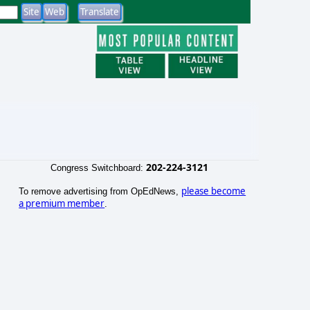
202-224-3121
Congress Switchboard:
please become
To remove advertising from OpEdNews,
a premium member
.