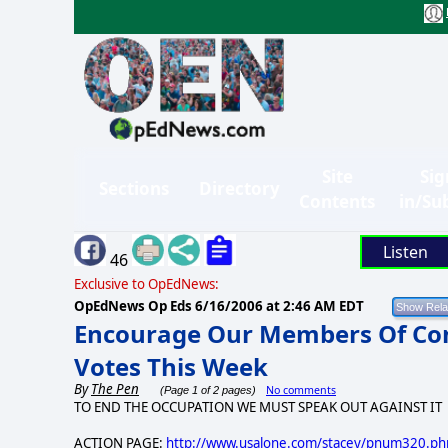
Site
Sig
Sections
Directory
Contents
in/Su
Listen
46
Exclusive to OpEdNews:
OpEdNews Op Eds
6/16/2006 at 2:46 AM EDT
Encourage Our Members Of Con
Votes This Week
By
The Pen
No comments
(Page 1 of 2 pages)
TO END THE OCCUPATION WE MUST SPEAK OUT AGAINST IT
ACTION PAGE:
http://www.usalone.com/stacey/pnum320.ph