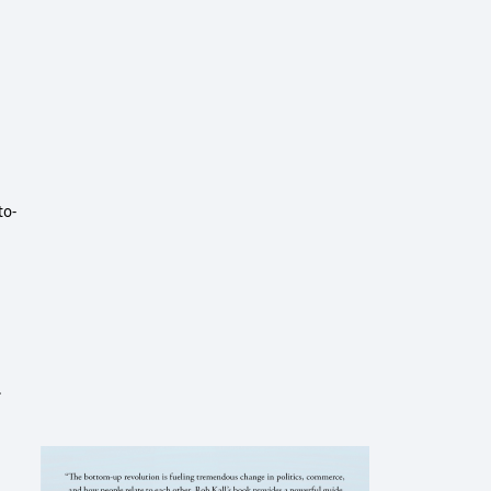
to-
.