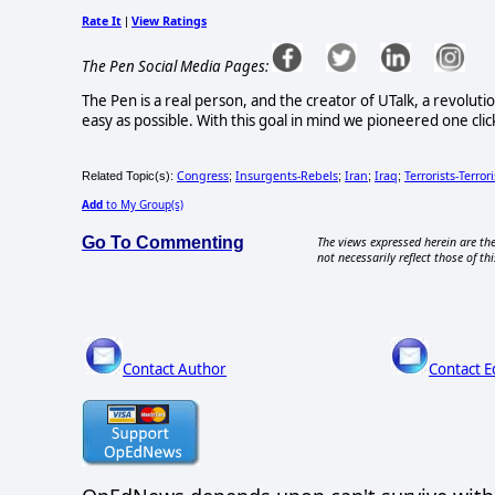
Rate It
View Ratings
|
The Pen Social Media Pages:
The Pen is a real person, and the creator of UTalk, a revolut
easy as possible. With this goal in mind we pioneered one click
Congress
Insurgents-Rebels
Iran
Iraq
Terrorists-Terror
Related Topic(s):
;
;
;
;
Add
to My Group(s)
Go To Commenting
The views expressed herein are the
not necessarily reflect those of thi
Contact Author
Contact E