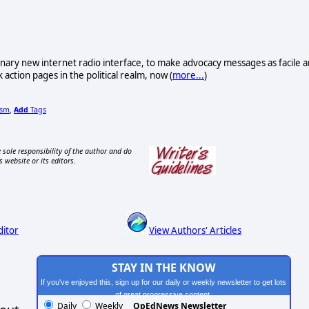
ionary new internet radio interface, to make advocacy messages as facile 
 action pages in the political realm, now (
more...
)
ism
Add
Tags
,
 sole responsibility of the author and do
s website or its editors.
ditor
View Authors' Articles
STAY IN THE KNOW
If you've enjoyed this, sign up for our daily or weekly newsletter to get lots
of great progressive content.
Daily
Weekly
OpEdNews Newsletter