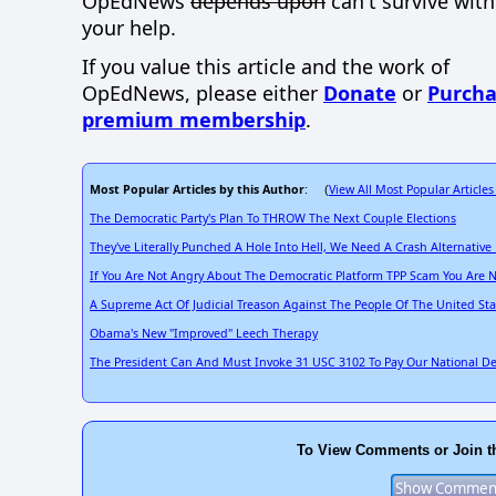
OpEdNews
depends upon
can't survive wit
your help.
If you value this article and the work of
OpEdNews, please either
Donate
or
Purcha
premium membership
.
Most Popular Articles by this Author
View All Most Popular Articles
: (
The Democratic Party's Plan To THROW The Next Couple Elections
They've Literally Punched A Hole Into Hell, We Need A Crash Alternati
If You Are Not Angry About The Democratic Platform TPP Scam You Are N
A Supreme Act Of Judicial Treason Against The People Of The United S
Obama's New "Improved" Leech Therapy
The President Can And Must Invoke 31 USC 3102 To Pay Our National D
To View Comments or Join t