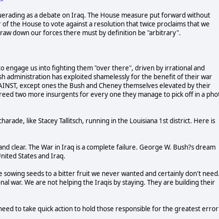
erading as a debate on Iraq. The House measure put forward without
 the House to vote against a resolution that twice proclaims that we
raw down our forces there must by definition be "arbitrary".
to engage us into fighting them "over there", driven by irrational and
h administration has exploited shamelessly for the benefit of their war
AGAINST, except ones the Bush and Cheney themselves elevated by their
 breed two more insurgents for every one they manage to pick off in a pho
ade, like Stacey Tallitsch, running in the Louisiana 1st district. Here is
ent and clear. The War in Iraq is a complete failure. George W. Bush?s dream
nited States and Iraq.
e sowing seeds to a bitter fruit we never wanted and certainly don't need
al war. We are not helping the Iraqis by staying. They are building their
eed to take quick action to hold those responsible for the greatest error