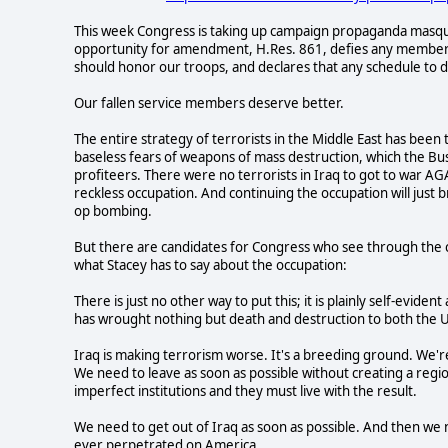
This week Congress is taking up campaign propaganda masqu
opportunity for amendment, H.Res. 861, defies any member of
should honor our troops, and declares that any schedule to d
Our fallen service members deserve better.
The entire strategy of terrorists in the Middle East has been 
baseless fears of weapons of mass destruction, which the Bus
profiteers. There were no terrorists in Iraq to got to war 
reckless occupation. And continuing the occupation will just
op bombing.
But there are candidates for Congress who see through the char
what Stacey has to say about the occupation:
There is just no other way to put this; it is plainly self-evid
has wrought nothing but death and destruction to both the U
Iraq is making terrorism worse. It's a breeding ground. We'r
We need to leave as soon as possible without creating a region
imperfect institutions and they must live with the result.
We need to get out of Iraq as soon as possible. And then we n
ever perpetrated on America.