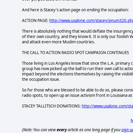
And here is Stacey's action page on ending the occupation:
ACTION PAGE:
http://www.usalone.com/stacey/pnum320.ph
There is absolutely nothing that would deflate the insurgency
of their own country, and they know it. It is only our foolis
and attack even more Muslim countries.
THE CALL TO ACTION RADIO SPOT CAMPAIGN CONTINUES
Those living in Los Angeles know that since the L.A. primary 
group has now picked up the ball to run their own call to act
impact beyond the elections themselves by raising the visibili
the occupation issue.
So for those who are blessed to be able to do so, please consi
radio spots, to open up an issue activism front in Louisiana as 
STACEY TALLITSCH DONATIONS:
http://www.usalone.com/st
N
(Note: You can view
every
article as one long page if you
sign u