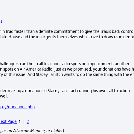
p
 in Iraq faster than a definite committment to give the Iraqis back contro
h White House and the insurgents themselves who strive to draw us in deep
challengers ran their call to action radio spots on impeachment, another
ion spots on Air America Radio. Just as we promised, your donations have 
ty of this issue. And Stacey Tallistch wants to do the same thing with the e
der making a donation so Stacey can start running his own call to action
well.
acey/donations.php
ext Page
1
|
2
p
as an Advocate Member, or higher).