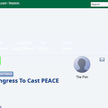
Login
Register
|
n-
Support
Ad
Text
bmit
OpEdNews
Rates
Sizes
The Pen
gress To Cast PEACE
p