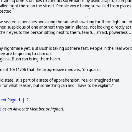
s training others on how to conduct surveillance by using a lap top comput
talled right there on the street. People were being surveilled from places
pected.
e seated in benches and along the sidewalks waiting for their flight out o
ther, suspicious of one another; they sat in silence, not looking directly at 
heir eyes to the person sitting next to them, fearful, afraid, powerless...
y nightmare yet. But Bush is taking us there fast. People in the real worl
hey are beginning to clam up.
against Bush can bring them harm.
of 10/11/06 that the progressive media is, "on guard."
id state. It is part of a state of apprehension, real or imagined that,
for what reason, but something can and I have to be vigilant."
ext Page
1
|
2
p
as an Advocate Member, or higher).