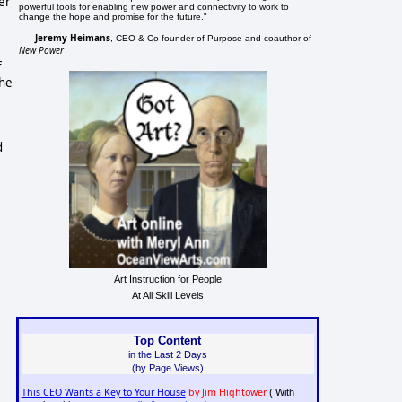
er
powerful tools for enabling new power and connectivity to work to
change the hope and promise for the future."
Jeremy Heimans
, CEO & Co-founder of Purpose and coauthor of
New Power
f
the
d
Art Instruction for People
At All Skill Levels
Top Content
in the Last 2 Days
(by Page Views)
This CEO Wants a Key to Your House
by Jim Hightower
( With