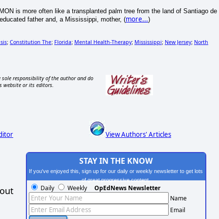
MON is more often like a transplanted palm tree from the land of Santiago de
more...
ducated father and, a Mississippi, mother, (
)
sis
Constitution The
Florida
Mental Health-Therapy
Mississippi
New Jersey
North
;
;
;
;
;
;
 sole responsibility of the author and do
s website or its editors.
ditor
View Authors' Articles
STAY IN THE KNOW
If you've enjoyed this, sign up for our daily or weekly newsletter to get lots
of great progressive content.
Daily
Weekly
OpEdNews Newsletter
hout
Name
Email