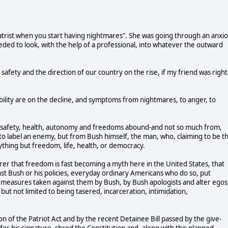
chiatrist when you start having nightmares". She was going through an anxi
ded to look, with the help of a professional, into whatever the outward
safety and the direction of our country on the rise, if my friend was right,
stability are on the decline, and symptoms from nightmares, to anger, to
life, safety, health, autonomy and freedoms abound-and not so much from,
s to label an enemy, but from Bush himself, the man, who, claiming to be t
ything but freedom, life, health, or democracy.
earer that freedom is fast becoming a myth here in the United States, that
nst Bush or his policies, everyday ordinary Americans who do so, put
al measures taken against them by Bush, by Bush apologists and alter egos
 but not limited to being tasered, incarceration, intimidation,
on of the Patriot Act and by the recent Detainee Bill passed by the give-
or his signature, shred the Constitution and, along with this planned