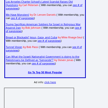
Los Angeles Charter School's Latest Scandal Raises Old
Questions
by Carl Petersen
see # of
( With membership, you can
pageviews
)
We Have Monsters!
by Dr. Lenore Daniels
( With membership, you
see # of pageviews
can
)
Trump Sacrifices American Soldiers for Israel in Religious War
Against Iran
by Bob Johnson
see #
( With membership, you can
of pageviews
)
Bread or Blockade? Jesus, Gaza, and Cuba
by Mike Rivage-Seul
(
see # of pageviews
With membership, you can
)
Tunnel Vision
by Bob Passi
see # of
( With membership, you can
pageviews
)
Can What the Israeli Nationalist Government is doing to the
Palestinians be Defined as "Genocide"?
by Steven Jonas
( With
see # of pageviews
membership, you can
)
Go To Top 50 Most Popular
Ad info:
click here