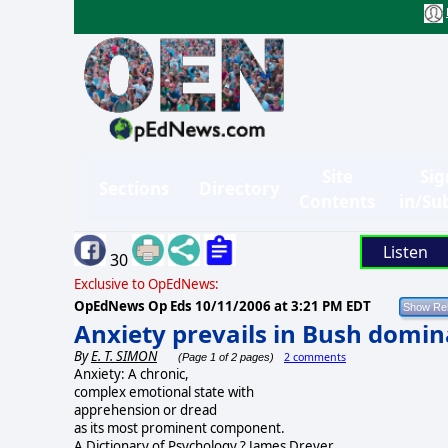
Site
Sig
Sections
Directory
Contents
in/Su
Listen
30
Exclusive to OpEdNews:
OpEdNews Op Eds
10/11/2006 at 3:21 PM EDT
Anxiety prevails in Bush domin
By
E. T. SIMON
2 comments
(Page 1 of 2 pages)
Anxiety: A chronic,
complex emotional state with
apprehension or dread
as its most prominent component.
A Dictionary of Psychology ? James Drever