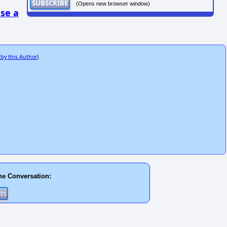
(Opens new browser window)
se a
 by this Author
)
he Conversation: