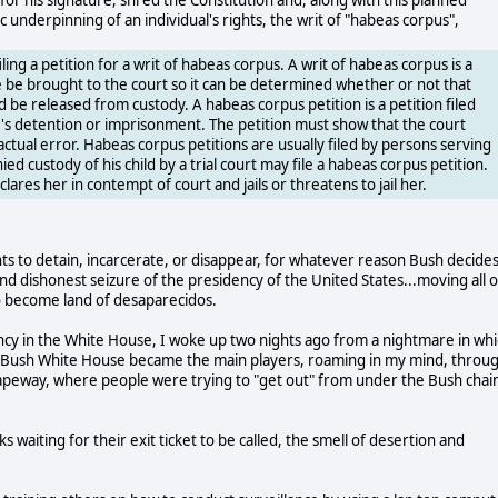
c underpinning of an individual's rights, the writ of "habeas corpus",
ing a petition for a writ of habeas corpus. A writ of habeas corpus is a
te be brought to the court so it can be determined whether or not that
 be released from custody. A habeas corpus petition is a petition filed
r's detention or imprisonment. The petition must show that the court
tual error. Habeas corpus petitions are usually filed by persons serving
d custody of his child by a trial court may file a habeas corpus petition.
clares her in contempt of court and jails or threatens to jail her.
to detain, incarcerate, or disappear, for whatever reason Bush decides
 and dishonest seizure of the presidency of the United States...moving all o
n to become land of desaparecidos.
ency in the White House, I woke up two nights ago from a nightmare in wh
 the Bush White House became the main players, roaming in my mind, throu
capeway, where people were trying to "get out" from under the Bush chai
waiting for their exit ticket to be called, the smell of desertion and