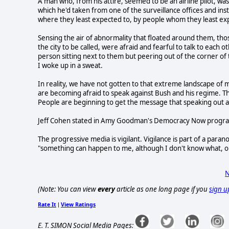
A man who, from his attire, seemed to be an airline pilot, wa
which he'd taken from one of the surveillance offices and ins
where they least expected to, by people whom they least ex
Sensing the air of abnormality that floated around them, thos
the city to be called, were afraid and fearful to talk to each o
person sitting next to them but peering out of the corner of t
I woke up in a sweat.
In reality, we have not gotten to that extreme landscape of m
are becoming afraid to speak against Bush and his regime. T
People are beginning to get the message that speaking out 
Jeff Cohen stated in Amy Goodman's Democracy Now program 
The progressive media is vigilant. Vigilance is part of a parano
"something can happen to me, although I don't know what, or 
N
(Note: You can view
every
article as one long page if you
sign u
Rate It
View Ratings
|
E. T. SIMON Social Media Pages: