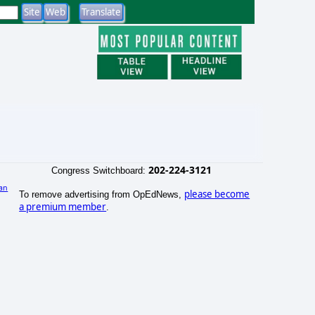
202-224-3121
Congress Switchboard:
an
please become
To remove advertising from OpEdNews,
a premium member
.