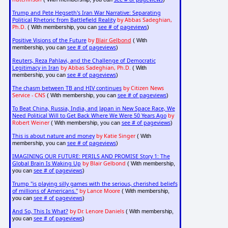
Trump and Pete Hegseth's Iran War Narrative: Separating
Political Rhetoric from Battlefield Reality
by Abbas Sadeghian,
Ph.D.
see # of pageviews
( With membership, you can
)
Positive Visions of the Future
by
Blair Gelbond
( With
see # of pageviews
membership, you can
)
Reuters, Reza Pahlavi, and the Challenge of Democratic
Legitimacy in Iran
by Abbas Sadeghian, Ph.D.
( With
see # of pageviews
membership, you can
)
The chasm between TB and HIV continues
by Citizen News
Service - CNS
see # of pageviews
( With membership, you can
)
To Beat China, Russia, India, and Japan in New Space Race, We
Need Political Will to Get Back Where We Were 50 Years Ago
by
Robert Weiner
see # of pageviews
( With membership, you can
)
This is about nature and money
by Katie Singer
( With
see # of pageviews
membership, you can
)
IMAGINING OUR FUTURE: PERILS AND PROMISE Story 1: The
Global Brain Is Waking Up
by Blair Gelbond
( With membership,
see # of pageviews
you can
)
Trump "is playing silly games with the serious, cherished beliefs
of millions of Americans."
by Lance Moore
( With membership,
see # of pageviews
you can
)
And So, This Is What?
by Dr. Lenore Daniels
( With membership,
see # of pageviews
you can
)