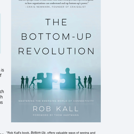
 is
f
ich
gh
ns
Bottom-Up
"Rob Kall's book,
, offers valuable ways of seeing and