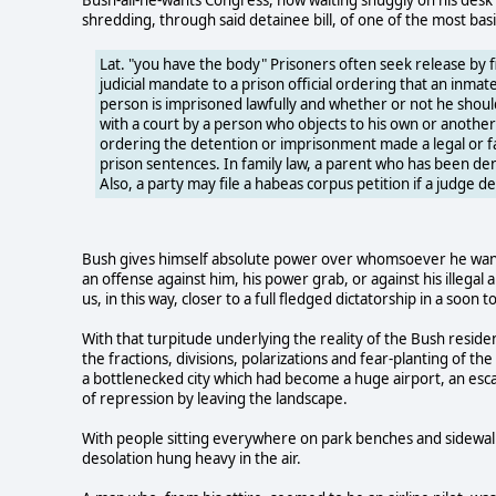
shredding, through said detainee bill, of one of the most basi
Lat. "you have the body" Prisoners often seek release by fil
judicial mandate to a prison official ordering that an inma
person is imprisoned lawfully and whether or not he should
with a court by a person who objects to his own or anothe
ordering the detention or imprisonment made a legal or fac
prison sentences. In family law, a parent who has been denie
Also, a party may file a habeas corpus petition if a judge de
Bush gives himself absolute power over whomsoever he wants 
an offense against him, his power grab, or against his illegal
us, in this way, closer to a full fledged dictatorship in a soo
With that turpitude underlying the reality of the Bush resid
the fractions, divisions, polarizations and fear-planting of
a bottlenecked city which had become a huge airport, an es
of repression by leaving the landscape.
With people sitting everywhere on park benches and sidewalks 
desolation hung heavy in the air.