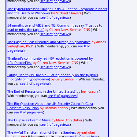
see # of pageviews
membership, you can
)
The Hyper-Processed Sludge Crisis: A Rant on Corporate Pushers
and the Death of Willpower
by Michael Chavers
( With
see # of pageviews
membership, you can
)
54 months to end AIDS and TB: Communities say "Trust us to
lead or miss the target"
by Citizen News Service - CNS
( With
see # of pageviews
membership, you can
)
The Caspian Sea: Historical and Strategic Significance
by Abbas
Sadeghian, Ph.D.
see # of
( With membership, you can
pageviews
)
Thailand's community-led HIV revolution is powered by
#PutPeopleFirst
by Citizen News Service - CNS
( With
see # of pageviews
membership, you can
)
Eating Healthy is Do-able / Eating healthily on the fly (plus
thoughts on hypoglycemia)
by Gary Lindorff
( With membership,
see # of pageviews
you can
)
The End of Recessions in the United States?
by Joel Joseph
(
see # of pageviews
With membership, you can
)
The Big Question About the UN Security Council's Gaza
Ceasefire Resolution
by Thomas Knapp
( With membership, you
see # of pageviews
can
)
The Eclipse as Cosmic Muse
by Meryl Ann Butler
( With
see # of pageviews
membership, you can
)
The Awful Transformation of Bernie Sanders
by earl ofari
hutchinson
see # of pageviews
( With membership, you can
)