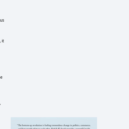
ous
 it
he
,