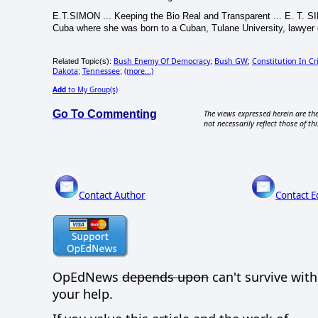
E.T.SIMON ... Keeping the Bio Real and Transparent ... E. T. SI
Cuba where she was born to a Cuban, Tulane University, lawyer e
Bush Enemy Of Democracy
Bush GW
Constitution In Cri
Related Topic(s):
;
;
Dakota
Tennessee
(more...)
;
;
Add
to My Group(s)
Go To Commenting
The views expressed herein are the
not necessarily reflect those of thi
Contact Author
Contact E
OpEdNews
depends upon
can't survive wit
your help.