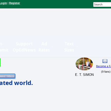
Login
Register
|
n-
Support
Ad
Text
bmit
OpEdNews
Rates
Sizes
Become a F
(9 fans)
E. T. SIMON
ated world.