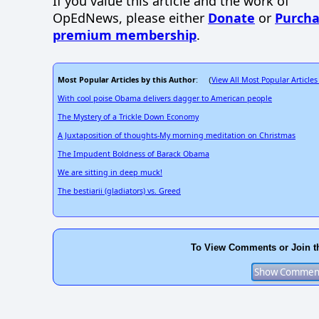
If you value this article and the work of
OpEdNews, please either
Donate
or
Purcha
premium membership
.
Most Popular Articles by this Author
View All Most Popular Articles
: (
With cool poise Obama delivers dagger to American people
The Mystery of a Trickle Down Economy
A Juxtaposition of thoughts-My morning meditation on Christmas
The Impudent Boldness of Barack Obama
We are sitting in deep muck!
The bestiarii (gladiators) vs. Greed
To View Comments or Join t