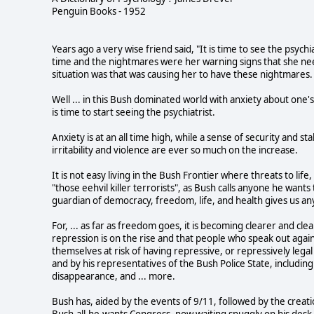
Penguin Books - 1952
Years ago a very wise friend said, "It is time to see the psy
time and the nightmares were her warning signs that she nee
situation was that was causing her to have these nightmares.
Well ... in this Bush dominated world with anxiety about one's 
is time to start seeing the psychiatrist.
Anxiety is at an all time high, while a sense of security and 
irritability and violence are ever so much on the increase.
It is not easy living in the Bush Frontier where threats to 
"those eehvil killer terrorists", as Bush calls anyone he want
guardian of democracy, freedom, life, and health gives us an
For, ... as far as freedom goes, it is becoming clearer and cl
repression is on the rise and that people who speak out agai
themselves at risk of having repressive, or repressively leg
and by his representatives of the Bush Police State, including
disappearance, and ... more.
Bush has, aided by the events of 9/11, followed by the creati
Bush-all-he-wants Congress, now waiting snuggly on his desk f