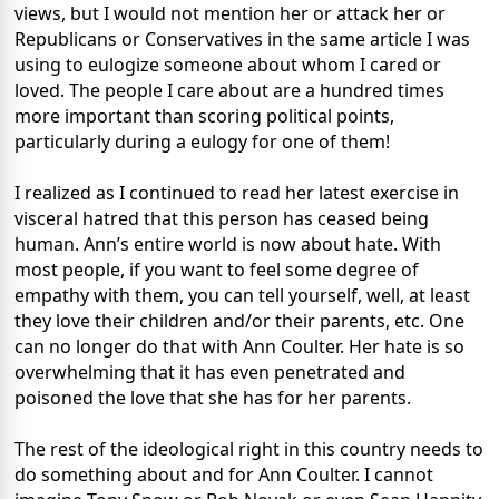
views, but I would not mention her or attack her or
Republicans or Conservatives in the same article I was
using to eulogize someone about whom I cared or
loved. The people I care about are a hundred times
more important than scoring political points,
particularly during a eulogy for one of them!
I realized as I continued to read her latest exercise in
visceral hatred that this person has ceased being
human. Ann’s entire world is now about hate. With
most people, if you want to feel some degree of
empathy with them, you can tell yourself, well, at least
they love their children and/or their parents, etc. One
can no longer do that with Ann Coulter. Her hate is so
overwhelming that it has even penetrated and
poisoned the love that she has for her parents.
The rest of the ideological right in this country needs to
do something about and for Ann Coulter. I cannot