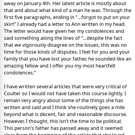
away on January 4th. Her latest article is mostly about
that and about what kind of a man he was. Through the
first five paragraphs, ending in “…forgot to put on your
skirt” I already had a letter to Ann written in my head.
The letter would have given her my condolences and
said something along the lines of “…despite the fact
that we vigorously disagree on the issues, this was no
time for those kinds of disputes. I feel for you and your
family that you have lost your father, he sounded like an
amazing fellow and I offer you my most heartfelt
condolences.”
I have written several articles that were very critical of
Coulter so I would not have taken this course lightly. I
remain very angry about some of the things she has
written and said and I think she routinely goes a mile
beyond what is decent, fair and reasonable discourse.
However, I thought, this isn’t the time to be political.
This person’s father has passed away and it seemed