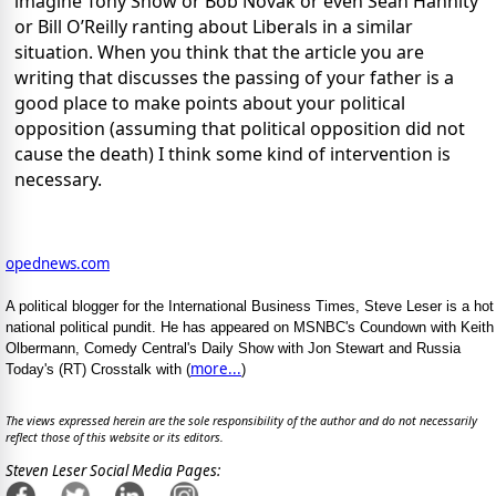
imagine Tony Snow or Bob Novak or even Sean Hannity
or Bill O’Reilly ranting about Liberals in a similar
situation. When you think that the article you are
writing that discusses the passing of your father is a
good place to make points about your political
opposition (assuming that political opposition did not
cause the death) I think some kind of intervention is
necessary.
opednews.com
A political blogger for the International Business Times, Steve Leser is a hot
national political pundit. He has appeared on MSNBC's Coundown with Keith
Olbermann, Comedy Central's Daily Show with Jon Stewart and Russia
more...
Today's (RT) Crosstalk with (
)
The views expressed herein are the sole responsibility of the author and do not necessarily
reflect those of this website or its editors.
Steven Leser Social Media Pages: