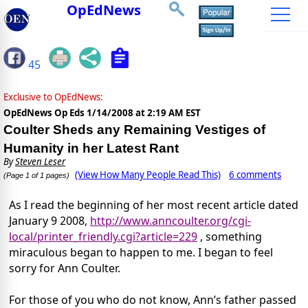
OpEdNews
45
Exclusive to OpEdNews:
OpEdNews Op Eds
1/14/2008 at 2:19 AM EST
Coulter Sheds any Remaining Vestiges of
Humanity in her Latest Rant
By
Steven Leser
(View How Many People Read This)
6 comments
(Page 1 of 1 pages)
As I read the beginning of her most recent article dated
January 9 2008,
http://www.anncoulter.org/cgi-
local/printer_friendly.cgi?article=229
, something
miraculous began to happen to me. I began to feel
sorry for Ann Coulter.
For those of you who do not know, Ann’s father passed