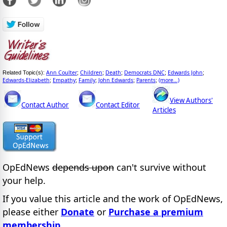
Ann Coulter
Children
Death
Democrats DNC
Edwards John
Related Topic(s):
;
;
;
;
;
Edwards-Elizabeth
Empathy
Family
John Edwards
Parents
(more...)
;
;
;
;
;
View Authors'
Contact Author
Contact Editor
Articles
OpEdNews
depends upon
can't survive without
your help.
If you value this article and the work of OpEdNews,
please either
Donate
or
Purchase a premium
membership
.