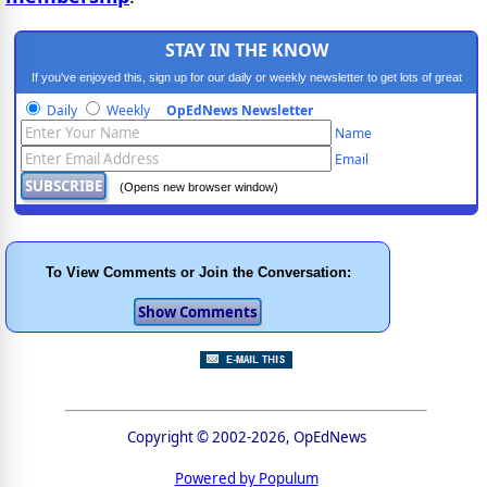
STAY IN THE KNOW
If you've enjoyed this, sign up for our daily or weekly newsletter to get lots of great
progressive content.
Daily
Weekly
OpEdNews Newsletter
Name
Email
(Opens new browser window)
To View Comments or Join the Conversation:
Copyright © 2002-2026, OpEdNews
Powered by Populum