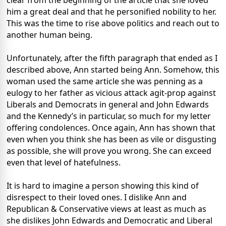
clear from the beginning of the article that she loved
him a great deal and that he personified nobility to her.
This was the time to rise above politics and reach out to
another human being.
Unfortunately, after the fifth paragraph that ended as I
described above, Ann started being Ann. Somehow, this
woman used the same article she was penning as a
eulogy to her father as vicious attack agit-prop against
Liberals and Democrats in general and John Edwards
and the Kennedy’s in particular, so much for my letter
offering condolences. Once again, Ann has shown that
even when you think she has been as vile or disgusting
as possible, she will prove you wrong. She can exceed
even that level of hatefulness.
It is hard to imagine a person showing this kind of
disrespect to their loved ones. I dislike Ann and
Republican & Conservative views at least as much as
she dislikes John Edwards and Democratic and Liberal