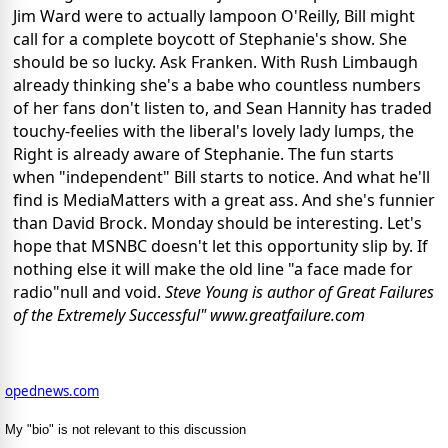
Jim Ward were to actually lampoon O'Reilly, Bill might
call for a complete boycott of Stephanie's show. She
should be so lucky. Ask Franken. With Rush Limbaugh
already thinking she's a babe who countless numbers
of her fans don't listen to, and Sean Hannity has traded
touchy-feelies with the liberal's lovely lady lumps, the
Right is already aware of Stephanie. The fun starts
when "independent" Bill starts to notice. And what he'll
find is MediaMatters with a great ass. And she's funnier
than David Brock. Monday should be interesting. Let's
hope that MSNBC doesn't let this opportunity slip by. If
nothing else it will make the old line "a face made for
radio"null and void.
Steve Young is author of Great Failures
of the Extremely Successful" www.greatfailure.com
opednews.com
My "bio" is not relevant to this discussion