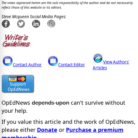
The views expressed herein are the sole responsibility of the author and do not necessarily
reflect those of this website or its editors.
Steve Mcqueen Social Media Pages:
View Authors'
Contact Author
Contact Editor
Articles
OpEdNews
depends upon
can't survive without
your help.
If you value this article and the work of OpEdNews,
please either
Donate
or
Purchase a premium
membership
.