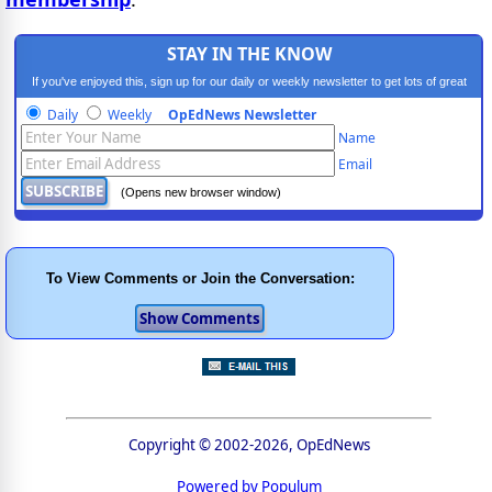
STAY IN THE KNOW
If you've enjoyed this, sign up for our daily or weekly newsletter to get lots of great
progressive content.
Daily
Weekly
OpEdNews Newsletter
Name
Email
(Opens new browser window)
To View Comments or Join the Conversation:
Copyright © 2002-2026, OpEdNews
Powered by Populum