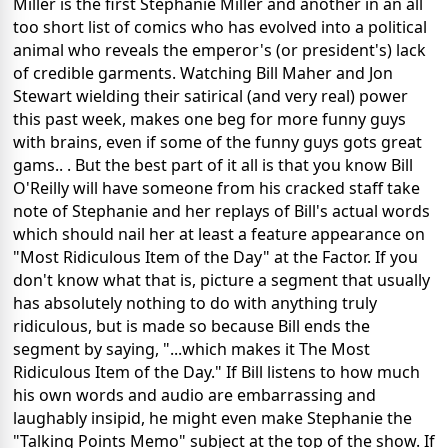
Miller is the first Stephanie Miller and another in an all
too short list of comics who has evolved into a political
animal who reveals the emperor's (or president's) lack
of credible garments. Watching Bill Maher and Jon
Stewart wielding their satirical (and very real) power
this past week, makes one beg for more funny guys
with brains, even if some of the funny guys gots great
gams.. . But the best part of it all is that you know Bill
O'Reilly will have someone from his cracked staff take
note of Stephanie and her replays of Bill's actual words
which should nail her at least a feature appearance on
"Most Ridiculous Item of the Day" at the Factor. If you
don't know what that is, picture a segment that usually
has absolutely nothing to do with anything truly
ridiculous, but is made so because Bill ends the
segment by saying, "...which makes it The Most
Ridiculous Item of the Day." If Bill listens to how much
his own words and audio are embarrassing and
laughably insipid, he might even make Stephanie the
"Talking Points Memo" subject at the top of the show. If