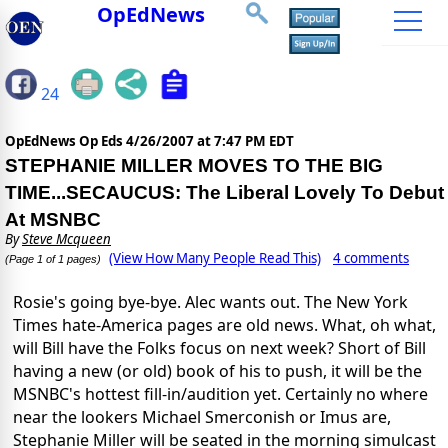
OpEdNews
24
OpEdNews Op Eds
4/26/2007 at 7:47 PM EDT
STEPHANIE MILLER MOVES TO THE BIG
TIME...SECAUCUS: The Liberal Lovely To Debut
At MSNBC
By
Steve Mcqueen
(View How Many People Read This)
4 comments
(Page 1 of 1 pages)
Rosie's going bye-bye. Alec wants out. The New York
Times hate-America pages are old news. What, oh what,
will Bill have the Folks focus on next week? Short of Bill
having a new (or old) book of his to push, it will be the
MSNBC's hottest fill-in/audition yet. Certainly no where
near the lookers Michael Smerconish or Imus are,
Stephanie Miller will be seated in the morning simulcast