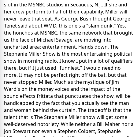
slot in the MSNBC studios in Secaucus, N.J.. If she and
her crew perform to half of their capability, Miller will
never leave that seat. As George Bush thought George
Tenet said about WMD, this one's a "slam dunk." Yes,
the honchos at MSNBC, the same network that brought
us the face of Michael Savage, are moving into
uncharted area: entertainment. Hands down, The
Stephanie Miller Show is the most entertaining political
show in morning radio. I know I put in a lot of qualifiers
there, but if I just used "funniest," I would need no
more. It may not be perfect right off the bat, but that
never stopped Miller. Much as the mystique of Jim
Ward's on the money voices and the impact of the
sound effects frittata that punctuates the show, will be
handicapped by the fact that you actually see the man
and woman behind the curtain. The tradeoff is that the
talent that is The Stephanie Miller show will get some
well-deserved notoriety. While neither a Bill Maher nor a
Jon Stewart nor even a Stephen Colbert, Stephanie