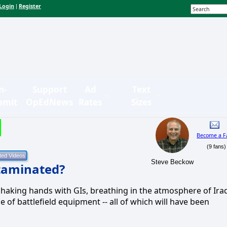
Login
Register
|
n-
Support
Ad
Text
bmit
OpEdNews
Rates
Sizes
Become a F
(9 fans)
Steve Beckow
taminated?
aking hands with GIs, breathing in the atmosphere of Ira
 of battlefield equipment -- all of which will have been