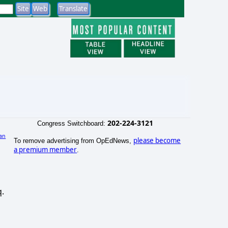
202-224-3121
Congress Switchboard:
an
please become
To remove advertising from OpEdNews,
a premium member
.
q.