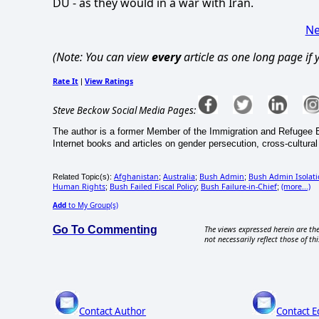
DU - as they would in a war with Iran.
Ne
(Note: You can view
every
article as one long page if
Rate It
View Ratings
|
Steve Beckow Social Media Pages:
The author is a former Member of the Immigration and Refugee 
Internet books and articles on gender persecution, cross-cultural sp
Afghanistan
Australia
Bush Admin
Bush Admin Isolati
Related Topic(s):
;
;
;
Human Rights
Bush Failed Fiscal Policy
Bush Failure-in-Chief
(more...)
;
;
;
Add
to My Group(s)
Go To Commenting
The views expressed herein are the
not necessarily reflect those of thi
Contact Author
Contact E