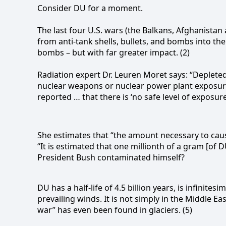
Consider DU for a moment.
The last four U.S. wars (the Balkans, Afghanista
from anti-tank shells, bullets, and bombs into th
bombs – but with far greater impact. (2)
Radiation expert Dr. Leuren Moret says: “Deplet
nuclear weapons or nuclear power plant exposures
reported … that there is ‘no safe level of exposure.
She estimates that “t
he amount necessary to cause
“I
t is estimated that one millionth of a gram [of 
President Bush contaminated himself?
DU has a half-life of 4.5 billion years, is infinite
prevailing winds. It is not simply in the Middle E
war” has even been found in glaciers. (5)