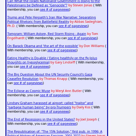
Can What the Israeli Nationalist Government is doing to the
Palestinians be Defined as "Genocide"?
by Steven Jonas
( With
see # of pageviews
membership, you can
)
Trump and Pete Hegseth's Iran War Narrative: Separating
Political Rhetoric from Battlefield Reality
by Abbas Sadeghian,
Ph.D.
see # of pageviews
( With membership, you can
)
Tomgram: William Astore, Red Storm Rising - Again
by Tom
Engelhardt
see # of pageviews
( With membership, you can
)
On Barack Obama and 'the art of the possible'
by Don Williams
(
see # of pageviews
With membership, you can
)
Eating Healthy is Do-able / Eating healthily on the fly (plus
thoughts on hypoglycemia)
by Gary Lindorff
( With membership,
see # of pageviews
you can
)
The Big Question About the UN Security Council's Gaza
Ceasefire Resolution
by Thomas Knapp
( With membership, you
see # of pageviews
can
)
The Eclipse as Cosmic Muse
by Meryl Ann Butler
( With
see # of pageviews
membership, you can
)
Lindsey Graham harassed at airport: called "traitor" and
"garbage human being" by pro-Trumpers
by Daily Kos
( With
see # of pageviews
membership, you can
)
The End of Recessions in the United States?
by Joel Joseph
(
see # of pageviews
With membership, you can
)
The Republication of: "The 15% Solution," first pub. in 1996; A
Political History of American Fascism, 2001-2022
by Steven Jonas