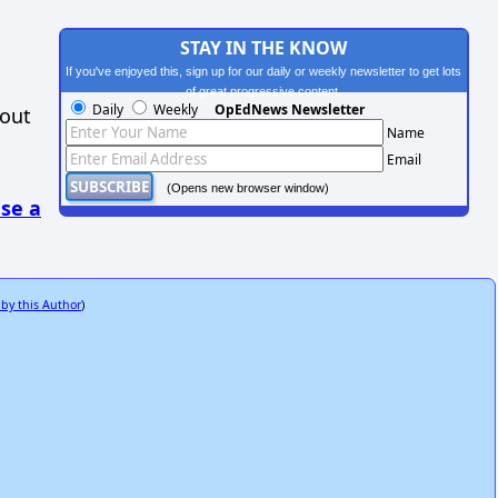
STAY IN THE KNOW
If you've enjoyed this, sign up for our daily or weekly newsletter to get lots
of great progressive content.
Daily
Weekly
OpEdNews Newsletter
hout
Name
Email
(Opens new browser window)
se a
 by this Author
)