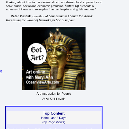
thinking about how to use decentralized, non-hierarchical approaches to
Bottom-Up
solve crucial social and economic problems.
presents a
tapestry of ideas and examples that can inspire and guide readers."
Peter Plastrik
Connecting to Change the World:
, coauthor of
Harnessing the Power of Networks for Social Impact
Of
Art Instruction for People
At All Skill Levels
Top Content
in the Last 2 Days
(by Page Views)