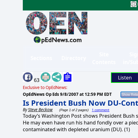
Site
Sig
Sections
Directory
Contents
in/Su
Listen
63
Exclusive to OpEdNews:
OpEdNews Op Eds
9/8/2007 at 12:59 PM EDT
Is President Bush Now DU-Con
By
Steve Beckow
1 comment
(Page 1 of 2 pages)
Today’s Washington Post shows President Bush sh
He may even have run his hand fondly over a piece
contaminated with depleted uranium (DU). (1)