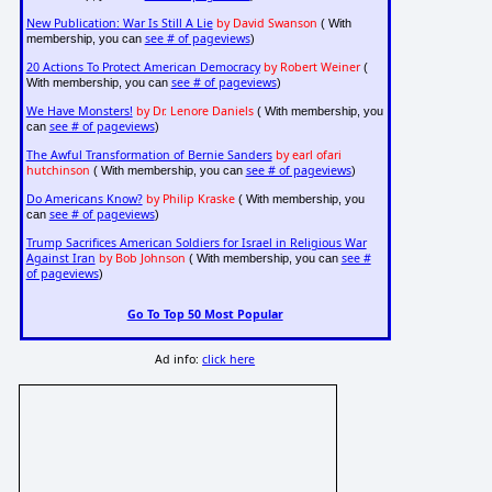
New Publication: War Is Still A Lie
by David Swanson
( With
see # of pageviews
membership, you can
)
20 Actions To Protect American Democracy
by Robert Weiner
(
see # of pageviews
With membership, you can
)
We Have Monsters!
by Dr. Lenore Daniels
( With membership, you
see # of pageviews
can
)
The Awful Transformation of Bernie Sanders
by earl ofari
hutchinson
see # of pageviews
( With membership, you can
)
Do Americans Know?
by Philip Kraske
( With membership, you
see # of pageviews
can
)
Trump Sacrifices American Soldiers for Israel in Religious War
Against Iran
by Bob Johnson
see #
( With membership, you can
of pageviews
)
Go To Top 50 Most Popular
Ad info:
click here