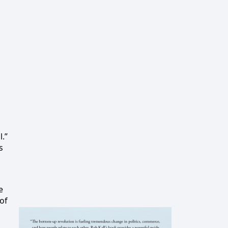
.”
s
e
 of