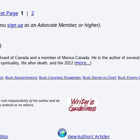
xt Page
1
|
2
 you
sign up
as an Advocate Member, or higher).
Board of Canada and a member of Mensa Canada. He is the author of several
more...
irituality, life after death, and the 2012 (
)
on
Bush Appointments
Bush Congress Showdown
Bush Denier-in-Chief
Bush Enemy 
;
;
;
;
 sole responsibility of the author and do
s website or its editors.
ditor
View Authors' Articles