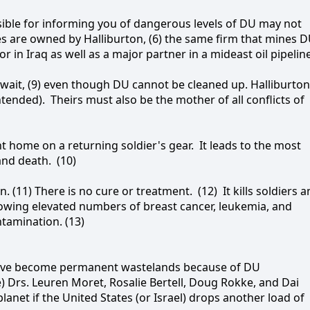
onsible for informing you of dangerous levels of DU may not
es are owned by Halliburton, (6) the same firm that mines 
or in Iraq as well as a major partner in a mideast oil pipelin
uwait, (9) even though DU cannot be cleaned up. Halliburton
intended).
Theirs must also be the mother of all conflicts of
t home on a returning soldier's gear.
It leads to the most
 and death.
(10)
. (11) There is no cure or treatment.
(12)
It kills soldiers 
s showing elevated numbers of breast cancer, leukemia, and
tamination. (13)
l have become permanent wastelands because of DU
e) Drs. Leuren Moret, Rosalie Bertell, Doug Rokke, and Dai
lanet if the United States (or Israel) drops another load of