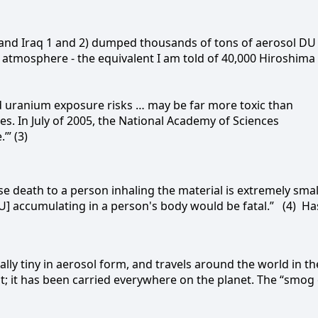
n and Iraq 1 and 2) dumped thousands of tons of aerosol DU
e atmosphere - the equivalent I am told of 40,000 Hiroshima
ed uranium exposure risks … may be far more toxic than
. In July of 2005, the National Academy of Sciences
’” (3)
 death to a person inhaling the material is extremely small
DU] accumulating in a person's body would be fatal.”
(4)
Ha
simally tiny in aerosol form, and travels around the world in th
ast; it has been carried everywhere on the planet. The “smog