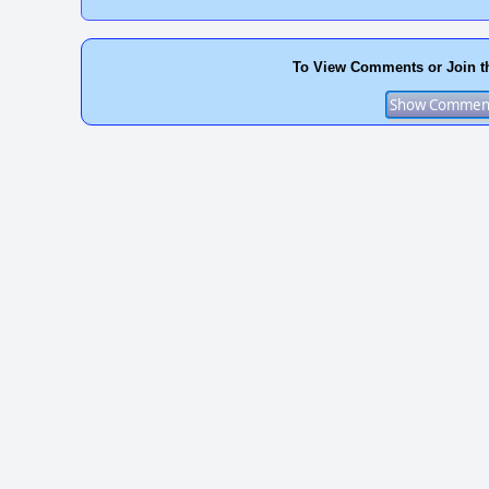
To View Comments or Join t