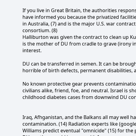
If you live in Great Britain, the authorities resp
have informed you because the privatized faciliti
in Australia, (7) and is the major U.S. war contract
consortium. (8)
Halliburton was given the contract to clean up K
is the mother of DU from cradle to grave (irony 
interest.
DU can be transferred in semen. It can be brough
horrible of birth defects, permanent disabilities,
No known protective gear prevents contamination
civilians alike, friend, foe, and neutral. Israel i
childhood diabetes cases from downwind DU con
Iraq, Afhganistan, and the Balkans all may wel
contamination. (14) Radiation experts like (googl
Williams predict eventual "omnicide" (15) for the p