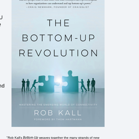
DU
e
and
Bottom-Up
"Rob Kall's
weaves together the many strands of new