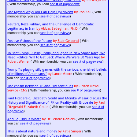
see # of pageviews
( With membership, you can
)
The Myriad Ways You Can Help OpEdNews
by Rob Kall
( With
see # of pageviews
membership, you can
)
Reuters, Reza Pahlavi, and the Challenge of Democratic
Legitimacy in Iran
by Abbas Sadeghian, Ph.D.
( With
see # of pageviews
membership, you can
)
Positive Visions of the Future
by
Blair Gelbond
( With
see # of pageviews
membership, you can
)
To Beat China, Russia, India, and Japan in New Space Race, We
Need Political Will to Get Back Where We Were 50 Years Ago
by
Robert Weiner
see # of pageviews
( With membership, you can
)
Trump "is playing silly games with the serious, cherished beliefs
of millions of Americans."
by Lance Moore
( With membership,
see # of pageviews
you can
)
The chasm between TB and HIV continues
by Citizen News
Service - CNS
see # of pageviews
( With membership, you can
)
Paul Fitzgerald, Elizabeth Gould and Monika Wiesak discuss the
History and Significance of JFK on Reality with Bruce de
by Paul
Fitzgerald Elizabeth Gould
see # of
( With membership, you can
pageviews
)
And So, This Is What?
by Dr. Lenore Daniels
( With membership,
see # of pageviews
you can
)
This is about nature and money
by Katie Singer
( With
see # of pageviews
membership, you can
)