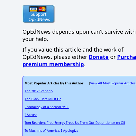
OpEdNews
depends upon
can't survive wit
your help.
If you value this article and the work of
OpEdNews, please either
Donate
or
Purcha
premium membership
.
Most Popular Articles by this Author
View All Most Popular Articles
: (
The 2012 Scenario
The Black Hats Must Go
Chronology of a Second 9/11
I Accuse
Tom Bearden: Free Energy Frees Us From Our Dependence on Oil
To Muslims of America, I Apologize