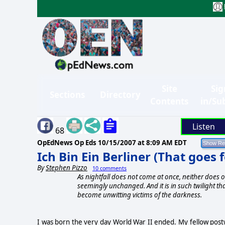
Site
Sig
Sections
Directory
Contents
in/Su
Listen
68
OpEdNews Op Eds
10/15/2007 at 8:09 AM EDT
Ich Bin Ein Berliner (That goes 
By
Stephen Pizzo
10 comments
As nightfall does not come at once, neither does o
seemingly unchanged. And it is in such twilight th
become unwitting victims of the darkness.
I was born the very day World War II ended. My fellow pos