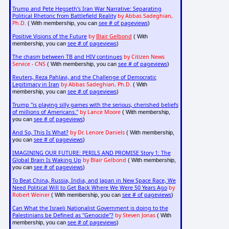
Trump and Pete Hegseth's Iran War Narrative: Separating
Political Rhetoric from Battlefield Reality
by Abbas Sadeghian,
Ph.D.
see # of pageviews
( With membership, you can
)
Positive Visions of the Future
by
Blair Gelbond
( With
see # of pageviews
membership, you can
)
The chasm between TB and HIV continues
by Citizen News
Service - CNS
see # of pageviews
( With membership, you can
)
Reuters, Reza Pahlavi, and the Challenge of Democratic
Legitimacy in Iran
by Abbas Sadeghian, Ph.D.
( With
see # of pageviews
membership, you can
)
Trump "is playing silly games with the serious, cherished beliefs
of millions of Americans."
by Lance Moore
( With membership,
see # of pageviews
you can
)
And So, This Is What?
by Dr. Lenore Daniels
( With membership,
see # of pageviews
you can
)
IMAGINING OUR FUTURE: PERILS AND PROMISE Story 1: The
Global Brain Is Waking Up
by Blair Gelbond
( With membership,
see # of pageviews
you can
)
To Beat China, Russia, India, and Japan in New Space Race, We
Need Political Will to Get Back Where We Were 50 Years Ago
by
Robert Weiner
see # of pageviews
( With membership, you can
)
Can What the Israeli Nationalist Government is doing to the
Palestinians be Defined as "Genocide"?
by Steven Jonas
( With
see # of pageviews
membership, you can
)