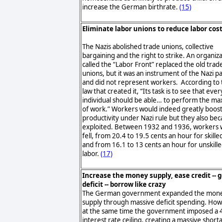
increase the German birthrate.
(15)
Eliminate labor unions to reduce labor cos
The Nazis abolished trade unions, collective
bargaining and the right to strike. An organiz
called the “Labor Front” replaced the old trad
unions, but it was an instrument of the Nazi p
and did not represent workers. According to 
law that created it, “Its task is to see that ever
individual should be able… to perform the m
of work.” Workers would indeed greatly boost
productivity under Nazi rule but they also be
exploited. Between 1932 and 1936, workers
fell, from 20.4 to 19.5 cents an hour for skilled
and from 16.1 to 13 cents an hour for unskill
labor.
(17)
Increase the money supply, ease credit -- g
deficit -- borrow like crazy
The German government expanded the mon
supply through massive deficit spending. Ho
at the same time the government imposed a 
interest rate ceiling, creating a massive short