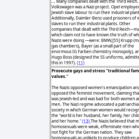
... Many companies dealt with the Third Reich
Volkswagen was a Nazi project. Opel employe
Jewish slave labour to run their industrial plan
Additionally, Daimler-Benz used prisoners of 
slaves to run their industrial plants. Other
companies that dealt with the Third Reich—m
which claim not to have known the truth of wh
Nazis were doing —were: BMW,[55] Krupp (
gas chambers), Bayer (as a small part of the
enormous IG Farben chemistry monopoly), a
Hugo Boss (designed the SS uniforms, admitt
this in 1997).
(11)
Prosecute gays and stress "traditional fam
values."
The Nazis opposed women's emancipation an
opposed the feminist movement, claiming that
was Jewish-led and was bad for both women a
men. The Nazi regime advocated a patriarchia
society in which German women would recogn
the "world is her husband, her family, her chil
and her home."
(13)
The Nazis believed that 
homosexuals were weak, effeminate men who
not fight for the German nation. They saw
homosexuals as unlikely to produce children 