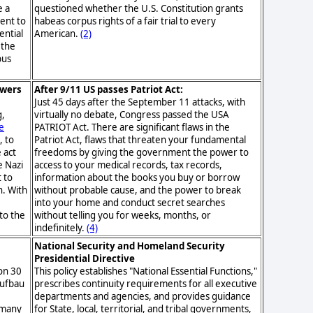
e a
questioned whether the U.S. Constitution grants
ent to
habeas corpus rights of a fair trial to every
ential
American.
(2)
 the
pus
owers
After 9/11 US passes Patriot Act:
Just 45 days after the September 11 attacks, with
g,
virtually no debate, Congress passed the USA
e
PATRIOT Act. There are significant flaws in the
, to
Patriot Act, flaws that threaten your fundamental
 act
freedoms by giving the government the power to
e Nazi
access to your medical records, tax records,
t to
information about the books you buy or borrow
n. With
without probable cause, and the power to break
into your home and conduct secret searches
to the
without telling you for weeks, months, or
indefinitely.
(4)
National Security and Homeland Security
Presidential Directive
on 30
This policy establishes "National Essential Functions,"
aufbau
prescribes continuity requirements for all executive
departments and agencies, and provides guidance
rmany
for State, local, territorial, and tribal governments,