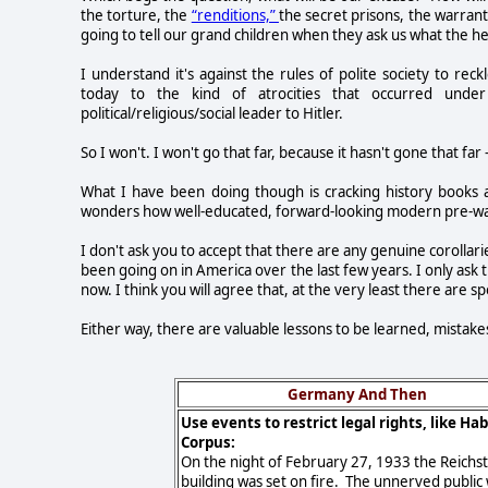
the torture, the
“renditions,”
the secret prisons, the warran
going to tell our grand children when they ask us what the hel
I understand it's against the rules of polite society to r
today to the kind of atrocities that occurred unde
political/religious/social leader to Hitler.
So I won't. I won't go that far, because it hasn't gone that far 
What I have been doing though is cracking history books a
wonders how well-educated, forward-looking modern pre-war 
I don't ask you to accept that there are any genuine corolla
been going on in America over the last few years. I only ask
now. I think you will agree that, at the very least there are spo
Either way, there are valuable lessons to be learned, mista
Germany And Then
Use events to restrict legal rights, like Ha
Corpus:
On the night of February 27, 1933 the Reichs
building was set on fire. The unnerved public