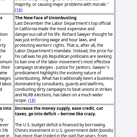
majority, or causing major problems with morale."
(16)
ts
The New Face of Unionbusting
Last December the Labor Department's top official
in California made the most expensive and
ation
dangerous call of his life. Richard Sawyer thought he
e
was just enforcing wage and hour laws, and
arty
protecting workers' rights. That is, after all, the
the
Labor Department's mandate. Instead, the price for
y
his call was his job.Republican politicians are seeking
aximum
to ban one of the labor movement's most effective
 their
campaign strategies - Justice for Janitors. Sawyer's
came
predicament highlights the evolving nature of
 wages
unionbusting. What has traditionally been a business
 labor,
dominated by consultants, guards and lawfirms,
ed
conducting dirty campaigns to beat unions in strikes
and NLRB elections, has taken on a much wider
scope.
(18)
o into
Increase the money supply, ease credit, cut
taxes, go into deficit -- borrow like crazy.
ey
wever
The U.S. budget deficit is financed by borrowing.
4.5%
China's investment in U.S. government debt (bonds)
age in
has more than tripled in the past five years, from