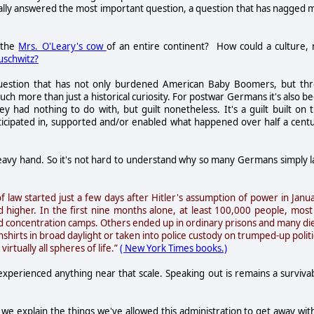
really answered the most important question, a question that has nagged 
 the
Mrs. O'Leary's cow
of an entire continent? How could a culture, 
uschwitz?
uestion that has not only burdened American Baby Boomers, but th
ch more than just a historical curiosity. For postwar Germans it's also b
ey had nothing to do with, but guilt nonetheless. It's a guilt built on 
rticipated in, supported and/or enabled what happened over half a cent
 heavy hand. So it's not hard to understand why so many Germans simply l
 law started just a few days after Hitler's assumption of power in Janu
 higher. In the first nine months alone, at least 100,000 people, most
ed concentration camps. Others ended up in ordinary prisons and many di
rts in broad daylight or taken into police custody on trumped-up politi
irtually all spheres of life.”
( New York Times books.)
experienced anything near that scale. Speaking out is remains a surviva
we explain the things we've allowed this administration to get away with