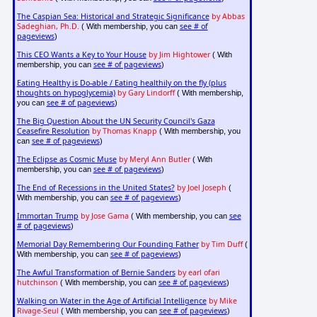
The Caspian Sea: Historical and Strategic Significance
by Abbas
Sadeghian, Ph.D.
see # of
( With membership, you can
pageviews
)
This CEO Wants a Key to Your House
by Jim Hightower
( With
see # of pageviews
membership, you can
)
Eating Healthy is Do-able / Eating healthily on the fly (plus
thoughts on hypoglycemia)
by Gary Lindorff
( With membership,
see # of pageviews
you can
)
The Big Question About the UN Security Council's Gaza
Ceasefire Resolution
by Thomas Knapp
( With membership, you
see # of pageviews
can
)
The Eclipse as Cosmic Muse
by Meryl Ann Butler
( With
see # of pageviews
membership, you can
)
The End of Recessions in the United States?
by Joel Joseph
(
see # of pageviews
With membership, you can
)
Immortan Trump
by Jose Gama
see
( With membership, you can
# of pageviews
)
Memorial Day Remembering Our Founding Father
by Tim Duff
(
see # of pageviews
With membership, you can
)
The Awful Transformation of Bernie Sanders
by earl ofari
hutchinson
see # of pageviews
( With membership, you can
)
Walking on Water in the Age of Artificial Intelligence
by Mike
Rivage-Seul
see # of pageviews
( With membership, you can
)