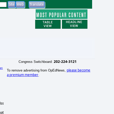
202-224-3121
Congress Switchboard:
an
please become
To remove advertising from OpEdNews,
)
a premium member
.
las
hat