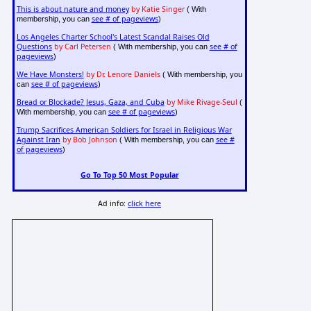
This is about nature and money
by Katie Singer
( With
see # of pageviews
membership, you can
)
Los Angeles Charter School's Latest Scandal Raises Old
Questions
by Carl Petersen
see # of
( With membership, you can
pageviews
)
We Have Monsters!
by Dr. Lenore Daniels
( With membership, you
see # of pageviews
can
)
Bread or Blockade? Jesus, Gaza, and Cuba
by Mike Rivage-Seul
(
see # of pageviews
With membership, you can
)
Trump Sacrifices American Soldiers for Israel in Religious War
Against Iran
by Bob Johnson
see #
( With membership, you can
of pageviews
)
Go To Top 50 Most Popular
Ad info:
click here