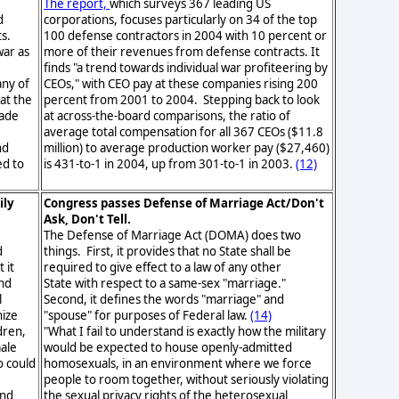
.
The report,
which surveys 367 leading US
d
corporations, focuses particularly on 34 of the top
ts.
100 defense contractors in 2004 with 10 percent or
war as
more of their revenues from defense contracts. It
finds "a trend towards individual war profiteering by
any of
CEOs," with CEO pay at these companies rising 200
at the
percent from 2001 to 2004. Stepping back to look
made
at across-the-board comparisons, the ratio of
average total compensation for all 367 CEOs ($11.8
nd
million) to average production worker pay ($27,460)
ed to
is 431-to-1 in 2004, up from 301-to-1 in 2003.
(12)
ily
Congress passes Defense of Marriage Act/Don't
Ask, Don't Tell.
The Defense of Marriage Act (DOMA) does two
d
things. First, it provides that no State shall be
 it
required to give effect to a law of any other
nd
State with respect to a same-sex "marriage."
l
Second, it defines the words "marriage" and
ize
"spouse" for purposes of Federal law.
(14)
dren,
"What I fail to understand is exactly how the military
male
would be expected to house openly-admitted
 could
homosexuals, in an environment where we force
people to room together, without seriously violating
and
the sexual privacy rights of the heterosexual