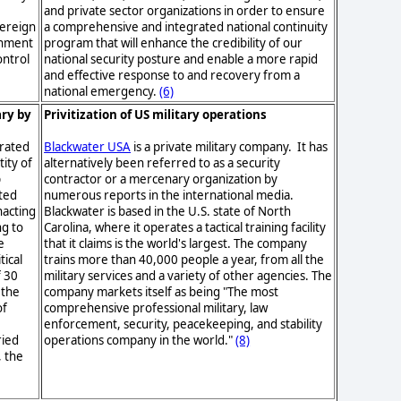
and private sector organizations in order to ensure
vereign
a comprehensive and integrated national continuity
ernment
program that will enhance the credibility of our
ontrol
national security posture and enable a more rapid
and effective response to and recovery from a
national emergency.
(6)
ary by
Privitization of US military operations
arated
Blackwater USA
is a private military company. It has
ity of
alternatively been referred to as a security
p
contractor or a mercenary organization by
ted
numerous reports in the international media.
nacting
Blackwater is based in the U.S. state of North
ng to
Carolina, where it operates a tactical training facility
e
that it claims is the world's largest. The company
tical
trains more than 40,000 people a year, from all the
f 30
military services and a variety of other agencies. The
 the
company markets itself as being "The most
of
comprehensive professional military, law
enforcement, security, peacekeeping, and stability
ried
operations company in the world."
(8)
, the