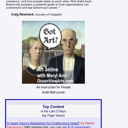
commerce, and how people relate to each other. Rob Kall's book
Bottom-Up provides a powerful guide to how organizations can
understand and tap bottom-up's power. "
Craig Newmark
, founder of Craigslist
Art Instruction for People
At All Skill Levels
Top Content
in the Last 2 Days
(by Page Views)
Is Spain Facing Retaliation for Challenging Israel?
by Steven
Sahiounie
see # of pageviews
( With membership, you can
)