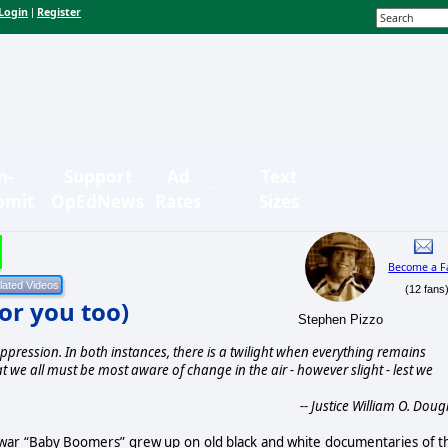
Login
Register
|
n-
Support
Ad
Text
bmit
OpEdNews
Rates
Sizes
Become a F
(12 fans
for you too)
Stephen Pizzo
ppression. In both instances, there is a twilight when everything remains
at we all must be most aware of change in the air - however slight - lest we
-- Justice William O. Doug
twar “Baby Boomers” grew up on old black and white documentaries of t