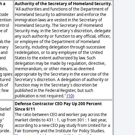
h a
Authority of the Secretary of Homeland Security.
"All authorities and functions of the Department of
tside
Homeland Security to administer and enforce the
tention
immigration laws are vested in the Secretary of
ntrol
Homeland Security. The Secretary of Homeland
e of
Security may, in the Secretary's discretion, delegate
d
any such authority or function to any official, officer,
ls the
or employee of the Department of Homeland
inary
Security, including delegation through successive
 and
redelegation, or to any employee of the United
 and
States to the extent authorized by law. Such
y
delegation may be made by regulation, directive,
ists,
memorandum, or other means as deemed
g spies
appropriate by the Secretary in the exercise of the
rtured
Secretary's discretion. A delegation of authority or
ds of
function may in the Secretary's discretion be
t few
published in the Federal Register, but such
publication is not required."
(10)
Defense Contractor CEO Pay Up 200 Percent
 belief
Since 9/11
and
The ratio between CEO and worker pay across the
ly"
market climbs to 431 : 1, up from 301 : 1 last year,
ty
according to a new CEO pay study from United for a
pride.
Fair Economy and the Institute for Policy Studies.