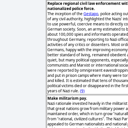
Replace regional civil law enforcement wit
nationalized police force.
The inception of the
Gestapo
, police acting ou
of any civil authority, highlighted the Nazis' in
to use powerful, coercive means to directly co
German society. Soon, an army estimated to b
about 100,000 spies and informants operate
throughout Germany, reporting to Nazi officia
activities of any critics or dissenters. Most ord
Germans, happy with the improving economy
better standard of living, remained obedient
quiet, but many political opponents, especiall
communists and Marxist or international social
were reported by omnipresent eavesdroppin
and put in prison camps where many were to
and killed. It is estimated that tens of thousan
political victims died or disappeared in the firs
years of Nazi rule.
(9)
Make militarism pay.
Nazi rationale invested heavily in the militarist
that great nations grow from military power 
maintained order, which in turn grow "natural
from "rational, civilized cultures". The Nazi Par
appealed to German nationalists and national 