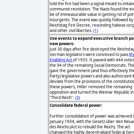
told the fire had been a signal meant to initiat
communist revolution. The Nazis found the ev
be of immeasurable value in getting rid of pot
insurgents. The event was quickly followed by
Reichstag Fire Decree, rescinding habeas cor
and other civil liberties.
(1)
Use events to expand executive branch p
new powers:
Just 30 days after fire destroyed the Reichsta
German legislators were convinced to pass
t
h
Enabling Act
of 1933. It passed with 444 votes
the 94 of the remaining Social Democrats. The
gave the government (and thus effectively th
Party) legislative powers and also authorized i
deviate from the provisions of the constitutio
these powers, Hitler removed the remaining
opposition and turned the Weimar Republic in
"Third Reich".
(3)
Consolidate federal power:
Further consolidation of power was achieved 
January 1934, with the Gesetz über den Neu
des Reichs (Act to rebuild the Reich). The act
changed the highly decentralized federal Ge