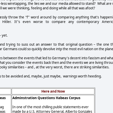
t-less wiretapping, the lies we and our media allowed to stand? What are
l we were thinking, feeling and doing while all that was afoot?
ecklessly throw the “f” word around by comparing anything that's happen
r Hitler. It''s even worse to compare any contemporary Ameri
– yet.
nd trying to suss out an answer to that original question – the one t
Germans could so quickly devolve intp the most evil nation on the plane
ries between the events that led to Germany's decent into fascism and wha
 that you consider the events back then and the events we are living thro
oky similarities – and , at the very worst, there are striking similarities.
kes to be avoided and, maybe, just maybe, warnings worth heeding.
Here and Now
beas
Adminstration Questions Habeas Corpus
tag
In one of the most chilling public statements ever
 was
made by a U.S. Attorney General, Alberto Gonzales