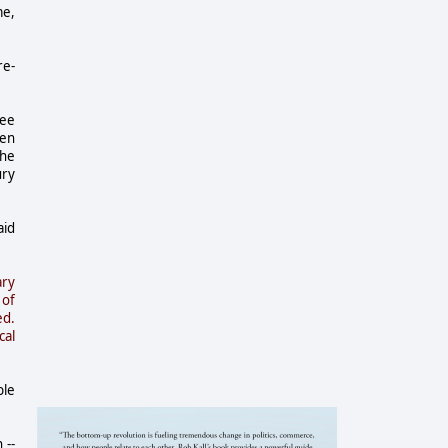
me,
re-
ree
een
the
ury
aid
ary
 of
ed.
cal
ble
 --