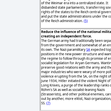
of the Weimar era into a centralized state. It
disbanded state parliaments, transferring so
rights of the states to the Reich central gov
and put the state administrations under the c
of the Reich administration.
(5)
Reduce the influence of the national milit
creating an independent force.
The German army had traditionally been sep
from the government and somewhat of an ent
its own. The Nazi paramilitary
SA
expected to
positions in the new power structure and wan
the regime to follow through its promise of e
socialist legislation for Aryan Germans. Wanti
preserve good relations with the army and th
major industries who were weary of more poli
violence erupting from the SA, on the night o
June 1934, Hitler initiated the violent Night of
Long Knives, a purge of the leadership ranks 
Röhm's SA as well as socialist-leaning Nazis
(Strasserists), and other political enemies, car
out by another, more elitist, Nazi organization
SS.
(7)