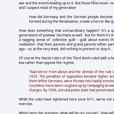
war and the events leading up to it. But those films never 
and I suspect most of my generation
How did Germany and the German people become
formed during the Renaissance, create a horror like
A
How does something that extraordinary happen? It's a q
generations of postwar Germans as well. But for them it's mu
a nagging sense of collective guilt – guilt about events th
realization that their parents and grand parents either pa
ago -- or, at the very least, did nothing to prevent or stop it.
Of course the fascist rulers of the Third Reich ruled with a
low rather than oppose the regime.
“Nazi terror from above and the demise of the rule of
1933. The penalties of opposition became higher and
them leftist Germans, were thrown into hastily erect
Countless more were roughed up by rampaging brownshi
charges. By 1936, a brutal police state had penetrated v
While the rules have tightened here since 9/11, we've not 
exercise.
Which begs the question; what will be our excuse? How will 