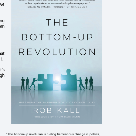
 we
ing
can
hat
t.
t's
ugh
"The bottom-up revolution is fueling tremendous change in politics,