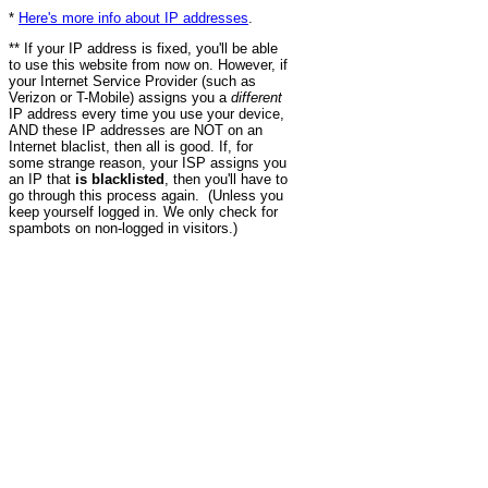
*
Here's more info about IP addresses
.
** If your IP address is fixed, you'll be able
to use this website from now on. However, if
your Internet Service Provider (such as
Verizon or T-Mobile) assigns you a
different
IP address every time you use your device,
AND these IP addresses are NOT on an
Internet blaclist, then all is good. If, for
some strange reason, your ISP assigns you
an IP that
is blacklisted
, then you'll have to
go through this process again. (Unless you
keep yourself logged in. We only check for
spambots on non-logged in visitors.)