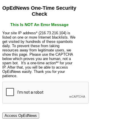
OpEdNews One-Time Security
Check
This Is NOT An Error Message
Your site IP address* (216.73.216.104) is
listed on one or more Internet blacklists. We
get visited by hundreds of these spambots
daily. To prevent these from taking
resources away from legitimate users, we
show this page. Please use the CAPTCHA
below which proves you are human, not a
spam bot. It's a one-time action** for your
IP. After that, you will be able to access
OpEdNews easily. Thank you for your
patience.