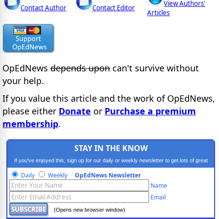
View Authors'
Contact Author
Contact Editor
Articles
OpEdNews
depends upon
can't survive without
your help.
If you value this article and the work of OpEdNews,
please either
Donate
or
Purchase a premium
membership
.
STAY IN THE KNOW
If you've enjoyed this, sign up for our daily or weekly newsletter to get lots of great
progressive content.
Daily
Weekly
OpEdNews Newsletter
Name
Email
(Opens new browser window)