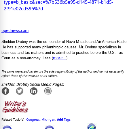
type=b_basic&sec=%7b536b5e95-d145-4871-b1d5-
2f91e02cd596%7d
opednews.com
Sheldon Drobny was the co-founder of Nova M radio and Air America Radio.
He has supported many philanthropic causes. Mr. Drobny specializes in
business and tax matters and is admitted to practice before the U.S. Tax
more...
Court as a non-attorney. Less (
)
The views expressed herein are the sole responsibility of the author and do not necessarily
reflect those of this website or its editors.
Sheldon Drobny Social Media Pages:
Congress
Michigan
Add
Tags
Related Topic(s):
;
,