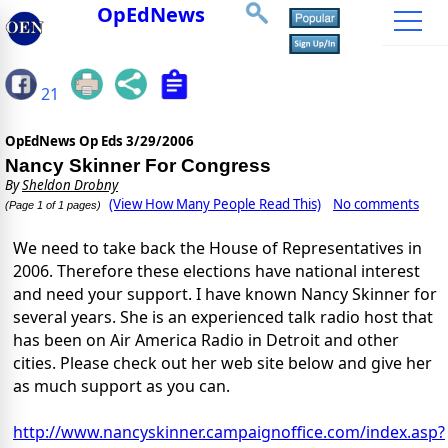
OpEdNews
21
OpEdNews Op Eds
3/29/2006
Nancy Skinner For Congress
By
Sheldon Drobny
(View How Many People Read This)
No comments
(Page 1 of 1 pages)
We need to take back the House of Representatives in
2006. Therefore these elections have national interest
and need your support. I have known Nancy Skinner for
several years. She is an experienced talk radio host that
has been on Air America Radio in Detroit and other
cities. Please check out her web site below and give her
as much support as you can.
http://www.nancyskinner.campaignoffice.com/index.asp?