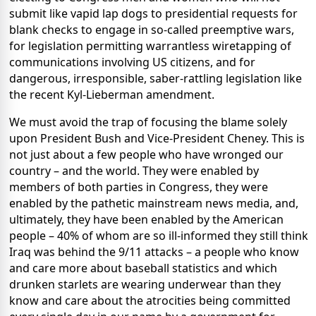
submit like vapid lap dogs to presidential requests for
blank checks to engage in so-called preemptive wars,
for legislation permitting warrantless wiretapping of
communications involving US citizens, and for
dangerous, irresponsible, saber-rattling legislation like
the recent Kyl-Lieberman amendment.
We must avoid the trap of focusing the blame solely
upon President Bush and Vice-President Cheney. This is
not just about a few people who have wronged our
country – and the world. They were enabled by
members of both parties in Congress, they were
enabled by the pathetic mainstream news media, and,
ultimately, they have been enabled by the American
people – 40% of whom are so ill-informed they still think
Iraq was behind the 9/11 attacks – a people who know
and care more about baseball statistics and which
drunken starlets are wearing underwear than they
know and care about the atrocities being committed