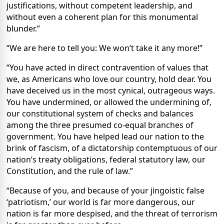
justifications, without competent leadership, and
without even a coherent plan for this monumental
blunder.”
“We are here to tell you: We won’t take it any more!”
“You have acted in direct contravention of values that
we, as Americans who love our country, hold dear. You
have deceived us in the most cynical, outrageous ways.
You have undermined, or allowed the undermining of,
our constitutional system of checks and balances
among the three presumed co-equal branches of
government. You have helped lead our nation to the
brink of fascism, of a dictatorship contemptuous of our
nation’s treaty obligations, federal statutory law, our
Constitution, and the rule of law.”
“Because of you, and because of your jingoistic false
‘patriotism,’ our world is far more dangerous, our
nation is far more despised, and the threat of terrorism