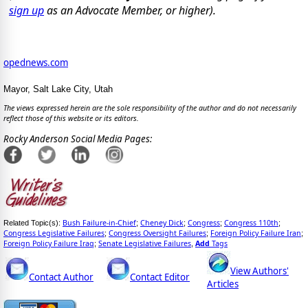
sign up
as an Advocate Member, or higher).
opednews.com
Mayor, Salt Lake City, Utah
The views expressed herein are the sole responsibility of the author and do not necessarily
reflect those of this website or its editors.
Rocky Anderson Social Media Pages:
Bush Failure-in-Chief
Cheney Dick
Congress
Congress 110th
Related Topic(s):
;
;
;
;
Congress Legislative Failures
Congress Oversight Failures
Foreign Policy Failure Iran
;
;
;
Foreign Policy Failure Iraq
Senate Legislative Failures
Add
Tags
;
,
View Authors'
Contact Author
Contact Editor
Articles