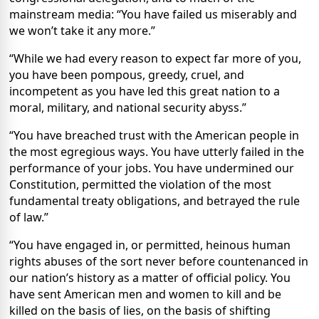
mainstream media: “You have failed us miserably and
we won’t take it any more.”
“While we had every reason to expect far more of you,
you have been pompous, greedy, cruel, and
incompetent as you have led this great nation to a
moral, military, and national security abyss.”
“You have breached trust with the American people in
the most egregious ways. You have utterly failed in the
performance of your jobs. You have undermined our
Constitution, permitted the violation of the most
fundamental treaty obligations, and betrayed the rule
of law.”
“You have engaged in, or permitted, heinous human
rights abuses of the sort never before countenanced in
our nation’s history as a matter of official policy. You
have sent American men and women to kill and be
killed on the basis of lies, on the basis of shifting