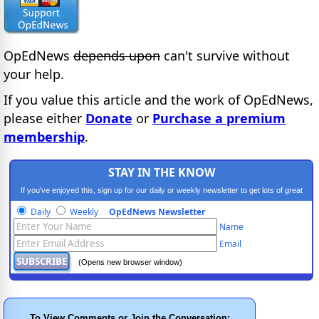
OpEdNews
depends upon
can't survive without
your help.
If you value this article and the work of OpEdNews,
please either
Donate
or
Purchase a premium
membership
.
STAY IN THE KNOW
If you've enjoyed this, sign up for our daily or weekly newsletter to get lots of great
progressive content.
Daily
Weekly
OpEdNews Newsletter
Name
Email
(Opens new browser window)
To View Comments or Join the Conversation: