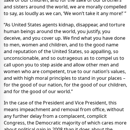
sake of our children, and for the sake of our brothers
and sisters around the world, we are morally compelled
to say, as loudly as we can, ‘We won’t take it any more!’ ”
“As United States agents kidnap, disappear, and torture
human beings around the world, you justify, you
deceive, and you cover up. We find what you have done
to men, women and children, and to the good name
and reputation of the United States, so appalling, so
unconscionable, and so outrageous as to compel us to
call upon you to step aside and allow other men and
women who are competent, true to our nation’s values,
and with high moral principles to stand in your places –
for the good of our nation, for the good of our children,
and for the good of our world.”
In the case of the President and Vice President, this
means impeachment and removal from office, without
any further delay from a complacent, complicit
Congress, the Democratic majority of which cares more
about political gain in 2008 than it does about the