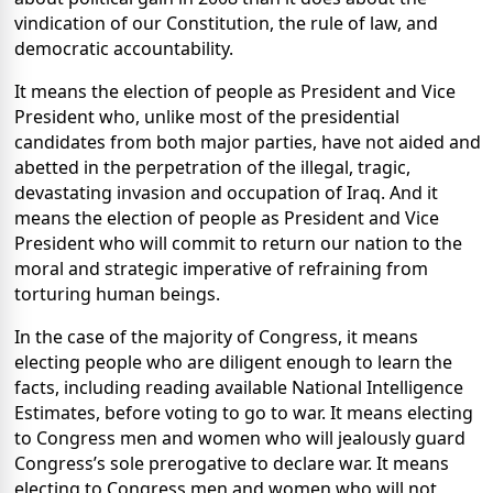
vindication of our Constitution, the rule of law, and
democratic accountability.
It means the election of people as President and Vice
President who, unlike most of the presidential
candidates from both major parties, have not aided and
abetted in the perpetration of the illegal, tragic,
devastating invasion and occupation of Iraq. And it
means the election of people as President and Vice
President who will commit to return our nation to the
moral and strategic imperative of refraining from
torturing human beings.
In the case of the majority of Congress, it means
electing people who are diligent enough to learn the
facts, including reading available National Intelligence
Estimates, before voting to go to war. It means electing
to Congress men and women who will jealously guard
Congress’s sole prerogative to declare war. It means
electing to Congress men and women who will not