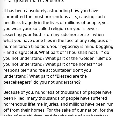
is far greater than ever before.
It has been absolutely astounding how you have
committed the most horrendous acts, causing such
needless tragedy in the lives of millions of people, yet
you wear your so-called religion on your sleeves,
asserting your God-is-on-my-side nonsense – when
what you have done flies in the face of any religious or
humanitarian tradition. Your hypocrisy is mind-boggling
– and disgraceful. What part of “Thou shalt not kill” do
you not understand? What part of the “Golden rule” do
you not understand? What part of “be honest,” “be
responsible,” and “be accountable” don’t you
understand? What part of “Blessed are the
peacekeepers” do you not understand?
Because of you, hundreds of thousands of people have
been killed, many thousands of people have suffered
horrendous lifetime injuries, and millions have been run
off from their homes. For the sake of our nation, for the