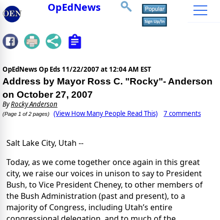
OpEdNews
OpEdNews Op Eds
11/22/2007 at 12:04 AM EST
Address by Mayor Ross C. "Rocky"- Anderson
on October 27, 2007
By
Rocky Anderson
(View How Many People Read This)
7 comments
(Page 1 of 2 pages)
Salt Lake City, Utah --
Today, as we come together once again in this great
city, we raise our voices in unison to say to President
Bush, to Vice President Cheney, to other members of
the Bush Administration (past and present), to a
majority of Congress, including Utah’s entire
congressional delegation, and to much of the