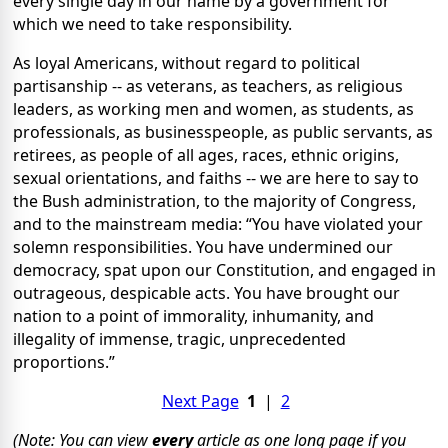
every single day in our name by a government for
which we need to take responsibility.
As loyal Americans, without regard to political
partisanship -- as veterans, as teachers, as religious
leaders, as working men and women, as students, as
professionals, as businesspeople, as public servants, as
retirees, as people of all ages, races, ethnic origins,
sexual orientations, and faiths -- we are here to say to
the Bush administration, to the majority of Congress,
and to the mainstream media: “You have violated your
solemn responsibilities. You have undermined our
democracy, spat upon our Constitution, and engaged in
outrageous, despicable acts. You have brought our
nation to a point of immorality, inhumanity, and
illegality of immense, tragic, unprecedented
proportions.”
Next Page
1
|
2
(Note: You can view
every
article as one long page if you