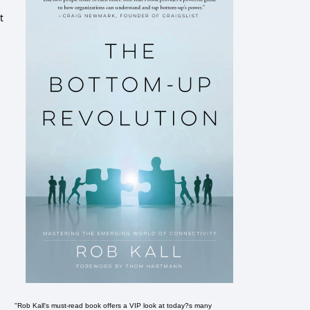
t
"Rob Kall's must-read book offers a VIP look at today?s many