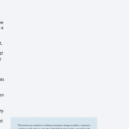
he
 a
t,
If
y
nts
ven
ey.
ct