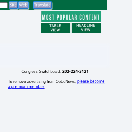
202-224-3121
Congress Switchboard:
please become
To remove advertising from OpEdNews,
a premium member
.