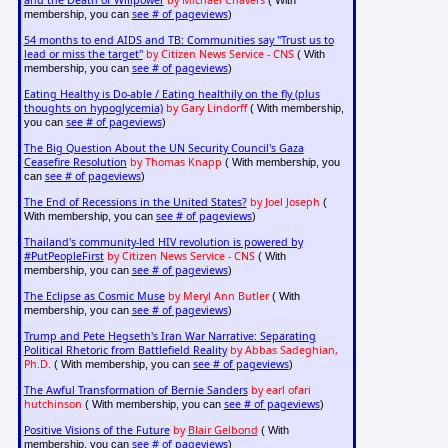
and the Death of Willpower
by Michael Chavers
( With
see # of pageviews
membership, you can
)
54 months to end AIDS and TB: Communities say "Trust us to
lead or miss the target"
by Citizen News Service - CNS
( With
see # of pageviews
membership, you can
)
Eating Healthy is Do-able / Eating healthily on the fly (plus
thoughts on hypoglycemia)
by Gary Lindorff
( With membership,
see # of pageviews
you can
)
The Big Question About the UN Security Council's Gaza
Ceasefire Resolution
by Thomas Knapp
( With membership, you
see # of pageviews
can
)
The End of Recessions in the United States?
by Joel Joseph
(
see # of pageviews
With membership, you can
)
Thailand's community-led HIV revolution is powered by
#PutPeopleFirst
by Citizen News Service - CNS
( With
see # of pageviews
membership, you can
)
The Eclipse as Cosmic Muse
by Meryl Ann Butler
( With
see # of pageviews
membership, you can
)
Trump and Pete Hegseth's Iran War Narrative: Separating
Political Rhetoric from Battlefield Reality
by Abbas Sadeghian,
Ph.D.
see # of pageviews
( With membership, you can
)
The Awful Transformation of Bernie Sanders
by earl ofari
hutchinson
see # of pageviews
( With membership, you can
)
Positive Visions of the Future
by
Blair Gelbond
( With
see # of pageviews
membership, you can
)