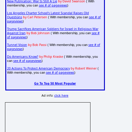
New Publication: War Is Still A Lie
by David Swanson
( With
see # of pageviews
membership, you can
)
Los Angeles Charter School's Latest Scandal Raises Old
Questions
by Carl Petersen
see # of
( With membership, you can
pageviews
)
Trump Sacrifices American Soldiers for Israel in Religious War
Against Iran
by Bob Johnson
see #
( With membership, you can
of pageviews
)
Tunnel Vision
by Bob Passi
see # of
( With membership, you can
pageviews
)
Do Americans Know?
by Philip Kraske
( With membership, you
see # of pageviews
can
)
20 Actions To Protect American Democracy
by Robert Weiner
(
see # of pageviews
With membership, you can
)
Go To Top 50 Most Popular
Ad info:
click here