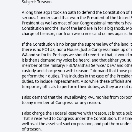
Subject: Treason
A long time ago I took an oath to defend the Constitution of 
serious. I understand that even the President of the United 
President as well as most of our Congressional members have 
Constitution and the law of the land are in for a big shock
charge of treason, nor from war crimes and crimes against h
If the Constitution is no longer the supreme law of the land,
there is no POTUS, nor a House. Just a Congress made up of
WA and so forth. Perhaps we should revert to that, it would 
it is then I demand my voice be heard, and that either you sub
member of the military/ FBI/Marshals Service/ DEA/ and othe
custody and charge you with treason. I demand that those pe
perform their duties. This includes in the case of the Presi
duties, to include impeachment. Also while these officials 
temporary officials to perform their duties, as they are not c
I also demand that the laws allowing PAC monies from corpo
to any member of Congress for any reason.
I also charge the Federal Reserve with treason. It is not a p
That is reserved to Congress under the Constitution. It is ti
well as all the assets of said corporation, and put them under 
of treason.