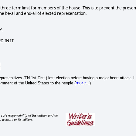
d three term limit for members of the house. This is to prevent the presen
 be-all and end-all of elected representation.
Y.
D IN IT.
esenitives (TN 1st Dist.) last election before having a major heart attack. I
more...
nment of the United States to the people (
)
 sole responsibility of the author and do
s website or its editors.