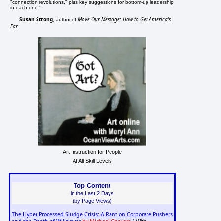
"connection revolutions," plus key suggestions for bottom-up leadership
in each one."
Susan Strong
Move Our Message: How to Get America's
, author of
Ear
Art Instruction for People
At All Skill Levels
Top Content
in the Last 2 Days
(by Page Views)
The Hyper-Processed Sludge Crisis: A Rant on Corporate Pushers