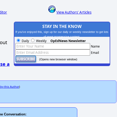
ditor
View Authors' Articles
STAY IN THE KNOW
If you've enjoyed this, sign up for our daily or weekly newsletter to get lots
of great progressive content.
Daily
Weekly
OpEdNews Newsletter
hout
Name
Email
(Opens new browser window)
se a
 by this Author
)
he Conversation: