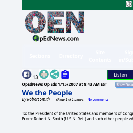
Site
Sig
Sections
Directory
Contents
in/Su
Listen
13
OpEdNews Op Eds
1/15/2007 at 8:43 AM EST
We the People
By
Robert Smith
No comments
(Page 1 of 1 pages)
To: the President of the United States and members of Cong
From: Robert N. Smith (U.S.N. Ret.) and such other people wh