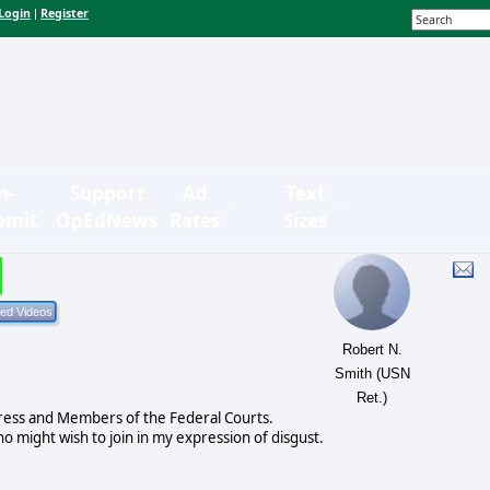
Login
Register
|
n-
Support
Ad
Text
bmit
OpEdNews
Rates
Sizes
Robert N.
Smith (USN
Ret.)
ress and Members of the Federal Courts.
o might wish to join in my expression of disgust.