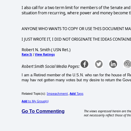
I also call for a two term limit for members of the Senate an
situation from recurring, where power and money become the
ANYONE WHO WANTS TO COPY OR USE THIS DOCUMENT MA
I JUST WROTE IT, I DID NOT ORIGINATE THE IDEAS CONTAINE
Robert N. Smith ( USN Ret.)
Rate It
View Ratings
|
Robert Smith Social Media Pages:
I am a Retired member of the U.S.N. who ran for the house of Repr
may hav not gotten many votes but my desire to return the Gover
Impeachment
Add
Tags
Related Topic(s):
,
Add
to My Group(s)
Go To Commenting
The views expressed herein are the
not necessarily reflect those of thi