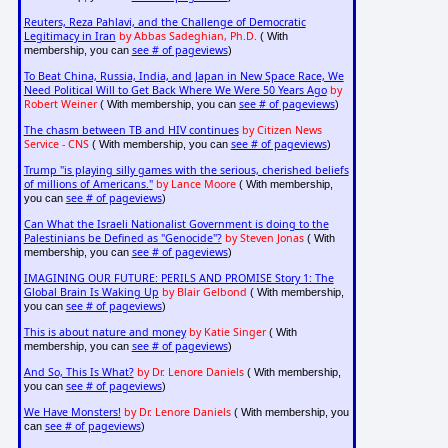
Reuters, Reza Pahlavi, and the Challenge of Democratic
Legitimacy in Iran
by Abbas Sadeghian, Ph.D.
( With
see # of pageviews
membership, you can
)
To Beat China, Russia, India, and Japan in New Space Race, We
Need Political Will to Get Back Where We Were 50 Years Ago
by
Robert Weiner
see # of pageviews
( With membership, you can
)
The chasm between TB and HIV continues
by Citizen News
Service - CNS
see # of pageviews
( With membership, you can
)
Trump "is playing silly games with the serious, cherished beliefs
of millions of Americans."
by Lance Moore
( With membership,
see # of pageviews
you can
)
Can What the Israeli Nationalist Government is doing to the
Palestinians be Defined as "Genocide"?
by Steven Jonas
( With
see # of pageviews
membership, you can
)
IMAGINING OUR FUTURE: PERILS AND PROMISE Story 1: The
Global Brain Is Waking Up
by Blair Gelbond
( With membership,
see # of pageviews
you can
)
This is about nature and money
by Katie Singer
( With
see # of pageviews
membership, you can
)
And So, This Is What?
by Dr. Lenore Daniels
( With membership,
see # of pageviews
you can
)
We Have Monsters!
by Dr. Lenore Daniels
( With membership, you
see # of pageviews
can
)