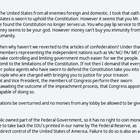
The United States from all enemies foreign and domestic. I took that oath
States is sworn to uphold the Constitution. However it seems that you Mr.
found the Constitution no longer serves us. You who pay lip service to t
. Money seems to be your god. However money can't buy you immunity from
umanity.
 then why haven't we reverted to the articles of confederation? Under tha
 members representing the independent nations such as VA/ NC/ PA/ ME /
make controlling and limiting government much easier for we the people. 
mit to the limitations of the Constitution. If not then I demand that ever
r police agents who have sworn to defend the Constitution take you into
ople who are charged with bringing you to justice for your treason
dent and Vice President, the members of Congress perform their sworn
are awaiting the outcome of the impeachment process, that Congress appoi
apable of doing so.
rations be overturned and no monies from any lobby be allowed to be gi
ublic owned part of the Federal Government, so it has no right to coin mon
me to take back the IOU's printed in our name by The Federal Reserve, as
direct control of the United States of America. Failure to do so is also an a