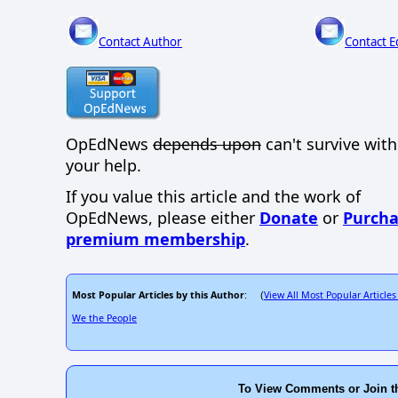
Contact Author
Contact E
OpEdNews
depends upon
can't survive wit
your help.
If you value this article and the work of
OpEdNews, please either
Donate
or
Purcha
premium membership
.
Most Popular Articles by this Author
View All Most Popular Articles
: (
We the People
To View Comments or Join t