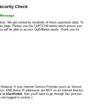
curity Check
r Message
klists. We get visited by hundreds of these spambots daily. To
 this page. Please use the CAPTCHA below which proves you
 you will be able to access OpEdNews easily. Thank you for
n. However, if your Internet Service Provider (such as Verizon
ce, AND these IP addresses are NOT on an Internet blaclist,
at
is blacklisted
, then you'll have to go through this process
non-logged in visitors.)