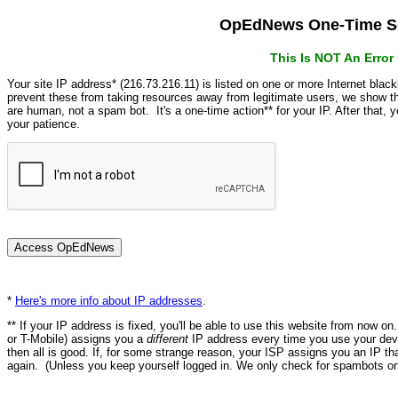
OpEdNews One-Time Se
This Is NOT An Erro
Your site IP address* (216.73.216.11) is listed on one or more Internet blac
prevent these from taking resources away from legitimate users, we show
are human, not a spam bot. It's a one-time action** for your IP. After that,
your patience.
*
Here's more info about IP addresses
.
** If your IP address is fixed, you'll be able to use this website from now o
or T-Mobile) assigns you a
different
IP address every time you use your devi
then all is good. If, for some strange reason, your ISP assigns you an IP th
again. (Unless you keep yourself logged in. We only check for spambots on 