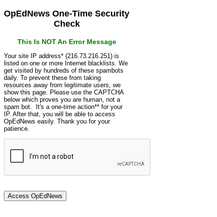
OpEdNews One-Time Security
Check
This Is NOT An Error Message
Your site IP address* (216.73.216.251) is
listed on one or more Internet blacklists. We
get visited by hundreds of these spambots
daily. To prevent these from taking
resources away from legitimate users, we
show this page. Please use the CAPTCHA
below which proves you are human, not a
spam bot. It's a one-time action** for your
IP. After that, you will be able to access
OpEdNews easily. Thank you for your
patience.