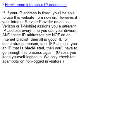
*
Here's more info about IP addresses
.
** If your IP address is fixed, you'll be able
to use this website from now on. However, if
your Internet Service Provider (such as
Verizon or T-Mobile) assigns you a
different
IP address every time you use your device,
AND these IP addresses are NOT on an
Internet blaclist, then all is good. If, for
some strange reason, your ISP assigns you
an IP that
is blacklisted
, then you'll have to
go through this process again. (Unless you
keep yourself logged in. We only check for
spambots on non-logged in visitors.)