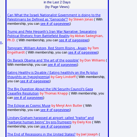
in the Last 2 Days
(by Page Views)
Can What the Israeli Nationalist Government is doing to the
n
Palestinians be Defined as "Genocide"?
by Steven Jonas
( With
see # of pageviews
membership, you can
)
Trump and Pete Hegseth's Iran War Narrative: Separating
Political Rhetoric from Battlefield Reality
by Abbas Sadeghian,
Ph.D.
see # of pageviews
( With membership, you can
)
on
,
Tomgram: William Astore, Red Storm Rising - Again
by Tom
Engelhardt
see # of pageviews
( With membership, you can
)
On Barack Obama and 'the art of the possible'
by Don Williams
(
see # of pageviews
With membership, you can
)
Eating Healthy is Do-able / Eating healthily on the fly (plus
thoughts on hypoglycemia)
by Gary Lindorff
( With membership,
see # of pageviews
you can
)
The Big Question About the UN Security Council's Gaza
Ceasefire Resolution
by Thomas Knapp
( With membership, you
see # of pageviews
can
)
The Eclipse as Cosmic Muse
by Meryl Ann Butler
( With
see # of pageviews
membership, you can
)
Lindsey Graham harassed at airport: called "traitor" and
"garbage human being" by pro-Trumpers
by Daily Kos
( With
see # of pageviews
membership, you can
)
The End of Recessions in the United States?
by Joel Joseph
(