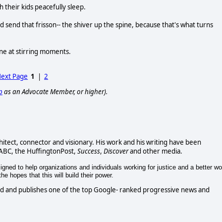
heir kids peacefully sleep.
 send that frisson-- the shiver up the spine, because that's what turns
ine at stirring moments.
ext Page
1
|
2
p
as an Advocate Member, or higher).
chitect, connector and visionary. His work and his writing have been
 ABC, the HuffingtonPost,
Success
,
Discover
and other media.
gned to help organizations and individuals working for justice and a better wo
e hopes that this will build their power.
d and publishes one of the top Google- ranked progressive news and