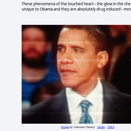
These phenomena of the touched heart-- the glow in the chest, 
unique to Obama and they are absolutely drug induced-- more
Image
Details
DMCA
(
by Unknown Owner)