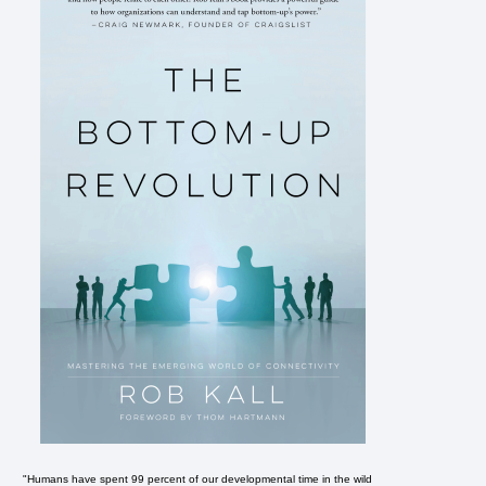
"Humans have spent 99 percent of our developmental time in the wild