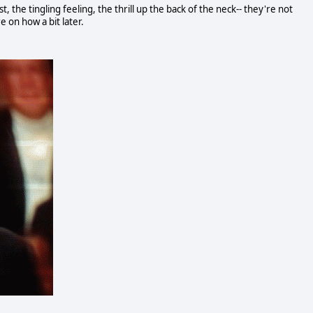
the tingling feeling, the thrill up the back of the neck-- they're not
 on how a bit later.