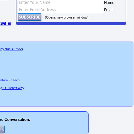
Name
Email
(Opens new browser window)
se a
 by this Author
)
reedom Speech
ogus. Here's why
he Conversation: