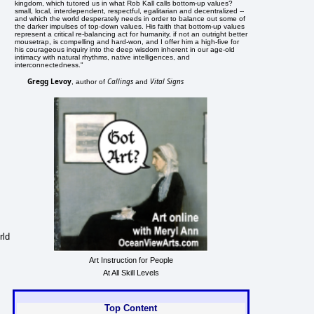
kingdom, which tutored us in what Rob Kall calls bottom-up values?
small, local, interdependent, respectful, egalitarian and decentralized --
and which the world desperately needs in order to balance out some of
the darker impulses of top-down values. His faith that bottom-up values
represent a critical re-balancing act for humanity, if not an outright better
mousetrap, is compelling and hard-won, and I offer him a high-five for
his courageous inquiry into the deep wisdom inherent in our age-old
intimacy with natural rhythms, native intelligences, and
interconnectedness."
Gregg Levoy
Callings
Vital Signs
, author of
and
rld
Art Instruction for People
At All Skill Levels
Top Content