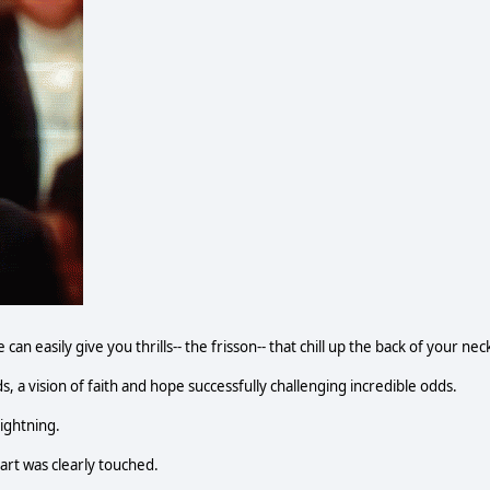
n easily give you thrills-- the frisson-- that chill up the back of your nec
, a vision of faith and hope successfully challenging incredible odds.
lightning.
heart was clearly touched.