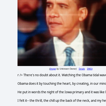
Image
Details
DMCA
(
by Unknown Owner)
r /> There's no doubt about it. Watching the Obama tidal wave ca
Obama does it by touching the heart, by creating, in our minds
He put in words the night of the Iowa primary and it was like 
I felt it-- the thrill, the chill up the back of the neck, and my 