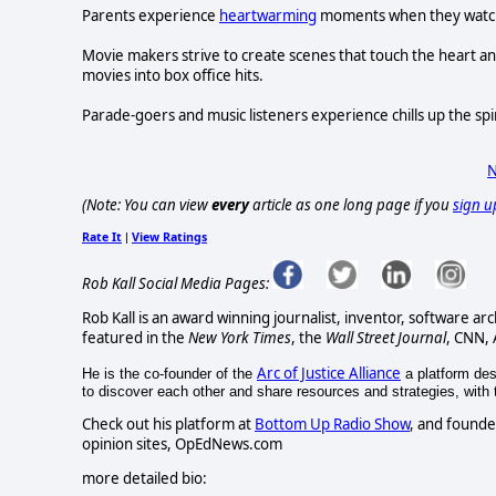
Parents experience
heartwarming
moments when they watch t
Movie makers strive to create scenes that touch the heart and
movies into box office hits.
Parade-goers and music listeners experience chills up the sp
N
(Note: You can view
every
article as one long page if you
sign u
Rate It
View Ratings
|
Rob Kall Social Media Pages:
Rob Kall is an award winning journalist, inventor, software ar
featured in the
New York Times
, the
Wall Street Journal
, CNN,
Arc of Justice Alliance
He is the co-founder of the
a platform desi
to discover each other and share resources and strategies, with th
Check out his platform at
Bottom Up Radio Show
, and founde
opinion sites, OpEdNews.com
more detailed bio: