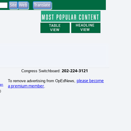
202-224-3121
Congress Switchboard:
please become
To remove advertising from OpEdNews,
an
a premium member
.
)