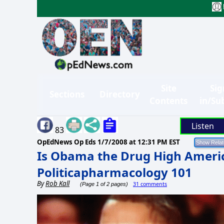
Site
Sig
Sections
Directory
Contents
in/Su
Listen
83
OpEdNews Op Eds
1/7/2008 at 12:31 PM EST
Is Obama the Drug High Ameri
Politicapharmacology 101
By
Rob Kall
31 comments
(Page 1 of 2 pages)