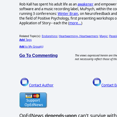
Rob Kall has spent his adult life as an
awakener
and empowerer-
software and a music recording label, MuPsych, within the c
running 3 conferences:
Winter Brain
, on Neurofeedback and 
the field of Positive Psychology, first presenting workshops o
Application of Story-- each the (
more...
)
Endorphins
Heartwarming- Heartwarmers
Magic
Peop
Related Topic(s):
;
;
;
Add
Tags
Add
to My Group(s)
Go To Commenting
The views expressed herein are the
not necessarily reflect those of thi
Contact Author
Contact E
OpEdNews
depends upon
can't survive wit