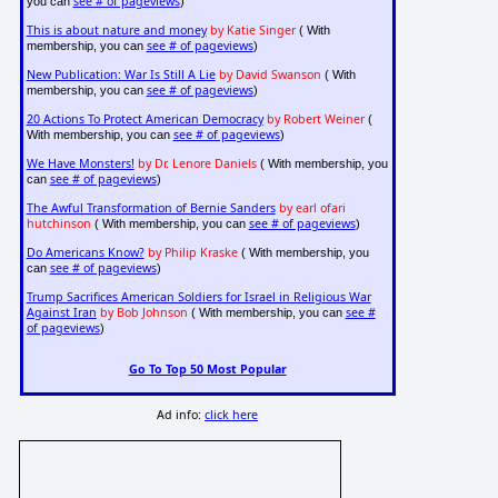
see # of pageviews
you can
)
This is about nature and money
by Katie Singer
( With
see # of pageviews
membership, you can
)
New Publication: War Is Still A Lie
by David Swanson
( With
see # of pageviews
membership, you can
)
20 Actions To Protect American Democracy
by Robert Weiner
(
see # of pageviews
With membership, you can
)
We Have Monsters!
by Dr. Lenore Daniels
( With membership, you
see # of pageviews
can
)
The Awful Transformation of Bernie Sanders
by earl ofari
hutchinson
see # of pageviews
( With membership, you can
)
Do Americans Know?
by Philip Kraske
( With membership, you
see # of pageviews
can
)
Trump Sacrifices American Soldiers for Israel in Religious War
Against Iran
by Bob Johnson
see #
( With membership, you can
of pageviews
)
Go To Top 50 Most Popular
Ad info:
click here