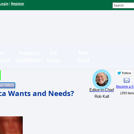
Login
Register
|
n-
Support
Ad
Text
bmit
OpEdNews
Rates
Sizes
Become a F
Editor-in-Chief
ca Wants and Needs?
(293 fans
Rob Kall