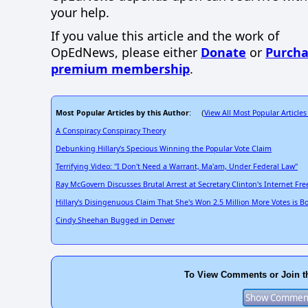
your help.
If you value this article and the work of
OpEdNews, please either
Donate
or
Purcha
premium membership
.
Most Popular Articles by this Author
View All Most Popular Articles
: (
A Conspiracy Conspiracy Theory
Debunking Hillary's Specious Winning the Popular Vote Claim
Terrifying Video: "I Don't Need a Warrant, Ma'am, Under Federal Law"
Ray McGovern Discusses Brutal Arrest at Secretary Clinton's Internet F
Hillary's Disingenuous Claim That She's Won 2.5 Million More Votes is B
Cindy Sheehan Bugged in Denver
To View Comments or Join t