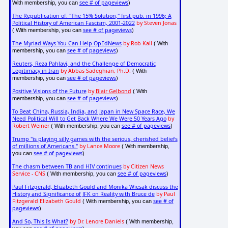
see # of pageviews
With membership, you can
)
The Republication of: "The 15% Solution," first pub. in 1996; A
Political History of American Fascism, 2001-2022
by Steven Jonas
see # of pageviews
( With membership, you can
)
The Myriad Ways You Can Help OpEdNews
by Rob Kall
( With
see # of pageviews
membership, you can
)
Reuters, Reza Pahlavi, and the Challenge of Democratic
Legitimacy in Iran
by Abbas Sadeghian, Ph.D.
( With
see # of pageviews
membership, you can
)
Positive Visions of the Future
by
Blair Gelbond
( With
see # of pageviews
membership, you can
)
To Beat China, Russia, India, and Japan in New Space Race, We
Need Political Will to Get Back Where We Were 50 Years Ago
by
Robert Weiner
see # of pageviews
( With membership, you can
)
Trump "is playing silly games with the serious, cherished beliefs
of millions of Americans."
by Lance Moore
( With membership,
see # of pageviews
you can
)
The chasm between TB and HIV continues
by Citizen News
Service - CNS
see # of pageviews
( With membership, you can
)
Paul Fitzgerald, Elizabeth Gould and Monika Wiesak discuss the
History and Significance of JFK on Reality with Bruce de
by Paul
Fitzgerald Elizabeth Gould
see # of
( With membership, you can
pageviews
)
And So, This Is What?
by Dr. Lenore Daniels
( With membership,