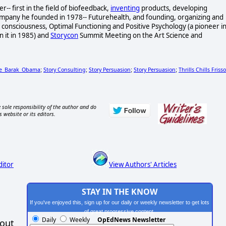
- first in the field of biofeedback,
inventing
products, developing
ompany he founded in 1978-- Futurehealth, and founding, organizing and
consciousness, Optimal Functioning and Positive Psychology (a pioneer i
n it in 1985) and
Storycon
Summit Meeting on the Art Science and
le_Barak_Obama
Story Consulting
Story Persuasion
Story Persuasion
Thrills Chills Friss
;
;
;
;
 sole responsibility of the author and do
s website or its editors.
ditor
View Authors' Articles
STAY IN THE KNOW
If you've enjoyed this, sign up for our daily or weekly newsletter to get lots
of great progressive content.
Daily
Weekly
OpEdNews Newsletter
hout