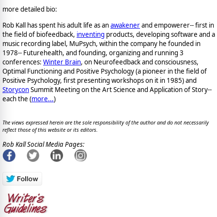
more detailed bio:
Rob Kall has spent his adult life as an
awakener
and empowerer-- first in
the field of biofeedback,
inventing
products, developing software and a
music recording label, MuPsych, within the company he founded in
1978-- Futurehealth, and founding, organizing and running 3
conferences:
Winter Brain
, on Neurofeedback and consciousness,
Optimal Functioning and Positive Psychology (a pioneer in the field of
Positive Psychology, first presenting workshops on it in 1985) and
Storycon
Summit Meeting on the Art Science and Application of Story--
each the (
more...
)
The views expressed herein are the sole responsibility of the author and do not necessarily
reflect those of this website or its editors.
Rob Kall Social Media Pages: