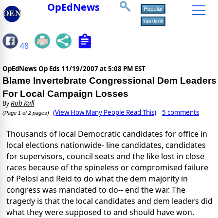
OpEdNews
48
OpEdNews Op Eds
11/19/2007 at 5:08 PM EST
Blame Invertebrate Congressional Dem Leaders
For Local Campaign Losses
By
Rob Kall
(View How Many People Read This)
5 comments
(Page 1 of 2 pages)
Thousands of local Democratic candidates for office in
local elections nationwide- line candidates, candidates
for supervisors, council seats and the like lost in close
races because of the spineless or compromised failure
of Pelosi and Reid to do what the dem majority in
congress was mandated to do-- end the war. The
tragedy is that the local candidates and dem leaders did
what they were supposed to and should have won.