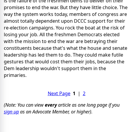
is the failure of the freshmen dems to deliver on their
promises to end the war. But they have little choice. The
way the system works today, members of congress are
almost totally dependent upon DCCC support for their
re-election campaigns. You rock the boat at the risk of
losing your job. All the freshmen Democrats elected
with the mission to end the war are betraying their
constituents because that's what the house and senate
leadership has led them to do. They could make futile
gestures that would cost them their jobs, because the
Dem leadership wouldn't support them in the
primaries.
Next Page
1
|
2
(Note: You can view
every
article as one long page if you
sign up
as an Advocate Member, or higher).