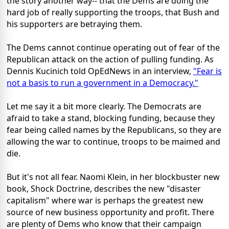
the story another way-- that the Dems are doing the
hard job of really supporting the troops, that Bush and
his supporters are betraying them.
The Dems cannot continue operating out of fear of the
Republican attack on the action of pulling funding. As
Dennis Kucinich told OpEdNews in an interview,
"Fear is
not a basis to run a government in a Democracy."
Let me say it a bit more clearly. The Democrats are
afraid to take a stand, blocking funding, because they
fear being called names by the Republicans, so they are
allowing the war to continue, troops to be maimed and
die.
But it's not all fear. Naomi Klein, in her blockbuster new
book, Shock Doctrine, describes the new "disaster
capitalism" where war is perhaps the greatest new
source of new business opportunity and profit. There
are plenty of Dems who know that their campaign