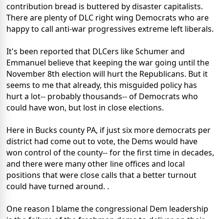
contribution bread is buttered by disaster capitalists.
There are plenty of DLC right wing Democrats who are
happy to call anti-war progressives extreme left liberals.
It's been reported that DLCers like Schumer and
Emmanuel believe that keeping the war going until the
November 8th election will hurt the Republicans. But it
seems to me that already, this misguided policy has
hurt a lot-- probably thousands-- of Democrats who
could have won, but lost in close elections.
Here in Bucks county PA, if just six more democrats per
district had come out to vote, the Dems would have
won control of the county-- for the first time in decades,
and there were many other line offices and local
positions that were close calls that a better turnout
could have turned around. .
One reason I blame the congressional Dem leadership