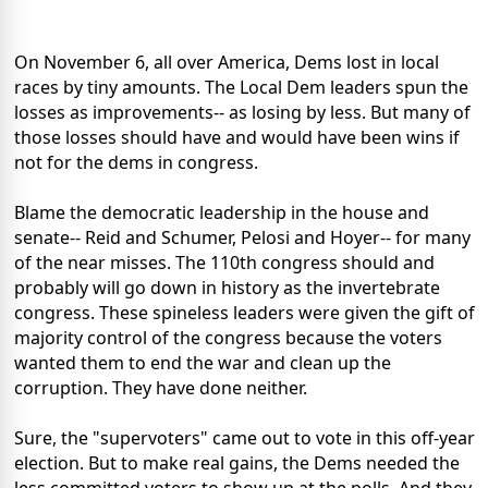
On November 6, all over America, Dems lost in local
races by tiny amounts. The Local Dem leaders spun the
losses as improvements-- as losing by less. But many of
those losses should have and would have been wins if
not for the dems in congress.
Blame the democratic leadership in the house and
senate-- Reid and Schumer, Pelosi and Hoyer-- for many
of the near misses. The 110th congress should and
probably will go down in history as the invertebrate
congress. These spineless leaders were given the gift of
majority control of the congress because the voters
wanted them to end the war and clean up the
corruption. They have done neither.
Sure, the "supervoters" came out to vote in this off-year
election. But to make real gains, the Dems needed the