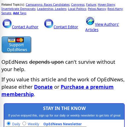
Campaigns- Races Candidates
Congress
Failure
Hoyer-Steny
Related Topic(s):
;
;
;
;
Invertebrate Democrats
Leadership- Leaders
Local Politics
Pelosi-Nancy
Reid-Harry
;
;
;
;
;
Senate
Add
Tags
,
View Authors'
Contact Author
Contact Editor
Articles
OpEdNews
depends upon
can't survive without
your help.
If you value this article and the work of OpEdNews,
please either
Donate
or
Purchase a premium
membership
.
STAY IN THE KNOW
If you've enjoyed this, sign up for our daily or weekly newsletter to get lots of great
progressive content.
Daily
Weekly
OpEdNews Newsletter