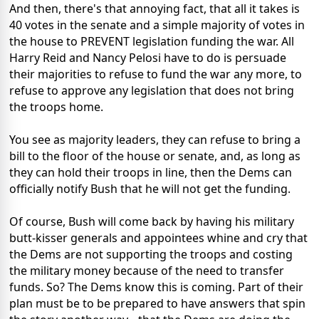
And then, there's that annoying fact, that all it takes is
40 votes in the senate and a simple majority of votes in
the house to PREVENT legislation funding the war. All
Harry Reid and Nancy Pelosi have to do is persuade
their majorities to refuse to fund the war any more, to
refuse to approve any legislation that does not bring
the troops home.
You see as majority leaders, they can refuse to bring a
bill to the floor of the house or senate, and, as long as
they can hold their troops in line, then the Dems can
officially notify Bush that he will not get the funding.
Of course, Bush will come back by having his military
butt-kisser generals and appointees whine and cry that
the Dems are not supporting the troops and costing
the military money because of the need to transfer
funds. So? The Dems know this is coming. Part of their
plan must be to be prepared to have answers that spin