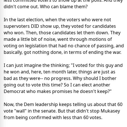
less committed voters to show up at the polls. And they
didn't come out. Who can blame them?
In the last election, when the voters who were not
supervoters DID show up, they voted for candidates
who won. Then, those candidates let them down. They
made a little bit of noise, went through motions of
voting on legislation that had no chance of passing, and
basically, got nothing done, in terms of ending the war.
I can just imagine the thinking; "I voted for this guy and
he won and, here, ten month later, things are just as
bad as they were-- no progress. Why should I bother
going out to vote this time? So I can elect another
Democrat who makes promises he doesn't keep?"
Now, the Dem leadership keeps telling us about that 60
vote "wall" in the senate. But that didn't stop Mukasey
from being confirmed with less than 60 votes.