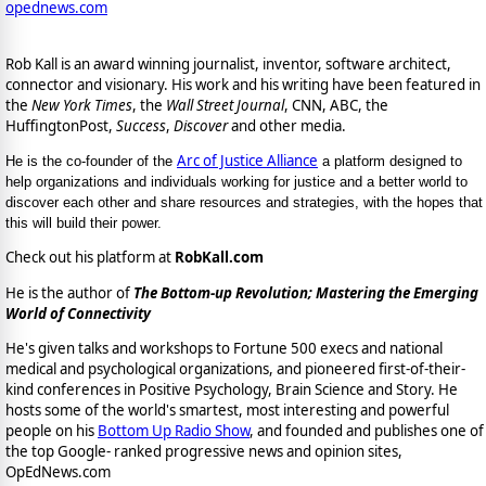
opednews.com
Rob Kall is an award winning journalist, inventor, software architect,
connector and visionary. His work and his writing have been featured in
the
New York Times
, the
Wall Street Journal
, CNN, ABC, the
HuffingtonPost,
Success
,
Discover
and other media.
Arc of Justice Alliance
He is the co-founder of the
a platform designed to
help organizations and individuals working for justice and a better world to
discover each other and share resources and strategies, with the hopes that
this will build their power.
Check out his platform at
RobKall.com
He is the author of
The Bottom-up Revolution; Mastering the Emerging
World of Connectivity
He's given talks and workshops to Fortune 500 execs and national
medical and psychological organizations, and pioneered first-of-their-
kind conferences in Positive Psychology, Brain Science and Story. He
hosts some of the world's smartest, most interesting and powerful
people on his
Bottom Up Radio Show
, and founded and publishes one of
the top Google- ranked progressive news and opinion sites,
OpEdNews.com