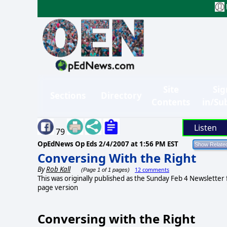
Site
Sig
Sections
Directory
Contents
in/Su
Listen
79
OpEdNews Op Eds
2/4/2007 at 1:56 PM EST
Conversing With the Right
By
Rob Kall
12 comments
(Page 1 of 1 pages)
This was originally published as the Sunday Feb 4 Newslette
page version
Conversing with the Right