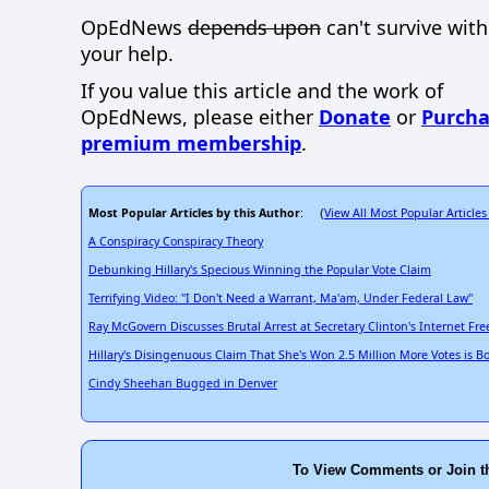
OpEdNews
depends upon
can't survive wit
your help.
If you value this article and the work of
OpEdNews, please either
Donate
or
Purcha
premium membership
.
Most Popular Articles by this Author
View All Most Popular Articles
: (
A Conspiracy Conspiracy Theory
Debunking Hillary's Specious Winning the Popular Vote Claim
Terrifying Video: "I Don't Need a Warrant, Ma'am, Under Federal Law"
Ray McGovern Discusses Brutal Arrest at Secretary Clinton's Internet F
Hillary's Disingenuous Claim That She's Won 2.5 Million More Votes is B
Cindy Sheehan Bugged in Denver
To View Comments or Join t