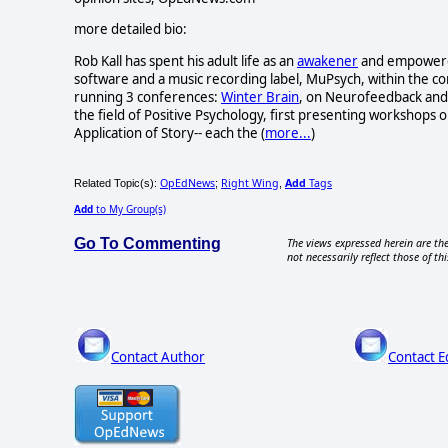
more detailed bio:
Rob Kall has spent his adult life as an
awakener
and empowerer-
software and a music recording label, MuPsych, within the c
running 3 conferences:
Winter Brain
, on Neurofeedback and 
the field of Positive Psychology, first presenting workshops o
Application of Story-- each the (
more...
)
OpEdNews
Right Wing
Add
Tags
Related Topic(s):
;
,
Add
to My Group(s)
Go To Commenting
The views expressed herein are the
not necessarily reflect those of thi
Contact Author
Contact E