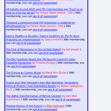
see # of pageviews
membership, you can
)
54 months to end AIDS and TB: Communities say "Trust us to
lead or miss the target"
by Citizen News Service - CNS
( With
see # of pageviews
membership, you can
)
Thailand's community-led HIV revolution is powered by
n
#PutPeopleFirst
by Citizen News Service - CNS
( With
see # of pageviews
membership, you can
)
Eating Healthy is Do-able / Eating healthily on the fly (plus
thoughts on hypoglycemia)
by Gary Lindorff
( With membership,
see # of pageviews
you can
)
The End of Recessions in the United States?
by Joel Joseph
(
see # of pageviews
With membership, you can
)
The Big Question About the UN Security Council's Gaza
Ceasefire Resolution
by Thomas Knapp
( With membership, you
see # of pageviews
can
)
The Eclipse as Cosmic Muse
by Meryl Ann Butler
( With
see # of pageviews
membership, you can
)
Trump and Pete Hegseth's Iran War Narrative: Separating
Political Rhetoric from Battlefield Reality
by Abbas Sadeghian,
Ph.D.
see # of pageviews
( With membership, you can
)
The Awful Transformation of Bernie Sanders
by earl ofari
hutchinson
see # of pageviews
( With membership, you can
)
Positive Visions of the Future
by
Blair Gelbond
( With
see # of pageviews
membership, you can
)