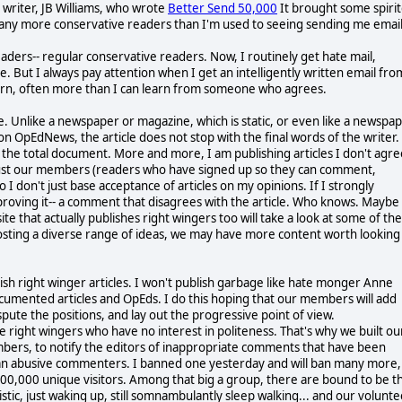
e writer, JB Williams, who wrote
Better Send 50,000
It brought some spiri
any more conservative readers than I'm used to seeing sending me email
aders-- regular conservative readers. Now, I routinely get hate mail,
e. But I always pay attention when I get an intelligently written email fro
earn, often more than I can learn from someone who agrees.
ite. Unlike a newspaper or magazine, which is static, or even like a newspa
n OpEdNews, the article does not stop with the final words of the writer.
he total document. More and more, I am publishing articles I don't agre
I trust our members (readers who have signed up so they can comment,
 I don't just base acceptance of articles on my opinions. If I strongly
pproving it-- a comment that disagrees with the article. Who knows. Maybe
te that actually publishes right wingers too will take a look at some of the
posting a diverse range of ideas, we may have more content worth looking
h right winger articles. I won't publish garbage like hate monger Anne
documented articles and OpEds. I do this hoping that our members will add
pute the positions, and lay out the progressive point of view.
e right wingers who have no interest in politeness. That's why we built ou
bers, to notify the editors of inappropriate comments that have been
y ban abusive commenters. I banned one yesterday and will ban many more, 
 500,000 unique visitors. Among that big a group, there are bound to be t
istic, just waking up, still somnambulantly sleep walking... and our volunt