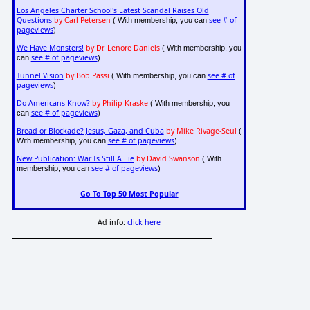
Los Angeles Charter School's Latest Scandal Raises Old
Questions
by Carl Petersen
see # of
( With membership, you can
pageviews
)
We Have Monsters!
by Dr. Lenore Daniels
( With membership, you
see # of pageviews
can
)
Tunnel Vision
by Bob Passi
see # of
( With membership, you can
pageviews
)
Do Americans Know?
by Philip Kraske
( With membership, you
see # of pageviews
can
)
Bread or Blockade? Jesus, Gaza, and Cuba
by Mike Rivage-Seul
(
see # of pageviews
With membership, you can
)
New Publication: War Is Still A Lie
by David Swanson
( With
see # of pageviews
membership, you can
)
Go To Top 50 Most Popular
Ad info:
click here