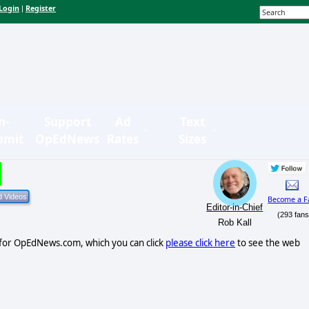
Login
Register
|
n-
Support
Ad
Text
bmit
OpEdNews
Rates
Sizes
Become a F
Editor-in-Chief
(293 fans
Rob Kall
r for OpEdNews.com, which you can click
please click here
to see the web