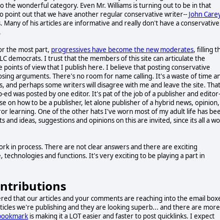
nto the wonderful category. Even Mr. Williams is turning out to be in that
o point out that we have another regular conservative writer--
John Care
Many of his articles are informative and really don't have a conservative
.
for the most part,
progressives have become the new moderates
, filling 
LC democrats. I trust that the members of this site can articulate the
e points of view that I publish here. I believe that posting conservative
osing arguments. There's no room for name calling. It's a waste of time a
, and perhaps some writers will disagree with me and leave the site. That
-ed was posted by one editor. It's pat of the job of a publisher and editor-
se on how to be a publisher, let alone publisher of a hybrid news, opinion,
 error learning. One of the other hats I've worn most of my adult life has be
 and ideas, suggestions and opinions on this are invited, since its all a w
work in process. There are not clear answers and there are exciting
chnologies and functions. It's very exciting to be playing a part in
ontributions
red that our articles and your comments are reaching into the email box
rticles we're publishing and they are looking superb... and there are more
 bookmark
is making it a LOT easier and faster to post quicklinks. I expect