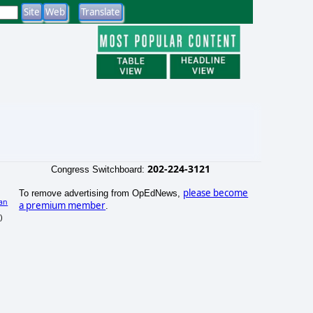
202-224-3121
Congress Switchboard:
please become
To remove advertising from OpEdNews,
an
a premium member
.
)