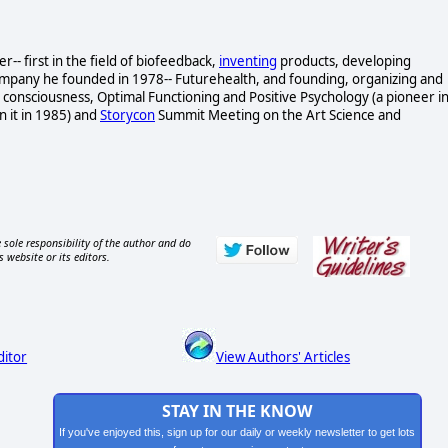
- first in the field of biofeedback,
inventing
products, developing
ompany he founded in 1978-- Futurehealth, and founding, organizing and
consciousness, Optimal Functioning and Positive Psychology (a pioneer i
n it in 1985) and
Storycon
Summit Meeting on the Art Science and
 sole responsibility of the author and do
s website or its editors.
ditor
View Authors' Articles
STAY IN THE KNOW
If you've enjoyed this, sign up for our daily or weekly newsletter to get lots