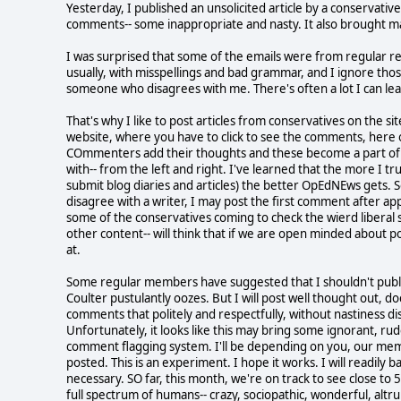
Yesterday, I published an unsolicited article by a conservativ
comments-- some inappropriate and nasty. It also brought m
I was surprised that some of the emails were from regular re
usually, with misspellings and bad grammar, and I ignore thos
someone who disagrees with me. There's often a lot I can l
That's why I like to post articles from conservatives on the s
website, where you have to click to see the comments, here o
COmmenters add their thoughts and these become a part of t
with-- from the left and right. I've learned that the more 
submit blog diaries and articles) the better OpEdNEws gets. So
disagree with a writer, I may post the first comment after a
some of the conservatives coming to check the wierd liberal si
other content-- will think that if we are open minded about 
at.
Some regular members have suggested that I shouldn't publis
Coulter pustulantly oozes. But I will post well thought out, 
comments that politely and respectfully, without nastiness dis
Unfortunately, it looks like this may bring some ignorant, rud
comment flagging system. I'll be depending on you, our mem
posted. This is an experiment. I hope it works. I will readil
necessary. SO far, this month, we're on track to see close to
full spectrum of humans-- crazy, sociopathic, wonderful, altru