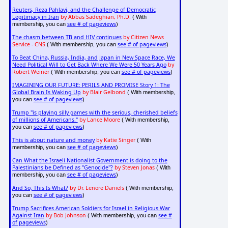
Reuters, Reza Pahlavi, and the Challenge of Democratic
Legitimacy in Iran
by Abbas Sadeghian, Ph.D.
( With
see # of pageviews
membership, you can
)
The chasm between TB and HIV continues
by Citizen News
Service - CNS
see # of pageviews
( With membership, you can
)
To Beat China, Russia, India, and Japan in New Space Race, We
Need Political Will to Get Back Where We Were 50 Years Ago
by
Robert Weiner
see # of pageviews
( With membership, you can
)
IMAGINING OUR FUTURE: PERILS AND PROMISE Story 1: The
Global Brain Is Waking Up
by Blair Gelbond
( With membership,
see # of pageviews
you can
)
Trump "is playing silly games with the serious, cherished beliefs
of millions of Americans."
by Lance Moore
( With membership,
see # of pageviews
you can
)
This is about nature and money
by Katie Singer
( With
see # of pageviews
membership, you can
)
Can What the Israeli Nationalist Government is doing to the
Palestinians be Defined as "Genocide"?
by Steven Jonas
( With
see # of pageviews
membership, you can
)
And So, This Is What?
by Dr. Lenore Daniels
( With membership,
see # of pageviews
you can
)
Trump Sacrifices American Soldiers for Israel in Religious War
Against Iran
by Bob Johnson
see #
( With membership, you can
of pageviews
)