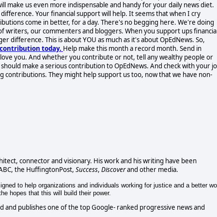
 will make us even more indispensable and handy for your daily news diet.
ifference. Your financial support will help. It seems that when I cry
ibutions come in better, for a day. There's no begging here. We're doing
of writers, our commenters and bloggers. When you support ups financial
ger difference. This is about YOU as much as it's about OpEdNews. So,
contribution today.
Help make this month a record month. Send in
l love you. And whether you contribute or not, tell any wealthy people or
y should make a serious contribution to OpEdNews. And check with your jo
ng contributions. They might help support us too, now that we have non-
chitect, connector and visionary. His work and his writing have been
 ABC, the HuffingtonPost,
Success
,
Discover
and other media.
gned to help organizations and individuals working for justice and a better wo
e hopes that this will build their power.
d and publishes one of the top Google- ranked progressive news and