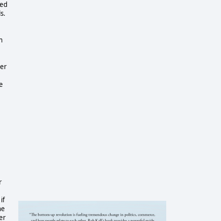
ted
s.
m
per
e
r
if
he
eer