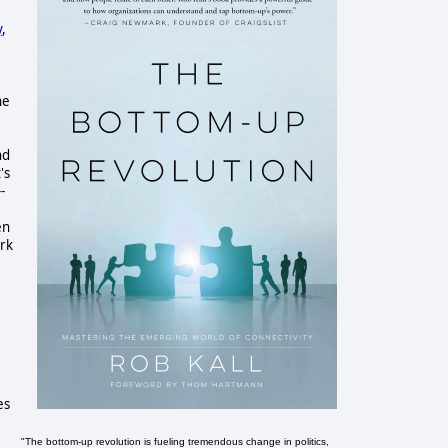
y
,
the
nd
's
-
en
ork
es
"The bottom-up revolution is fueling tremendous change in politics,