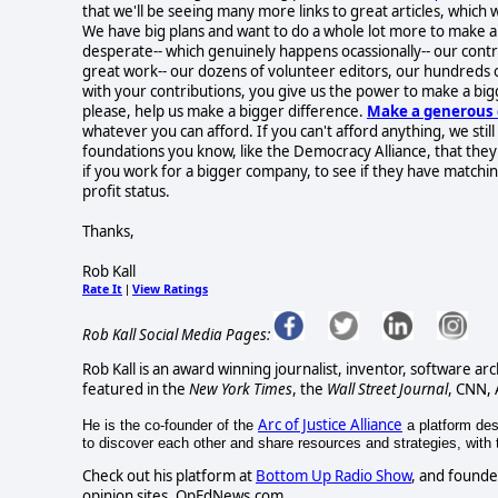
that we'll be seeing many more links to great articles, which
We have big plans and want to do a whole lot more to make a d
desperate-- which genuinely happens ocassionally-- our contr
great work-- our dozens of volunteer editors, our hundreds 
with your contributions, you give us the power to make a big
please, help us make a bigger difference.
Make a generous 
whatever you can afford. If you can't afford anything, we stil
foundations you know, like the Democracy Alliance, that the
if you work for a bigger company, to see if they have matchi
profit status.
Thanks,
Rob Kall
Rate It
View Ratings
|
Rob Kall Social Media Pages:
Rob Kall is an award winning journalist, inventor, software ar
featured in the
New York Times
, the
Wall Street Journal
, CNN,
Arc of Justice Alliance
He is the co-founder of the
a platform desi
to discover each other and share resources and strategies, with th
Check out his platform at
Bottom Up Radio Show
, and founde
opinion sites, OpEdNews.com