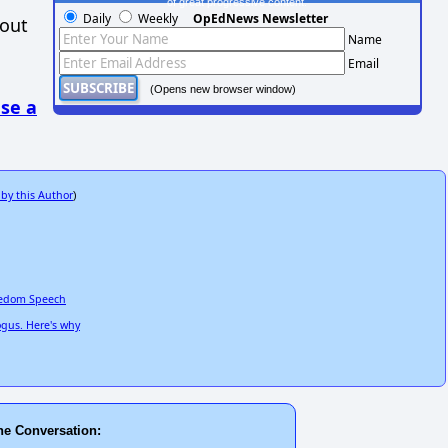
of great progressive content.
Daily
Weekly
OpEdNews Newsletter
hout
Name
Email
(Opens new browser window)
se a
 by this Author
)
reedom Speech
ogus. Here's why
he Conversation: