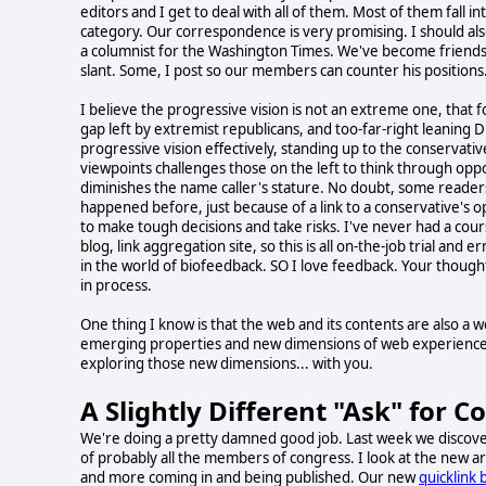
editors and I get to deal with all of them. Most of them fall i
category. Our correspondence is very promising. I should als
a columnist for the Washington Times. We've become friends. 
slant. Some, I post so our members can counter his positions
I believe the progressive vision is not an extreme one, that 
gap left by extremist republicans, and too-far-right leaning D
progressive vision effectively, standing up to the conservativ
viewpoints challenges those on the left to think through opp
diminishes the name caller's stature. No doubt, some readers
happened before, just because of a link to a conservative's op
to make tough decisions and take risks. I've never had a cour
blog, link aggregation site, so this is all on-the-job trial and
in the world of biofeedback. SO I love feedback. Your thoughts
in process.
One thing I know is that the web and its contents are also a 
emerging properties and new dimensions of web experience, te
exploring those new dimensions... with you.
A Slightly Different "Ask" for C
We're doing a pretty damned good job. Last week we discove
of probably all the members of congress. I look at the new a
and more coming in and being published. Our new
quicklink