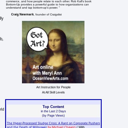
commerce, and how people relate to each other. Rob Kall's book
Bottom-Up provides a powerful guide to how organizations can
understand and tap bottom-up's power. "
Craig Newmark
, founder of Craigslist
ly
b,
Art Instruction for People
At All Skill Levels
Top Content
rld
in the Last 2 Days
(by Page Views)
The Hyper-Processed Sludge Crisis: A Rant on Corporate Pushers
and the Death of Willpower
by Michael Chavers
( With