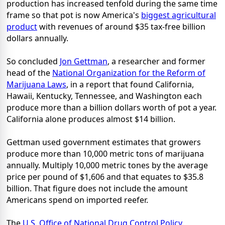
production has increased tenfold during the same time
frame so that pot is now America's
biggest agricultural
product
with revenues of around $35 tax-free billion
dollars annually.
So concluded
Jon Gettman
, a researcher and former
head of the
National Organization for the Reform of
Marijuana Laws
, in a report that found California,
Hawaii, Kentucky, Tennessee, and Washington each
produce more than a billion dollars worth of pot a year.
California alone produces almost $14 billion.
Gettman used government estimates that growers
produce more than 10,000 metric tons of marijuana
annually. Multiply 10,000 metric tones by the average
price per pound of $1,606 and that equates to $35.8
billion. That figure does not include the amount
Americans spend on imported reefer.
The
U.S. Office of National Drug Control Policy
,