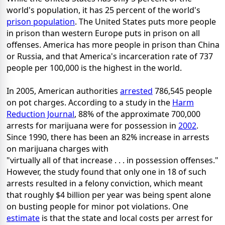
world's population, it has 25 percent of the world's
prison population
. The United States puts more people
in prison than western Europe puts in prison on all
offenses. America has more people in prison than China
or Russia, and that America's incarceration rate of 737
people per 100,000 is the highest in the world.
In 2005, American authorities
arrested
786,545 people
on pot charges. According to a study in the
Harm
Reduction Journal
, 88% of the approximate 700,000
arrests for marijuana were for possession in
2002
.
Since 1990, there has been an 82% increase in arrests
on marijuana charges with
"virtually all of that increase . . . in possession offenses."
However, the study found that only one in 18 of such
arrests resulted in a felony conviction, which meant
that roughly $4 billion per year was being spent alone
on busting people for minor pot violations. One
estimate
is that the state and local costs per arrest for