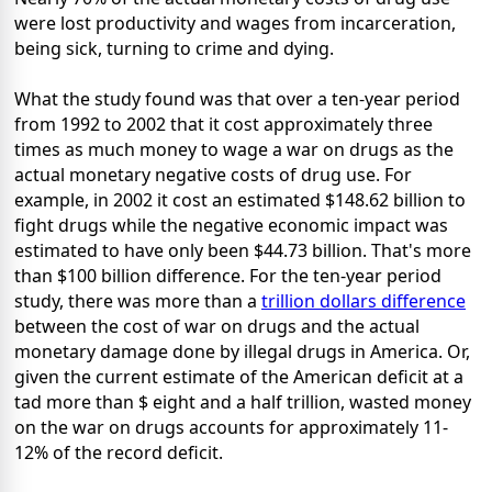
were lost productivity and wages from incarceration,
being sick, turning to crime and dying.
What the study found was that over a ten-year period
from 1992 to 2002 that it cost approximately three
times as much money to wage a war on drugs as the
actual monetary negative costs of drug use. For
example, in 2002 it cost an estimated $148.62 billion to
fight drugs while the negative economic impact was
estimated to have only been $44.73 billion. That's more
than $100 billion difference. For the ten-year period
study, there was more than a
trillion dollars difference
between the cost of war on drugs and the actual
monetary damage done by illegal drugs in America. Or,
given the current estimate of the American deficit at a
tad more than $ eight and a half trillion, wasted money
on the war on drugs accounts for approximately 11-
12% of the record deficit.