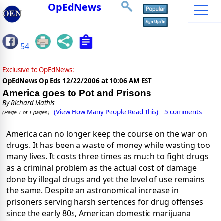
OpEdNews
54
Exclusive to OpEdNews:
OpEdNews Op Eds
12/22/2006 at 10:06 AM EST
America goes to Pot and Prisons
By
Richard Mathis
(View How Many People Read This)
5 comments
(Page 1 of 1 pages)
America can no longer keep the course on the war on
drugs. It has been a waste of money while wasting too
many lives. It costs three times as much to fight drugs
as a criminal problem as the actual cost of damage
done by illegal drugs and yet the level of use remains
the same. Despite an astronomical increase in
prisoners serving harsh sentences for drug offenses
since the early 80s, American domestic marijuana