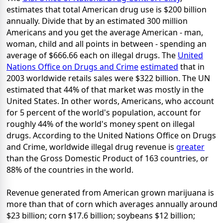
estimates that total American drug use is $200 billion
annually. Divide that by an estimated 300 million
Americans and you get the average American - man,
woman, child and all points in between - spending an
average of $666.66 each on illegal drugs. The
United
Nations Office on Drugs and Crime
estimated
that in
2003 worldwide retails sales were $322 billion. The UN
estimated that 44% of that market was mostly in the
United States. In other words, Americans, who account
for 5 percent of the world's population, account for
roughly 44% of the world's money spent on illegal
drugs. According to the United Nations Office on Drugs
and Crime, worldwide illegal drug revenue is
greater
than the Gross Domestic Product of 163 countries, or
88% of the countries in the world.
Revenue generated from American grown marijuana is
more than that of corn which averages annually around
$23 billion; corn $17.6 billion; soybeans $12 billion;