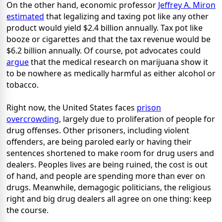
On the other hand, economic professor
Jeffrey A. Miron
estimated
that legalizing and taxing pot like any other
product would yield $2.4 billion annually. Tax pot like
booze or cigarettes and that the tax revenue would be
$6.2 billion annually. Of course, pot advocates could
argue
that the medical research on marijuana show it
to be nowhere as medically harmful as either alcohol or
tobacco.
Right now, the United States faces
prison
overcrowding
, largely due to proliferation of people for
drug offenses. Other prisoners, including violent
offenders, are being paroled early or having their
sentences shortened to make room for drug users and
dealers. Peoples lives are being ruined, the cost is out
of hand, and people are spending more than ever on
drugs. Meanwhile, demagogic politicians, the religious
right and big drug dealers all agree on one thing: keep
the course.