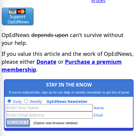
Articles
OpEdNews
depends upon
can't survive without
your help.
If you value this article and the work of OpEdNews,
please either
Donate
or
Purchase a premium
membership
.
STAY IN THE KNOW
If you've enjoyed this, sign up for our daily or weekly newsletter to get lots of great
progressive content.
Daily
Weekly
OpEdNews Newsletter
Name
Email
(Opens new browser window)