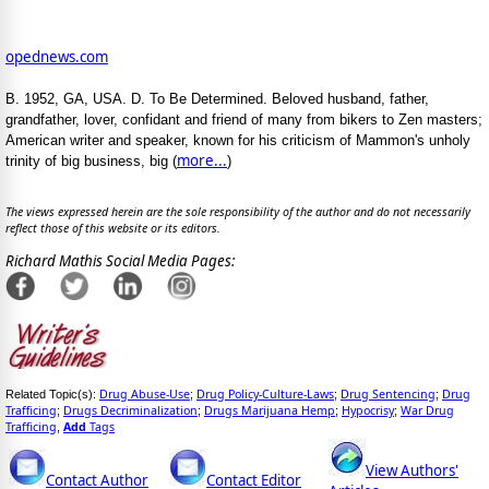
opednews.com
B. 1952, GA, USA. D. To Be Determined. Beloved husband, father,
grandfather, lover, confidant and friend of many from bikers to Zen masters;
American writer and speaker, known for his criticism of Mammon's unholy
more...
trinity of big business, big (
)
The views expressed herein are the sole responsibility of the author and do not necessarily
reflect those of this website or its editors.
Richard Mathis Social Media Pages:
Drug Abuse-Use
Drug Policy-Culture-Laws
Drug Sentencing
Drug
Related Topic(s):
;
;
;
Trafficing
Drugs Decriminalization
Drugs Marijuana Hemp
Hypocrisy
War Drug
;
;
;
;
Trafficing
Add
Tags
,
View Authors'
Contact Author
Contact Editor