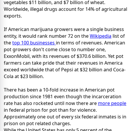
vegetables $11 billion, and $7 billion of wheat.
Worldwide, illegal drugs account for 14% of agricultural
exports.
If American marijuana growers were a single business
entity, it would rank number 72 on the
Wikipedia
list of
the
top 100 businesses
in terms of revenues. American
pot growers don't come close to number one,
ExxonMobil, with its revenues of $370.6 billion. Yet pot
farmers can take pride that their revenues in America
exceed worldwide that of Pepsi at $32 billion and Coca-
Cola at $23 billion.
There has been a 10-fold increase in American pot
production since 1981 even though the incarceration
rate has also rocketed until now there are
more people
in federal prison for pot than for violence.
Approximately one out of every six federal inmates is in
prison on pot related charges.
While the United States has only 5 percent of the