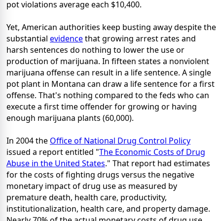
pot violations average each $10,400.
Yet, American authorities keep busting away despite the
substantial
evidence
that growing arrest rates and
harsh sentences do nothing to lower the use or
production of marijuana. In fifteen states a nonviolent
marijuana offense can result in a life sentence. A single
pot plant in Montana can draw a life sentence for a first
offense. That's nothing compared to the feds who can
execute a first time offender for growing or having
enough marijuana plants (60,000).
In 2004 the
Office of National Drug Control Policy
issued a report entitled "
The Economic Costs of Drug
Abuse in the United States
." That report had estimates
for the costs of fighting drugs versus the negative
monetary impact of drug use as measured by
premature death, health care, productivity,
institutionalization, health care, and property damage.
Nearly 70% of the actual monetary costs of drug use