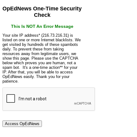
OpEdNews One-Time Security
Check
This Is NOT An Error Message
Your site IP address* (216.73.216.31) is
listed on one or more Internet blacklists. We
get visited by hundreds of these spambots
daily. To prevent these from taking
resources away from legitimate users, we
show this page. Please use the CAPTCHA
below which proves you are human, not a
spam bot. It's a one-time action** for your
IP. After that, you will be able to access
OpEdNews easily. Thank you for your
patience.