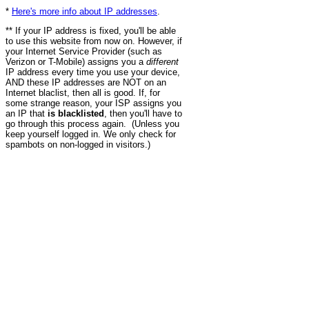
*
Here's more info about IP addresses
.
** If your IP address is fixed, you'll be able
to use this website from now on. However, if
your Internet Service Provider (such as
Verizon or T-Mobile) assigns you a
different
IP address every time you use your device,
AND these IP addresses are NOT on an
Internet blaclist, then all is good. If, for
some strange reason, your ISP assigns you
an IP that
is blacklisted
, then you'll have to
go through this process again. (Unless you
keep yourself logged in. We only check for
spambots on non-logged in visitors.)