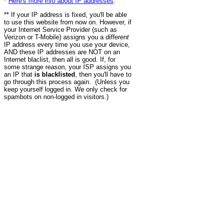
*
Here's more info about IP addresses
.
** If your IP address is fixed, you'll be able
to use this website from now on. However, if
your Internet Service Provider (such as
Verizon or T-Mobile) assigns you a
different
IP address every time you use your device,
AND these IP addresses are NOT on an
Internet blaclist, then all is good. If, for
some strange reason, your ISP assigns you
an IP that
is blacklisted
, then you'll have to
go through this process again. (Unless you
keep yourself logged in. We only check for
spambots on non-logged in visitors.)