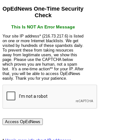
OpEdNews One-Time Security
Check
This Is NOT An Error Message
Your site IP address* (216.73.217.6) is listed
on one or more Internet blacklists. We get
visited by hundreds of these spambots daily.
To prevent these from taking resources
away from legitimate users, we show this
page. Please use the CAPTCHA below
which proves you are human, not a spam
bot. It's a one-time action** for your IP. After
that, you will be able to access OpEdNews
easily. Thank you for your patience.