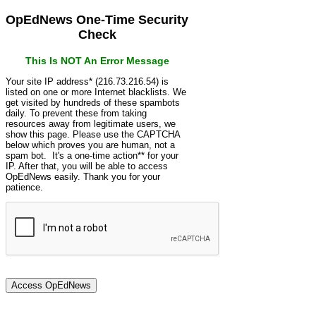
OpEdNews One-Time Security
Check
This Is NOT An Error Message
Your site IP address* (216.73.216.54) is
listed on one or more Internet blacklists. We
get visited by hundreds of these spambots
daily. To prevent these from taking
resources away from legitimate users, we
show this page. Please use the CAPTCHA
below which proves you are human, not a
spam bot. It's a one-time action** for your
IP. After that, you will be able to access
OpEdNews easily. Thank you for your
patience.