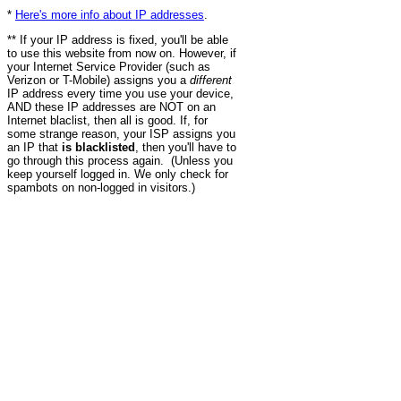
*
Here's more info about IP addresses
.
** If your IP address is fixed, you'll be able
to use this website from now on. However, if
your Internet Service Provider (such as
Verizon or T-Mobile) assigns you a
different
IP address every time you use your device,
AND these IP addresses are NOT on an
Internet blaclist, then all is good. If, for
some strange reason, your ISP assigns you
an IP that
is blacklisted
, then you'll have to
go through this process again. (Unless you
keep yourself logged in. We only check for
spambots on non-logged in visitors.)