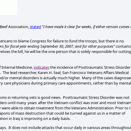
Beef Association,
stated
“I have made it clear for weeks, if either version comes 
mericans to blame Congress for failure to fund the troops, but there is no
 for fiscal year ending
September 30, 2007
, and for other purposes”
contains
etoes the bill, he will be the one person that is solely responsible for cutting
f Internal Medicine,
indicates
the incidence of Posttraumatic Stress Disorder 
.
The lead researcher, Karen H. Seal, San Francisco Veterans Affairs Medical
d/or mental disorders is actually much higher.
Many of the cases diagnose
ry care physicians during primary care appointments, rather than by menta
toms in returning vets is good news.
Posttraumatic Stress Disorder was not
ders until many
after the
Vietnam
conflict was over and most
Vietna
years
y were able to obtain treatment from the Veterans Administration.
Prior to 
ons of mass destruction that could be turned against us in a matter of
ation in
Iraq
is improving on a daily basis.
ays.
It does not include attacks that occur daily in various areas throughou