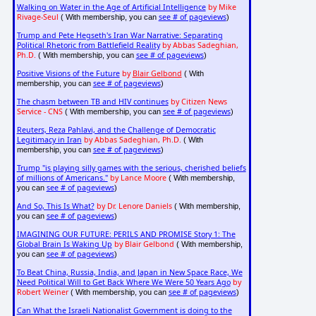
Walking on Water in the Age of Artificial Intelligence
by Mike
Rivage-Seul
see # of pageviews
( With membership, you can
)
Trump and Pete Hegseth's Iran War Narrative: Separating
Political Rhetoric from Battlefield Reality
by Abbas Sadeghian,
Ph.D.
see # of pageviews
( With membership, you can
)
Positive Visions of the Future
by
Blair Gelbond
( With
see # of pageviews
membership, you can
)
The chasm between TB and HIV continues
by Citizen News
Service - CNS
see # of pageviews
( With membership, you can
)
Reuters, Reza Pahlavi, and the Challenge of Democratic
Legitimacy in Iran
by Abbas Sadeghian, Ph.D.
( With
see # of pageviews
membership, you can
)
Trump "is playing silly games with the serious, cherished beliefs
of millions of Americans."
by Lance Moore
( With membership,
see # of pageviews
you can
)
And So, This Is What?
by Dr. Lenore Daniels
( With membership,
see # of pageviews
you can
)
IMAGINING OUR FUTURE: PERILS AND PROMISE Story 1: The
Global Brain Is Waking Up
by Blair Gelbond
( With membership,
see # of pageviews
you can
)
To Beat China, Russia, India, and Japan in New Space Race, We
Need Political Will to Get Back Where We Were 50 Years Ago
by
Robert Weiner
see # of pageviews
( With membership, you can
)
Can What the Israeli Nationalist Government is doing to the