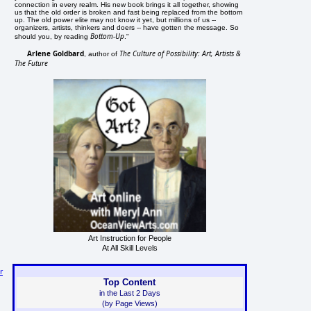
connection in every realm. His new book brings it all together, showing
us that the old order is broken and fast being replaced from the bottom
up. The old power elite may not know it yet, but millions of us --
organizers, artists, thinkers and doers -- have gotten the message. So
Bottom-Up
should you, by reading
."
Arlene Goldbard
The Culture of Possibility: Art, Artists &
, author of
The Future
Art Instruction for People
At All Skill Levels
r
Top Content
in the Last 2 Days
(by Page Views)