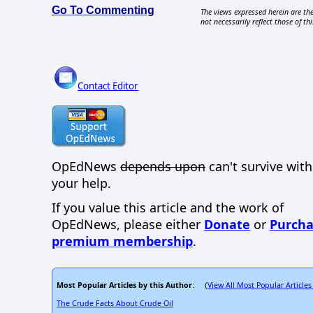
Go To Commenting
The views expressed herein are the
not necessarily reflect those of thi
Contact Editor
OpEdNews
depends upon
can't survive wit
your help.
If you value this article and the work of
OpEdNews, please either
Donate
or
Purcha
premium membership
.
Most Popular Articles by this Author
View All Most Popular Articles
: (
The Crude Facts About Crude Oil