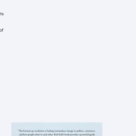
rts
of