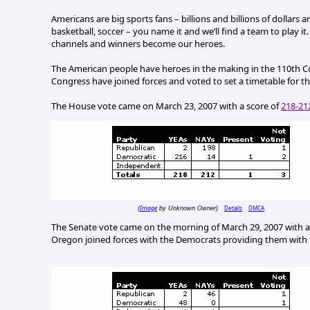
Americans are big sports fans – billions and billions of dollars a
basketball, soccer – you name it and we’ll find a team to play it.
channels and winners become our heroes.
The American people have heroes in the making in the 110th C
Congress have joined forces and voted to set a timetable for th
The House vote came on March 23, 2007 with a score of
218-21
Image
Details
DMCA
(
by Unknown Owner)
The Senate vote came on the morning of March 29, 2007 with a 
Oregon joined forces with the Democrats providing them with 