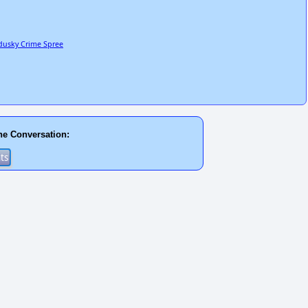
ndusky Crime Spree
he Conversation: