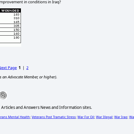
improvement in conditions in
Iraq
?
Next Page
1
|
2
s an Advocate Member, or higher).
e Articles and Answers News and Information sites.
erans Mental Health
Veterans Post Tramatic Stress
War For Oil
War Illegal
War Iraq
Wa
;
;
;
;
;