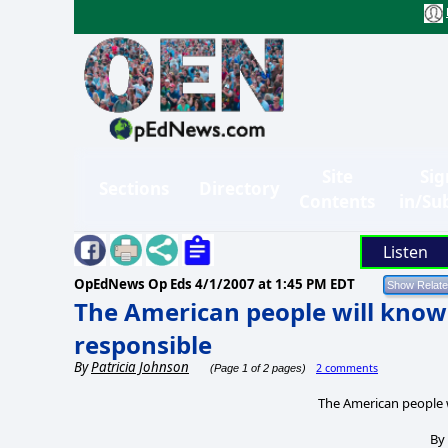
Site
Sig
Sections
Directory
Contents
in/Su
Listen
OpEdNews Op Eds
4/1/2007 at 1:45 PM EDT
The American people will kno
responsible
By
Patricia Johnson
2 comments
(Page 1 of 2 pages)
The American people 
B