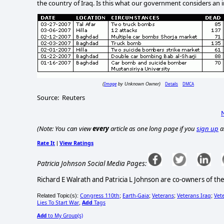
the country of
Iraq
.
Is this what our government considers an 
Image
Details
DMCA
(
by Unknown Owner)
Source:
Reuters
(Note: You can view
every
article as one long page if you
sign up
a
Rate It
View Ratings
|
Patricia Johnson Social Media Pages:
Richard E Walrath and Patricia L Johnson are co-owners of th
Congress 110th
Earth-Gaia
Veterans
Veterans Iraq
Vet
Related Topic(s):
;
;
;
;
Lies To Start War
Add
Tags
,
Add
to My Group(s)