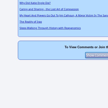
Why Did Katie Engle Die?
Caring and Sharing - the Lost Art of Compassion
My Heart And Prayers Go Out To Jim Calhoun, A Major Victim In The Sa
The Reality of Iraq
Sleep-Walking Through History with Reaganomics
To View Comments or Join t