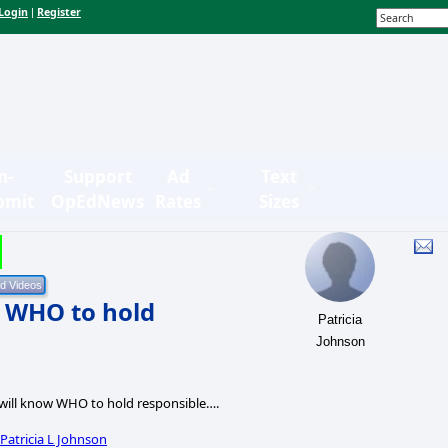
Login
Register
|
n-
Support
Ad
Text
bmit
OpEdNews
Rates
Sizes
w WHO to hold
Patricia
Johnson
will know WHO to hold responsible….
y
Patricia L Johnson