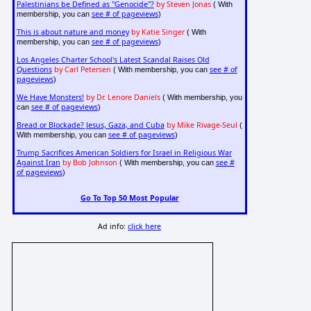
Palestinians be Defined as "Genocide"?
by Steven Jonas
( With
see # of pageviews
membership, you can
)
This is about nature and money
by Katie Singer
( With
see # of pageviews
membership, you can
)
Los Angeles Charter School's Latest Scandal Raises Old
Questions
by Carl Petersen
see # of
( With membership, you can
pageviews
)
We Have Monsters!
by Dr. Lenore Daniels
( With membership, you
see # of pageviews
can
)
Bread or Blockade? Jesus, Gaza, and Cuba
by Mike Rivage-Seul
(
see # of pageviews
With membership, you can
)
Trump Sacrifices American Soldiers for Israel in Religious War
Against Iran
by Bob Johnson
see #
( With membership, you can
of pageviews
)
Go To Top 50 Most Popular
Ad info:
click here