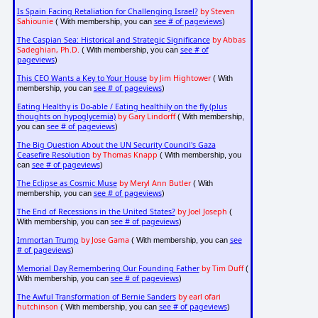
Is Spain Facing Retaliation for Challenging Israel?
by Steven
Sahiounie
see # of pageviews
( With membership, you can
)
The Caspian Sea: Historical and Strategic Significance
by Abbas
Sadeghian, Ph.D.
see # of
( With membership, you can
pageviews
)
This CEO Wants a Key to Your House
by Jim Hightower
( With
see # of pageviews
membership, you can
)
Eating Healthy is Do-able / Eating healthily on the fly (plus
thoughts on hypoglycemia)
by Gary Lindorff
( With membership,
see # of pageviews
you can
)
The Big Question About the UN Security Council's Gaza
Ceasefire Resolution
by Thomas Knapp
( With membership, you
see # of pageviews
can
)
The Eclipse as Cosmic Muse
by Meryl Ann Butler
( With
see # of pageviews
membership, you can
)
The End of Recessions in the United States?
by Joel Joseph
(
see # of pageviews
With membership, you can
)
Immortan Trump
by Jose Gama
see
( With membership, you can
# of pageviews
)
Memorial Day Remembering Our Founding Father
by Tim Duff
(
see # of pageviews
With membership, you can
)
The Awful Transformation of Bernie Sanders
by earl ofari
hutchinson
see # of pageviews
( With membership, you can
)