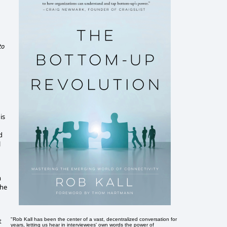
to
is
d
l
m
the
"Rob Kall has been the center of a vast, decentralized conversation for
t
years, letting us hear in interviewees' own words the power of