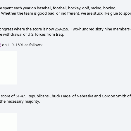
re spent each year on baseball, football, hockey, golf, racing, boxing,
Whether the team is good bad, or indifferent, we are stuck like glue to spo
ongress where the score is now 269-259.
Two-hundred sixty nine members 
e withdrawal of U.S. forces from Iraq.
2
on H.R. 1591 as follows:
score of 51-47.
Republicans Chuck Hagel of Nebraska and Gordon Smith of
the necessary majority.