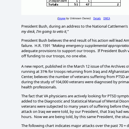
Image
Details
DMCA
(
by Unknown Owner)
President Bush, during an address to the National Cattlemen’s 
my desk, I’m going to veto it,”
President Bush believes the end result of his action will lead A
failure.
H.R. 1591
“Making emergency supplemental appropriations
adequate provisions to support our troops.
If President Bush v
off funding to our troops, no one else.
A new report, published in the March 12 issue of the Archives o
running at 31% for troops returning from Iraq and Afghanistan
Center, believes the number of veterans suffering from PTSD an
during the study of 104,000 veterans were diagnosed by prima
health professionals.
The fact that VA physicians are actively looking for PTSD symp
added to the
Diagnostic
and
Statistical Manual
of Mental Disor
veterans were subjected to many years of suffering before the
attack on
Iraq
we were told, by our President, that
Iraq
had weap
hours.
Now we are being told, by this same President, the situ
The following chart indicates major attacks over the past 70 + d