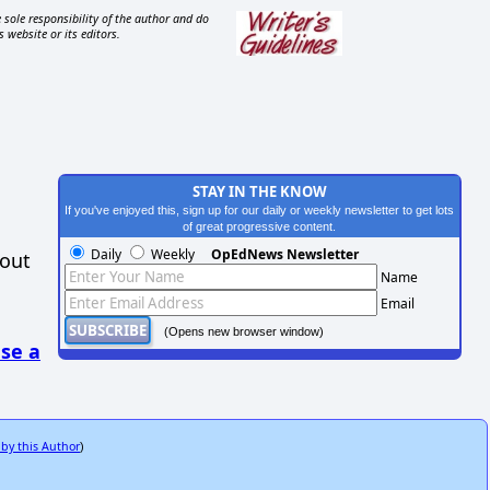
 sole responsibility of the author and do
s website or its editors.
STAY IN THE KNOW
If you've enjoyed this, sign up for our daily or weekly newsletter to get lots
of great progressive content.
Daily
Weekly
OpEdNews Newsletter
hout
Name
Email
(Opens new browser window)
se a
 by this Author
)