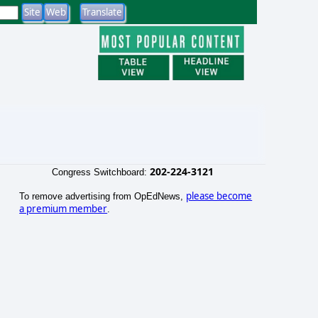
202-224-3121
Congress Switchboard:
please become
To remove advertising from OpEdNews,
a premium member
.