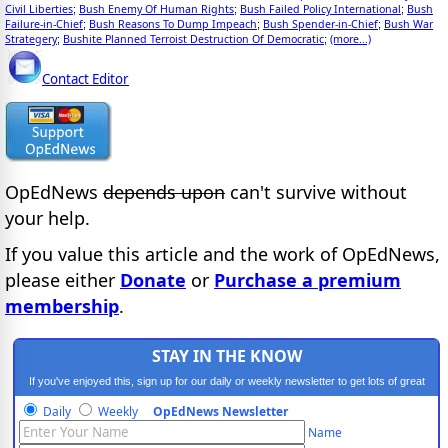
Civil Liberties
Bush Enemy Of Human Rights
Bush Failed Policy International
Bush
;
;
;
Failure-in-Chief
Bush Reasons To Dump Impeach
Bush Spender-in-Chief
Bush War
;
;
;
Strategery
Bushite Planned Terroist Destruction Of Democratic
(more...)
;
;
Contact Editor
OpEdNews
depends upon
can't survive without
your help.
If you value this article and the work of OpEdNews,
please either
Donate
or
Purchase a premium
membership
.
STAY IN THE KNOW
If you've enjoyed this, sign up for our daily or weekly newsletter to get lots of great
progressive content.
Daily
Weekly
OpEdNews Newsletter
Name