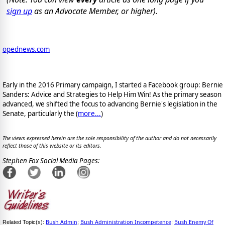
sign up
as an Advocate Member, or higher).
opednews.com
Early in the 2016 Primary campaign, I started a Facebook group: Bernie
Sanders: Advice and Strategies to Help Him Win! As the primary season
advanced, we shifted the focus to advancing Bernie's legislation in the
Senate, particularly the (
more...
)
The views expressed herein are the sole responsibility of the author and do not necessarily
reflect those of this website or its editors.
Stephen Fox Social Media Pages:
Bush Admin
Bush Administration Incompetence
Bush Enemy Of
Related Topic(s):
;
;