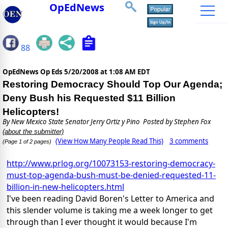
OpEdNews
88
OpEdNews Op Eds
5/20/2008 at 1:08 AM EDT
Restoring Democracy Should Top Our Agenda;
Deny Bush his Requested $11 Billion
Helicopters!
By
New Mexico State Senator Jerry Ortiz y Pino
Posted by Stephen Fox
(about the submitter)
(View How Many People Read This)
3 comments
(Page 1 of 2 pages)
http://www.prlog.org/10073153-restoring-democracy-
must-top-agenda-bush-must-be-denied-requested-11-
billion-in-new-helicopters.html
I've been reading David Boren's Letter to America and
this slender volume is taking me a week longer to get
through than I ever thought it would because I'm