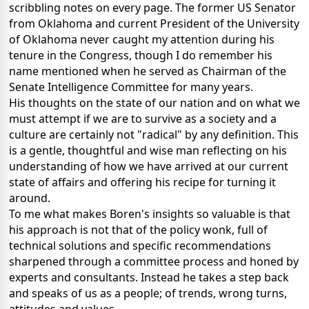
scribbling notes on every page.
The former US Senator
from Oklahoma and current President of the University
of Oklahoma never caught my attention during his
tenure in the Congress, though I do remember his
name mentioned when he served as Chairman of the
Senate Intelligence Committee for many years.
His thoughts on the state of our nation and on what we
must attempt if we are to survive as a society and a
culture are certainly not "radical" by any definition.
This
is a gentle, thoughtful and wise man reflecting on his
understanding of how we have arrived at our current
state of affairs and offering his recipe for turning it
around.
To me what makes Boren's insights so valuable is that
his approach is not that of the policy wonk, full of
technical solutions and specific recommendations
sharpened through a committee process and honed by
experts and consultants.
Instead he takes a step back
and speaks of us as a people; of trends, wrong turns,