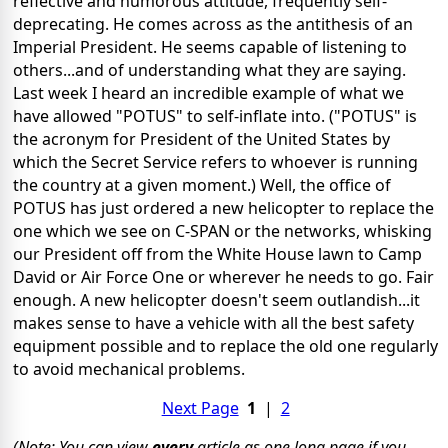
reflective and humorous attitude, frequently self-
deprecating.
He comes across as the antithesis of an
Imperial President.
He seems capable of listening to
others...and of understanding what they are saying.
Last week I heard an incredible example of what we
have allowed "POTUS" to self-inflate into.
("POTUS" is
the acronym for President of the United States by
which the Secret Service refers to whoever is running
the country at a given moment.) Well, the office of
POTUS has just ordered a new helicopter to replace the
one which we see on C-SPAN or the networks, whisking
our President off from the White House lawn to Camp
David or Air Force One or wherever he needs to go.
Fair
enough.
A new helicopter doesn't seem outlandish...it
makes sense to have a vehicle with all the best safety
equipment possible and to replace the old one regularly
to avoid mechanical problems.
Next Page
1
|
2
(Note: You can view
every
article as one long page if you