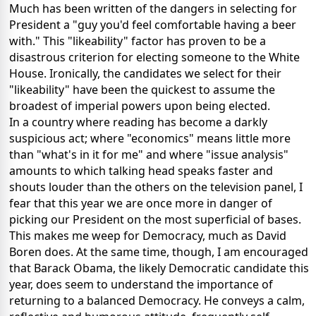
Much has been written of the dangers in selecting for
President a "guy you'd feel comfortable having a beer
with."
This "likeability" factor has proven to be a
disastrous criterion for electing someone to the White
House.
Ironically, the candidates we select for their
"likeability" have been the quickest to assume the
broadest of imperial powers upon being elected.
In a country where reading has become a darkly
suspicious act; where "economics" means little more
than "what's in it for me" and where "issue analysis"
amounts to which talking head speaks faster and
shouts louder than the others on the television panel, I
fear that this year we are once more in danger of
picking our President on the most superficial of bases.
This makes me weep for Democracy, much as David
Boren does.
At the same time, though, I am encouraged
that Barack Obama, the likely Democratic candidate this
year, does seem to understand the importance of
returning to a balanced Democracy.
He conveys a calm,