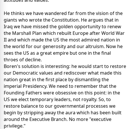
attitudes and values.
He thinks we have wandered far from the vision of
the
giants who wrote the Constitution.
He argues that in
Iraq we have missed the golden opportunity to renew
the Marshall Plan which rebuilt Europe after World War
II and which made the US the most admired nation in
the world for our generosity and our altruism.
Now he
sees the US as a great empire but one in the final
throes of decline.
Boren's solution is interesting: he would start to restore
our Democratic values and rediscover what made this
nation great in the first place by dismantling the
imperial Presidency.
We need to remember that the
Founding Fathers were obsessive on this point: in the
US we elect temporary leaders, not royalty.
So, to
restore balance to our governmental processes we
begin by stripping away the aura which has been built
around the Executive Branch.
No more "executive
privilege."