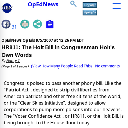
OpEdNews
31
OpEdNews Op Eds
9/5/2007 at 12:26 PM EDT
HR811: The Holt Bill in Congressman Holt's
Own Words
By
Nancy T
(View How Many People Read This)
No comments
(Page 1 of 1 pages)
Congress is poised to pass another phony bill. Like the
"Patriot Act", designed to strip civil liberties from
American patriots and other free citizens of the world,
or the "Clear Skies Initiative", designed to allow
corporations to pump more poisons into our heavens.
The "Voter Confidence Act", or HR811, or the Holt Bill, is
being brought to the House floor today.