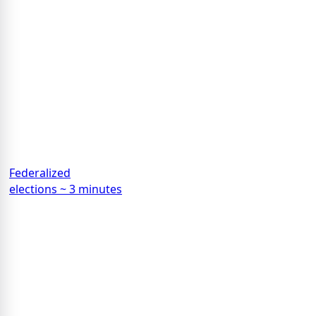
Federalized
elections ~ 3 minutes