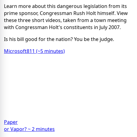
Learn more about this dangerous legislation from its
prime sponsor, Congressman Rush Holt himself. View
these three short videos, taken from a town meeting
with Congressman Holt's constituents in July 2007.
Is his bill good for the nation? You be the judge.
Microsoft811 (~5 minutes)
Paper
or Vapor? ~ 2 minutes