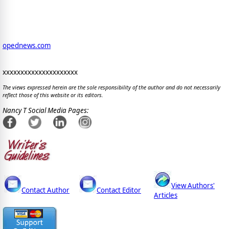
opednews.com
xxxxxxxxxxxxxxxxxxxxx
The views expressed herein are the sole responsibility of the author and do not necessarily
reflect those of this website or its editors.
Nancy T Social Media Pages:
View Authors'
Contact Author
Contact Editor
Articles