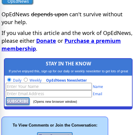
OpEdNews
depends upon
can't survive without
your help.
If you value this article and the work of OpEdNews,
please either
Donate
or
Purchase a premium
membership
.
STAY IN THE KNOW
If you've enjoyed this, sign up for our daily or weekly newsletter to get lots of great
progressive content.
Daily
Weekly
OpEdNews Newsletter
Name
Email
(Opens new browser window)
To View Comments or Join the Conversation: