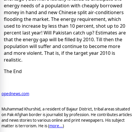
energy needs of a population with cheaply borrowed
money in hand and new Chinese split air-conditioners
flooding the market. The energy requirement, which
used to increase by less than 10 percent, shot up to 20
percent last year! Will Pakistan catch up? Estimates are
that the energy gap will be filled by 2010. Till then the
population will suffer and continue to become more
and more violent. That is, if the target year 2010 is
realistic.
The End
opednews.com
Muhammad Khurshid, a resident of Bajaur District, tribal areas situated
on Pak-Afghan border is journalist by profession. He contributes articles
and news stories to various online and print newspapers. His subject
matter is terrorism. He is (
more...
)