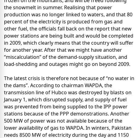
frozen on the mountains, and will be freed following
the snowmelt in summer. Realising that power
production was no longer linked to waters, and that 80
percent of the electricity is produced from gas and
other fuel, the officials fall back on the report that new
power stations are being built and would be completed
in 2009, which clearly means that the country will suffer
for another year. After that we might have another
“miscalculation” of the demand-supply situation, and
load-shedding and outages might go on beyond 2009.
The latest crisis is therefore not because of “no water in
the dams”. According to chairman WAPDA, the
transmission line of Hubco was destroyed by blasts on
January 1, which disrupted supply, and supply of fuel
was prevented from being supplied to the IPP power
stations because of the PPP demonstrations. Another
500 MW of power was not available because of the
lower availability of gas to WAPDA. In winters, Pakistan
needs 8500 MW of electricity during the day and 1150