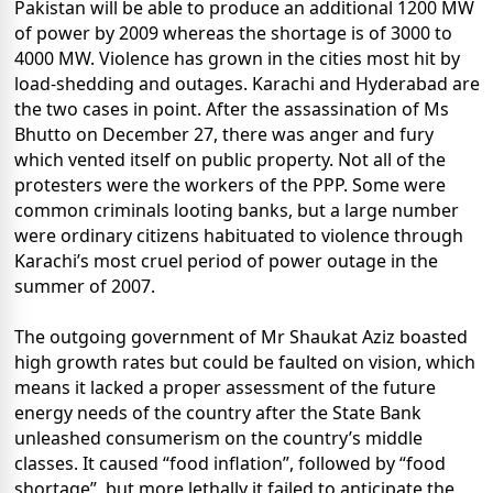
Pakistan will be able to produce an additional 1200 MW
of power by 2009 whereas the shortage is of 3000 to
4000 MW. Violence has grown in the cities most hit by
load-shedding and outages. Karachi and Hyderabad are
the two cases in point. After the assassination of Ms
Bhutto on December 27, there was anger and fury
which vented itself on public property. Not all of the
protesters were the workers of the PPP. Some were
common criminals looting banks, but a large number
were ordinary citizens habituated to violence through
Karachi’s most cruel period of power outage in the
summer of 2007.
The outgoing government of Mr Shaukat Aziz boasted
high growth rates but could be faulted on vision, which
means it lacked a proper assessment of the future
energy needs of the country after the State Bank
unleashed consumerism on the country’s middle
classes. It caused “food inflation”, followed by “food
shortage”, but more lethally it failed to anticipate the