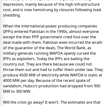
depression, mainly because of the high infrastructure
cost, and is now hamstrung by closures following load-
shedding.
When the international power producing companies
(IPPs) entered Pakistan in the 1990s, almost everyone
except the then PPP government cried foul over the
deal made with them. Pakistan even incurred the wrath
of the guarantor of the deals, The World Bank, as
military generals running WAPDA openly cursed the
IPPs as exploiters. Today the IPPs are bailing the
country out. They are there because we could not
throw them out and had to suffer them under law. They
produce 4500 MW of electricity while WAPDA is static at
4000 MW per day. Because of the recent spate of
vandalism, Hubco’s production had dropped from 900
MW to 300 MW.
Will the crisis go away? It won’t. The estimates are that