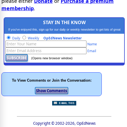
please either
Donate
or
Purchase a premium
membership
.
STAY IN THE KNOW
If you've enjoyed this, sign up for our daily or weekly newsletter to get lots of great
progressive content.
Daily
Weekly
OpEdNews Newsletter
Name
Email
(Opens new browser window)
To View Comments or Join the Conversation:
Copyright © 2002-2026, OpEdNews