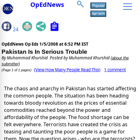
OpEdNews
24
OpEdNews Op Eds
1/5/2008 at 6:52 PM EST
Pakistan Is In Serious Trouble
By
Muhammad Khurshid
Posted by Muhammad Khurshid
(about the
submitter)
(View How Many People Read This)
1 comment
(Page 1 of 1 pages)
The chaos and anarchy in Pakistan has started affecting
the common people. The situation has been heading
towards bloody revolution as the prices of essential
commodities reached beyond the power and
affordability of the people. The food shortage can be
felt everywhere. Terrorists have created the crisis as
teasing and taunting the poor people is a game for
them. Now the question arises - who are the terrorists?