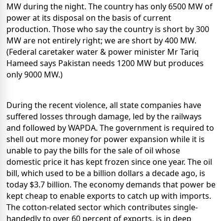
MW during the night. The country has only 6500 MW of
power at its disposal on the basis of current
production. Those who say the country is short by 300
MW are not entirely right; we are short by 400 MW.
(Federal caretaker water & power minister Mr Tariq
Hameed says Pakistan needs 1200 MW but produces
only 9000 MW.)
During the recent violence, all state companies have
suffered losses through damage, led by the railways
and followed by WAPDA. The government is required to
shell out more money for power expansion while it is
unable to pay the bills for the sale of oil whose
domestic price it has kept frozen since one year. The oil
bill, which used to be a billion dollars a decade ago, is
today $3.7 billion. The economy demands that power be
kept cheap to enable exports to catch up with imports.
The cotton-related sector which contributes single-
handedly to over 60 percent of exports, is in deep