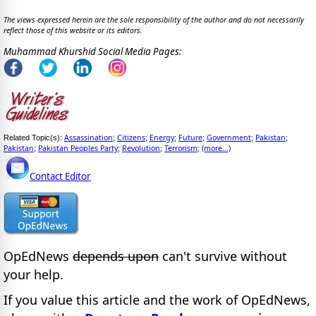
The views expressed herein are the sole responsibility of the author and do not necessarily
reflect those of this website or its editors.
Muhammad Khurshid Social Media Pages:
Assassination
Citizens
Energy
Future
Government
Pakistan
Related Topic(s):
;
;
;
;
;
;
Pakistan
Pakistan Peoples Party
Revolution
Terrorism
(more...)
;
;
;
;
Contact Editor
OpEdNews
depends upon
can't survive without
your help.
If you value this article and the work of OpEdNews,