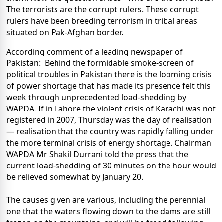
The terrorists are the corrupt rulers. These corrupt
rulers have been breeding terrorism in tribal areas
situated on Pak-Afghan border.
According comment of a leading newspaper of
Pakistan: Behind the formidable smoke-screen of
political troubles in Pakistan there is the looming crisis
of power shortage that has made its presence felt this
week through unprecedented load-shedding by
WAPDA. If in Lahore the violent crisis of Karachi was not
registered in 2007, Thursday was the day of realisation
— realisation that the country was rapidly falling under
the more terminal crisis of energy shortage. Chairman
WAPDA Mr Shakil Durrani told the press that the
current load-shedding of 30 minutes on the hour would
be relieved somewhat by January 20.
The causes given are various, including the perennial
one that the waters flowing down to the dams are still