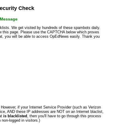
curity Check
r Message
cklists. We get visited by hundreds of these spambots daily.
how this page. Please use the CAPTCHA below which proves
that, you will be able to access OpEdNews easily. Thank you
n. However, if your Internet Service Provider (such as Verizon
ce, AND these IP addresses are NOT on an Internet blaclist,
at
is blacklisted
, then you'll have to go through this process
non-logged in visitors.)