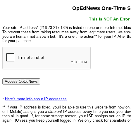
OpEdNews One-Time Se
This Is NOT An Erro
Your site IP address* (216.73.217.139) is listed on one or more Internet bla
To prevent these from taking resources away from legitimate users, we s
you are human, not a spam bot. It's a one-time action** for your IP. After 
for your patience.
*
Here's more info about IP addresses
.
** If your IP address is fixed, you'll be able to use this website from now o
or T-Mobile) assigns you a
different
IP address every time you use your devi
then all is good. If, for some strange reason, your ISP assigns you an IP th
again. (Unless you keep yourself logged in. We only check for spambots on 