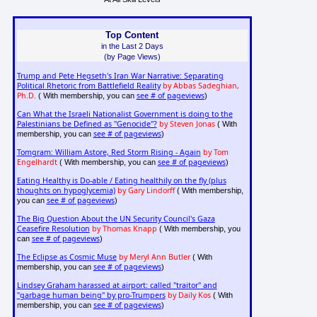
Top Content
in the Last 2 Days
(by Page Views)
Trump and Pete Hegseth's Iran War Narrative: Separating
Political Rhetoric from Battlefield Reality
by Abbas Sadeghian,
Ph.D.
see # of pageviews
( With membership, you can
)
Can What the Israeli Nationalist Government is doing to the
Palestinians be Defined as "Genocide"?
by Steven Jonas
( With
see # of pageviews
membership, you can
)
Tomgram: William Astore, Red Storm Rising - Again
by Tom
Engelhardt
see # of pageviews
( With membership, you can
)
Eating Healthy is Do-able / Eating healthily on the fly (plus
thoughts on hypoglycemia)
by Gary Lindorff
( With membership,
see # of pageviews
you can
)
The Big Question About the UN Security Council's Gaza
Ceasefire Resolution
by Thomas Knapp
( With membership, you
see # of pageviews
can
)
The Eclipse as Cosmic Muse
by Meryl Ann Butler
( With
see # of pageviews
membership, you can
)
Lindsey Graham harassed at airport: called "traitor" and
"garbage human being" by pro-Trumpers
by Daily Kos
( With
see # of pageviews
membership, you can
)