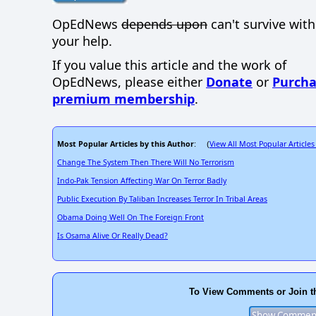
OpEdNews
depends upon
can't survive wit
your help.
If you value this article and the work of
OpEdNews, please either
Donate
or
Purcha
premium membership
.
Most Popular Articles by this Author
View All Most Popular Articles
: (
Change The System Then There Will No Terrorism
Indo-Pak Tension Affecting War On Terror Badly
Public Execution By Taliban Increases Terror In Tribal Areas
Obama Doing Well On The Foreign Front
Is Osama Alive Or Really Dead?
To View Comments or Join t