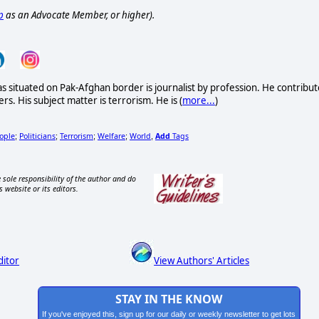
p
as an Advocate Member, or higher).
as situated on Pak-Afghan border is journalist by profession. He contribut
rs. His subject matter is terrorism. He is (
more...
)
ople
Politicians
Terrorism
Welfare
World
Add
Tags
;
;
;
;
,
 sole responsibility of the author and do
s website or its editors.
ditor
View Authors' Articles
STAY IN THE KNOW
If you've enjoyed this, sign up for our daily or weekly newsletter to get lots