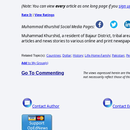
(Note: You can view
every
article as one long page if you
sign u
Rate It
View Ratings
|
Muhammad Khurshid Social Media Pages:
Muhammad Khurshid, a resident of Bajaur District, tribal are
articles and news stories to various online and print newspape
Countries
Dollar
History
Life-Home-Family
Pakistan
Pe
Related Topic(s):
;
;
;
;
;
Add
to My Group(s)
Go To Commenting
The views expressed herein are the
not necessarily reflect those of thi
Contact Author
Contact E