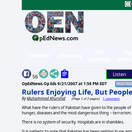
Site
Sig
Sections
Directory
Contents
in/Su
Listen
56
OpEdNews Op Eds
9/21/2007 at 1:56 PM EDT
Rulers Enjoying Life, But Peopl
By
Muhammad Khurshid
1 comment
(Page 1 of 2 pages)
What have the rulers of Pakistan have given to the people of 
hunger, diseases and the most dangerious thing -- terrorism.
There is no system of security. Hospitals are in shambles.
It is pathetic to note that Pakistan has been getting huge 