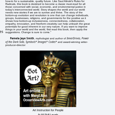
how-to for a sustainable, quality future. Like Saul Alinski's Rules for
Radicals, this book is destined to become a classic must-read for all
those concerned with social, economic, and environmental justice in
today's interconnected world. Story shapes the world and our world
needs new stories if we are to survive and thrive. The story of the
bottom-up evolution and revolution is one that can change individuals,
groups, businesses, religions, and governments for the positive as it
shows how bottom-up inclusiveness, connectedness, collaboration,
empathy, innovation, and freeform creativity can help unleash the great
potentials for good inherent in our very nature. If you want to improve
things in your world and the world, first read this book, then apply the
es
suggestions. Change is sure to come."
Pamela Jaye Smith
InnerDrives, Power
, mythologist and author of
of the Dark Side, Symbols* Images* Codes*
and award-winning writer-
producer-director
Art Instruction for People
At All Skill Levels