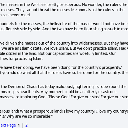
. The masses in the West are pretty prosperous. No wonder, the rulers the
 masses. They cannot threat the masses like animals as the rulers in the
in can never meet.
 budgets for the masses, the hellish life of the masses would not have be
must flourish side by side. And the two have been flourishing as such in mo
have driven the masses out of the country into wildernesses. But they hav
! We are an Islamic state. We love Islam. But we don’t practice Islam. Had
 citizen in the land. But our capabilities are woefully limited. Our
ities for practising Islam.
we have been doing, we have been doing for the country’s prosperity.”
If you add up what all that the rulers have so far done for the country, the
hat the Demon of Chaos has today maliciously tightening its rope round the
is missing its heartbeats. Any moment could be an utterly disastrous
asses are imploring God: “Please God! Forgive our sins! Forgive our sins
sperous land! What a prosperous land! I love my country! I love my country!
anis? Why are we so miserable?”
ext Page
1
|
2