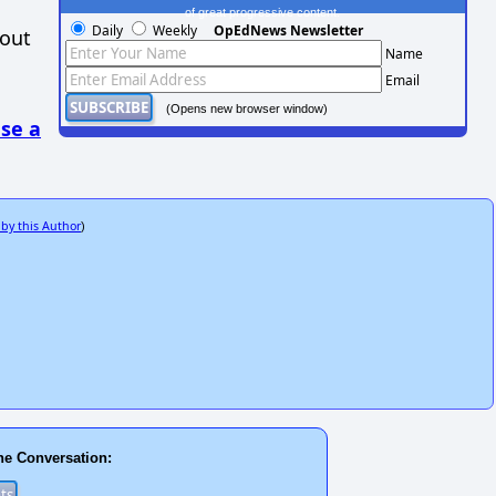
of great progressive content.
Daily
Weekly
OpEdNews Newsletter
hout
Name
Email
(Opens new browser window)
se a
 by this Author
)
he Conversation: