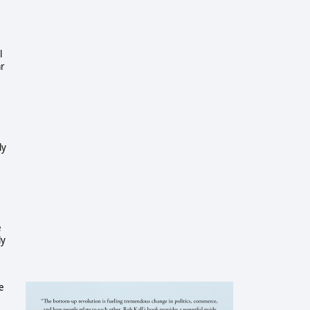
l
ar
ly
e
ly
e