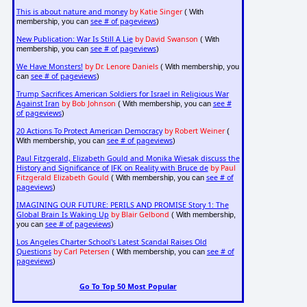
This is about nature and money
by Katie Singer
( With
see # of pageviews
membership, you can
)
New Publication: War Is Still A Lie
by David Swanson
( With
see # of pageviews
membership, you can
)
We Have Monsters!
by Dr. Lenore Daniels
( With membership, you
see # of pageviews
can
)
Trump Sacrifices American Soldiers for Israel in Religious War
Against Iran
by Bob Johnson
see #
( With membership, you can
of pageviews
)
20 Actions To Protect American Democracy
by Robert Weiner
(
see # of pageviews
With membership, you can
)
Paul Fitzgerald, Elizabeth Gould and Monika Wiesak discuss the
History and Significance of JFK on Reality with Bruce de
by Paul
Fitzgerald Elizabeth Gould
see # of
( With membership, you can
pageviews
)
IMAGINING OUR FUTURE: PERILS AND PROMISE Story 1: The
Global Brain Is Waking Up
by Blair Gelbond
( With membership,
see # of pageviews
you can
)
Los Angeles Charter School's Latest Scandal Raises Old
Questions
by Carl Petersen
see # of
( With membership, you can
pageviews
)
Go To Top 50 Most Popular