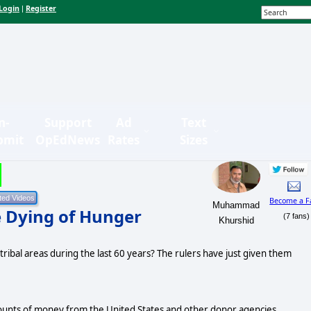
Login
Register
|
n-
Support
Ad
Text
bmit
OpEdNews
Rates
Sizes
Become a F
Muhammad
e Dying of Hunger
(7 fans)
Khurshid
tribal areas during the last 60 years? The rulers have just given them
amounts of money from the United States and other donor agencies