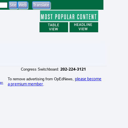
202-224-3121
Congress Switchboard:
please become
To remove advertising from OpEdNews,
an
a premium member
.