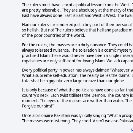
The rulers must have learnt a political lesson from the West
are pretty miserable. They are absolutely at the mercy of the
East have always done. East is East and West is West. The twa
Had our rulers surrendered just a tiny part of their personal
so hellish. But no! The rulers believe that hell and paradise 
of the poor countries of the world.
For the rulers, the masses are a dirty nuisance. They could 
always tolerated nuisance. The toleration is a cosmic mystery
practised Islam there would never have been a single miserable
capabilities are only sufficient for loving Islam. We lack capabil
Every political party in power has always claimed “Whatever 
What a supreme self-adulation! The reality belies the claims. 
total shall be a gigantic zero larger in size than our globe.
It is only because of what the politicians have done so far t
country’s neck. Each twist titillates the Demon. The country 
moment. The eyes of the masses are wetter than water. The m
Forgive our sins!”
Once a billionaire Pakistani was lyrically singing “What a pro
The masses were listening. They cried “Aren’t we also Pakist
N