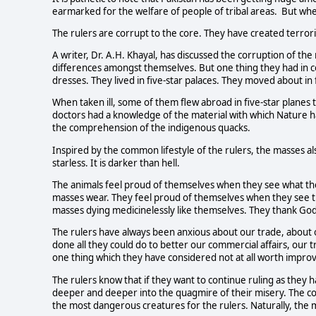
earmarked for the welfare of people of tribal areas. But wh
The rulers are corrupt to the core. They have created terror
A writer, Dr. A.H. Khayal, has discussed the corruption of the
differences amongst themselves. But one thing they had in com
dresses. They lived in five-star palaces. They moved about in
When taken ill, some of them flew abroad in five-star planes to
doctors had a knowledge of the material with which Nature 
the comprehension of the indigenous quacks.
Inspired by the common lifestyle of the rulers, the masses al
starless. It is darker than hell.
The animals feel proud of themselves when they see what th
masses wear. They feel proud of themselves when they see 
masses dying medicinelessly like themselves. They thank God t
The rulers have always been anxious about our trade, about 
done all they could do to better our commercial affairs, our trad
one thing which they have considered not at all worth improvi
The rulers know that if they want to continue ruling as they
deeper and deeper into the quagmire of their misery. The c
the most dangerous creatures for the rulers. Naturally, the