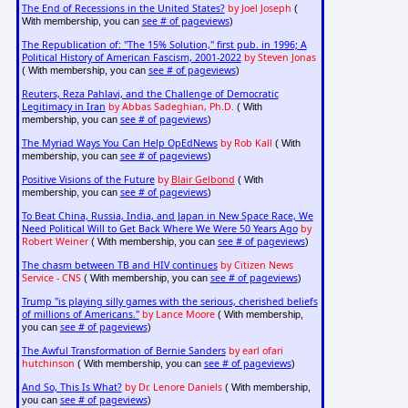
The End of Recessions in the United States?
by Joel Joseph
(
see # of pageviews
With membership, you can
)
The Republication of: "The 15% Solution," first pub. in 1996; A
Political History of American Fascism, 2001-2022
by Steven Jonas
see # of pageviews
( With membership, you can
)
Reuters, Reza Pahlavi, and the Challenge of Democratic
Legitimacy in Iran
by Abbas Sadeghian, Ph.D.
( With
see # of pageviews
membership, you can
)
The Myriad Ways You Can Help OpEdNews
by Rob Kall
( With
see # of pageviews
membership, you can
)
Positive Visions of the Future
by
Blair Gelbond
( With
see # of pageviews
membership, you can
)
To Beat China, Russia, India, and Japan in New Space Race, We
Need Political Will to Get Back Where We Were 50 Years Ago
by
Robert Weiner
see # of pageviews
( With membership, you can
)
The chasm between TB and HIV continues
by Citizen News
Service - CNS
see # of pageviews
( With membership, you can
)
Trump "is playing silly games with the serious, cherished beliefs
of millions of Americans."
by Lance Moore
( With membership,
see # of pageviews
you can
)
The Awful Transformation of Bernie Sanders
by earl ofari
hutchinson
see # of pageviews
( With membership, you can
)
And So, This Is What?
by Dr. Lenore Daniels
( With membership,
see # of pageviews
you can
)