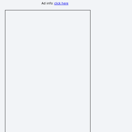
Ad info:
click here