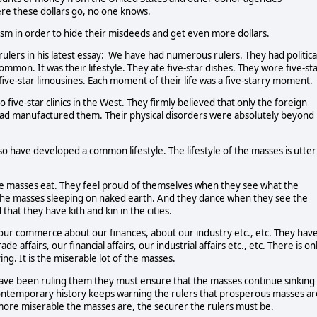
ere these dollars go, no one knows.
ism in order to hide their misdeeds and get even more dollars.
 rulers in his latest essay: We have had numerous rulers. They had politica
mon. It was their lifestyle. They ate five-star dishes. They wore five-st
 five-star limousines. Each moment of their life was a five-starry moment.
 five-star clinics in the West. They firmly believed that only the foreign
had manufactured them. Their physical disorders were absolutely beyond
so have developed a common lifestyle. The lifestyle of the masses is utter
e masses eat. They feel proud of themselves when they see what the
the masses sleeping on naked earth. And they dance when they see the
hat they have kith and kin in the cities.
our commerce about our finances, about our industry etc., etc. They hav
e affairs, our financial affairs, our industrial affairs etc., etc. There is on
ng. It is the miserable lot of the masses.
 have been ruling them they must ensure that the masses continue sinking
ontemporary history keeps warning the rulers that prosperous masses ar
 more miserable the masses are, the securer the rulers must be.