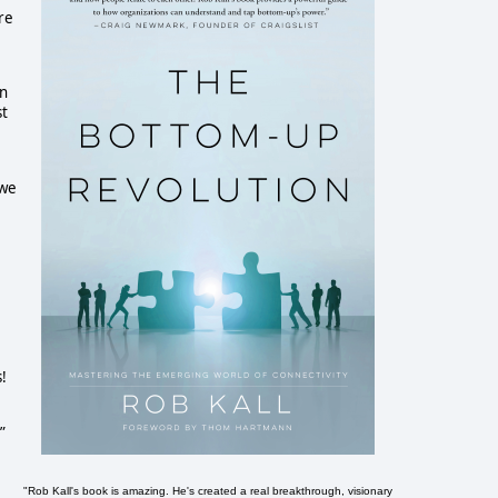
re
en
st
e
 we
!
”
"Rob Kall's book is amazing. He's created a real breakthrough, visionary