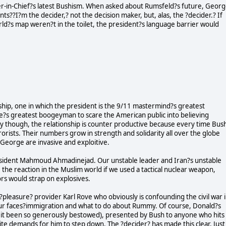
r-in-Chief?s latest Bushism. When asked about Rumsfeld?s future, Geor
ts??I?m the decider,? not the decision maker, but, alas, the ?decider.? If
orld?s map weren?t in the toilet, the president?s language barrier would
hip, one in which the president is the 9/11 mastermind?s greatest
e?s greatest boogeyman to scare the American public into believing
ly though, the relationship is counter productive because every time Bus
orists. Their numbers grow in strength and solidarity all over the globe
 George are invasive and exploitive.
esident Mahmoud Ahmadinejad. Our unstable leader and Iran?s unstable
 the reaction in the Muslim world if we used a tactical nuclear weapon,
ors would strap on explosives.
?pleasure? provider Karl Rove who obviously is confounding the civil war 
 our faces?immigration and what to do about Rummy. Of course, Donald?s
 it been so generously bestowed), presented by Bush to anyone who hits
pite demands for him to step down. The ?decider? has made this clear. Just