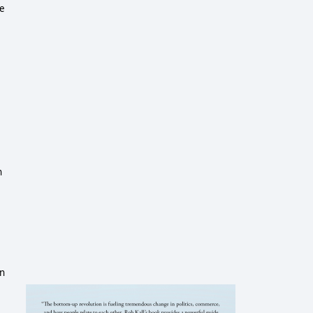
ge
h
in