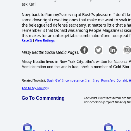
ask Karl.
Now, back to Rummy?s serving at Bush?s pleasure. I don?t k
some downright revolting ones that make me want to soak in 
the beleaguered defense secretary. It matters little that 
remember is that Donald was among People Magazine?s sexie
this makes for an unforgettable combination?one too great fo
Rate It
View Ratings
|
Missy Beattie Social Media Pages:
Missy Beattie lives in New York City. She's written for National
Administration and the war in Iraq, she's a member of Gold Star
Bush GW
Incompetence
Iran
Iraq
Rumsfeld Donald
A
Related Topic(s):
;
;
;
;
,
Add
to My Group(s)
Go To Commenting
The views expressed herein are the
not necessarily reflect those of thi