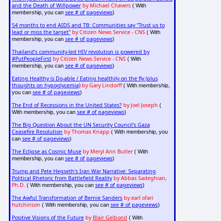
and the Death of Willpower
by Michael Chavers
( With
see # of pageviews
membership, you can
)
54 months to end AIDS and TB: Communities say "Trust us to
lead or miss the target"
by Citizen News Service - CNS
( With
see # of pageviews
membership, you can
)
Thailand's community-led HIV revolution is powered by
#PutPeopleFirst
by Citizen News Service - CNS
( With
see # of pageviews
membership, you can
)
Eating Healthy is Do-able / Eating healthily on the fly (plus
thoughts on hypoglycemia)
by Gary Lindorff
( With membership,
see # of pageviews
you can
)
The End of Recessions in the United States?
by Joel Joseph
(
see # of pageviews
With membership, you can
)
The Big Question About the UN Security Council's Gaza
Ceasefire Resolution
by Thomas Knapp
( With membership, you
see # of pageviews
can
)
The Eclipse as Cosmic Muse
by Meryl Ann Butler
( With
see # of pageviews
membership, you can
)
Trump and Pete Hegseth's Iran War Narrative: Separating
Political Rhetoric from Battlefield Reality
by Abbas Sadeghian,
Ph.D.
see # of pageviews
( With membership, you can
)
The Awful Transformation of Bernie Sanders
by earl ofari
hutchinson
see # of pageviews
( With membership, you can
)
Positive Visions of the Future
by
Blair Gelbond
( With