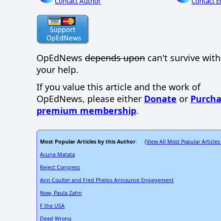
Contact Author
Contact E
OpEdNews
depends upon
can't survive wit
your help.
If you value this article and the work of
OpEdNews, please either
Donate
or
Purcha
premium membership
.
Most Popular Articles by this Author
View All Most Popular Articles
: (
Acuna Matata
Reject Congress
Ann Coulter and Fred Phelps Announce Engagement
Now, Paula Zahn
F the USA
Dead Wrong