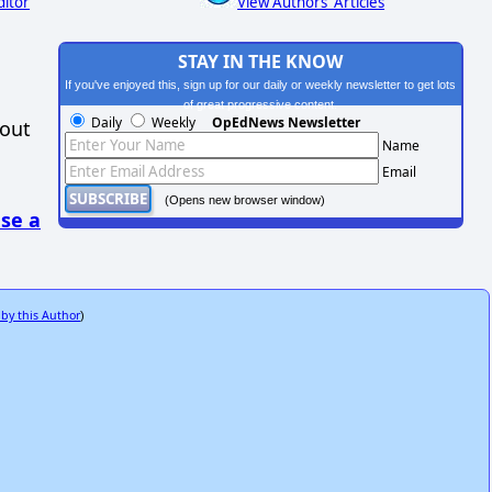
ditor
View Authors' Articles
STAY IN THE KNOW
If you've enjoyed this, sign up for our daily or weekly newsletter to get lots
of great progressive content.
Daily
Weekly
OpEdNews Newsletter
hout
Name
Email
(Opens new browser window)
se a
 by this Author
)