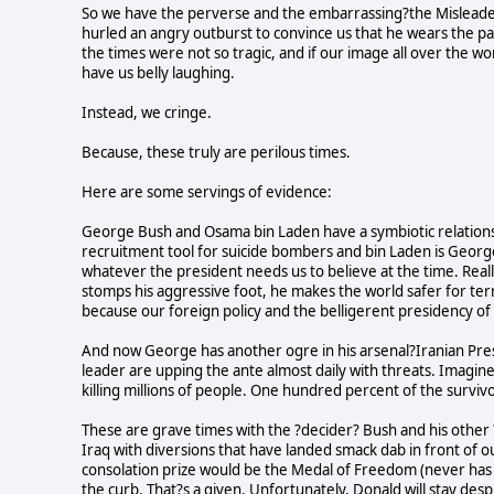
So we have the perverse and the embarrassing?the Misleade
hurled an angry outburst to convince us that he wears the pan
the times were not so tragic, and if our image all over the w
have us belly laughing.
Instead, we cringe.
Because, these truly are perilous times.
Here are some servings of evidence:
George Bush and Osama bin Laden have a symbiotic relations
recruitment tool for suicide bombers and bin Laden is Georg
whatever the president needs us to believe at the time. Real
stomps his aggressive foot, he makes the world safer for terr
because our foreign policy and the belligerent presidency of
And now George has another ogre in his arsenal?Iranian Pr
leader are upping the ante almost daily with threats. Imagine
killing millions of people. One hundred percent of the surviv
These are grave times with the ?decider? Bush and his other 
Iraq with diversions that have landed smack dab in front of
consolation prize would be the Medal of Freedom (never has
the curb. That?s a given. Unfortunately, Donald will stay des