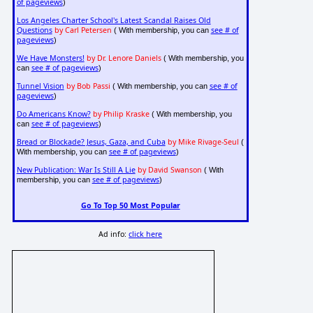
of pageviews
)
Los Angeles Charter School's Latest Scandal Raises Old
Questions
by Carl Petersen
see # of
( With membership, you can
pageviews
)
We Have Monsters!
by Dr. Lenore Daniels
( With membership, you
see # of pageviews
can
)
Tunnel Vision
by Bob Passi
see # of
( With membership, you can
pageviews
)
Do Americans Know?
by Philip Kraske
( With membership, you
see # of pageviews
can
)
Bread or Blockade? Jesus, Gaza, and Cuba
by Mike Rivage-Seul
(
see # of pageviews
With membership, you can
)
New Publication: War Is Still A Lie
by David Swanson
( With
see # of pageviews
membership, you can
)
Go To Top 50 Most Popular
Ad info:
click here