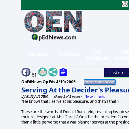
Site
Sig
Sections
Directory
Contents
in/Su
Listen
61
OpEdNews Op Eds
4/19/2006
Serving At the Decider's Pleasu
By
Missy Beattie
No comments
(Page 1 of 1 pages)
?He knows that I serve at his pleasure, and that?s that.?
These are the words of Donald Rumsfeld, revealing his job se
torture designer at Abu Ghraib? Or is he the president?s con
than a little perverse that a war planner serves at the presid