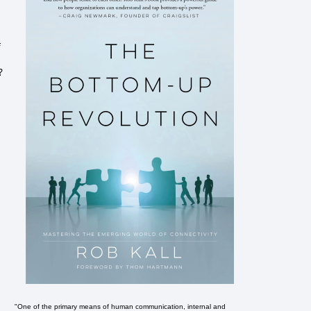
f
?
"One of the primary means of human communication, internal and