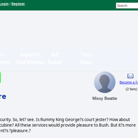
Login
Register
|
n-
Support
Ad
Text
bmit
OpEdNews
Rates
Sizes
Become a F
(2 fans)
re
Missy Beattie
curity. So, let? see. Is Rummy King George?s court jester? How about
cubine? All these services would provide pleasure to Bush. But it?s more
ent?s ?pleasure.?