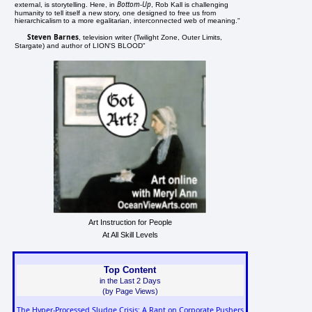
Bottom-Up
external, is storytelling. Here, in
, Rob Kall is challenging
humanity to tell itself a new story, one designed to free us from
hierarchicalism to a more egalitarian, interconnected web of meaning."
Steven Barnes
, television writer (Twilight Zone, Outer Limits,
Stargate) and author of LION'S BLOOD"
Art Instruction for People
At All Skill Levels
Top Content
in the Last 2 Days
(by Page Views)
The Hyper-Processed Sludge Crisis: A Rant on Corporate Pushers