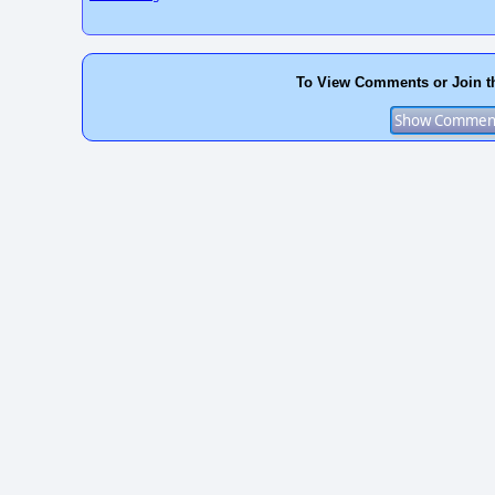
To View Comments or Join t