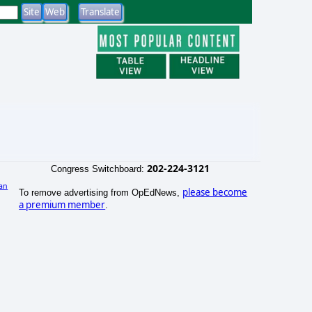
202-224-3121
Congress Switchboard:
an
please become
To remove advertising from OpEdNews,
a premium member
.