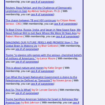
see # of pageviews
membership, you can
)
Reuters, Reza Pahlavi, and the Challenge of Democratic
Legitimacy in Iran
by Abbas Sadeghian, Ph.D.
( With
see # of pageviews
membership, you can
)
The chasm between TB and HIV continues
by Citizen News
Service - CNS
see # of pageviews
( With membership, you can
)
To Beat China, Russia, India, and Japan in New Space Race, We
Need Political Will to Get Back Where We Were 50 Years Ago
by
Robert Weiner
see # of pageviews
( With membership, you can
)
IMAGINING OUR FUTURE: PERILS AND PROMISE Story 1: The
Global Brain Is Waking Up
by Blair Gelbond
( With membership,
see # of pageviews
you can
)
Trump "is playing silly games with the serious, cherished beliefs
of millions of Americans."
by Lance Moore
( With membership,
see # of pageviews
you can
)
This is about nature and money
by Katie Singer
( With
see # of pageviews
membership, you can
)
Can What the Israeli Nationalist Government is doing to the
Palestinians be Defined as "Genocide"?
by Steven Jonas
( With
see # of pageviews
membership, you can
)
And So, This Is What?
by Dr. Lenore Daniels
( With membership,
see # of pageviews
you can
)
Trump Sacrifices American Soldiers for Israel in Religious War
Against Iran
by Bob Johnson
see #
( With membership, you can