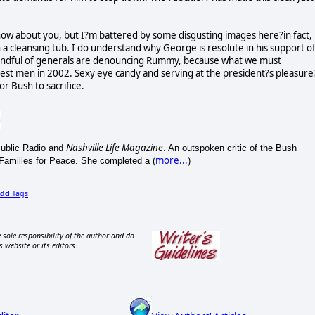
now about you, but I?m battered by some disgusting images here?in fact,
a cleansing tub. I do understand why George is resolute in his support o
a handful of generals are denouncing Rummy, because what we must
st men in 2002. Sexy eye candy and serving at the president?s pleasure
r Bush to sacrifice.
Nashville Life Magazine
 Public Radio and
. An outspoken critic of the Bush
more...
 Families for Peace. She completed a (
)
dd
Tags
 sole responsibility of the author and do
s website or its editors.