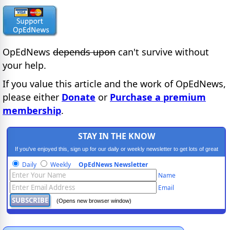
OpEdNews
depends upon
can't survive without
your help.
If you value this article and the work of OpEdNews,
please either
Donate
or
Purchase a premium
membership
.
STAY IN THE KNOW
If you've enjoyed this, sign up for our daily or weekly newsletter to get lots of great
progressive content.
Daily
Weekly
OpEdNews Newsletter
Name
Email
(Opens new browser window)