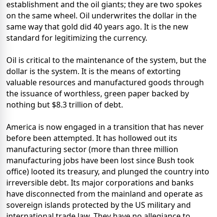
establishment and the oil giants; they are two spokes
on the same wheel. Oil underwrites the dollar in the
same way that gold did 40 years ago. It is the new
standard for legitimizing the currency.
Oil is critical to the maintenance of the system, but the
dollar is the system. It is the means of extorting
valuable resources and manufactured goods through
the issuance of worthless, green paper backed by
nothing but $8.3 trillion of debt.
America is now engaged in a transition that has never
before been attempted. It has hollowed out its
manufacturing sector (more than three million
manufacturing jobs have been lost since Bush took
office) looted its treasury, and plunged the country into
irreversible debt. Its major corporations and banks
have disconnected from the mainland and operate as
sovereign islands protected by the US military and
international trade law. They have no allegiance to