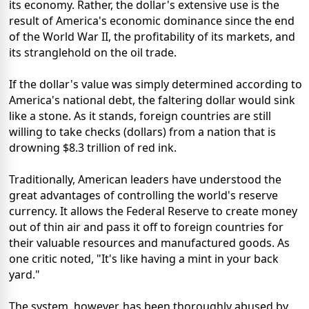
its economy. Rather, the dollar's extensive use is the
result of America's economic dominance since the end
of the World War II, the profitability of its markets, and
its stranglehold on the oil trade.
If the dollar's value was simply determined according to
America's national debt, the faltering dollar would sink
like a stone. As it stands, foreign countries are still
willing to take checks (dollars) from a nation that is
drowning $8.3 trillion of red ink.
Traditionally, American leaders have understood the
great advantages of controlling the world's reserve
currency. It allows the Federal Reserve to create money
out of thin air and pass it off to foreign countries for
their valuable resources and manufactured goods. As
one critic noted, "It's like having a mint in your back
yard."
The system, however, has been thoroughly abused by