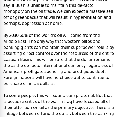
say, if Bush is unable to maintain this de-facto
monopoly on the oil trade, we can expect a massive sell
off of greenbacks that will result in hyper-inflation and,
perhaps, depression at home.
By 2030 60% of the world's oil will come from the
Middle East. The only way that western elites and
banking giants can maintain their superpower role is by
asserting direct control over the resources of the entire
Caspian Basin. This will ensure that the dollar remains
the as the de-facto international currency regardless of
America's profligate spending and prodigious debt.
Foreign nations will have no choice but to continue to
purchase oil in US dollars.
To some people, this will sound conspiratorial. But that
is because critics of the war in Iraq have focused all of
their attention on oil as the primary objective. There is a
linkage between oil and the dollar, between the banking