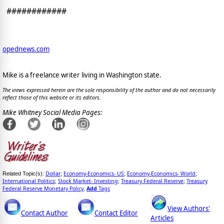
############
opednews.com
Mike is a freelance writer living in Washington state.
The views expressed herein are the sole responsibility of the author and do not necessarily
reflect those of this website or its editors.
Mike Whitney Social Media Pages:
Dollar
Economy-Economics- US
Economy-Economics- World
Related Topic(s):
;
;
;
International Politics
Stock Market- Investing
Treasury Federal Reserve
Treasury
;
;
;
Federal Reserve Monetary Policy
Add
Tags
,
View Authors'
Contact Author
Contact Editor
Articles