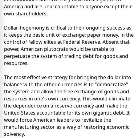
America and are unaccountable to anyone except their
own shareholders.
Dollar-hegemony is critical to their ongoing success as
it keeps the basic unit of exchange; paper money, in the
control of fellow elites at Federal Reserve. Absent that
power, American plutocrats would be unable to
perpetuate the system of trading debt for goods and
resources.
The most effective strategy for bringing the dollar into
balance with the other currencies is to "democratize"
the system and allow the free exchange of goods and
resources in one's own currency. This would eliminate
the dependence on a reserve currency and make the
United States accountable for its own gigantic debt. It
would force American leaders to revitalize the
manufacturing sector as a way of restoring economic
solvency.