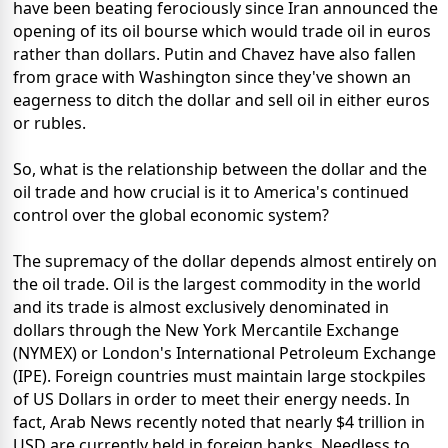
have been beating ferociously since Iran announced the
opening of its oil bourse which would trade oil in euros
rather than dollars. Putin and Chavez have also fallen
from grace with Washington since they've shown an
eagerness to ditch the dollar and sell oil in either euros
or rubles.
So, what is the relationship between the dollar and the
oil trade and how crucial is it to America's continued
control over the global economic system?
The supremacy of the dollar depends almost entirely on
the oil trade. Oil is the largest commodity in the world
and its trade is almost exclusively denominated in
dollars through the New York Mercantile Exchange
(NYMEX) or London's International Petroleum Exchange
(IPE). Foreign countries must maintain large stockpiles
of US Dollars in order to meet their energy needs. In
fact, Arab News recently noted that nearly $4 trillion in
USD are currently held in foreign banks. Needless to