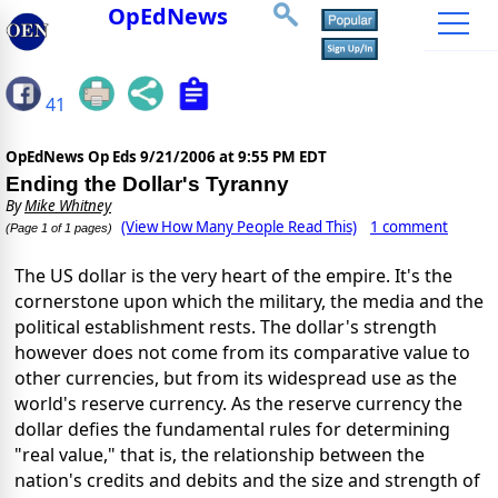
OpEdNews
41
OpEdNews Op Eds
9/21/2006 at 9:55 PM EDT
Ending the Dollar's Tyranny
By
Mike Whitney
(View How Many People Read This)
1 comment
(Page 1 of 1 pages)
The US dollar is the very heart of the empire. It's the
cornerstone upon which the military, the media and the
political establishment rests. The dollar's strength
however does not come from its comparative value to
other currencies, but from its widespread use as the
world's reserve currency. As the reserve currency the
dollar defies the fundamental rules for determining
"real value," that is, the relationship between the
nation's credits and debits and the size and strength of