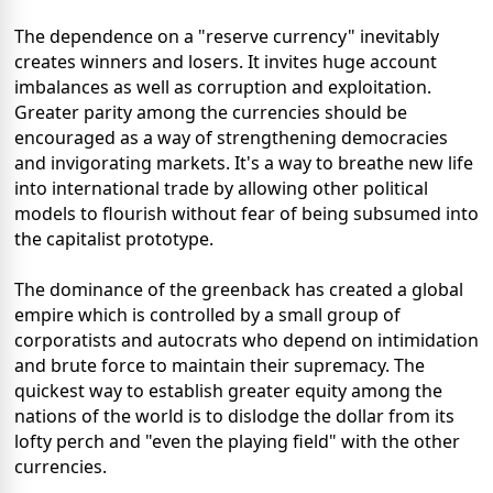
The dependence on a "reserve currency" inevitably
creates winners and losers. It invites huge account
imbalances as well as corruption and exploitation.
Greater parity among the currencies should be
encouraged as a way of strengthening democracies
and invigorating markets. It's a way to breathe new life
into international trade by allowing other political
models to flourish without fear of being subsumed into
the capitalist prototype.
The dominance of the greenback has created a global
empire which is controlled by a small group of
corporatists and autocrats who depend on intimidation
and brute force to maintain their supremacy. The
quickest way to establish greater equity among the
nations of the world is to dislodge the dollar from its
lofty perch and "even the playing field" with the other
currencies.