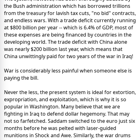
the Bush administration which has borrowed trillions
from the treasury for lavish tax cuts, "no bid" contracts,
and endless wars. With a trade deficit currently running
at $800 billion per year -- which is 6.4% of GDP, most of
these expenses are being financed by countries in the
developing world. The trade deficit with China alone
was nearly $200 billion last year, which means that
China unwittingly paid for two years of the war in Iraq!
War is considerably less painful when someone else is
paying the bill.
Never the less, the present system is ideal for extortion,
expropriation, and exploitation, which is why it is so
popular in Washington. Many believe that we are
fighting in Iraq to defend dollar hegemony. That may
not so farfetched. Saddam switched to the euro just six
months before he was pelted with laser-guided
munitions in Shock and Awe. Similarly, the war drums