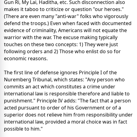
Gun Ri, My Lai, Haditha, etc. Such disconnection also
makes it taboo to criticize or question "our heroes."
(There are even many "anti-war" folks who vigorously
defend the troops.) Even when faced with documented
evidence of criminality, Americans will not equate the
warrior with the war. The excuse making typically
touches on these two concepts: 1) They were just
following orders and 2) Those who enlist do so for
economic reasons.
The first line of defense ignores Principle I of the
Nuremberg Tribunal, which states: "Any person who
commits an act which constitutes a crime under
international law is responsible therefore and liable to
punishment." Principle IV adds: "The fact that a person
acted pursuant to order of his Government or of a
superior does not relieve him from responsibility under
international law, provided a moral choice was in fact
possible to him."