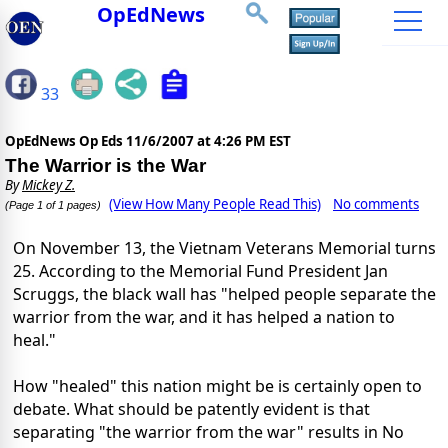
OpEdNews
33
OpEdNews Op Eds
11/6/2007 at 4:26 PM EST
The Warrior is the War
By
Mickey Z.
(View How Many People Read This)
No comments
(Page 1 of 1 pages)
On November 13, the Vietnam Veterans Memorial turns
25. According to the Memorial Fund President Jan
Scruggs, the black wall has "helped people separate the
warrior from the war, and it has helped a nation to
heal."
How "healed" this nation might be is certainly open to
debate. What should be patently evident is that
separating "the warrior from the war" results in No