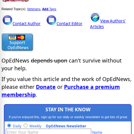
Veterans
Add
Tags
Related Topic(s):
,
View Authors'
Contact Author
Contact Editor
Articles
OpEdNews
depends upon
can't survive without
your help.
If you value this article and the work of OpEdNews,
please either
Donate
or
Purchase a premium
membership
.
STAY IN THE KNOW
If you've enjoyed this, sign up for our daily or weekly newsletter to get lots of great
progressive content.
Daily
Weekly
OpEdNews Newsletter
Name