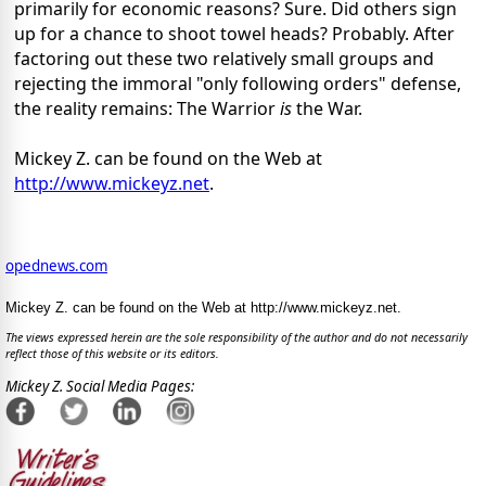
primarily for economic reasons? Sure. Did others sign
up for a chance to shoot towel heads? Probably. After
factoring out these two relatively small groups and
rejecting the immoral "only following orders" defense,
the reality remains: The Warrior
is
the War.
Mickey Z. can be found on the Web at
http://www.mickeyz.net
.
opednews.com
Mickey Z. can be found on the Web at http://www.mickeyz.net.
The views expressed herein are the sole responsibility of the author and do not necessarily
reflect those of this website or its editors.
Mickey Z. Social Media Pages: