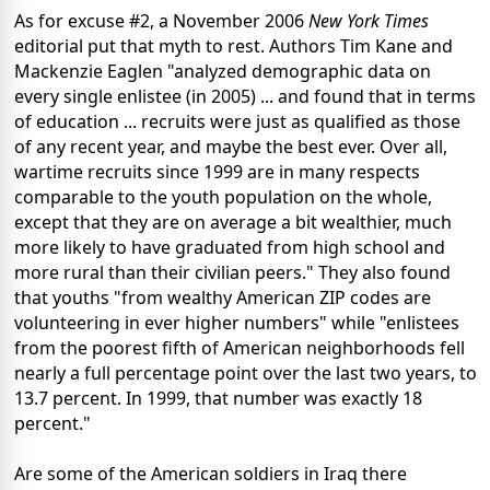
As for excuse #2, a November 2006
New York Times
editorial put that myth to rest. Authors Tim Kane and
Mackenzie Eaglen "analyzed demographic data on
every single enlistee (in 2005) ... and found that in terms
of education ... recruits were just as qualified as those
of any recent year, and maybe the best ever. Over all,
wartime recruits since 1999 are in many respects
comparable to the youth population on the whole,
except that they are on average a bit wealthier, much
more likely to have graduated from high school and
more rural than their civilian peers." They also found
that youths "from wealthy American ZIP codes are
volunteering in ever higher numbers" while "enlistees
from the poorest fifth of American neighborhoods fell
nearly a full percentage point over the last two years, to
13.7 percent. In 1999, that number was exactly 18
percent."
Are some of the American soldiers in Iraq there