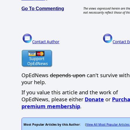
Go To Commenting
The views expressed herein are the
not necessarily reflect those of thi
Contact Author
Contact E
OpEdNews
depends upon
can't survive wit
your help.
If you value this article and the work of
OpEdNews, please either
Donate
or
Purcha
premium membership
.
Most Popular Articles by this Author
View All Most Popular Articles
: (