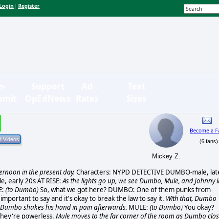
Login
Register
|
n-
Support
Ad
Text
bmit
OpEdNews
Rates
Sizes
Become a F
(6 fans)
Mickey Z.
ternoon in the present day.
Characters: NYPD DETECTIVE DUMBO-male, lat
, early 20s AT RISE:
As the lights go up, we see Dumbo, Mule, and Johnny i
E:
(to Dumbo)
So, what we got here? DUMBO: One of them punks from
mportant to say and it's okay to break the law to say it.
With that, Dumbo
at Dumbo shakes his hand in pain afterwards.
MULE:
(to Dumbo)
You okay?
 They're powerless.
Mule moves to the far corner of the room as Dumbo clo