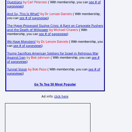
Questions
by Carl Petersen
see # of
( With membership, you can
pageviews
)
And So, This Is What?
by Dr. Lenore Daniels
( With membership,
see # of pageviews
you can
)
The Hyper-Processed Sludge Crisis: A Rant on Corporate Pushers
and the Death of Willpower
by Michael Chavers
( With
see # of pageviews
membership, you can
)
We Have Monsters!
by Dr. Lenore Daniels
( With membership, you
see # of pageviews
can
)
Trump Sacrifices American Soldiers for Israel in Religious War
Against Iran
by Bob Johnson
see #
( With membership, you can
of pageviews
)
Tunnel Vision
by Bob Passi
see # of
( With membership, you can
pageviews
)
Go To Top 50 Most Popular
Ad info:
click here