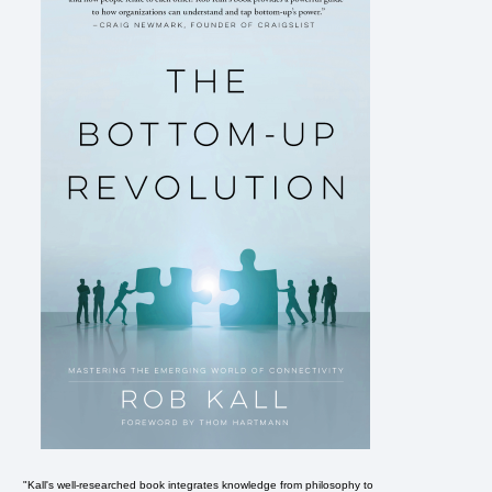
"Kall's well-researched book integrates knowledge from philosophy to