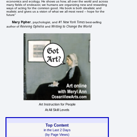
economics and ecology. He shows us how, all over the world and across
many fields of endeavor, we humans are organizing new and rewarding
ways of acting for the common good. His book is both idealistic and
realistic and gives us a vision of what we all most need -- hope for the
future"
Mary Pipher
#1 New York Times
, psychologist, and
best-selling
Reviving Ophelia
Writing to Change the World
author of
and
Art Instruction for People
At All Skill Levels
Top Content
in the Last 2 Days
(by Page Views)