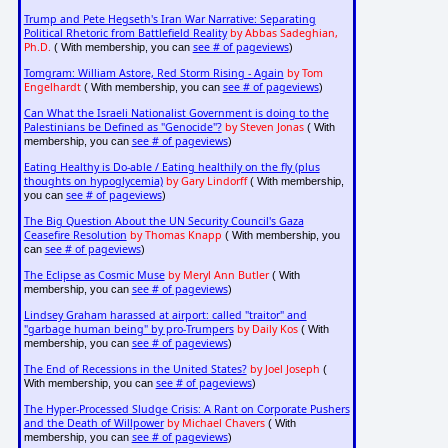
Trump and Pete Hegseth's Iran War Narrative: Separating
Political Rhetoric from Battlefield Reality
by Abbas Sadeghian,
Ph.D.
see # of pageviews
( With membership, you can
)
Tomgram: William Astore, Red Storm Rising - Again
by Tom
Engelhardt
see # of pageviews
( With membership, you can
)
Can What the Israeli Nationalist Government is doing to the
Palestinians be Defined as "Genocide"?
by Steven Jonas
( With
see # of pageviews
membership, you can
)
Eating Healthy is Do-able / Eating healthily on the fly (plus
thoughts on hypoglycemia)
by Gary Lindorff
( With membership,
see # of pageviews
you can
)
The Big Question About the UN Security Council's Gaza
Ceasefire Resolution
by Thomas Knapp
( With membership, you
see # of pageviews
can
)
The Eclipse as Cosmic Muse
by Meryl Ann Butler
( With
see # of pageviews
membership, you can
)
Lindsey Graham harassed at airport: called "traitor" and
"garbage human being" by pro-Trumpers
by Daily Kos
( With
see # of pageviews
membership, you can
)
The End of Recessions in the United States?
by Joel Joseph
(
see # of pageviews
With membership, you can
)
The Hyper-Processed Sludge Crisis: A Rant on Corporate Pushers
and the Death of Willpower
by Michael Chavers
( With
see # of pageviews
membership, you can
)