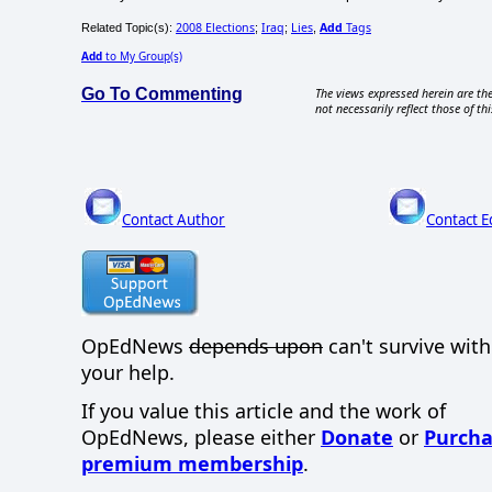
2008 Elections
Iraq
Lies
Add
Tags
Related Topic(s):
;
;
,
Add
to My Group(s)
Go To Commenting
The views expressed herein are the
not necessarily reflect those of thi
Contact Author
Contact E
OpEdNews
depends upon
can't survive wit
your help.
If you value this article and the work of
OpEdNews, please either
Donate
or
Purcha
premium membership
.