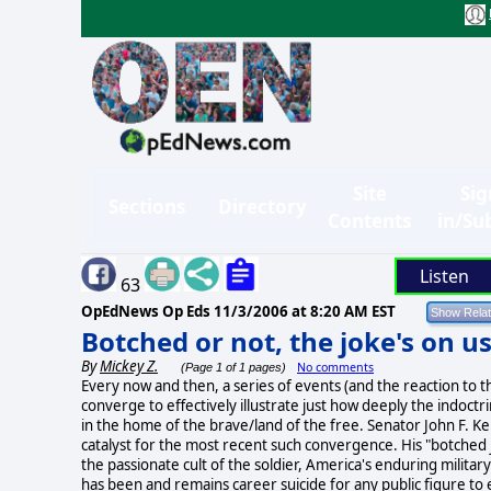
Site
Sig
Sections
Directory
Contents
in/Su
Listen
63
OpEdNews Op Eds
11/3/2006 at 8:20 AM EST
Botched or not, the joke's on u
By
Mickey Z.
No comments
(Page 1 of 1 pages)
Every now and then, a series of events (and the reaction to 
converge to effectively illustrate just how deeply the indoctr
in the home of the brave/land of the free. Senator John F. K
catalyst for the most recent such convergence. His "botched 
the passionate cult of the soldier, America's enduring military 
has been and remains career suicide for any public figure to 