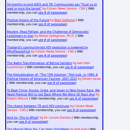
54 months to end AIDS and TB: Communities say "Trust us to
lead or miss the target"
by Citizen News Service - CNS
( With
see # of pageviews
membership, you can
)
Positive Visions of the Future
by
Blair Gelbond
( With
see # of pageviews
membership, you can
)
Reuters, Reza Pahlavi, and the Challenge of Democratic
Legitimacy in Iran
by Abbas Sadeghian, Ph.D.
( With
see # of pageviews
membership, you can
)
Thailand's community-led HIV revolution is powered by
#PutPeopleFirst
by Citizen News Service - CNS
( With
see # of pageviews
membership, you can
)
The Awful Transformation of Bernie Sanders
by earl ofari
hutchinson
see # of pageviews
( With membership, you can
)
The Republication of: "The 15% Solution," first pub. in 1996; A
Political History of American Fascism, 2001-2022
by Steven Jonas
see # of pageviews
( With membership, you can
)
To Beat China, Russia, India, and Japan in New Space Race, We
Need Political Will to Get Back Where We Were 50 Years Ago
by
Robert Weiner
see # of pageviews
( With membership, you can
)
The chasm between TB and HIV continues
by Citizen News
Service - CNS
see # of pageviews
( With membership, you can
)
And So, This Is What?
by Dr. Lenore Daniels
( With membership,
see # of pageviews
you can
)
The Myriad Ways You Can Help OpEdNews
by Rob Kall
( With