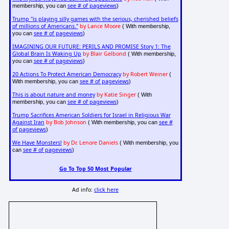
see # of pageviews
membership, you can
)
Trump "is playing silly games with the serious, cherished beliefs
of millions of Americans."
by Lance Moore
( With membership,
see # of pageviews
you can
)
IMAGINING OUR FUTURE: PERILS AND PROMISE Story 1: The
Global Brain Is Waking Up
by Blair Gelbond
( With membership,
see # of pageviews
you can
)
20 Actions To Protect American Democracy
by Robert Weiner
(
see # of pageviews
With membership, you can
)
This is about nature and money
by Katie Singer
( With
see # of pageviews
membership, you can
)
Trump Sacrifices American Soldiers for Israel in Religious War
Against Iran
by Bob Johnson
see #
( With membership, you can
of pageviews
)
We Have Monsters!
by Dr. Lenore Daniels
( With membership, you
see # of pageviews
can
)
Go To Top 50 Most Popular
Ad info:
click here