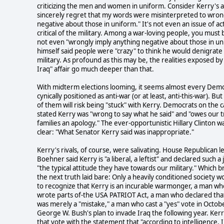
criticizing the men and women in uniform. Consider Kerry's a
sincerely regret that my words were misinterpreted to wron
negative about those in uniform." It's not even an issue of ac
critical of the military. Among a war-loving people, you must 
not even "wrongly imply anything negative about those in un
himself said people were "crazy" to think he would denigrate
military. As profound as this may be, the realities exposed by 
Iraq" affair go much deeper than that.
With midterm elections looming, it seems almost every Demo
cynically positioned as anti-war (or at least, anti-this-war). Bu
of them will risk being "stuck" with Kerry. Democrats on the c
stated Kerry was "wrong to say what he said" and "owes our t
families an apology." The ever-opportunistic Hillary Clinton wa
clear: "What Senator Kerry said was inappropriate."
Kerry's rivals, of course, were salivating. House Republican 
Boehner said Kerry is "a liberal, a leftist" and declared such a
"the typical attitude they have towards our military." Which b
the next truth laid bare: Only a heavily conditioned society 
to recognize that Kerry is an incurable warmonger, a man wh
wrote parts of-the USA PATRIOT Act, a man who declared th
was merely a "mistake," a man who cast a "yes" vote in Octob
George W. Bush's plan to invade Iraq the following year. Kerry
that vote with the statement that "according to intelligence, 