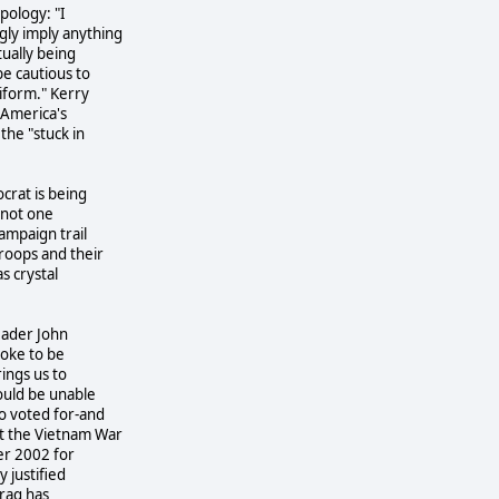
pology: "I
gly imply anything
tually being
be cautious to
iform." Kerry
 America's
the "stuck in
crat is being
t not one
ampaign trail
roops and their
s crystal
leader John
 joke to be
rings us to
would be unable
o voted for-and
at the Vietnam War
er 2002 for
 justified
Iraq has