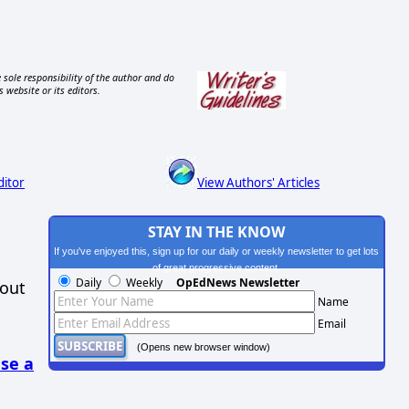
 sole responsibility of the author and do
s website or its editors.
ditor
View Authors' Articles
STAY IN THE KNOW
If you've enjoyed this, sign up for our daily or weekly newsletter to get lots
of great progressive content.
Daily
Weekly
OpEdNews Newsletter
hout
Name
Email
(Opens new browser window)
se a