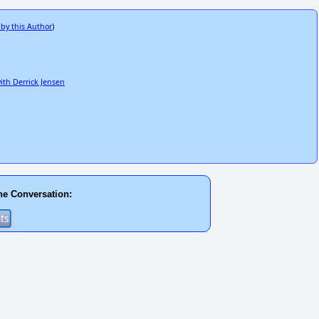
 by this Author
)
with Derrick Jensen
he Conversation: