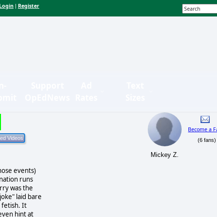
Login
Register
|
n-
Support
Ad
Text
bmit
OpEdNews
Rates
Sizes
Become a F
(6 fans)
s
Mickey Z.
those events)
ination runs
erry was the
joke" laid bare
fetish. It
even hint at