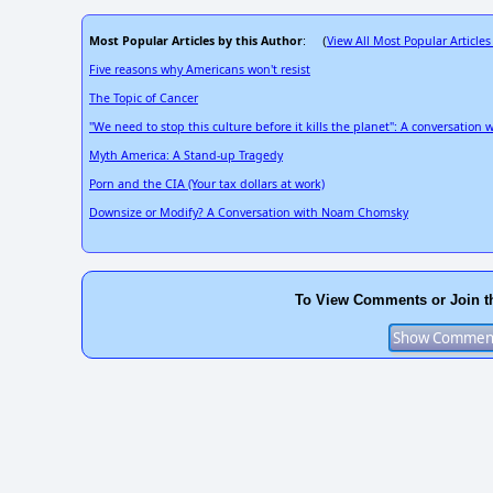
Most Popular Articles by this Author
View All Most Popular Articles
: (
Five reasons why Americans won't resist
The Topic of Cancer
"We need to stop this culture before it kills the planet": A conversation 
Myth America: A Stand-up Tragedy
Porn and the CIA (Your tax dollars at work)
Downsize or Modify? A Conversation with Noam Chomsky
To View Comments or Join t