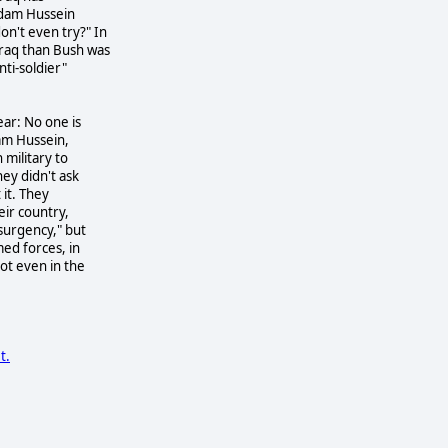
ddam Hussein
n't even try?" In
Iraq than Bush was
nti-soldier"
ear: No one is
dam Hussein,
 military to
ey didn't ask
 it. They
eir country,
nsurgency," but
med forces, in
ot even in the
t.