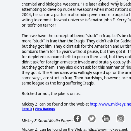
chemical and biological weapons." He later asked "Why is Sa
attempting to develop nuclear weapons when most nations do
2004, he ran on a platform of sending even more troops to 
willing to commit. In what universe is Senator John F. Kerry "a
or "soft" on terror?
Then we have the concept of being "stuck" in Iraq. Let's be cl
more "stuck" in Iraq than the Iraqis. They didn't ask for Sad
but they got him. They didn't ask for the American and British
bombard them for 15 years without pause, but they got it. Th
for depleted uranium shells to poison their land, but they got
didn't ask for foreign armies to invade and brutally occupy th
but they got them. They also didn't ask for this manner of "i
they got it. The Americans who willingly signed up for the ar
some ways, are stuck in Iraq. Their hardships, however, are n
same league as the long-suffering Iraqis.
Botched or not, the joke is on us.
Mickey Z. can be found on the Web at
http://www.mickeyz.ne
Rate It
View Ratings
|
Mickey Z. Social Media Pages:
Mickey Z. can be found on the Web at http://www.mickeyz.net.