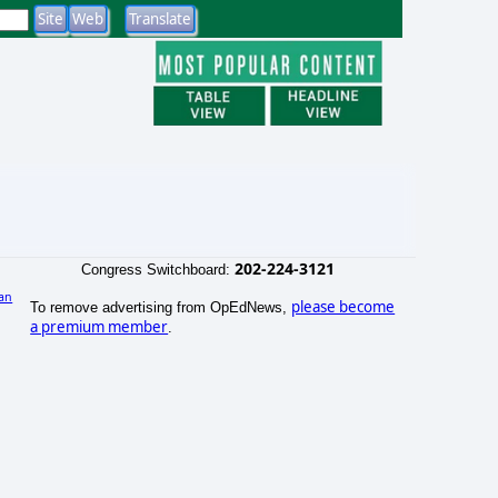
202-224-3121
Congress Switchboard:
an
please become
To remove advertising from OpEdNews,
a premium member
.