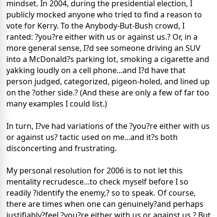
mindset. In 2004, during the presidential election, I
publicly mocked anyone who tried to find a reason to
vote for Kerry. To the Anybody-But-Bush crowd, I
ranted: ?you?re either with us or against us.? Or, in a
more general sense, I?d see someone driving an SUV
into a McDonald?s parking lot, smoking a cigarette and
yakking loudly on a cell phone...and I?d have that
person judged, categorized, pigeon-holed, and lined up
on the ?other side.? (And these are only a few of far too
many examples I could list.)
In turn, I?ve had variations of the ?you?re either with us
or against us? tactic used on me...and it?s both
disconcerting and frustrating.
My personal resolution for 2006 is to not let this
mentality recrudesce...to check myself before I so
readily ?identify the enemy,? so to speak. Of course,
there are times when one can genuinely?and perhaps
justifiably?feel ?you?re either with us or against us.? But