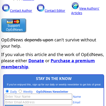
View Authors'
Contact Author
Contact Editor
Articles
OpEdNews
depends upon
can't survive without
your help.
If you value this article and the work of OpEdNews,
please either
Donate
or
Purchase a premium
membership
.
STAY IN THE KNOW
If you've enjoyed this, sign up for our daily or weekly newsletter to get lots of great
progressive content.
Daily
Weekly
OpEdNews Newsletter
Name
Email