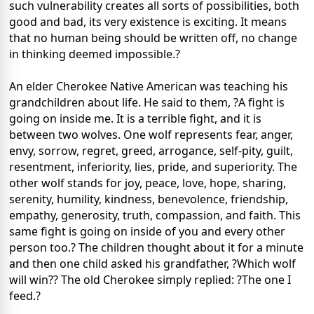
such vulnerability creates all sorts of possibilities, both
good and bad, its very existence is exciting. It means
that no human being should be written off, no change
in thinking deemed impossible.?
An elder Cherokee Native American was teaching his
grandchildren about life. He said to them, ?A fight is
going on inside me. It is a terrible fight, and it is
between two wolves. One wolf represents fear, anger,
envy, sorrow, regret, greed, arrogance, self-pity, guilt,
resentment, inferiority, lies, pride, and superiority. The
other wolf stands for joy, peace, love, hope, sharing,
serenity, humility, kindness, benevolence, friendship,
empathy, generosity, truth, compassion, and faith. This
same fight is going on inside of you and every other
person too.? The children thought about it for a minute
and then one child asked his grandfather, ?Which wolf
will win?? The old Cherokee simply replied: ?The one I
feed.?