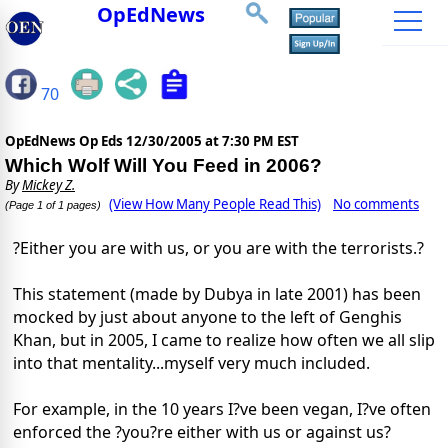
OpEdNews
70
OpEdNews Op Eds
12/30/2005 at 7:30 PM EST
Which Wolf Will You Feed in 2006?
By
Mickey Z.
(View How Many People Read This)
No comments
(Page 1 of 1 pages)
?Either you are with us, or you are with the terrorists.?
This statement (made by Dubya in late 2001) has been
mocked by just about anyone to the left of Genghis
Khan, but in 2005, I came to realize how often we all slip
into that mentality...myself very much included.
For example, in the 10 years I?ve been vegan, I?ve often
enforced the ?you?re either with us or against us?