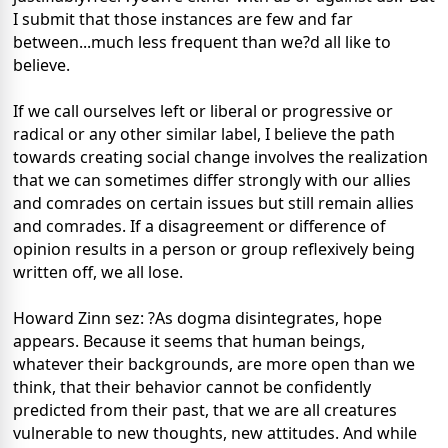
I submit that those instances are few and far
between...much less frequent than we?d all like to
believe.
If we call ourselves left or liberal or progressive or
radical or any other similar label, I believe the path
towards creating social change involves the realization
that we can sometimes differ strongly with our allies
and comrades on certain issues but still remain allies
and comrades. If a disagreement or difference of
opinion results in a person or group reflexively being
written off, we all lose.
Howard Zinn sez: ?As dogma disintegrates, hope
appears. Because it seems that human beings,
whatever their backgrounds, are more open than we
think, that their behavior cannot be confidently
predicted from their past, that we are all creatures
vulnerable to new thoughts, new attitudes. And while