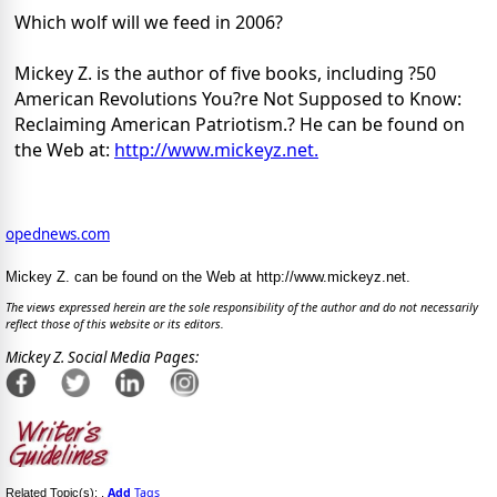
Which wolf will we feed in 2006?
Mickey Z. is the author of five books, including ?50
American Revolutions You?re Not Supposed to Know:
Reclaiming American Patriotism.? He can be found on
the Web at:
http://www.mickeyz.net.
opednews.com
Mickey Z. can be found on the Web at http://www.mickeyz.net.
The views expressed herein are the sole responsibility of the author and do not necessarily
reflect those of this website or its editors.
Mickey Z. Social Media Pages:
Add
Tags
Related Topic(s):
,