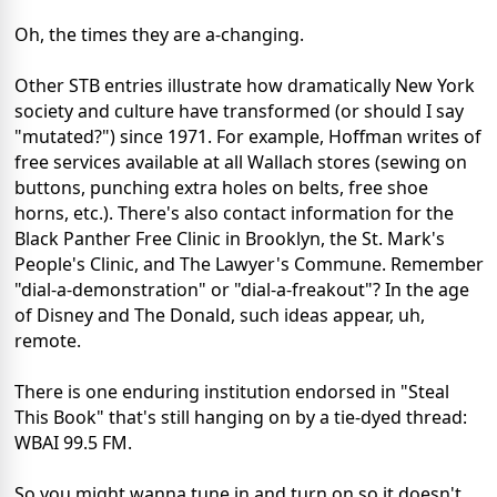
Oh, the times they are a-changing.
Other STB entries illustrate how dramatically New York
society and culture have transformed (or should I say
"mutated?") since 1971. For example, Hoffman writes of
free services available at all Wallach stores (sewing on
buttons, punching extra holes on belts, free shoe
horns, etc.). There's also contact information for the
Black Panther Free Clinic in Brooklyn, the St. Mark's
People's Clinic, and The Lawyer's Commune. Remember
"dial-a-demonstration" or "dial-a-freakout"? In the age
of Disney and The Donald, such ideas appear, uh,
remote.
There is one enduring institution endorsed in "Steal
This Book" that's still hanging on by a tie-dyed thread:
WBAI 99.5 FM.
So you might wanna tune in and turn on so it doesn't