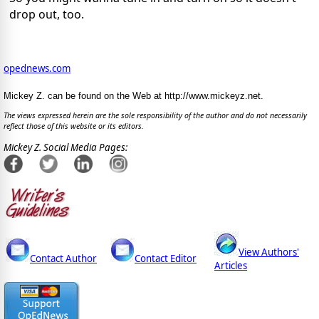
drop out, too.
opednews.com
Mickey Z. can be found on the Web at http://www.mickeyz.net.
The views expressed herein are the sole responsibility of the author and do not necessarily
reflect those of this website or its editors.
Mickey Z. Social Media Pages:
View Authors'
Contact Author
Contact Editor
Articles