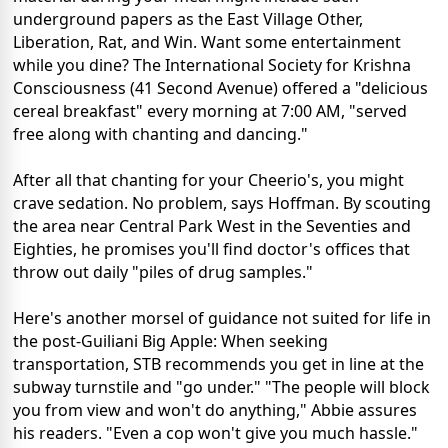
underground papers as the East Village Other,
Liberation, Rat, and Win. Want some entertainment
while you dine? The International Society for Krishna
Consciousness (41 Second Avenue) offered a "delicious
cereal breakfast" every morning at 7:00 AM, "served
free along with chanting and dancing."
After all that chanting for your Cheerio's, you might
crave sedation. No problem, says Hoffman. By scouting
the area near Central Park West in the Seventies and
Eighties, he promises you'll find doctor's offices that
throw out daily "piles of drug samples."
Here's another morsel of guidance not suited for life in
the post-Guiliani Big Apple: When seeking
transportation, STB recommends you get in line at the
subway turnstile and "go under." "The people will block
you from view and won't do anything," Abbie assures
his readers. "Even a cop won't give you much hassle."