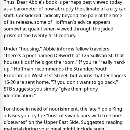
Thus, Dear Abbie's book is perhaps best viewed today
as a barometer of how abruptly the climate of a city can
shift. Considered radically beyond the pale at the time
of its release, some of Hoffman's advice appears
somewhat quaint when viewed through the jaded
prism of the twenty-first century.
Under "housing," Abbie informs fellow travelers
"there's a poet named Delworth at 125 Sullivan St. that
houses kids if he's got the room." If you're "really hard-
up," Hoffman recommends the Stranded Youth
Program on West 31st Street, but warns that teenagers
16-20 are sent home. "If you don't want to go back,"
STB suggests you simply "give them phony
identification."
For those in need of nourishment, the late Yippie King
advises you try the "host of swank bars with free hors-
d'oeuvres" on the Upper East Side. Suggested reading
material during your meal might include such