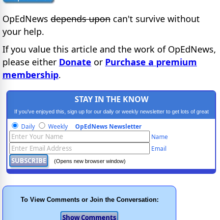
OpEdNews
depends upon
can't survive without
your help.
If you value this article and the work of OpEdNews,
please either
Donate
or
Purchase a premium
membership
.
STAY IN THE KNOW
If you've enjoyed this, sign up for our daily or weekly newsletter to get lots of great
progressive content.
Daily
Weekly
OpEdNews Newsletter
Name
Email
(Opens new browser window)
To View Comments or Join the Conversation: