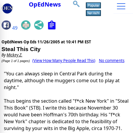
OpEdNews
49
OpEdNews Op Eds
11/26/2005 at 10:41 PM EST
Steal This City
By
Mickey Z.
(View How Many People Read This)
No comments
(Page 1 of 1 pages)
"You can always sleep in Central Park during the
daytime, although the muggers come out to play at
night."
Thus begins the section called "f*ck New York" in "Steal
This Book" (STB). I write this because November 30
would have been Hoffman's 70th birthday. His "f*ck
New York" chapter is dedicated to the feasibility of
surviving by your wits in the Big Apple, circa 1970-71.