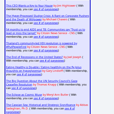
This CEO Wants a Key to Your House
by Jim Hightower
( With
see # of pageviews
membership, you can
)
The Hyper-Processed Sludge Crisis: A Rant on Corporate Pushers
and the Death of Willpower
by Michael Chavers
( With
see # of pageviews
membership, you can
)
54 months to end AIDS and TB: Communities say "Trust us to
lead or miss the target"
by Citizen News Service - CNS
( With
see # of pageviews
membership, you can
)
Thailand's community-led HIV revolution is powered by
#PutPeopleFirst
by Citizen News Service - CNS
( With
see # of pageviews
membership, you can
)
The End of Recessions in the United States?
by Joel Joseph
(
see # of pageviews
With membership, you can
)
Eating Healthy is Do-able / Eating healthily on the fly (plus
thoughts on hypoglycemia)
by Gary Lindorff
( With membership,
see # of pageviews
you can
)
The Big Question About the UN Security Council's Gaza
Ceasefire Resolution
by Thomas Knapp
( With membership, you
see # of pageviews
can
)
The Eclipse as Cosmic Muse
by Meryl Ann Butler
( With
see # of pageviews
membership, you can
)
The Caspian Sea: Historical and Strategic Significance
by Abbas
Sadeghian, Ph.D.
see # of
( With membership, you can
pageviews
)