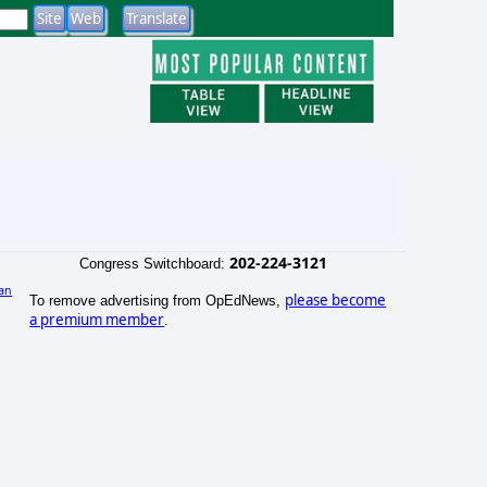
202-224-3121
Congress Switchboard:
an
please become
To remove advertising from OpEdNews,
a premium member
.