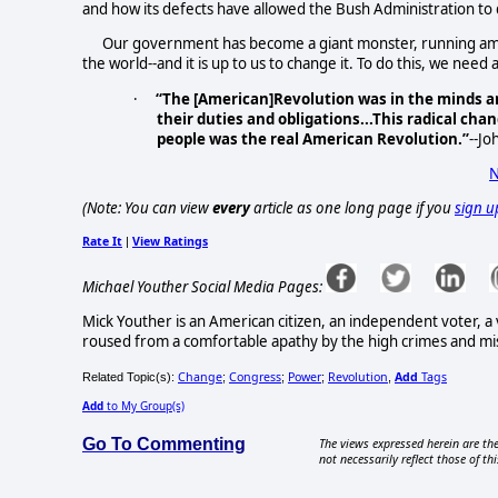
and how its defects have allowed the Bush Administration to
Our government has become a giant monster, running amo
the world--and it is up to us to change it. To do this, we nee
·
“The [American]Revolution was in the minds and
their duties and obligations...This radical cha
people was the real American Revolution.”
--J
N
(Note: You can view
every
article as one long page if you
sign u
Rate It
View Ratings
|
Michael Youther Social Media Pages:
Mick Youther is an American citizen, an independent voter, a v
roused from a comfortable apathy by the high crimes and m
Change
Congress
Power
Revolution
Add
Tags
Related Topic(s):
;
;
;
,
Add
to My Group(s)
Go To Commenting
The views expressed herein are the
not necessarily reflect those of thi