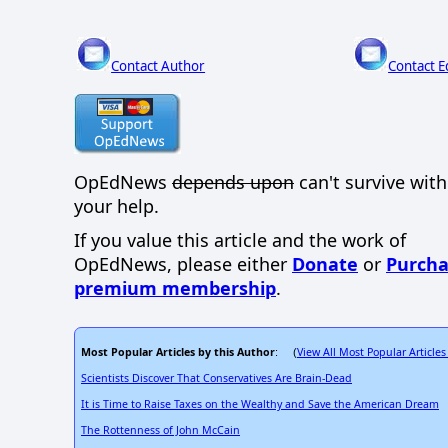
Contact Author
Contact E
OpEdNews
depends upon
can't survive wit
your help.
If you value this article and the work of
OpEdNews, please either
Donate
or
Purcha
premium membership
.
Most Popular Articles by this Author
View All Most Popular Articles
: (
Scientists Discover That Conservatives Are Brain-Dead
It is Time to Raise Taxes on the Wealthy and Save the American Dream
The Rottenness of John McCain