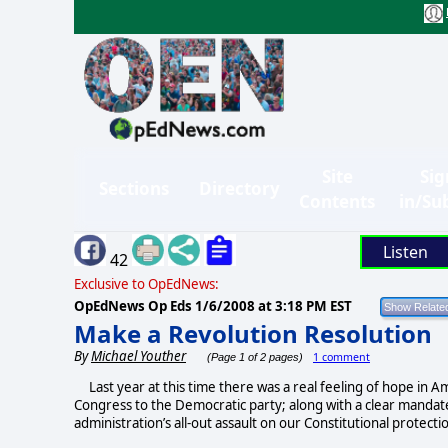
Site
Sig
Sections
Directory
Contents
in/Su
Listen
42
Exclusive to OpEdNews:
OpEdNews Op Eds
1/6/2008 at 3:18 PM EST
Make a Revolution Resolution
By
Michael Youther
1 comment
(Page 1 of 2 pages)
Last year at this time there was a real feeling of hope in A
Congress to the Democratic party; along with a clear mandat
administration’s all-out assault on our Constitutional protecti