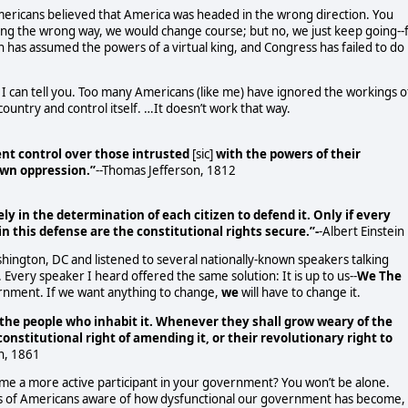
mericans believed that America was headed in the wrong direction. You
ng the wrong way, we would change course; but no, we just keep going--f
has assumed the powers of a virtual king, and Congress has failed to do
 I can tell you. Too many Americans (like me) have ignored the workings o
untry and control itself. …It doesn’t work that way.
ient control over those intrusted
[sic]
with the powers of their
own oppression.”
--Thomas Jefferson, 1812
ely in the determination of each citizen to defend it. Only if every
in this defense are the constitutional rights secure.”-
-Albert Einstein
ashington, DC and listened to several nationally-known speakers talking
ery speaker I heard offered the same solution: It is up to us--
We The
nment. If we want anything to change,
we
will have to change it.
o the people who inhabit it. Whenever they shall grow weary of the
onstitutional right of amending it, or their revolutionary right to
n, 1861
me a more active participant in your government? You won’t be alone.
ons of Americans aware of how dysfunctional our government has become,