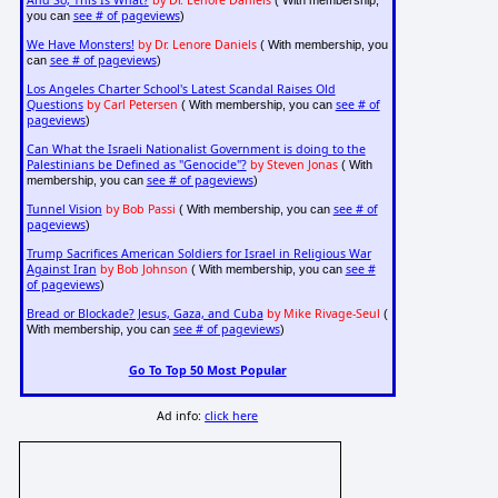
And So, This Is What?
by Dr. Lenore Daniels
( With membership,
see # of pageviews
you can
)
We Have Monsters!
by Dr. Lenore Daniels
( With membership, you
see # of pageviews
can
)
Los Angeles Charter School's Latest Scandal Raises Old
Questions
by Carl Petersen
see # of
( With membership, you can
pageviews
)
Can What the Israeli Nationalist Government is doing to the
Palestinians be Defined as "Genocide"?
by Steven Jonas
( With
see # of pageviews
membership, you can
)
Tunnel Vision
by Bob Passi
see # of
( With membership, you can
pageviews
)
Trump Sacrifices American Soldiers for Israel in Religious War
Against Iran
by Bob Johnson
see #
( With membership, you can
of pageviews
)
Bread or Blockade? Jesus, Gaza, and Cuba
by Mike Rivage-Seul
(
see # of pageviews
With membership, you can
)
Go To Top 50 Most Popular
Ad info:
click here