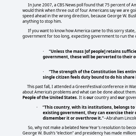
In June 2007, a CBS News poll found that 75 percent of A
would think when three out of four Americans say we are goi
speed ahead in the wrong direction, because George W. Bush 
anything to stop him.
If you want to know how America came to this sorry state,
government for too long, expecting government to run the co
·
“Unless the mass [of people] retains suffic
government, these will be perverted to their 
·
“The strength of the Constitution lies entir
single citizen feels duty bound to do his share 
This past fall, I attended a GreenFestival conference in W
about America’s problems and what can be done about them. Ev
People
of the United States
. It is
our
country and
our
gover
·
“This country, with its institutions, belongs t
existing government, they can exercise their c
dismember it or overthrow it.”
--Abraham Lincol
So, why not make a belated New Year’s resolution to beco
George W. Bush’s “election” and presidency has made milli