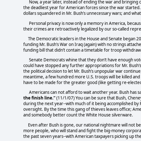
Now, a year later, instead of ending the war and bringin
the deadliest year for American forces since the war started.
dollars squandered in Mr. Bush’s unnecessary wars; and what 
Personal privacy is now only a memory in America, because
their crimes are retroactively legalized by our so-called repr
The Democratic leaders in the House and Senate began 200
funding Mr. Bush’s War on Iraq (again) with no strings attach
funding bill that didn’t contain a timetable for troop withdraw
Senate Democrats whine that they don’t have enough votes 
could have stopped any further appropriations for Mr. Bush’
the political decision to let Mr. Bush’s unpopular war continu
meantime, a few hundred more U.S. troops will be killed and 
have to be made for the greater good (like getting re-elect
Americans can not afford to wait another year. Bush has sa
the finish line.”
(11/1/07) You can be sure that Bush, Chene
during the next year--with much of it being accomplished by 
oversight. By the time this gang of thieves leaves office; Amer
and somebody better count the White House silverware.
Even after Bush is gone, our national nightmare will not b
more people, who will stand and fight the big-money corporat
the past seven years--with American taxpayers picking up the