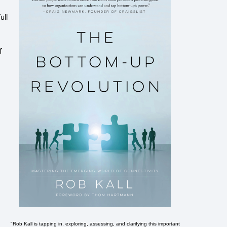
ull
f
"Rob Kall is tapping in, exploring, assessing, and clarifying this important