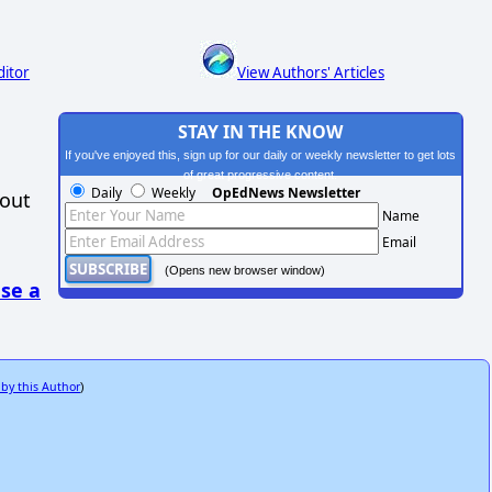
ditor
View Authors' Articles
STAY IN THE KNOW
If you've enjoyed this, sign up for our daily or weekly newsletter to get lots
of great progressive content.
Daily
Weekly
OpEdNews Newsletter
hout
Name
Email
(Opens new browser window)
se a
 by this Author
)