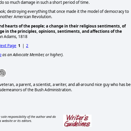
 do so much damage in such a short period of time.
k; destroying everything that once made it the model of democracy to
d another American Revolution.
 hearts of the people; a change in their religious sentiments, of
nge in the principles, opinions, sentiments, and affections of the
ohn Adams, 1818
ext Page
1
|
2
p
as an Advocate Member, or higher).
eteran, a parent, a scientist, a writer, and all-around nice guy who has b
isdemeanors of the Bush Administration.
 sole responsibility of the author and do
s website or its editors.