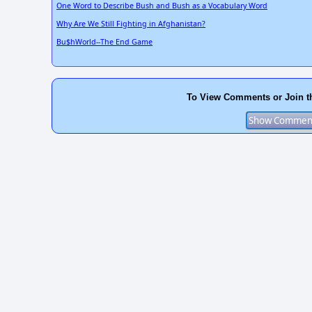
One Word to Describe Bush and Bush as a Vocabulary Word
Why Are We Still Fighting in Afghanistan?
Bu$hWorld--The End Game
To View Comments or Join t