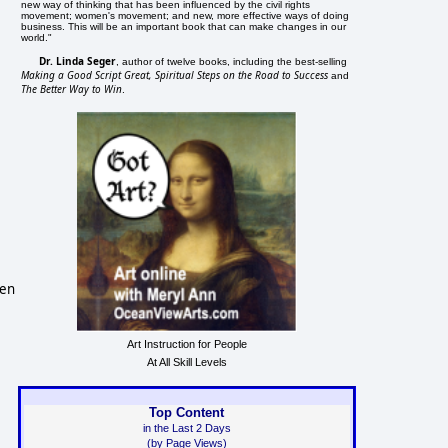
new way of thinking that has been influenced by the civil rights
movement; women's movement; and new, more effective ways of doing
business. This will be an important book that can make changes in our
world."
Dr. Linda Seger
, author of twelve books, including the best-selling
Making a Good Script Great, Spiritual Steps on the Road to Success
and
The Better Way to Win
.
een
Art Instruction for People
At All Skill Levels
Top Content
in the Last 2 Days
(by Page Views)