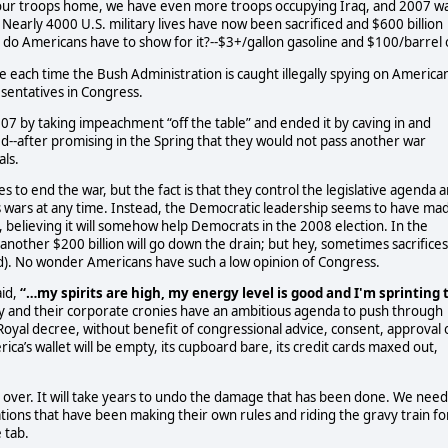
g our troops home, we have even more troops occupying Iraq, and 2007 w
 Nearly 4000 U.S. military lives have now been sacrificed and $600 billion
do Americans have to show for it?--$3+/gallon gasoline and $100/barrel o
 each time the Bush Administration is caught illegally spying on America
esentatives in Congress.
7 by taking impeachment “off the table” and ended it by caving in and
ed--after promising in the Spring that they would not pass another war
als.
to end the war, but the fact is that they control the legislative agenda 
s wars at any time. Instead, the Democratic leadership seems to have ma
e, believing it will somehow help Democrats in the 2008 election. In the
another $200 billion will go down the drain; but hey, sometimes sacrifices
ed). No wonder Americans have such a low opinion of Congress.
id,
“…my spirits are high, my energy level is good and I'm sprinting 
y and their corporate cronies have an ambitious agenda to push through
Royal decree, without benefit of congressional advice, consent, approval 
ica’s wallet will be empty, its cupboard bare, its credit cards maxed out,
e over. It will take years to undo the damage that has been done. We need
ions that have been making their own rules and riding the gravy train fo
 tab.