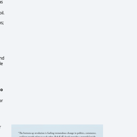
as
il.
ns;
and
de
to
or
r