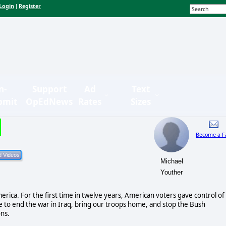
Login
Register
|
n-
Support
Ad
Text
bmit
OpEdNews
Rates
Sizes
Become a F
Michael
Youther
merica. For the first time in twelve years, American voters gave control of
e to end the war in Iraq, bring our troops home, and stop the Bush
ons.