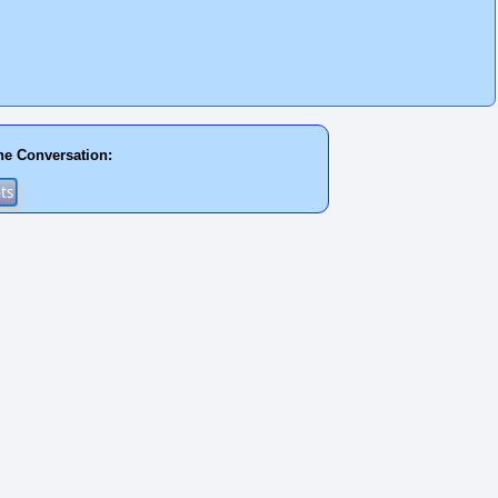
he Conversation: