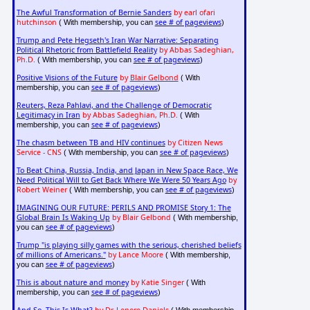
The Awful Transformation of Bernie Sanders
by earl ofari
hutchinson
see # of pageviews
( With membership, you can
)
Trump and Pete Hegseth's Iran War Narrative: Separating
Political Rhetoric from Battlefield Reality
by Abbas Sadeghian,
Ph.D.
see # of pageviews
( With membership, you can
)
Positive Visions of the Future
by
Blair Gelbond
( With
see # of pageviews
membership, you can
)
Reuters, Reza Pahlavi, and the Challenge of Democratic
Legitimacy in Iran
by Abbas Sadeghian, Ph.D.
( With
see # of pageviews
membership, you can
)
The chasm between TB and HIV continues
by Citizen News
Service - CNS
see # of pageviews
( With membership, you can
)
To Beat China, Russia, India, and Japan in New Space Race, We
Need Political Will to Get Back Where We Were 50 Years Ago
by
Robert Weiner
see # of pageviews
( With membership, you can
)
IMAGINING OUR FUTURE: PERILS AND PROMISE Story 1: The
Global Brain Is Waking Up
by Blair Gelbond
( With membership,
see # of pageviews
you can
)
Trump "is playing silly games with the serious, cherished beliefs
of millions of Americans."
by Lance Moore
( With membership,
see # of pageviews
you can
)
This is about nature and money
by Katie Singer
( With
see # of pageviews
membership, you can
)