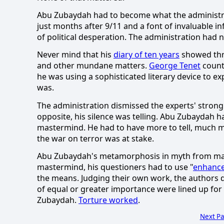
Abu Zubaydah had to become what the administr
just months after 9/11 and a font of invaluable in
of political desperation.
The administration had n
Never mind that his
diary of ten years
showed thre
and other mundane matters.
George Tenet
counte
he was using a sophisticated literary device to ex
was.
The administration dismissed the experts' strong o
opposite, his silence was telling.
Abu Zubaydah ha
mastermind.
He had to have more to tell, much 
the war on terror was at stake.
Abu Zubaydah's metamorphosis in myth from ma
mastermind, his questioners had to use "
enhance
the means.
Judging their own work, the authors d
of equal or greater importance were lined up for 
Zubaydah.
Torture worked
.
Next P