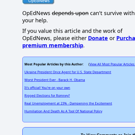
OpEdNews
depends upon
can't survive wit
your help.
If you value this article and the work of
OpEdNews, please either
Donate
or
Purcha
premium membership
.
Most Popular Articles by this Author
View All Most Popular Articles
: (
Ukraine President Once Agent for U.S. State Department
Worst President Ever - Barack H. Obama
It's official! You're on your own
Rigged Elections for Romney?
Real Unemployment at 23% - Dampening the Excitement
Humiliation And Death As A Tool Of National Policy