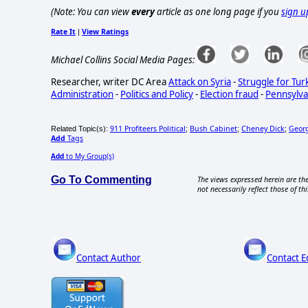
(Note: You can view
every
article as one long page if you
sign u
Rate It
View Ratings
|
Michael Collins Social Media Pages:
Researcher, writer DC Area
Attack on Syria
-
Struggle for Tur
Administration
-
Politics and Policy
-
Election fraud
-
Pennsylva
911 Profiteers Political
Bush Cabinet
Cheney Dick
Geor
Related Topic(s):
;
;
;
Add
Tags
Add
to My Group(s)
Go To Commenting
The views expressed herein are the
not necessarily reflect those of thi
Contact Author
Contact E