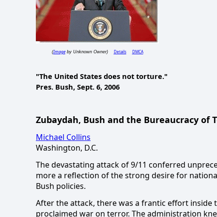
Image
Details
DMCA
(
by Unknown Owner)
"The
United States
does not torture."
Pres. Bush,
Sept. 6, 2006
Zubaydah, Bush and the Bureaucracy of T
Michael Collins
Washington, D.C.
The devastating attack of 9/11 conferred unprec
more a reflection of the strong desire for nation
Bush policies.
After the attack, there was a frantic effort insid
proclaimed war on terror.
The administration kne