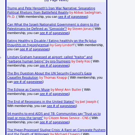
Trump and Pete Hegseth's Iran War Narrative: Separating
Political Rhetoric from Battlefield Reality
by Abbas Sadeghian,
Ph.D.
see # of pageviews
( With membership, you can
)
Can What the Israeli Nationalist Government is doing to the
Palestinians be Defined as "Genocide"?
by Steven Jonas
( With
see # of pageviews
membership, you can
)
Eating Healthy is Do-able / Eating healthily on the fly (plus
thoughts on hypoglycemia)
by Gary Lindorff
( With membership,
see # of pageviews
you can
)
e
,
Lindsey Graham harassed at airport: called "traitor" and
"garbage human being" by pro-Trumpers
by Daily Kos
( With
see # of pageviews
membership, you can
)
The Big Question About the UN Security Council's Gaza
Ceasefire Resolution
by Thomas Knapp
( With membership, you
see # of pageviews
can
)
The Eclipse as Cosmic Muse
by Meryl Ann Butler
( With
see # of pageviews
membership, you can
)
The End of Recessions in the United States?
by Joel Joseph
(
see # of pageviews
With membership, you can
)
54 months to end AIDS and TB: Communities say "Trust us to
lead or miss the target"
by Citizen News Service - CNS
( With
see # of pageviews
membership, you can
)
The Hyper-Processed Sludge Crisis: A Rant on Corporate Pushers
and the Death of Willpower
by Michael Chavers
( With