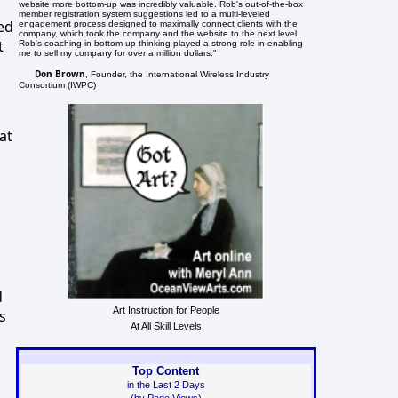
website more bottom-up was incredibly valuable. Rob's out-of-the-box
member registration system suggestions led to a multi-leveled
ed
engagement process designed to maximally connect clients with the
company, which took the company and the website to the next level.
t
Rob's coaching in bottom-up thinking played a strong role in enabling
me to sell my company for over a million dollars."
Don Brown
, Founder, the International Wireless Industry
Consortium (IWPC)
at
d
Art Instruction for People
s
At All Skill Levels
Top Content
in the Last 2 Days
(by Page Views)