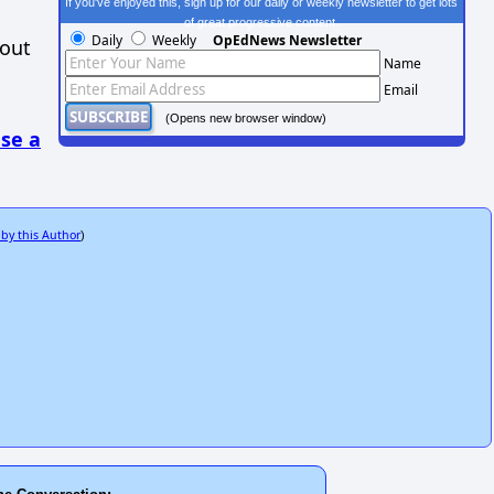
If you've enjoyed this, sign up for our daily or weekly newsletter to get lots
of great progressive content.
Daily
Weekly
OpEdNews Newsletter
hout
Name
Email
(Opens new browser window)
se a
 by this Author
)