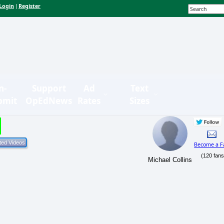
Login
Register
|
n-
Support
Ad
Text
bmit
OpEdNews
Rates
Sizes
Become a F
(120 fans
Michael Collins