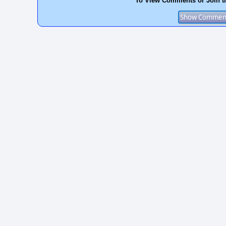
To View Comments or Join t