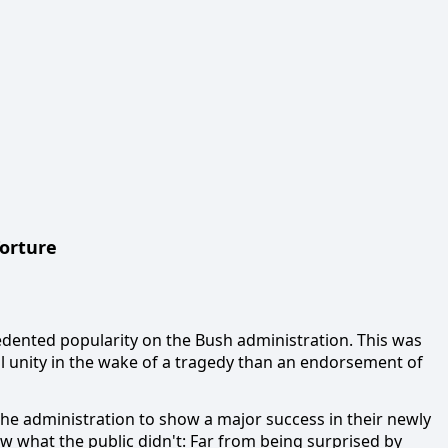
orture
edented popularity on the Bush administration.
This was
al unity in the wake of a tragedy than an endorsement of
e the administration to show a major success in their newly
w what the public didn't:
Far from being surprised by