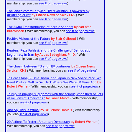
see # of pageviews
membership, you can
)
Thailand's community-led HIV revolution is powered by
#PutPeopleFirst
by Citizen News Service - CNS
( With
see # of pageviews
membership, you can
)
The Awful Transformation of Bernie Sanders
by earl ofari
hutchinson
see # of pageviews
( With membership, you can
)
Positive Visions of the Future
by
Blair Gelbond
( With
see # of pageviews
membership, you can
)
Reuters, Reza Pahlavi, and the Challenge of Democratic
Legitimacy in Iran
by Abbas Sadeghian, Ph.D.
( With
see # of pageviews
membership, you can
)
The chasm between TB and HIV continues
by Citizen News
Service - CNS
see # of pageviews
( With membership, you can
)
To Beat China, Russia, India, and Japan in New Space Race, We
Need Political Will to Get Back Where We Were 50 Years Ago
by
Robert Weiner
see # of pageviews
( With membership, you can
)
Trump "is playing silly games with the serious, cherished beliefs
of millions of Americans."
by Lance Moore
( With membership,
see # of pageviews
you can
)
And So, This Is What?
by Dr. Lenore Daniels
( With membership,
see # of pageviews
you can
)
20 Actions To Protect American Democracy
by Robert Weiner
(
see # of pageviews
With membership, you can
)