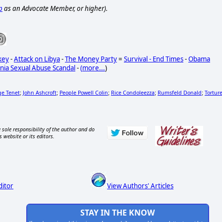
p
as an Advocate Member, or higher).
key
-
Attack on Libya
-
The Money Party
=
Survival - End Times
-
Obama
nia Sexual Abuse Scandal
-
(
more...
)
ge Tenet
John Ashcroft
People Powell Colin
Rice Condoleezza
Rumsfeld Donald
Tortur
;
;
;
;
;
 sole responsibility of the author and do
s website or its editors.
ditor
View Authors' Articles
STAY IN THE KNOW