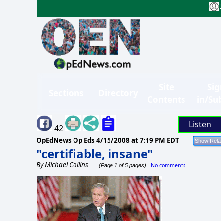
Site
Sig
Sections
Directory
Contents
in/Su
Listen
42
OpEdNews Op Eds
4/15/2008 at 7:19 PM EDT
"certifiable, insane"
By
Michael Collins
No comments
(Page 1 of 5 pages)