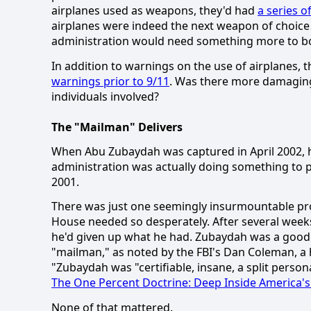
airplanes used as weapons, they'd had
a series o
airplanes were indeed the next weapon of choice 
administration would need something more to bo
In addition to warnings on the use of airplanes, t
warnings prior to 9/11
.
Was there more damaging i
individuals involved?
The "Mailman" Delivers
When Abu Zubaydah was captured in April 2002, h
administration was actually doing something to p
2001.
There was just one seemingly insurmountable p
House needed so desperately.
After several weeks
he'd given up what he had. Zubaydah was a good fi
"mailman," as noted by the FBI's Dan Coleman, a 
"Zubaydah was "certifiable, insane, a split person
The One Percent Doctrine:
Deep Inside America's 
None of that mattered.