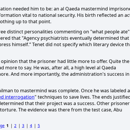
ation needed him to be:
an al Qaeda mastermind imprison
formation vital to national security.
His birth reflected an ac
othing up to that point.
e distinct personalities commenting on "what people ate"
red that "Agency psychiatrists eventually determined that
press himself.”
Tenet did not specify which literary device th
pinion that the prisoner had little more to offer.
Quite the
d more to say.
He was, after all, a high level al Qaeda
more.
And more importantly, the administration's success in
ilman to mastermind was complete.
Once he was labeled a
d interrogation
" techniques to save lives.
The ends justifie
etermined that their project was a success.
Other prisoner
torture.
The evidence was there from the test case, Abu
age
1
|
2
|
3
|
4
|
5