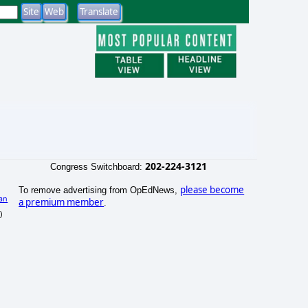
202-224-3121
Congress Switchboard:
please become
To remove advertising from OpEdNews,
an
a premium member
.
)