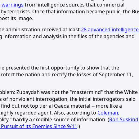
f warnings
from intelligence sources that commercial
by terrorists.
Once that information became public, the Bu
ost its image.
he administration received at least
28 advanced intelligence
nformation and analysis in the files of the agencies and
e presented the first opportunity to show that the
rotect the nation and rectify the losses of September 11,
roblem:
Zubaydah was not the "mastermind" that the White
 of nonviolent interrogation, the initial interrogators said
nd but not top tier al Qaeda material -- more like a
highly regarded agent.
Also, according to
Coleman
,
ality," hardly a credible source of information.
(
Ron Suskind
Pursuit of its Enemies Since 9/11
.)