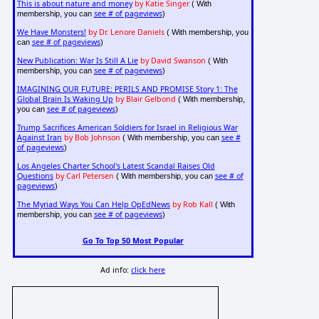
This is about nature and money
by Katie Singer
( With
see # of pageviews
membership, you can
)
We Have Monsters!
by Dr. Lenore Daniels
( With membership, you
see # of pageviews
can
)
New Publication: War Is Still A Lie
by David Swanson
( With
see # of pageviews
membership, you can
)
IMAGINING OUR FUTURE: PERILS AND PROMISE Story 1: The
Global Brain Is Waking Up
by Blair Gelbond
( With membership,
see # of pageviews
you can
)
Trump Sacrifices American Soldiers for Israel in Religious War
Against Iran
by Bob Johnson
see #
( With membership, you can
of pageviews
)
Los Angeles Charter School's Latest Scandal Raises Old
Questions
by Carl Petersen
see # of
( With membership, you can
pageviews
)
The Myriad Ways You Can Help OpEdNews
by Rob Kall
( With
see # of pageviews
membership, you can
)
Go To Top 50 Most Popular
Ad info:
click here