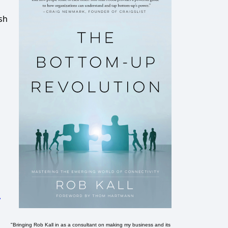
sh
,
"Bringing Rob Kall in as a consultant on making my business and its