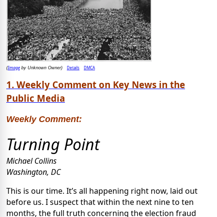
Image
Details
DMCA
(
by Unknown Owner)
1. Weekly Comment on Key News in the
Public Media
Weekly Comment:
Turning Point
Michael Collins
Washington, DC
This is our time. It’s all happening right now, laid out
before us. I suspect that within the next nine to ten
months, the full truth concerning the election fraud