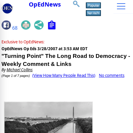
OpEdNews
68
Exclusive to OpEdNews:
OpEdNews Op Eds
3/28/2007 at 3:53 AM EDT
"Turning Point" The Long Road to Democracy -
Weekly Comment & Links
By
Michael Collins
(View How Many People Read This)
No comments
(Page 1 of 7 pages)