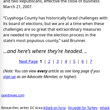
and two Republicans, effective the close of business
March 21, 2007.
“Cuyahoga County has historically faced challenges with
its board of elections, but we are at a time when these
challenges are so great that extraordinary measures
are needed to improve the election process in the
state’s most populous county,” said Brunner.
…and here’s where they’re headed. ..
Next Page
1
|
2
|
3
|
4
|
5
|
6
|
7
(Note: You can view
every
article as one long page if you
sign up
as an Advocate Member, or higher).
opednews.com
Researcher, writer DC Area
Attack on Syria
-
Struggle for Turkey
-
Attack