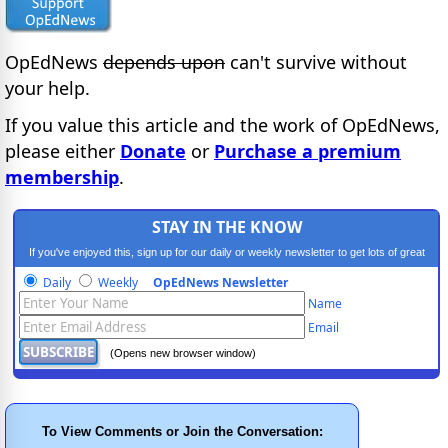
OpEdNews
depends upon
can't survive without
your help.
If you value this article and the work of OpEdNews,
please either
Donate
or
Purchase a premium
membership
.
STAY IN THE KNOW
If you've enjoyed this, sign up for our daily or weekly newsletter to get lots of great
progressive content.
Daily
Weekly
OpEdNews Newsletter
Name
Email
(Opens new browser window)
To View Comments or Join the Conversation: