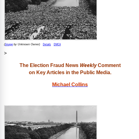
Image
Details
DMCA
(
by Unknown Owner)
>
Weekly
The Election Fraud News
Comment
on Key Articles in the Public Media.
Michael Collins