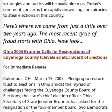
strategies and tactics will be available to us. Today’s
comment concerns the rapidly unraveling conspiracies
to steal elections in this country.
Here’s where we came from just a little over
two years ago. The most recent cycle of
fraud starts with Ohio. Now look…
Ohio 2004 Brunner Calls for Resignations of
Cuyahoga County (Cleveland etc.) Board of Elections
For Immediate Release
Columbus, OH – March 19, 2007 – Pledging to restore
trust to elections in Ohio amidst the myriad of
challenges facing the Cuyahoga County Board of
Elections, the state’s chief election officer, Ohio
Secretary of State Jennifer Brunner, has asked for the
resignation of the four-member board, two Democrats