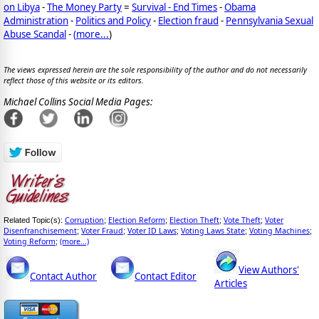
on Libya
-
The Money Party
=
Survival - End Times
-
Obama
Administration
-
Politics and Policy
-
Election fraud
-
Pennsylvania Sexual
Abuse Scandal
-
(
more...
)
The views expressed herein are the sole responsibility of the author and do not necessarily
reflect those of this website or its editors.
Michael Collins Social Media Pages:
Corruption
Election Reform
Election Theft
Vote Theft
Voter
Related Topic(s):
;
;
;
;
Disenfranchisement
Voter Fraud
Voter ID Laws
Voting Laws State
Voting Machines
;
;
;
;
;
Voting Reform
(more...)
;
View Authors'
Contact Author
Contact Editor
Articles