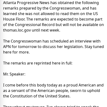
Atlanta Progressive News has obtained the following
remarks prepared by the Congresswoman, and has
learned she was not allowed to read them on the US
House Floor. The remarks are expected to become part
of the Congressional Record but will not be available on
thomas.loc.gov until next week.
The Congresswoman has scheduled an interview with
APN for tomorrow to discuss her legislation. Stay tuned
here for more.
The remarks are reprinted here in full:
Mr. Speaker:
I come before this body today as a proud American and
as a servant of the American people, sworn to uphold
the Constitution of the United States.