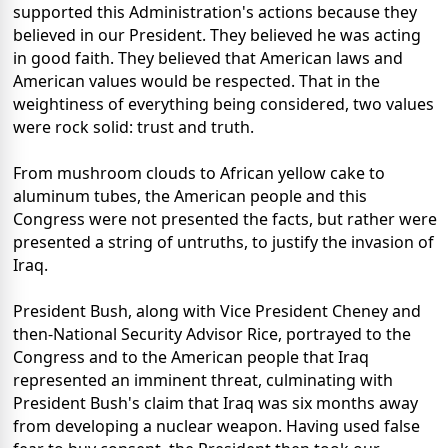
supported this Administration's actions because they
believed in our President. They believed he was acting
in good faith. They believed that American laws and
American values would be respected. That in the
weightiness of everything being considered, two values
were rock solid: trust and truth.
From mushroom clouds to African yellow cake to
aluminum tubes, the American people and this
Congress were not presented the facts, but rather were
presented a string of untruths, to justify the invasion of
Iraq.
President Bush, along with Vice President Cheney and
then-National Security Advisor Rice, portrayed to the
Congress and to the American people that Iraq
represented an imminent threat, culminating with
President Bush's claim that Iraq was six months away
from developing a nuclear weapon. Having used false