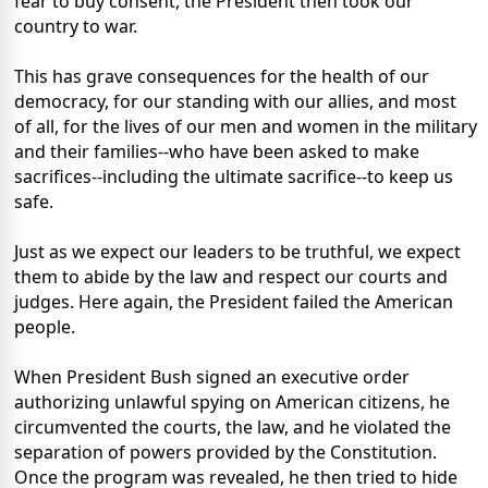
fear to buy consent, the President then took our
country to war.
This has grave consequences for the health of our
democracy, for our standing with our allies, and most
of all, for the lives of our men and women in the military
and their families--who have been asked to make
sacrifices--including the ultimate sacrifice--to keep us
safe.
Just as we expect our leaders to be truthful, we expect
them to abide by the law and respect our courts and
judges. Here again, the President failed the American
people.
When President Bush signed an executive order
authorizing unlawful spying on American citizens, he
circumvented the courts, the law, and he violated the
separation of powers provided by the Constitution.
Once the program was revealed, he then tried to hide