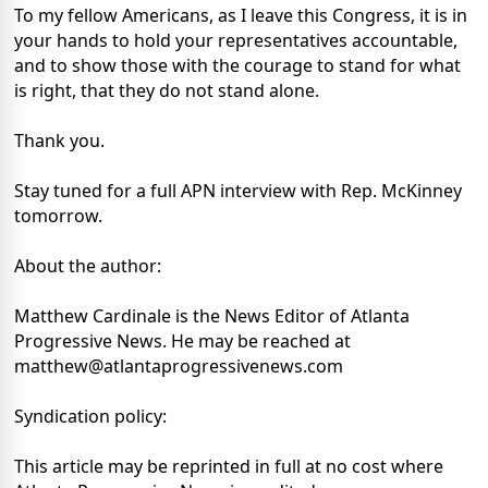
To my fellow Americans, as I leave this Congress, it is in
your hands to hold your representatives accountable,
and to show those with the courage to stand for what
is right, that they do not stand alone.
Thank you.
Stay tuned for a full APN interview with Rep. McKinney
tomorrow.
About the author:
Matthew Cardinale is the News Editor of Atlanta
Progressive News. He may be reached at
matthew@atlantaprogressivenews.com
Syndication policy:
This article may be reprinted in full at no cost where