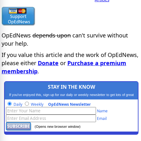
OpEdNews
depends upon
can't survive without
your help.
If you value this article and the work of OpEdNews,
please either
Donate
or
Purchase a premium
membership
.
STAY IN THE KNOW
If you've enjoyed this, sign up for our daily or weekly newsletter to get lots of great
progressive content.
Daily
Weekly
OpEdNews Newsletter
Name
Email
(Opens new browser window)