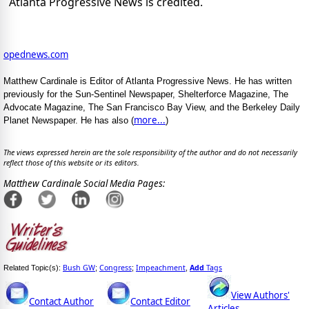
Atlanta Progressive News is credited.
opednews.com
Matthew Cardinale is Editor of Atlanta Progressive News. He has written
previously for the Sun-Sentinel Newspaper, Shelterforce Magazine, The
Advocate Magazine, The San Francisco Bay View, and the Berkeley Daily
more...
Planet Newspaper. He has also (
)
The views expressed herein are the sole responsibility of the author and do not necessarily
reflect those of this website or its editors.
Matthew Cardinale Social Media Pages:
Bush GW
Congress
Impeachment
Add
Tags
Related Topic(s):
;
;
,
View Authors'
Contact Author
Contact Editor
Articles