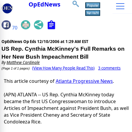
OpEdNews
70
OpEdNews Op Eds
12/10/2006 at 1:29 AM EST
US Rep. Cynthia McKinney's Full Remarks on
Her New Bush Impeachment Bill
By
Matthew Cardinale
(View How Many People Read This)
3 comments
(Page 1 of 1 pages)
This article courtesy of
Atlanta Progressive News
.
(APN) ATLANTA -- US Rep. Cynthia McKinney today
became the first US Congresswoman to introduce
Articles of Impeachment against President Bush, as well
as Vice President Cheney and Secretary of State
Condoleeza Rice.