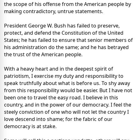
the scope of his offense from the American people by
making contradictory, untrue statements.
President George W. Bush has failed to preserve,
protect, and defend the Constitution of the United
States; he has failed to ensure that senior members of
his administration do the same; and he has betrayed
the trust of the American people.
With a heavy heart and in the deepest spirit of
patriotism, I exercise my duty and responsibility to
speak truthfully about what is before us. To shy away
from this responsibility would be easier. But I have not
been one to travel the easy road. I believe in this
country, and in the power of our democracy. I feel the
steely conviction of one who will not let the country I
love descend into shame; for the fabric of our
democracy is at stake.