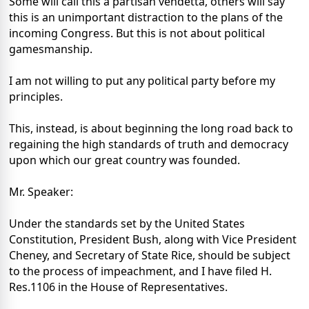
Some will call this a partisan vendetta, others will say
this is an unimportant distraction to the plans of the
incoming Congress. But this is not about political
gamesmanship.
I am not willing to put any political party before my
principles.
This, instead, is about beginning the long road back to
regaining the high standards of truth and democracy
upon which our great country was founded.
Mr. Speaker:
Under the standards set by the United States
Constitution, President Bush, along with Vice President
Cheney, and Secretary of State Rice, should be subject
to the process of impeachment, and I have filed H.
Res.1106 in the House of Representatives.