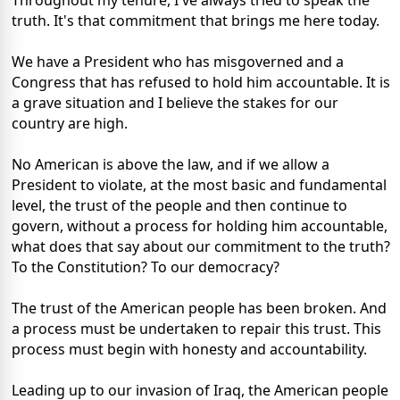
Throughout my tenure, I've always tried to speak the
truth. It's that commitment that brings me here today.
We have a President who has misgoverned and a
Congress that has refused to hold him accountable. It is
a grave situation and I believe the stakes for our
country are high.
No American is above the law, and if we allow a
President to violate, at the most basic and fundamental
level, the trust of the people and then continue to
govern, without a process for holding him accountable,
what does that say about our commitment to the truth?
To the Constitution? To our democracy?
The trust of the American people has been broken. And
a process must be undertaken to repair this trust. This
process must begin with honesty and accountability.
Leading up to our invasion of Iraq, the American people