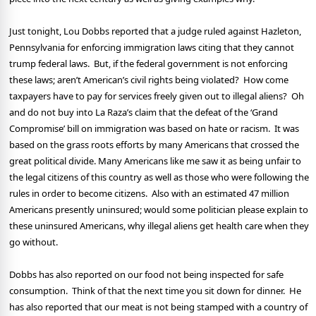
Just tonight, Lou Dobbs reported that a judge ruled against Hazleton,
Pennsylvania for enforcing immigration laws citing that they cannot
trump federal laws.
But, if the federal government is not enforcing
these laws; aren’t American’s civil rights being violated?
How come
taxpayers have to pay for services freely given out to illegal aliens?
Oh
and do not buy into La Raza’s claim that the defeat of the ‘Grand
Compromise’ bill on immigration was based on hate or racism.
It was
based on the grass roots efforts by many Americans that crossed the
great political divide. Many Americans like me saw it as being unfair to
the legal citizens of this country as well as those who were following the
rules in order to become citizens.
Also with an estimated 47 million
Americans presently uninsured; would some politician please explain to
these uninsured Americans, why illegal aliens get health care when they
go without.
Dobbs has also reported on our food not being inspected for safe
consumption.
Think of that the next time you sit down for dinner.
He
has also reported that our meat is not being stamped with a country of