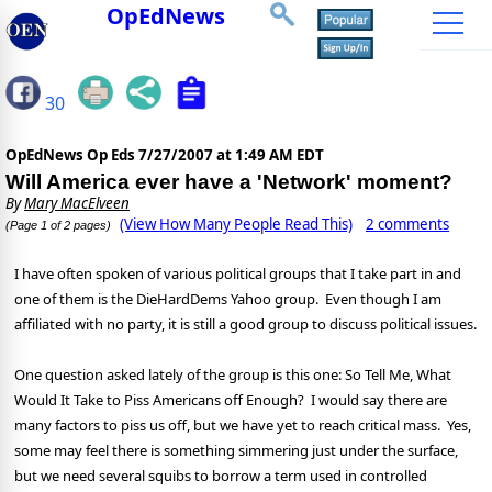
OpEdNews
30
OpEdNews Op Eds
7/27/2007 at 1:49 AM EDT
Will America ever have a 'Network' moment?
By
Mary MacElveen
(View How Many People Read This)
2 comments
(Page 1 of 2 pages)
I have often spoken of various political groups that I take part in and
one of them is the DieHardDems Yahoo group.
Even though I am
affiliated with no party, it is still a good group to discuss political issues.
One question asked lately of the group is this one:
So Tell Me, What
Would It Take to Piss Americans off Enough?
I would say there are
many factors to piss us off, but we have yet to reach critical mass.
Yes,
some may feel there is something simmering just under the surface,
but we need several squibs to borrow a term used in controlled