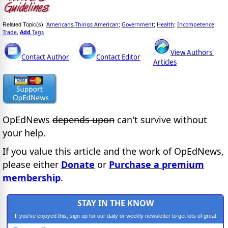
Americans-Things American
Government
Health
Incompetence
Related Topic(s):
;
;
;
;
Trade
Add
Tags
,
View Authors'
Contact Author
Contact Editor
Articles
OpEdNews
depends upon
can't survive without
your help.
If you value this article and the work of OpEdNews,
please either
Donate
or
Purchase a premium
membership
.
STAY IN THE KNOW
If you've enjoyed this, sign up for our daily or weekly newsletter to get lots of great
progressive content.