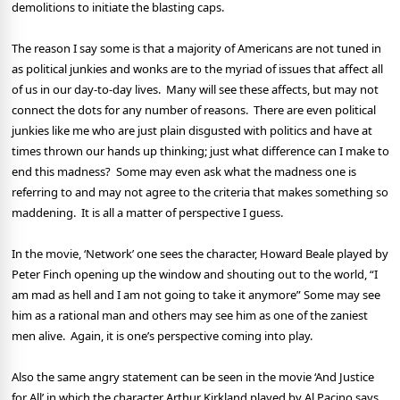
demolitions to initiate the blasting caps.
The reason I say some is that a majority of Americans are not tuned in
as political junkies and wonks are to the myriad of issues that affect all
of us in our day-to-day lives.
Many will see these affects, but may not
connect the dots for any number of reasons.
There are even political
junkies like me who are just plain disgusted with politics and have at
times thrown our hands up thinking; just what difference can I make to
end this madness?
Some may even ask what the madness one is
referring to and may not agree to the criteria that makes something so
maddening.
It is all a matter of perspective I guess.
In the movie, ‘Network’ one sees the character, Howard Beale played by
Peter Finch opening up the window and shouting out to the world, “I
am mad as hell and I am not going to take it anymore” Some may see
him as a rational man and others may see him as one of the zaniest
men alive.
Again, it is one’s perspective coming into play.
Also the same angry statement can be seen in the movie ‘And Justice
for All’ in which the character
Arthur Kirkland played by Al Pacino says,