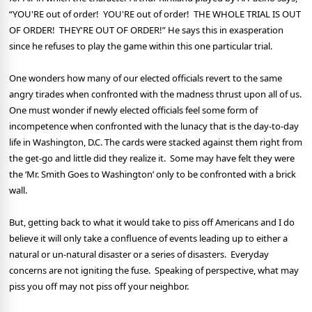
“
YOU'RE out of order! YOU'RE out of order! THE WHOLE TRIAL IS OUT
OF ORDER! THEY'RE OUT OF ORDER!” He says this in exasperation
since he refuses to play the game within this one particular trial.
One wonders how many of our elected officials revert to the same
angry tirades when confronted with the madness thrust upon all of us.
One must wonder if newly elected officials feel some form of
incompetence when confronted with the lunacy that is the day-to-day
life in Washington, D.C. The cards were stacked against them right from
the get-go and little did they realize it.
Some may have felt they were
the ‘Mr. Smith Goes to Washington’ only to be confronted with a brick
wall.
But, getting back to what it would take to piss off Americans and I do
believe it will only take a confluence of events leading up to either a
natural or un-natural disaster or a series of disasters.
Everyday
concerns are not igniting the fuse.
Speaking of perspective, what may
piss you off may not piss off your neighbor.