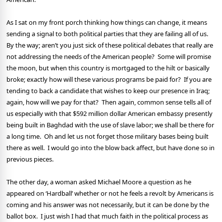
As I sat on my front porch thinking how things can change, it means
sending a signal to both political parties that they are failing all of us.
By the way; aren’t you just sick of these political debates that really are
not addressing the needs of the American people?
Some will promise
the moon, but when this country is mortgaged to the hilt or basically
broke; exactly how will these various programs be paid for?
If you are
tending to back a candidate that wishes to keep our presence in Iraq;
again, how will we pay for that?
Then again, common sense tells all of
us especially with that $592 million dollar American embassy presently
being built in Baghdad with the use of slave labor; we shall be there for
a long time.
Oh and let us not forget those military bases being built
there as well.
I would go into the blow back affect, but have done so in
previous pieces.
The other day, a woman asked Michael Moore a question as he
appeared on ‘Hardball’ whether or not he feels a revolt by Americans is
coming and his answer was not necessarily, but it can be done by the
ballot box.
I just wish I had that much faith in the political process as