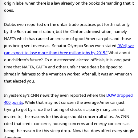
origin label when there is a law already on the books demanding that it
does.
Dobbs even reported on the unfair trade practices put forth not only
by the Bush administration, but the Clinton administration, namely
NAFTA which has caused an erosion of good American jobs and those
jobs being sent overseas.
Senator Olympia Snow even stated
“Well, we
can expect to lose more than three million jobs by 2015.”
What about
our children’s future?
To our esteemed elected officials, it is long past
time that NAFTA, CAFTA and other unfair trade deals be ripped to
shreds in fairness to the American worker.
After all, it was an American
that elected you.
In yesterday’s CNN news they even reported where the
DOW dropped
400 points
. While that may not concern the average American just
trying to get by since the trading of stocks is a party many are not
invited to, the reasons for this drop should concern all of us.
As CNN
cited that credit concerns, housing concerns and energy concerns as
being the reason for this steep drop.
Now that does affect every single
American.