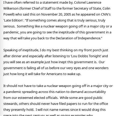
I have often referred to a statement made by, Colonel Lawrence
Wilkerson (former Chief of Staff to the former Secretary of State, Colin
Powell) who said this on November 20, 2005 as he appeared on CNN's
'Late Edition'. “If something comes along that is truly serious, truly
serious.
Something like a nuclear weapon going off in a major city or a
pandemic, you are going to see the ineptitude of this government in a
way that will take you back to the Declaration of Independence.”
Speaking of ineptitude, I do my best thinking on my front porch just
after dinner and especially after listening to ‘Lou Dobbs Tonight’ and
you will see as an example just how inept this government is.
Our
government is failing all of us before our very eyes and one wonders
just how long it will take for Americans to wake up.
It should not have to take a nuclear weapon going off in a major city or
a pandemic spreading across this nation to demand accountability
from our esteemed elected officials.
While some are good public
stewards, others should never have filed papers to run for the office
they presently hold.
I will not name names since it would drag this
piece into the next century as well as giving examples why.