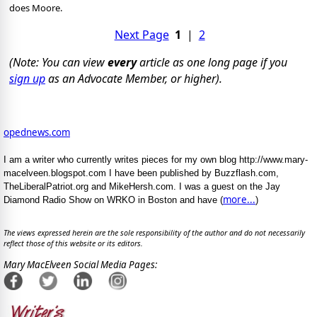
does Moore.
Next Page
1
|
2
(Note: You can view
every
article as one long page if you
sign up
as an Advocate Member, or higher).
opednews.com
I am a writer who currently writes pieces for my own blog http://www.mary-
macelveen.blogspot.com I have been published by Buzzflash.com,
TheLiberalPatriot.org and MikeHersh.com. I was a guest on the Jay
more...
Diamond Radio Show on WRKO in Boston and have (
)
The views expressed herein are the sole responsibility of the author and do not necessarily
reflect those of this website or its editors.
Mary MacElveen Social Media Pages: