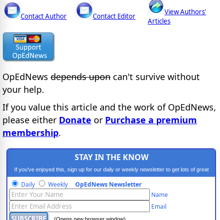
View Authors'
Contact Author
Contact Editor
Articles
OpEdNews
depends upon
can't survive without
your help.
If you value this article and the work of OpEdNews,
please either
Donate
or
Purchase a premium
membership
.
STAY IN THE KNOW
If you've enjoyed this, sign up for our daily or weekly newsletter to get lots of great
progressive content.
Daily
Weekly
OpEdNews Newsletter
Name
Email
(Opens new browser window)