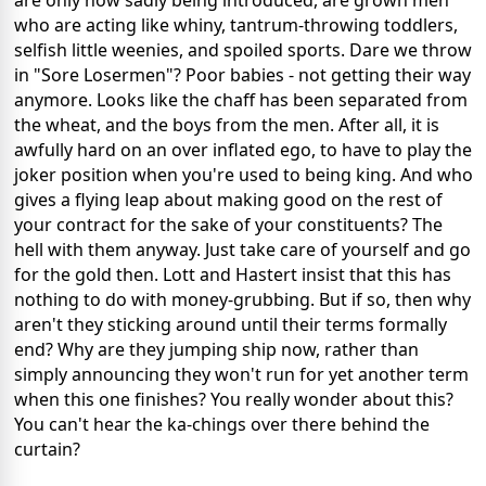
are only now sadly being introduced, are grown men
who are acting like whiny, tantrum-throwing toddlers,
selfish little weenies, and spoiled sports. Dare we throw
in "Sore Losermen"? Poor babies - not getting their way
anymore. Looks like the chaff has been separated from
the wheat, and the boys from the men. After all, it is
awfully hard on an over inflated ego, to have to play the
joker position when you're used to being king. And who
gives a flying leap about making good on the rest of
your contract for the sake of your constituents? The
hell with them anyway. Just take care of yourself and go
for the gold then. Lott and Hastert insist that this has
nothing to do with money-grubbing. But if so, then why
aren't they sticking around until their terms formally
end? Why are they jumping ship now, rather than
simply announcing they won't run for yet another term
when this one finishes? You really wonder about this?
You can't hear the ka-chings over there behind the
curtain?