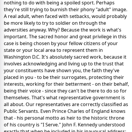
nothing to do with being a spoiled sport. Perhaps
they're still trying to burnish their phony "adult" image.
A real adult, when faced with setbacks, would probably
be more likely to try to soldier on through the
adversities anyway. Why? Because the work is what's
important. The sacred honor and great privilege in this
case is being chosen by your fellow citizens of your
state or your local area to represent them in
Washington D.C. It's absolutely sacred work, because it
involves acknowledging and living up to the trust that
your constituents have shown you, the faith they've
placed in you - to be their surrogates, protecting their
interests, working for their betterment - on their behalf,
being their voice - since they can't be there to do so for
themselves. That's what representative government is
all about. Our representatives are correctly classified as
Public Servants. Even Prince Charles of England knows
that - his personal motto as heir to the historic throne
of his country is "I Serve." John F. Kennedy understood
exactly that when he included in his inaugural address: