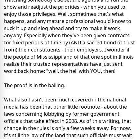
show and readjust the priorities - when you used to
enjoy those privileges. Well, sometimes that's what
happens, and any mature professional would know to
suck it up and slog ahead and try to make it work
anyway. Especially when they've been given contracts
for fixed periods of time by (AND a sacred bond of trust
from) their constituents - their employers. I wonder if
the people of Mississippi and of that one spot in Illinois
realize their trusted representatives have just sent
word back home: "well, the hell with YOU, then!"
The proof is in the bailing.
What also hasn't been much covered in the national
media has been that other little footnote - about the
laws concerning lobbying by former government
officials that take effect in 2008. As of this writing, that
change in the rules is only a few weeks away. For now,
it's still the law of the land that such officials must wait