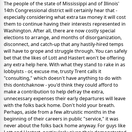
The people of the state of Mississippi and of Illinois'
14th Congressional district will certainly hear that -
especially considering what extra tax money it will cost
them to continue having their interests represented in
Washington. After all, there are now costly special
elections to arrange, and months of disorganization,
disconnect, and catch-up that any hastily-hired temps
will have to grope and struggle through. You can safely
bet that the likes of Lott and Hastert won't be offering
any extra help here. With what they stand to rake in as
lobbyists - or, excuse me, trusty Trent calls it
"consulting," which doesn't have anything to do with
this dontchaknow - you'd think they could afford to
make a contribution to help defray the extra,
unnecessary expenses their early departures will leave
with the folks back home. Don't hold your breath.
Perhaps, aside from a few altruistic months in the
beginning of their careers in public "service," it was
never about the folks back home anyway. For guys like