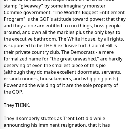
stamp "giveaway" by some imaginary monster
Commie-government. "The World's Biggest Entitlement
Program" is the GOP's attitude toward power: that they
and they alone are entitled to run things, boss people
around, and own all the marbles plus the only keys to
the executive bathroom. The White House, by all rights,
is supposed to be THEIR exclusive turf. Capitol Hill is
their private country club. The Democrats - a mere
formalized name for "the great unwashed," are hardly
deserving of even the smallest piece of this pie
(although they do make excellent doormats, servants,
errand-runners, housekeepers, and whipping posts).
Power and the wielding of it are the sole property of
the GOP.
They THINK.
They'll somberly stutter, as Trent Lott did while
announcing his imminent resignation, that it has