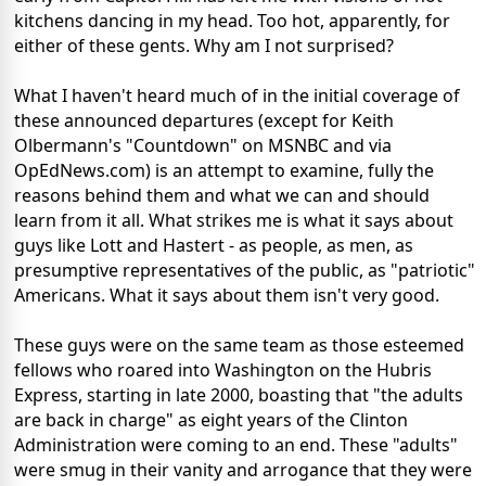
kitchens dancing in my head. Too hot, apparently, for
either of these gents. Why am I not surprised?
What I haven't heard much of in the initial coverage of
these announced departures (except for Keith
Olbermann's "Countdown" on MSNBC and via
OpEdNews.com) is an attempt to examine, fully the
reasons behind them and what we can and should
learn from it all. What strikes me is what it says about
guys like Lott and Hastert - as people, as men, as
presumptive representatives of the public, as "patriotic"
Americans. What it says about them isn't very good.
These guys were on the same team as those esteemed
fellows who roared into Washington on the Hubris
Express, starting in late 2000, boasting that "the adults
are back in charge" as eight years of the Clinton
Administration were coming to an end. These "adults"
were smug in their vanity and arrogance that they were