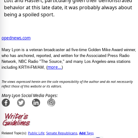
Lott and Hastert, particularly given their demonstrated
behavior at this late date, it was probably always about
being a spoiled sport.
opednews.com
Mary Lyon is a veteran broadcaster ad five-time Golden Mike Award winner,
who has anchored, reported, and written for the Associated Press Radio
Network, NBC Radio "The Source," and many Los Angeles-area stations
more...
including KRTH-FM/AM, (
)
The views expressed herein are the sole responsibility of the author and do not necessarily
reflect those of this website or its editors.
Mary Lyon Social Media Pages:
Public Life
Senate Republicans
Add
Tags
Related Topic(s):
;
,