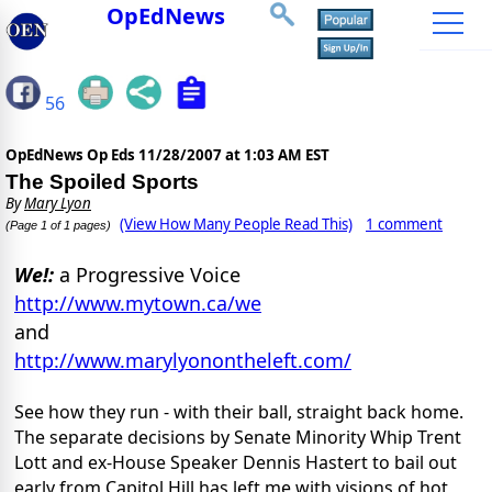
OpEdNews
56
OpEdNews Op Eds
11/28/2007 at 1:03 AM EST
The Spoiled Sports
By
Mary Lyon
(View How Many People Read This)
1 comment
(Page 1 of 1 pages)
We!:
a Progressive Voice
http://www.mytown.ca/we
and
http://www.marylyonontheleft.com/
See how they run - with their ball, straight back home.
The separate decisions by Senate Minority Whip Trent
Lott and ex-House Speaker Dennis Hastert to bail out
early from Capitol Hill has left me with visions of hot