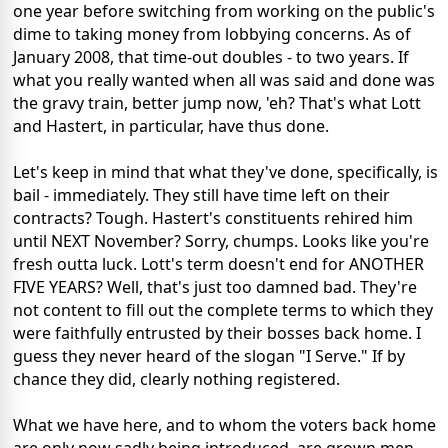
one year before switching from working on the public's
dime to taking money from lobbying concerns. As of
January 2008, that time-out doubles - to two years. If
what you really wanted when all was said and done was
the gravy train, better jump now, 'eh? That's what Lott
and Hastert, in particular, have thus done.
Let's keep in mind that what they've done, specifically, is
bail - immediately. They still have time left on their
contracts? Tough. Hastert's constituents rehired him
until NEXT November? Sorry, chumps. Looks like you're
fresh outta luck. Lott's term doesn't end for ANOTHER
FIVE YEARS? Well, that's just too damned bad. They're
not content to fill out the complete terms to which they
were faithfully entrusted by their bosses back home. I
guess they never heard of the slogan "I Serve." If by
chance they did, clearly nothing registered.
What we have here, and to whom the voters back home