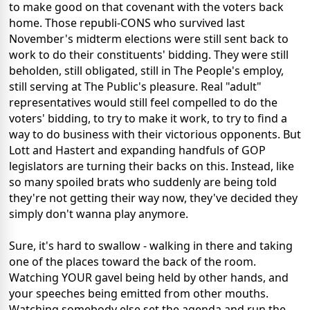
to make good on that covenant with the voters back
home. Those republi-CONS who survived last
November's midterm elections were still sent back to
work to do their constituents' bidding. They were still
beholden, still obligated, still in The People's employ,
still serving at The Public's pleasure. Real "adult"
representatives would still feel compelled to do the
voters' bidding, to try to make it work, to try to find a
way to do business with their victorious opponents. But
Lott and Hastert and expanding handfuls of GOP
legislators are turning their backs on this. Instead, like
so many spoiled brats who suddenly are being told
they're not getting their way now, they've decided they
simply don't wanna play anymore.
Sure, it's hard to swallow - walking in there and taking
one of the places toward the back of the room.
Watching YOUR gavel being held by other hands, and
your speeches being emitted from other mouths.
Watching somebody else set the agenda and run the