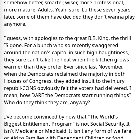
somehow better, smarter, wiser, more professional,
more mature. Adults. Yeah, sure. Lo these seven years
later, some of them have decided they don't wanna play
anymore.
I guess, with apologies to the great B.B. King, the thrill
IS gone. For a bunch who so recently swaggered
around the nation's capitol in such high haughtiness,
they sure can't take the heat when the kitchen grows
warmer than they prefer. Ever since last November,
when the Democrats reclaimed the majority in both
Houses of Congress, they added insult to the injury
republi-CONS obviously felt the voters had delivered. I
mean, how DARE the Democrats start running things?
Who do they think they are, anyway?
I've become convinced by now that "The World's
Biggest Entitlement Program" is not Social Security. It
isn't Medicare or Medicaid. It isn't any form of welfare
or Aid to Families with Dependent Children or food