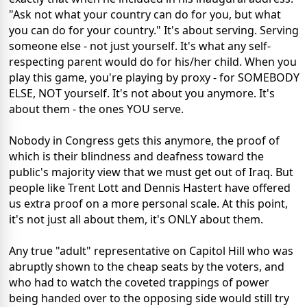
"Ask not what your country can do for you, but what
you can do for your country." It's about serving. Serving
someone else - not just yourself. It's what any self-
respecting parent would do for his/her child. When you
play this game, you're playing by proxy - for SOMEBODY
ELSE, NOT yourself. It's not about you anymore. It's
about them - the ones YOU serve.
Nobody in Congress gets this anymore, the proof of
which is their blindness and deafness toward the
public's majority view that we must get out of Iraq. But
people like Trent Lott and Dennis Hastert have offered
us extra proof on a more personal scale. At this point,
it's not just all about them, it's ONLY about them.
Any true "adult" representative on Capitol Hill who was
abruptly shown to the cheap seats by the voters, and
who had to watch the coveted trappings of power
being handed over to the opposing side would still try